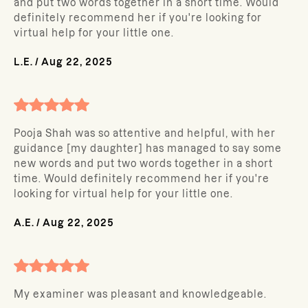
and put two words together in a short time. Would
definitely recommend her if you're looking for
virtual help for your little one.
L.E.
/
Aug 22, 2025
Pooja Shah was so attentive and helpful, with her
guidance [my daughter] has managed to say some
new words and put two words together in a short
time. Would definitely recommend her if you're
looking for virtual help for your little one.
A.E.
/
Aug 22, 2025
My examiner was pleasant and knowledgeable.