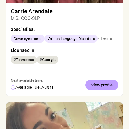
Carrie Arendale
M.S., CCC-SLP
Specialties:
Down syndrome
Written Language Disorders
+
11
more
Licensed in:
Tennessee
Georgia
Next available time:
View profile
Available Tue, Aug 11