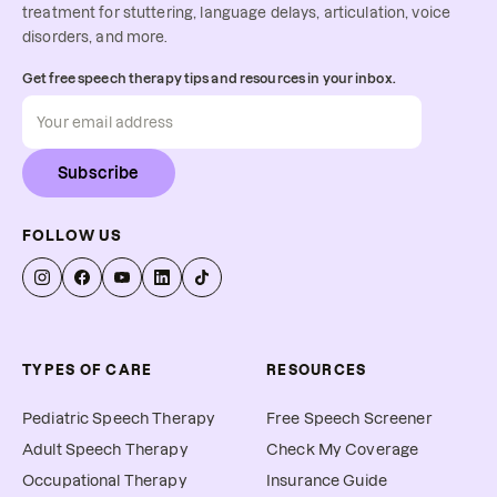
treatment for stuttering, language delays, articulation, voice
disorders, and more.
Get free speech therapy tips and resources in your inbox.
Subscribe
FOLLOW US
TYPES OF CARE
RESOURCES
Pediatric Speech Therapy
Free Speech Screener
Adult Speech Therapy
Check My Coverage
Occupational Therapy
Insurance Guide