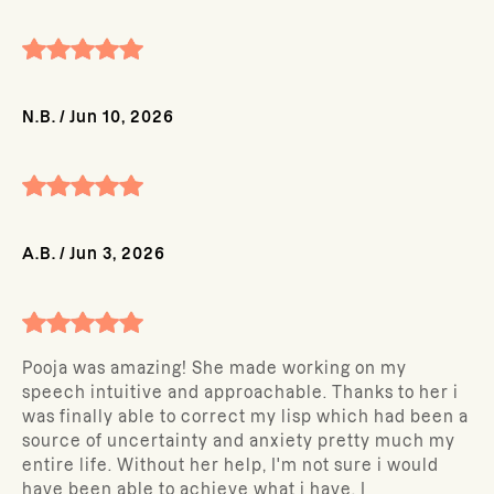
N.B.
/
Jun 10, 2026
A.B.
/
Jun 3, 2026
Pooja was amazing! She made working on my
speech intuitive and approachable. Thanks to her i
was finally able to correct my lisp which had been a
source of uncertainty and anxiety pretty much my
entire life. Without her help, I'm not sure i would
have been able to achieve what i have. I