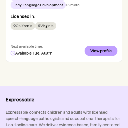
Early Language Development
+
6
more
Licensed in:
California
Virginia
Next available time:
View profile
Available Tue, Aug 11
Expressable connects children and adults with licensed
speech-language pathologists and occupational therapists for
1-on-1 online care. We deliver evidence-based, family-centered