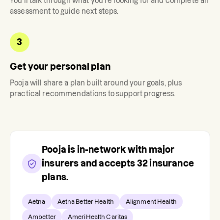
You'll talk through what you're looking for and complete an
assessment to guide next steps.
3
Get your personal plan
Pooja
will share a plan built around your goals, plus
practical recommendations to support progress.
Pooja
is in-network with major
insurers and accepts
32
insurance
plans.
Aetna
Aetna Better Health
Alignment Health
Ambetter
AmeriHealth Caritas