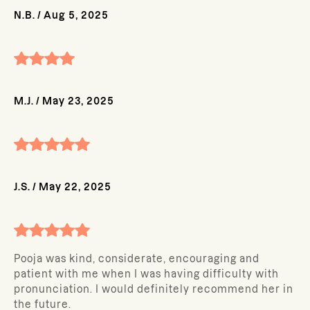
N.B.
/
Aug 5, 2025
M.J.
/
May 23, 2025
J.S.
/
May 22, 2025
Pooja was kind, considerate, encouraging and
patient with me when I was having difficulty with
pronunciation. I would definitely recommend her in
the future.