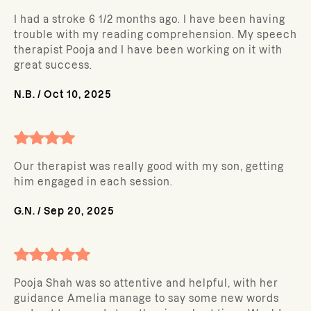
I had a stroke 6 1/2 months ago. I have been having
trouble with my reading comprehension. My speech
therapist Pooja and I have been working on it with
great success.
N.B.
/
Oct 10, 2025
Our therapist was really good with my son, getting
him engaged in each session.
G.N.
/
Sep 20, 2025
Pooja Shah was so attentive and helpful, with her
guidance Amelia manage to say some new words