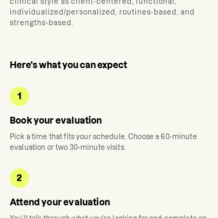
clinical style as client-centered, functional,
individualized/personalized, routines-based, and
strengths-based.
Here's what you can expect
1
Book your evaluation
Pick a time that fits your schedule. Choose a 60-minute
evaluation or two 30-minute visits.
2
Attend your evaluation