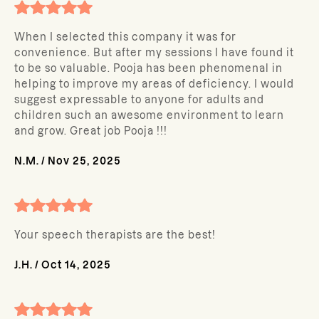
When I selected this company it was for
convenience. But after my sessions I have found it
to be so valuable. Pooja has been phenomenal in
helping to improve my areas of deficiency. I would
suggest expressable to anyone for adults and
children such an awesome environment to learn
and grow. Great job Pooja !!!
N.M.
/
Nov 25, 2025
Your speech therapists are the best!
J.H.
/
Oct 14, 2025