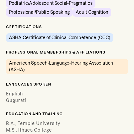
Pediatric/Adolescent Social-Pragmatics
Professional/Public Speaking
Adult Cognition
CERTIFICATIONS
ASHA Certificate of Clinical Competence (CCC)
PROFESSIONAL MEMBERSHIPS & AFFILIATIONS
American Speech-Language-Hearing Association
(ASHA)
LANGUAGES SPOKEN
English
Gugurati
EDUCATION AND TRAINING
B.A., Temple University
M.S., Ithaca College