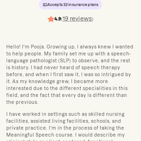
Accepts
32
insurance plans
19
reviews
4.9
(
)
Hello! I'm Pooja. Growing up, I always knew I wanted
to help people. My family set me up with a speech-
language pathologist (SLP) to observe, and the rest
is history. I had never heard of speech therapy
before, and when I first saw it, I was so intrigued by
it. As my knowledge grew, I became more
interested due to the different specialities in this
field, and the fact that every day is different than
the previous.
I have worked in settings such as skilled nursing
facilities, assisted living facilities, schools, and
private practice. I'm in the process of taking the
Meaningful Speech course. I would describe my