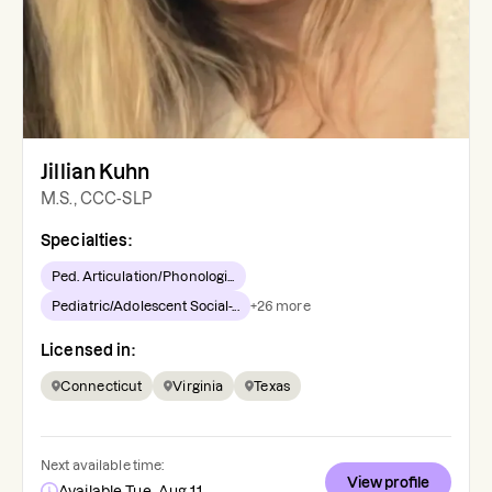
Jillian Kuhn
M.S., CCC-SLP
Specialties:
Ped. Articulation/Phonologi...
Pediatric/Adolescent Social-...
+
26
more
Licensed in:
Connecticut
Virginia
Texas
Next available time:
View profile
Available Tue, Aug 11