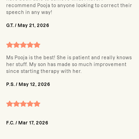
recommend Pooja to anyone looking to correct their
speech in any way!
G.T.
/
May 21, 2026
Ms Pooja is the best! She is patient and really knows
her stuff. My son has made so much improvement
since starting therapy with her.
P.S.
/
May 12, 2026
F.C.
/
Mar 17, 2026