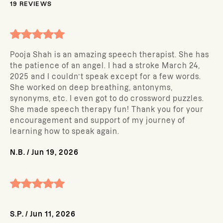
19
REVIEWS
Pooja Shah is an amazing speech therapist. She has
the patience of an angel. I had a stroke March 24,
2025 and I couldn’t speak except for a few words.
She worked on deep breathing, antonyms,
synonyms, etc. I even got to do crossword puzzles.
She made speech therapy fun! Thank you for your
encouragement and support of my journey of
learning how to speak again.
N.B.
/
Jun 19, 2026
S.P.
/
Jun 11, 2026