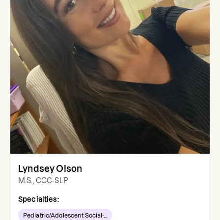
Lyndsey Olson
M.S., CCC-SLP
Specialties:
Pediatric/Adolescent Social-...