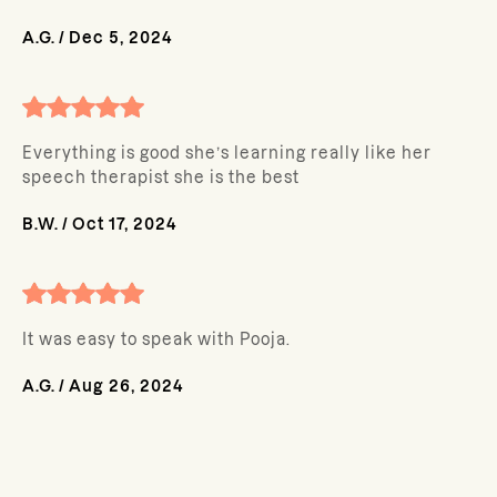
A.G.
/
Dec 5, 2024
Everything is good she’s learning really like her
speech therapist she is the best
B.W.
/
Oct 17, 2024
It was easy to speak with Pooja.
A.G.
/
Aug 26, 2024