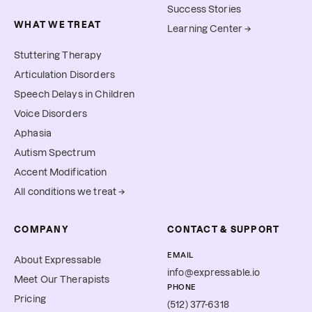
Success Stories
WHAT WE TREAT
Learning Center →
Stuttering Therapy
Articulation Disorders
Speech Delays in Children
Voice Disorders
Aphasia
Autism Spectrum
Accent Modification
All conditions we treat →
COMPANY
CONTACT & SUPPORT
EMAIL
About Expressable
info@expressable.io
Meet Our Therapists
PHONE
Pricing
(512) 377-6318