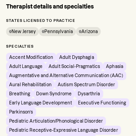
Therapist details and specialties
STATES LICENSED TO PRACTICE
New Jersey
Pennsylvania
Arizona
SPECIALTIES
Accent Modification
Adult Dysphagia
Adult Language
Adult Social-Pragmatics
Aphasia
Augmentative and Alternative Communication (AAC)
Aural Rehabilitation
Autism Spectrum Disorder
Breathing
Down Syndrome
Dysarthria
Early Language Development
Executive Functioning
Parkinson’s
Pediatric Articulation/Phonological Disorder
Pediatric Receptive-Expressive Language Disorder