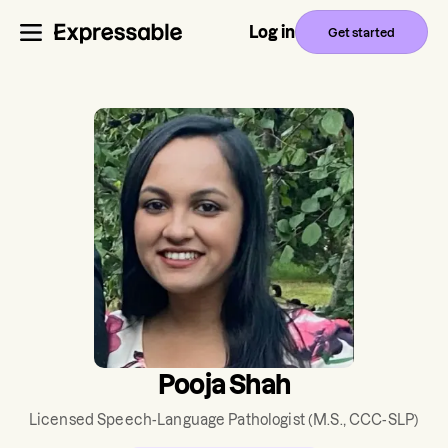
Log in
Get started
Pooja Shah
Licensed Speech-Language Pathologist
(M.S., CCC-SLP)