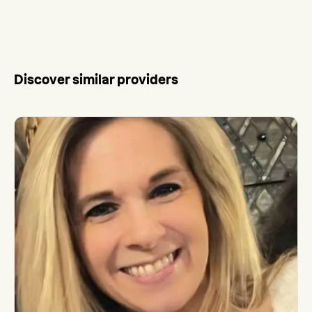
Discover similar providers