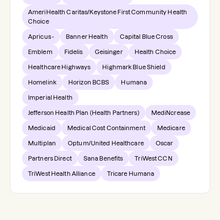
AmeriHealth Caritas/Keystone First Community Health
Choice
Apricus -
Banner Health
Capital Blue Cross
Emblem
Fidelis
Geisinger
Health Choice
Healthcare Highways
Highmark Blue Shield
Homelink
Horizon BCBS
Humana
Imperial Health
Jefferson Health Plan (Health Partners)
MediNcrease
Medicaid
Medical Cost Containment
Medicare
Multiplan
Optum/United Healthcare
Oscar
Partners Direct
Sana Benefits
TriWest CCN
TriWest Health Alliance
Tricare Humana