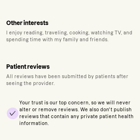
Other interests
I enjoy reading, traveling, cooking, watching TV, and
spending time with my family and friends.
Patient reviews
All reviews have been submitted by patients after
seeing the provider.
Your trust is our top concern, so we will never
alter or remove reviews. We also don't publish
reviews that contain any private patient health
information.