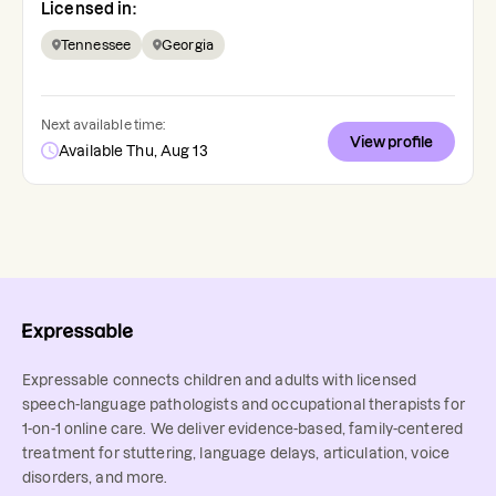
Licensed in:
Tennessee
Georgia
Next available time:
View profile
Available Thu, Aug 13
Expressable connects children and adults with licensed
speech-language pathologists and occupational therapists for
1-on-1 online care. We deliver evidence-based, family-centered
treatment for stuttering, language delays, articulation, voice
disorders, and more.