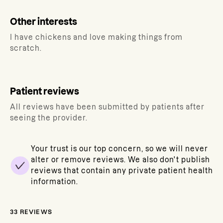
Other interests
I have chickens and love making things from
scratch.
Patient reviews
All reviews have been submitted by patients after
seeing the provider.
Your trust is our top concern, so we will never
alter or remove reviews. We also don't publish
reviews that contain any private patient health
information.
33
REVIEWS