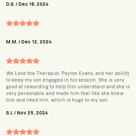
D.S.
/
Dec 18, 2024
M.M.
/
Dec 12, 2024
We Love the Therapist, Payton Evans, and her ability
to keep my son engaged in his session. She is very
good at rewording to help him understand and she is
very personable and made him feel like she knew
him and liked him, which is huge to my son.
S.J.
/
Nov 25, 2024