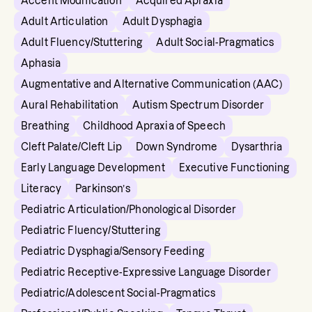
Accent Modification
Acquired Apraxia
Adult Articulation
Adult Dysphagia
Adult Fluency/Stuttering
Adult Social-Pragmatics
Aphasia
Augmentative and Alternative Communication (AAC)
Aural Rehabilitation
Autism Spectrum Disorder
Breathing
Childhood Apraxia of Speech
Cleft Palate/Cleft Lip
Down Syndrome
Dysarthria
Early Language Development
Executive Functioning
Literacy
Parkinson’s
Pediatric Articulation/Phonological Disorder
Pediatric Fluency/Stuttering
Pediatric Dysphagia/Sensory Feeding
Pediatric Receptive-Expressive Language Disorder
Pediatric/Adolescent Social-Pragmatics