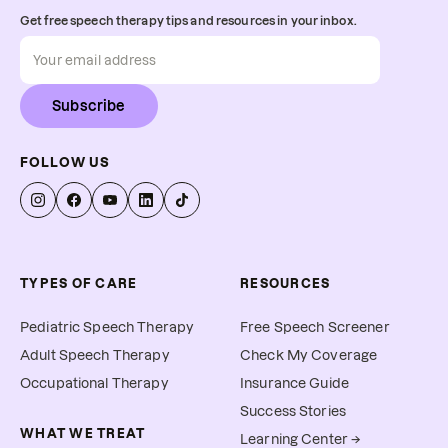
Get free speech therapy tips and resources in your inbox.
Subscribe
FOLLOW US
TYPES OF CARE
RESOURCES
Pediatric Speech Therapy
Free Speech Screener
Adult Speech Therapy
Check My Coverage
Occupational Therapy
Insurance Guide
Success Stories
WHAT WE TREAT
Learning Center →