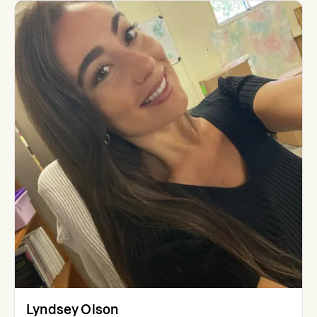
Lyndsey Olson