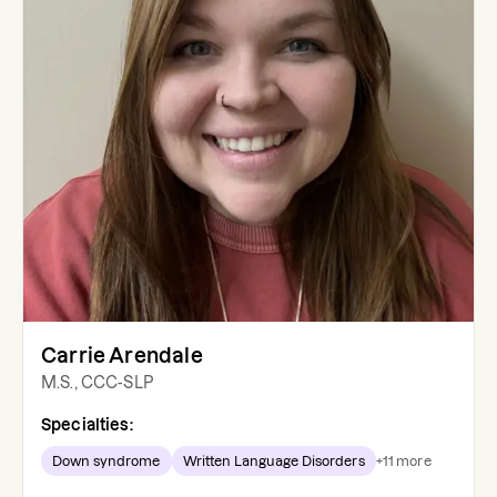
Carrie Arendale
M.S., CCC-SLP
Specialties:
Down syndrome
Written Language Disorders
+
11
more