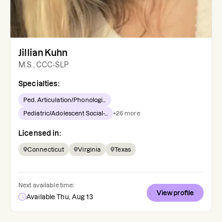
Jillian Kuhn
M.S., CCC-SLP
Specialties:
Ped. Articulation/Phonologi...
Pediatric/Adolescent Social-...
+
26
more
Licensed in:
Connecticut
Virginia
Texas
Next available time:
View profile
Available Thu, Aug 13