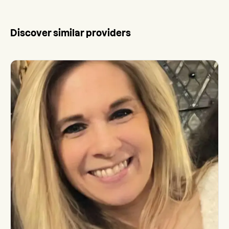
Discover similar providers