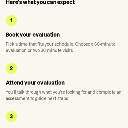
Here's what you can expect
1
Book your evaluation
Pick a time that fits your schedule. Choose a 60-minute
evaluation or two 30-minute visits.
2
Attend your evaluation
You'll talk through what you're looking for and complete an
assessment to guide next steps.
3