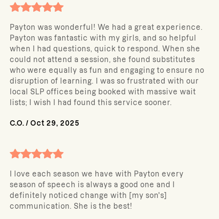
Payton was wonderful! We had a great experience.
Payton was fantastic with my girls, and so helpful
when I had questions, quick to respond. When she
could not attend a session, she found substitutes
who were equally as fun and engaging to ensure no
disruption of learning. I was so frustrated with our
local SLP offices being booked with massive wait
lists; I wish I had found this service sooner.
C.O.
/
Oct 29, 2025
I love each season we have with Payton every
season of speech is always a good one and I
definitely noticed change with [my son's]
communication. She is the best!