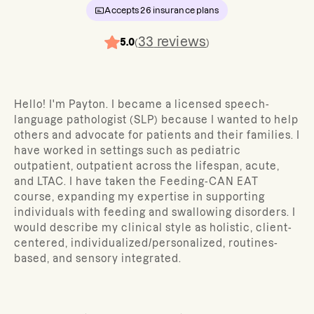
Accepts
26
insurance plans
33
reviews
5.0
(
)
Hello! I'm Payton. I became a licensed speech-
language pathologist (SLP) because I wanted to help
others and advocate for patients and their families. I
have worked in settings such as pediatric
outpatient, outpatient across the lifespan, acute,
and LTAC. I have taken the Feeding-CAN EAT
course, expanding my expertise in supporting
individuals with feeding and swallowing disorders. I
would describe my clinical style as holistic, client-
centered, individualized/personalized, routines-
based, and sensory integrated.