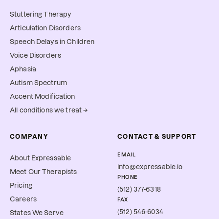
Stuttering Therapy
Articulation Disorders
Speech Delays in Children
Voice Disorders
Aphasia
Autism Spectrum
Accent Modification
All conditions we treat →
COMPANY
CONTACT & SUPPORT
EMAIL
About Expressable
info@expressable.io
Meet Our Therapists
PHONE
Pricing
(512) 377-6318
Careers
FAX
(512) 546-6034
States We Serve