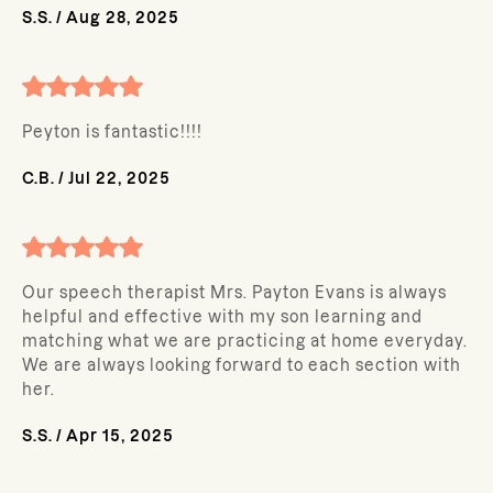
S.S.
/
Aug 28, 2025
Peyton is fantastic!!!!
C.B.
/
Jul 22, 2025
Our speech therapist Mrs. Payton Evans is always
helpful and effective with my son learning and
matching what we are practicing at home everyday.
We are always looking forward to each section with
her.
S.S.
/
Apr 15, 2025