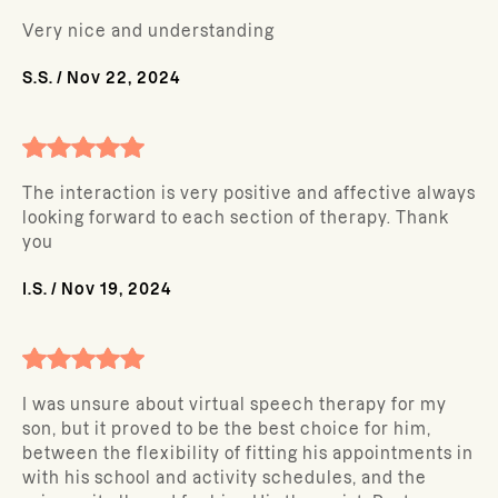
Very nice and understanding
S.S.
/
Nov 22, 2024
The interaction is very positive and affective always
looking forward to each section of therapy. Thank
you
I.S.
/
Nov 19, 2024
I was unsure about virtual speech therapy for my
son, but it proved to be the best choice for him,
between the flexibility of fitting his appointments in
with his school and activity schedules, and the