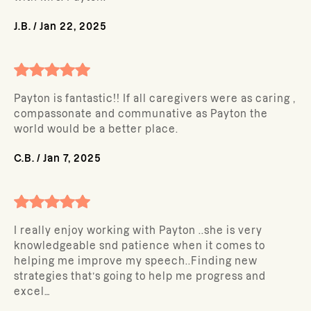
J.B.
/
Jan 22, 2025
Payton is fantastic!! If all caregivers were as caring ,
compassonate and communative as Payton the
world would be a better place.
C.B.
/
Jan 7, 2025
I really enjoy working with Payton ..she is very
knowledgeable snd patience when it comes to
helping me improve my speech..Finding new
strategies that’s going to help me progress and
excel…