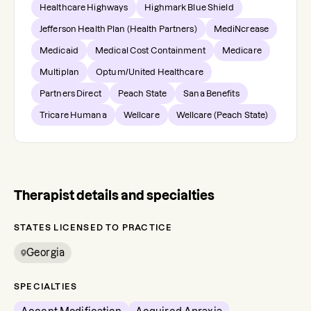
Healthcare Highways
Highmark Blue Shield
Jefferson Health Plan (Health Partners)
MediNcrease
Medicaid
Medical Cost Containment
Medicare
Multiplan
Optum/United Healthcare
Partners Direct
Peach State
Sana Benefits
Tricare Humana
Wellcare
Wellcare (Peach State)
Therapist details and specialties
STATES LICENSED TO PRACTICE
Georgia
SPECIALTIES