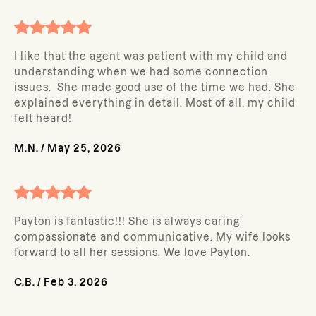
I like that the agent was patient with my child and
understanding when we had some connection
issues. She made good use of the time we had. She
explained everything in detail. Most of all, my child
felt heard!
M.N.
/
May 25, 2026
Payton is fantastic!!! She is always caring
compassionate and communicative. My wife looks
forward to all her sessions. We love Payton.
C.B.
/
Feb 3, 2026