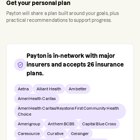
Get your personal plan
Payton
will share a plan built around your goals, plus
practical recommendations to support progress.
Payton
is in-network with major
insurers and accepts
26
insurance
plans.
Aetna
Alliant Health
Ambetter
AmeriHealth Caritas
AmeriHealth Caritas/Keystone First Community Health
Choice
Amerigroup
Anthem BCBS
Capital Blue Cross
Caresource
Curative
Geisinger