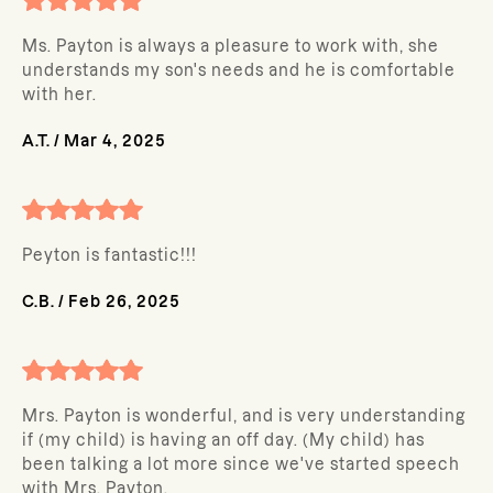
Ms. Payton is always a pleasure to work with, she
understands my son's needs and he is comfortable
with her.
A.T.
/
Mar 4, 2025
Peyton is fantastic!!!
C.B.
/
Feb 26, 2025
Mrs. Payton is wonderful, and is very understanding
if (my child) is having an off day. (My child) has
been talking a lot more since we've started speech
with Mrs. Payton.