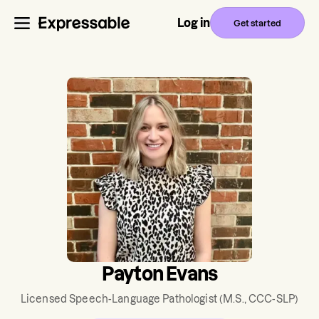
Log in
Get started
Payton Evans
Licensed Speech-Language Pathologist
(M.S., CCC-SLP)