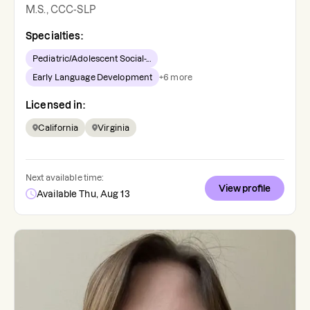
M.S., CCC-SLP
Specialties:
Pediatric/Adolescent Social-...
Early Language Development
+
6
more
Licensed in:
California
Virginia
Next available time:
View profile
Available Thu, Aug 13