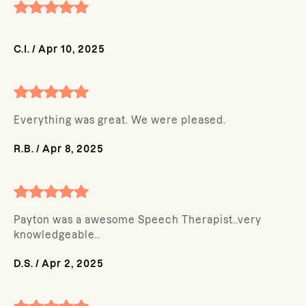
C.I.
/
Apr 10, 2025
Everything was great. We were pleased.
R.B.
/
Apr 8, 2025
Payton was a awesome Speech Therapist..very
knowledgeable..
D.S.
/
Apr 2, 2025