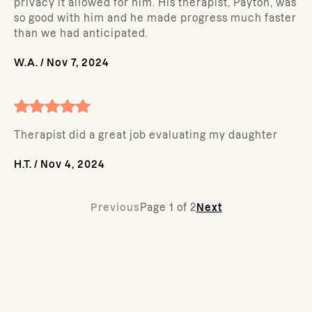
privacy it allowed for him. His therapist, Payton, was
so good with him and he made progress much faster
than we had anticipated.
W.A.
/
Nov 7, 2024
Therapist did a great job evaluating my daughter
H.T.
/
Nov 4, 2024
Previous
Page
1
of
2
Next