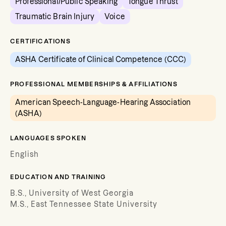
Professional/Public Speaking
Tongue Thrust
Traumatic Brain Injury
Voice
CERTIFICATIONS
ASHA Certificate of Clinical Competence (CCC)
PROFESSIONAL MEMBERSHIPS & AFFILIATIONS
American Speech-Language-Hearing Association
(ASHA)
LANGUAGES SPOKEN
English
EDUCATION AND TRAINING
B.S., University of West Georgia
M.S., East Tennessee State University