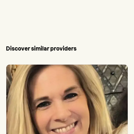
Discover similar providers