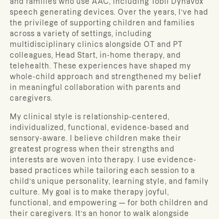
and families who use AAC, including Tobii Dynavox
speech generating devices. Over the years, I’ve had
the privilege of supporting children and families
across a variety of settings, including
multidisciplinary clinics alongside OT and PT
colleagues, Head Start, in-home therapy, and
telehealth. These experiences have shaped my
whole-child approach and strengthened my belief
in meaningful collaboration with parents and
caregivers.
My clinical style is relationship-centered,
individualized, functional, evidence-based and
sensory-aware. I believe children make their
greatest progress when their strengths and
interests are woven into therapy. I use evidence-
based practices while tailoring each session to a
child’s unique personality, learning style, and family
culture. My goal is to make therapy joyful,
functional, and empowering — for both children and
their caregivers. It’s an honor to walk alongside