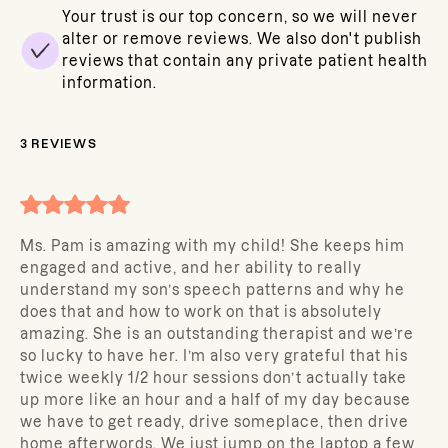
Your trust is our top concern, so we will never
alter or remove reviews. We also don't publish
reviews that contain any private patient health
information.
3
REVIEWS
Ms. Pam is amazing with my child! She keeps him
engaged and active, and her ability to really
understand my son’s speech patterns and why he
does that and how to work on that is absolutely
amazing. She is an outstanding therapist and we’re
so lucky to have her. I’m also very grateful that his
twice weekly 1/2 hour sessions don’t actually take
up more like an hour and a half of my day because
we have to get ready, drive someplace, then drive
home afterwords. We just jump on the laptop a few