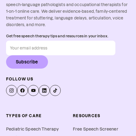
speech-language pathologists and occupational therapists for
1-on-1 online care. We deliver evidence-based, family-centered
treatment for stuttering, language delays, articulation, voice
disorders, and more.
Get free speech therapy tips and resources in your inbox.
Subscribe
FOLLOW US
TYPES OF CARE
RESOURCES
Pediatric Speech Therapy
Free Speech Screener