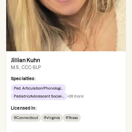
Jillian Kuhn
M.S., CCC-SLP
Specialties:
Ped. Articulation/Phonologi...
Pediatric/Adolescent Social-...
+
26
more
Licensed in:
Connecticut
Virginia
Texas