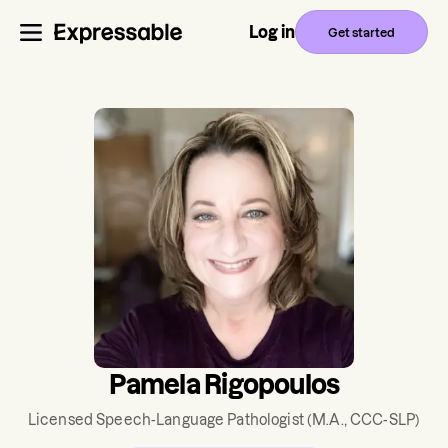
Log in
Get started
Pamela Rigopoulos
Licensed Speech-Language Pathologist
(M.A., CCC-SLP)