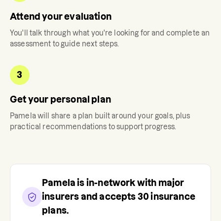
Attend your evaluation
You'll talk through what you're looking for and complete an
assessment to guide next steps.
3
Get your personal plan
Pamela
will share a plan built around your goals, plus
practical recommendations to support progress.
Pamela
is in-network with major
insurers and accepts
30
insurance
plans.