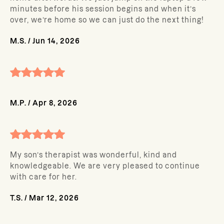
minutes before his session begins and when it’s
over, we’re home so we can just do the next thing!
M.S.
/
Jun 14, 2026
M.P.
/
Apr 8, 2026
My son’s therapist was wonderful, kind and
knowledgeable. We are very pleased to continue
with care for her.
T.S.
/
Mar 12, 2026