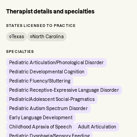
Therapist details and specialties
STATES LICENSED TO PRACTICE
Texas
North Carolina
SPECIALTIES
Pediatric Articulation/Phonological Disorder
Pediatric Developmental Cognition
Pediatric Fluency/Stuttering
Pediatric Receptive-Expressive Language Disorder
Pediatric/Adolescent Social-Pragmatics
Pediatric Autism Spectrum Disorder
Early Language Development
Childhood Apraxia of Speech
Adult Articulation
Pediatric Dysphagia/Sensory Feeding