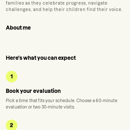
families as they celebrate progress, navigate
challenges, and help their children find their voice.
About me
Here's what you can expect
1
Book your evaluation
Pick a time that fits your schedule. Choose a 60-minute
evaluation or two 30-minute visits.
2