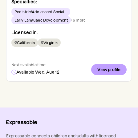
Specialties:
Pediatric/Adolescent Social-...
Early Language Development
+
6
more
Licensed in:
California
Virginia
Next available time:
View profile
Available Wed, Aug 12
Expressable connects children and adults with licensed