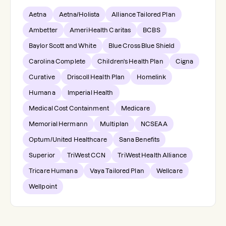
Aetna
Aetna/Holista
Alliance Tailored Plan
Ambetter
AmeriHealth Caritas
BCBS
Baylor Scott and White
Blue Cross Blue Shield
Carolina Complete
Children's Health Plan
Cigna
Curative
Driscoll Health Plan
Homelink
Humana
Imperial Health
Medical Cost Containment
Medicare
Memorial Hermann
Multiplan
NCSEAA
Optum/United Healthcare
Sana Benefits
Superior
TriWest CCN
TriWest Health Alliance
Tricare Humana
Vaya Tailored Plan
Wellcare
Wellpoint