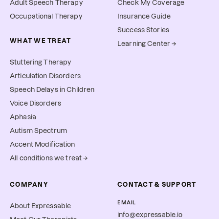
Adult Speech Therapy
Check My Coverage
Occupational Therapy
Insurance Guide
Success Stories
WHAT WE TREAT
Learning Center →
Stuttering Therapy
Articulation Disorders
Speech Delays in Children
Voice Disorders
Aphasia
Autism Spectrum
Accent Modification
All conditions we treat →
COMPANY
CONTACT & SUPPORT
EMAIL
About Expressable
info@expressable.io