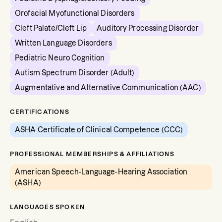
Orofacial Myofunctional Disorders
Cleft Palate/Cleft Lip
Auditory Processing Disorder
Written Language Disorders
Pediatric Neuro Cognition
Autism Spectrum Disorder (Adult)
Augmentative and Alternative Communication (AAC)
CERTIFICATIONS
ASHA Certificate of Clinical Competence (CCC)
PROFESSIONAL MEMBERSHIPS & AFFILIATIONS
American Speech-Language-Hearing Association
(ASHA)
LANGUAGES SPOKEN