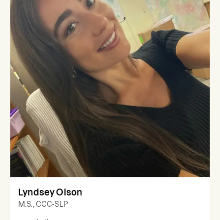
Lyndsey Olson
M.S., CCC-SLP