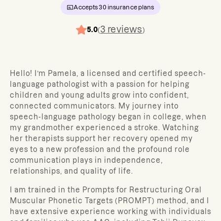
Accepts
30
insurance plans
3
reviews
5.0
(
)
Hello! I’m Pamela, a licensed and certified speech-
language pathologist with a passion for helping
children and young adults grow into confident,
connected communicators. My journey into
speech-language pathology began in college, when
my grandmother experienced a stroke. Watching
her therapists support her recovery opened my
eyes to a new profession and the profound role
communication plays in independence,
relationships, and quality of life.
I am trained in the Prompts for Restructuring Oral
Muscular Phonetic Targets (PROMPT) method, and I
have extensive experience working with individuals