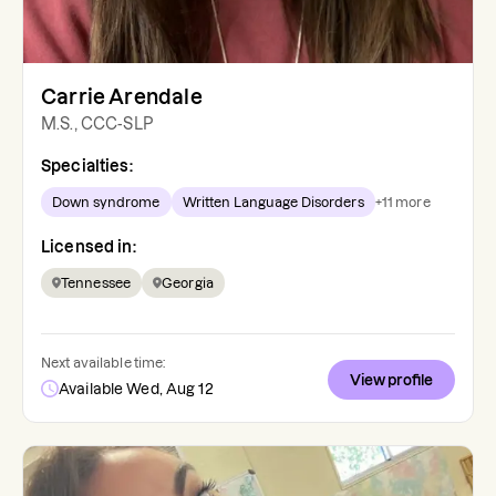
Carrie Arendale
M.S., CCC-SLP
Specialties:
Down syndrome
Written Language Disorders
+
11
more
Licensed in:
Tennessee
Georgia
Next available time:
View profile
Available Wed, Aug 12