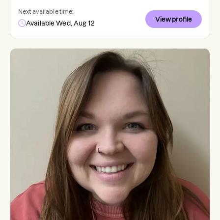
Next available time:
View profile
Available Wed, Aug 12