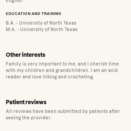
English
EDUCATION AND TRAINING
B.A. - University of North Texas
M.A. - University of North Texas
Other interests
Family is very important to me, and I cherish time
with my children and grandchildren. I am an avid
reader and love hiking and crocheting.
Patient reviews
All reviews have been submitted by patients after
seeing the provider.