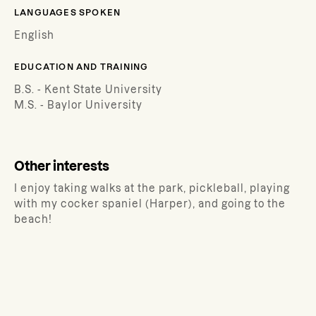
LANGUAGES SPOKEN
English
EDUCATION AND TRAINING
B.S. - Kent State University
M.S. - Baylor University
Other interests
I enjoy taking walks at the park, pickleball, playing
with my cocker spaniel (Harper), and going to the
beach!