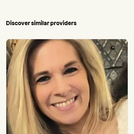
Discover similar providers