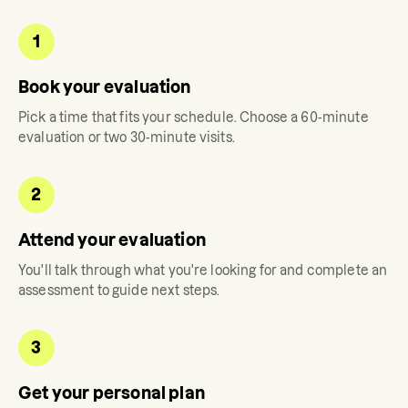
1
Book your evaluation
Pick a time that fits your schedule. Choose a 60-minute
evaluation or two 30-minute visits.
2
Attend your evaluation
You'll talk through what you're looking for and complete an
assessment to guide next steps.
3
Get your personal plan