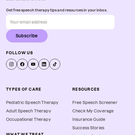
Get free speech therapy tips and resources in your inbox.
Subscribe
FOLLOW US
TYPES OF CARE
RESOURCES
Pediatric Speech Therapy
Free Speech Screener
Adult Speech Therapy
Check My Coverage
Occupational Therapy
Insurance Guide
Success Stories
WHAT WE TREAT