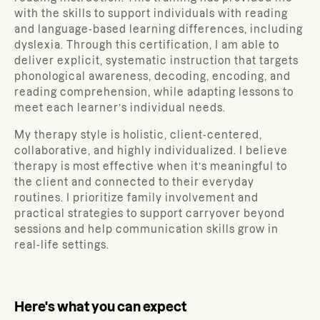
with the skills to support individuals with reading
and language-based learning differences, including
dyslexia. Through this certification, I am able to
deliver explicit, systematic instruction that targets
phonological awareness, decoding, encoding, and
reading comprehension, while adapting lessons to
meet each learner’s individual needs.
My therapy style is holistic, client-centered,
collaborative, and highly individualized. I believe
therapy is most effective when it’s meaningful to
the client and connected to their everyday
routines. I prioritize family involvement and
practical strategies to support carryover beyond
sessions and help communication skills grow in
real-life settings.
Here's what you can expect