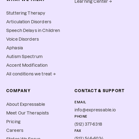
Learning Center →
Stuttering Therapy
Articulation Disorders
Speech Delays in Children
Voice Disorders
Aphasia
Autism Spectrum
Accent Modification
All conditions we treat →
COMPANY
CONTACT & SUPPORT
EMAIL
About Expressable
info@expressable.io
Meet Our Therapists
PHONE
Pricing
(512) 377-6318
Careers
FAX
(512) 546-6034