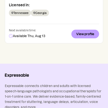
Licensed in:
Tennessee
Georgia
Next available time:
View profile
Available Thu, Aug 13
Expressable connects children and adults with licensed
speech-language pathologists and occupational therapists for
1-on-1 online care. We deliver evidence-based, family-centered
treatment for stuttering, language delays, articulation, voice
disorders, and more.