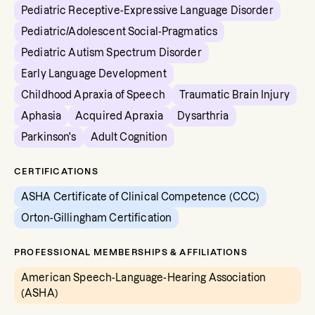
Pediatric Receptive-Expressive Language Disorder
Pediatric/Adolescent Social-Pragmatics
Pediatric Autism Spectrum Disorder
Early Language Development
Childhood Apraxia of Speech
Traumatic Brain Injury
Aphasia
Acquired Apraxia
Dysarthria
Parkinson's
Adult Cognition
CERTIFICATIONS
ASHA Certificate of Clinical Competence (CCC)
Orton-Gillingham Certification
PROFESSIONAL MEMBERSHIPS & AFFILIATIONS
American Speech-Language-Hearing Association
(ASHA)