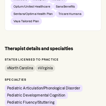
Optum/United Healthcare
Sana Benefits
Sentara/Optima Health Plan
Tricare Humana
Vaya Tailored Plan
Therapist details and specialties
STATES LICENSED TO PRACTICE
North Carolina
Virginia
SPECIALTIES
Pediatric Articulation/Phonological Disorder
Pediatric Developmental Cognition
Pediatric Fluency/Stuttering