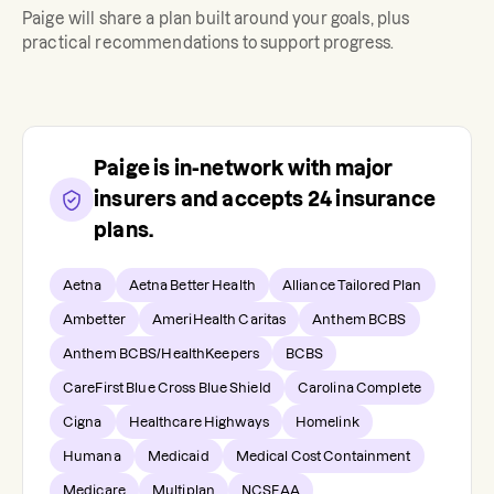
Paige
will share a plan built around your goals, plus
practical recommendations to support progress.
Paige
is in-network with major
insurers and accepts
24
insurance
plans.
Aetna
Aetna Better Health
Alliance Tailored Plan
Ambetter
AmeriHealth Caritas
Anthem BCBS
Anthem BCBS/HealthKeepers
BCBS
CareFirst Blue Cross Blue Shield
Carolina Complete
Cigna
Healthcare Highways
Homelink
Humana
Medicaid
Medical Cost Containment
Medicare
Multiplan
NCSEAA