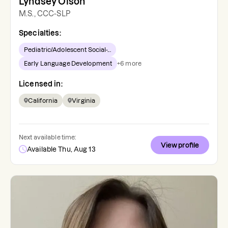
Lyndsey Olson
M.S., CCC-SLP
Specialties:
Pediatric/Adolescent Social-...
Early Language Development
+
6
more
Licensed in:
California
Virginia
Next available time:
View profile
Available Thu, Aug 13