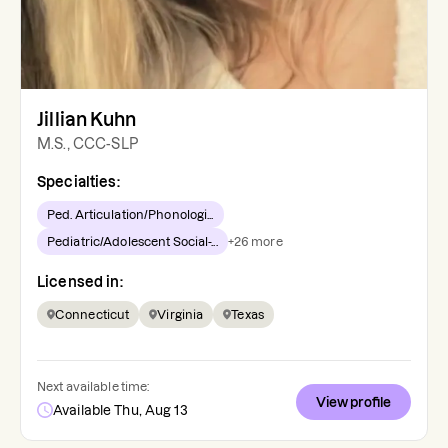
Jillian Kuhn
M.S., CCC-SLP
Specialties:
Ped. Articulation/Phonologi...
Pediatric/Adolescent Social-...
+
26
more
Licensed in:
Connecticut
Virginia
Texas
Next available time:
View profile
Available Thu, Aug 13