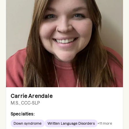
Carrie Arendale
M.S., CCC-SLP
Specialties:
Down syndrome
Written Language Disorders
+
11
more