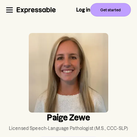
Log in
Get started
Paige Zewe
Licensed Speech-Language Pathologist
(M.S., CCC-SLP)