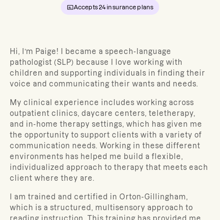
Accepts
24
insurance plans
Hi, I’m Paige! I became a speech-language
pathologist (SLP) because I love working with
children and supporting individuals in finding their
voice and communicating their wants and needs.
My clinical experience includes working across
outpatient clinics, daycare centers, teletherapy,
and in-home therapy settings, which has given me
the opportunity to support clients with a variety of
communication needs. Working in these different
environments has helped me build a flexible,
individualized approach to therapy that meets each
client where they are.
I am trained and certified in Orton-Gillingham,
which is a structured, multisensory approach to
reading instruction. This training has provided me