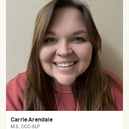
Carrie Arendale
M.S., CCC-SLP