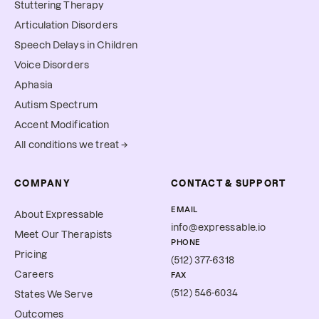
Stuttering Therapy
Articulation Disorders
Speech Delays in Children
Voice Disorders
Aphasia
Autism Spectrum
Accent Modification
All conditions we treat →
COMPANY
CONTACT & SUPPORT
EMAIL
About Expressable
info@expressable.io
Meet Our Therapists
PHONE
Pricing
(512) 377-6318
Careers
FAX
(512) 546-6034
States We Serve
Outcomes