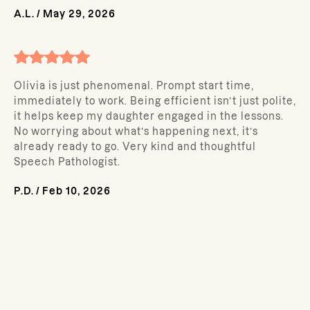
A.L.
/
May 29, 2026
Olivia is just phenomenal. Prompt start time,
immediately to work. Being efficient isn’t just polite,
it helps keep my daughter engaged in the lessons.
No worrying about what’s happening next, it’s
already ready to go. Very kind and thoughtful
Speech Pathologist.
P.D.
/
Feb 10, 2026