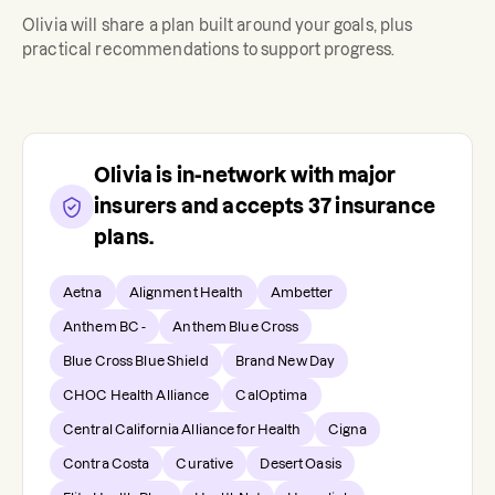
Olivia
will share a plan built around your goals, plus
practical recommendations to support progress.
Olivia
is in-network with major
insurers and accepts
37
insurance
plans.
Aetna
Alignment Health
Ambetter
Anthem BC -
Anthem Blue Cross
Blue Cross Blue Shield
Brand New Day
CHOC Health Alliance
CalOptima
Central California Alliance for Health
Cigna
Contra Costa
Curative
Desert Oasis