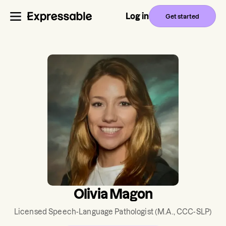
Log in
Get started
Olivia Magon
Licensed Speech-Language Pathologist
(M.A., CCC-SLP)