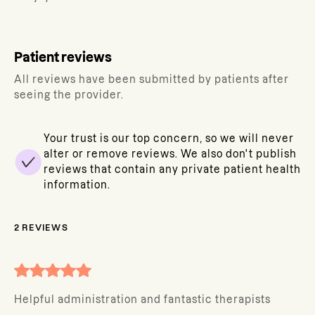
Patient reviews
All reviews have been submitted by patients after
seeing the provider.
Your trust is our top concern, so we will never
alter or remove reviews. We also don't publish
reviews that contain any private patient health
information.
2
REVIEWS
Helpful administration and fantastic therapists