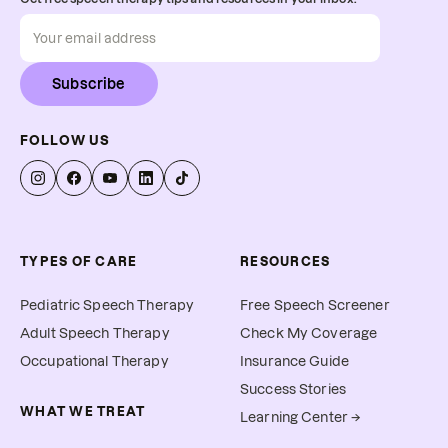
Subscribe
FOLLOW US
TYPES OF CARE
RESOURCES
Pediatric Speech Therapy
Free Speech Screener
Adult Speech Therapy
Check My Coverage
Occupational Therapy
Insurance Guide
Success Stories
WHAT WE TREAT
Learning Center →