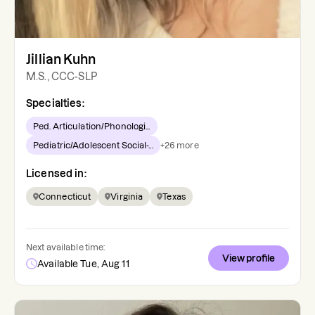
Jillian Kuhn
M.S., CCC-SLP
Specialties:
Ped. Articulation/Phonologi...
Pediatric/Adolescent Social-...
+
26
more
Licensed in:
Connecticut
Virginia
Texas
Next available time:
View profile
Available Tue, Aug 11