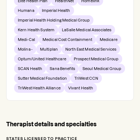
Elite Health Plan
HealthNet
Homelink
Humana
Imperial Health
Imperial Health Holding Medical Group
Kern Health System
LaSalle Medical Associates
Medi-Cal
Medical Cost Containment
Medicare
Molina -
Multiplan
North East Medical Services
Optum/United Healthcare
Prospect Medical Group
SCAN Health
Sana Benefits
Seoul Medical Group
Sutter Medical Foundation
TriWest CCN
TriWest Health Alliance
Vivant Health
Therapist details and specialties
STATES LICENSED TO PRACTICE