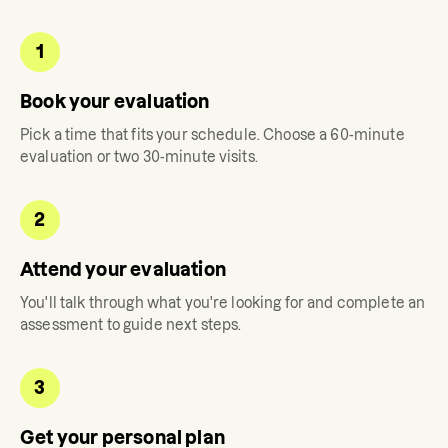
1
Book your evaluation
Pick a time that fits your schedule. Choose a 60-minute
evaluation or two 30-minute visits.
2
Attend your evaluation
You'll talk through what you're looking for and complete an
assessment to guide next steps.
3
Get your personal plan