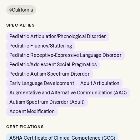
California
SPECIALTIES
Pediatric Articulation/Phonological Disorder
Pediatric Fluency/Stuttering
Pediatric Receptive-Expressive Language Disorder
Pediatric/Adolescent Social-Pragmatics
Pediatric Autism Spectrum Disorder
Early Language Development
Adult Articulation
Augmentative and Alternative Communication (AAC)
Autism Spectrum Disorder (Adult)
Accent Modification
CERTIFICATIONS
ASHA Certificate of Clinical Competence (CCC)