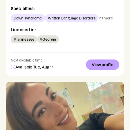
Specialties:
Down syndrome
Written Language Disorders
+
11
more
Licensed in:
Tennessee
Georgia
Next available time:
View profile
Available Tue, Aug 11