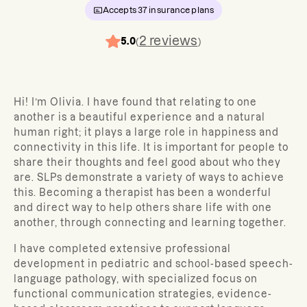
Accepts
37
insurance plans
2
reviews
5.0
(
)
Hi! I’m Olivia. I have found that relating to one
another is a beautiful experience and a natural
human right; it plays a large role in happiness and
connectivity in this life. It is important for people to
share their thoughts and feel good about who they
are. SLPs demonstrate a variety of ways to achieve
this. Becoming a therapist has been a wonderful
and direct way to help others share life with one
another, through connecting and learning together.
I have completed extensive professional
development in pediatric and school-based speech-
language pathology, with specialized focus on
functional communication strategies, evidence-