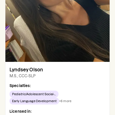
Lyndsey Olson
M.S., CCC-SLP
Specialties:
Pediatric/Adolescent Social-...
Early Language Development
+
6
more
Licensed in: