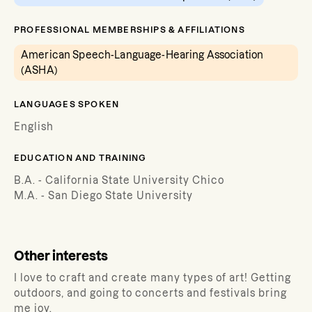
PROFESSIONAL MEMBERSHIPS & AFFILIATIONS
American Speech-Language-Hearing Association
(ASHA)
LANGUAGES SPOKEN
English
EDUCATION AND TRAINING
B.A. - California State University Chico
M.A. - San Diego State University
Other interests
I love to craft and create many types of art! Getting
outdoors, and going to concerts and festivals bring
me joy.