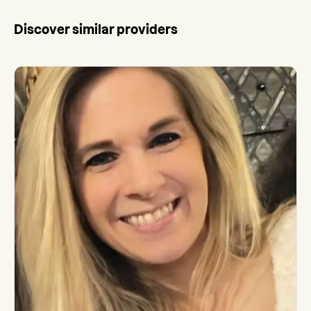
Discover similar providers