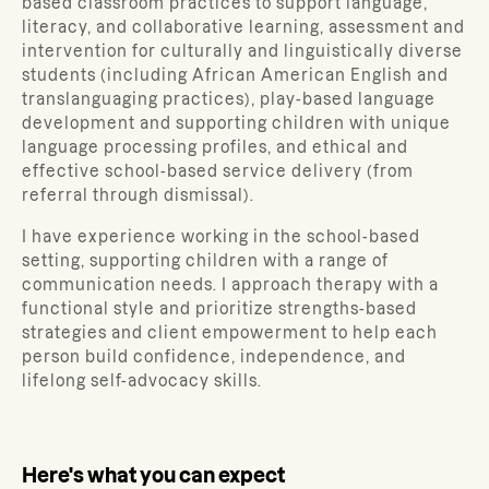
based classroom practices to support language,
literacy, and collaborative learning, assessment and
intervention for culturally and linguistically diverse
students (including African American English and
translanguaging practices), play-based language
development and supporting children with unique
language processing profiles, and ethical and
effective school-based service delivery (from
referral through dismissal).
I have experience working in the school-based
setting, supporting children with a range of
communication needs. I approach therapy with a
functional style and prioritize strengths-based
strategies and client empowerment to help each
person build confidence, independence, and
lifelong self-advocacy skills.
Here's what you can expect