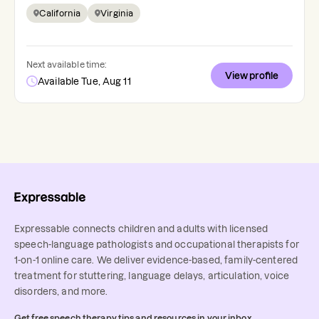
California
Virginia
Next available time:
View profile
Available Tue, Aug 11
Expressable connects children and adults with licensed
speech-language pathologists and occupational therapists for
1-on-1 online care. We deliver evidence-based, family-centered
treatment for stuttering, language delays, articulation, voice
disorders, and more.
Get free speech therapy tips and resources in your inbox.