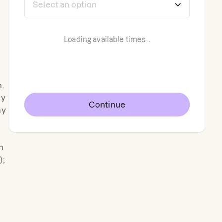
Loading available times...
m.
ey
Continue
my
n
);