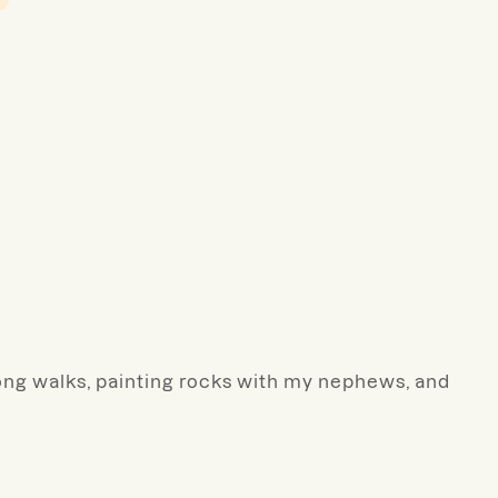
 long walks, painting rocks with my nephews, and