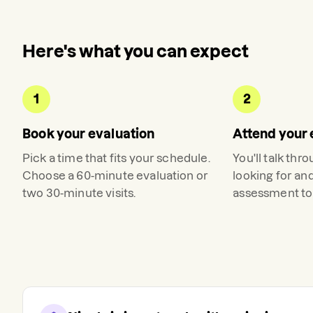
Here's what you can expect
1
2
Book your evaluation
Attend your 
Pick a time that fits your schedule.
You'll talk thr
Choose a 60-minute evaluation or
looking for an
two 30-minute visits.
assessment to 