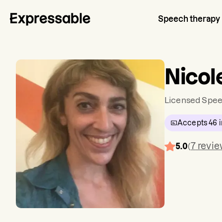
Speech therapy
Nicol
Licensed Spee
Accepts
46
i
7
revi
5.0
(