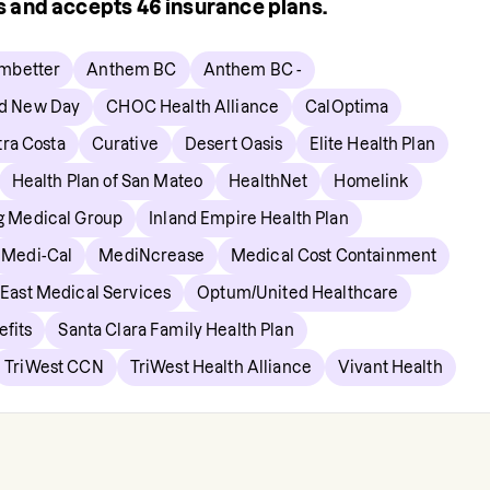
rs and accepts
46
insurance plans.
mbetter
Anthem BC
Anthem BC -
d New Day
CHOC Health Alliance
CalOptima
ra Costa
Curative
Desert Oasis
Elite Health Plan
Health Plan of San Mateo
HealthNet
Homelink
ng Medical Group
Inland Empire Health Plan
Medi-Cal
MediNcrease
Medical Cost Containment
 East Medical Services
Optum/United Healthcare
fits
Santa Clara Family Health Plan
TriWest CCN
TriWest Health Alliance
Vivant Health