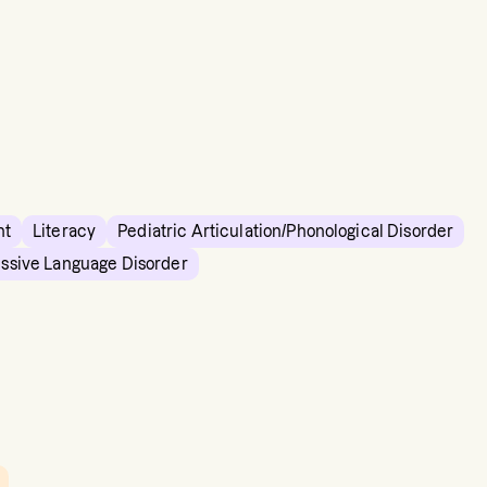
nt
Literacy
Pediatric Articulation/Phonological Disorder
essive Language Disorder