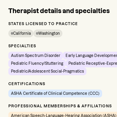
Therapist details and specialties
STATES LICENSED TO PRACTICE
California
Washington
SPECIALTIES
Autism Spectrum Disorder
Early Language Developme
Pediatric Fluency/Stuttering
Pediatric Receptive-Expr
Pediatric/Adolescent Social-Pragmatics
CERTIFICATIONS
ASHA Certificate of Clinical Competence (CCC)
PROFESSIONAL MEMBERSHIPS & AFFILIATIONS
American Speech-Language-Hearing Association (ASHA)