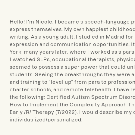
Hello! I'm Nicole. I became a speech-language p
express themselves. My own happiest childhood 
writing. As a young adult, I studied in Madrid fo
expression and communication opportunities. It 
York, many years later, where I worked as a para
I watched SLPs, occupational therapists, physic
seemed to possess a super power that could unl
students. Seeing the breakthroughs they were 
and training to “level up” from para to professio
charter schools, and remote telehealth. I have re
the following: Certified Autism Spectrum Disorde
How to Implement the Complexity Approach Ther
Early /R/ Therapy (7/2022). I would describe my c
individualized/personalized.