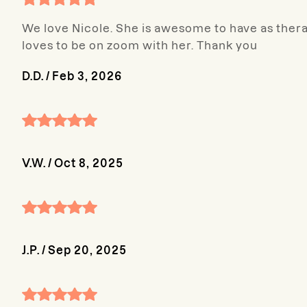
We love Nicole. She is awesome to have as therap
loves to be on zoom with her. Thank you
D.D.
/
Feb 3, 2026
V.W.
/
Oct 8, 2025
J.P.
/
Sep 20, 2025