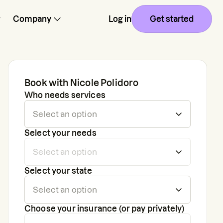
Company
Log in
Get started
Book with
Nicole Polidoro
Who needs services
Select your needs
Select your state
Choose your insurance (or pay privately)