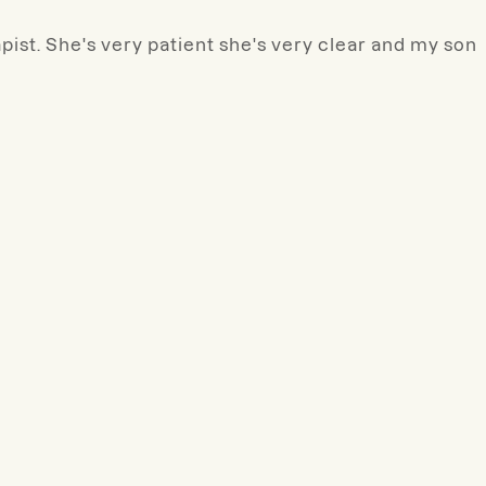
ist. She's very patient she's very clear and my son