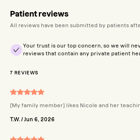
Patient reviews
All reviews have been submitted by patients afte
Your trust is our top concern, so we will ne
reviews that contain any private patient he
7
REVIEWS
[My family member] likes Nicole and her teachin
T.W.
/
Jun 6, 2026