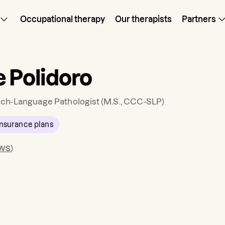
Occupational therapy
Our therapists
Partners
e Polidoro
ch-Language Pathologist
(M.S., CCC-SLP)
nsurance plans
ews
)