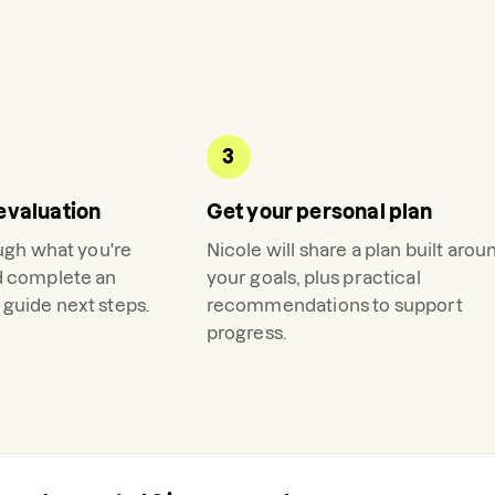
3
evaluation
Get your personal plan
ough what you're
Nicole
will share a plan built arou
d complete an
your goals, plus practical
guide next steps.
recommendations to support
progress.