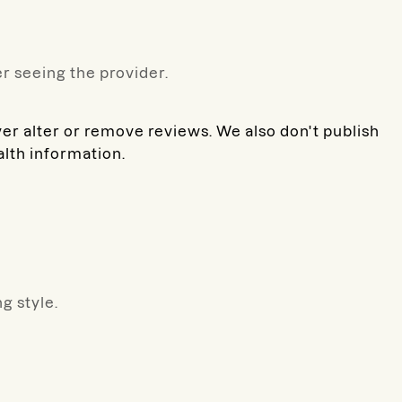
r seeing the provider.
ver alter or remove reviews. We also don't publish
alth information.
g style.