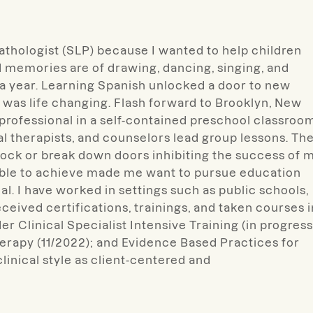
athologist (SLP) because I wanted to help children
memories are of drawing, dancing, singing, and
r a year. Learning Spanish unlocked a door to new
was life changing. Flash forward to Brooklyn, New
professional in a self-contained preschool classroo
al therapists, and counselors lead group lessons. Th
ock or break down doors inhibiting the success of 
able to achieve made me want to pursue education
nal. I have worked in settings such as public schools,
ceived certifications, trainings, and taken courses i
r Clinical Specialist Intensive Training (in progress
apy (11/2022); and Evidence Based Practices for
linical style as client-centered and