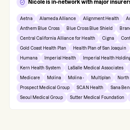
Nicole
is in-network with major insure
Aetna
Alameda Alliance
Alignment Health
A
Anthem Blue Cross
Blue Cross Blue Shield
Bran
Central California Alliance for Health
Cigna
Cont
Gold Coast Health Plan
Health Plan of San Joaquin
Humana
Imperial Health
Imperial Health Holdi
Kern Health System
LaSalle Medical Associates
Medicare
Molina
Molina -
Multiplan
North
Prospect Medical Group
SCAN Health
Sana Bene
Seoul Medical Group
Sutter Medical Foundation