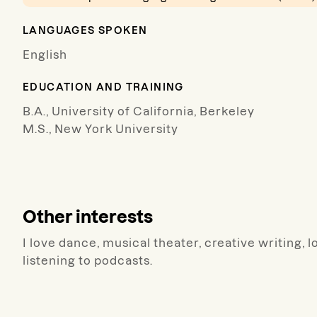
LANGUAGES SPOKEN
English
EDUCATION AND TRAINING
B.A., University of California, Berkeley
M.S., New York University
Other interests
I love dance, musical theater, creative writing,
listening to podcasts.