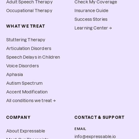
Adult Speech Therapy
Check My Coverage
Occupational Therapy
Insurance Guide
Success Stories
WHAT WE TREAT
Learning Center →
Stuttering Therapy
Articulation Disorders
Speech Delays in Children
Voice Disorders
Aphasia
Autism Spectrum
Accent Modification
All conditions we treat →
COMPANY
CONTACT & SUPPORT
EMAIL
About Expressable
info@expressable.io