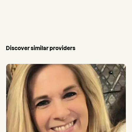
Discover similar providers