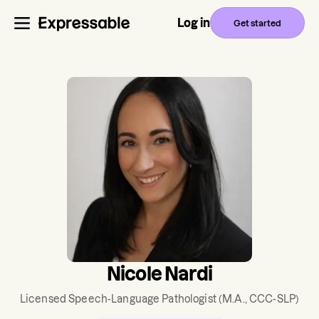
Log in
Get started
Nicole Nardi
Licensed Speech-Language Pathologist
(M.A., CCC-SLP)