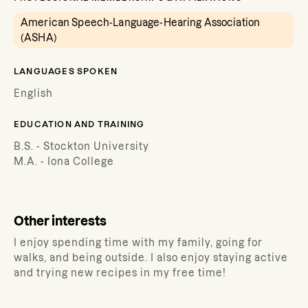
American Speech-Language-Hearing Association
(ASHA)
LANGUAGES SPOKEN
English
EDUCATION AND TRAINING
B.S. - Stockton University
M.A. - Iona College
Other interests
I enjoy spending time with my family, going for
walks, and being outside. I also enjoy staying active
and trying new recipes in my free time!