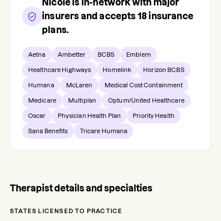
Nicole
is in-network with major
insurers and accepts
18
insurance
plans.
Aetna
Ambetter
BCBS
Emblem
Healthcare Highways
Homelink
Horizon BCBS
Humana
McLaren
Medical Cost Containment
Medicare
Multiplan
Optum/United Healthcare
Oscar
Physician Health Plan
Priority Health
Sana Benefits
Tricare Humana
Therapist details and specialties
STATES LICENSED TO PRACTICE