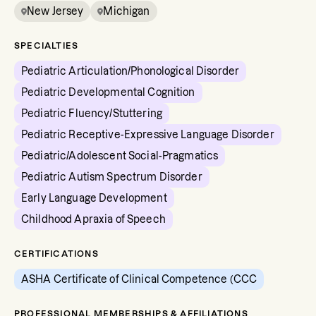
New Jersey
Michigan
SPECIALTIES
Pediatric Articulation/Phonological Disorder
Pediatric Developmental Cognition
Pediatric Fluency/Stuttering
Pediatric Receptive-Expressive Language Disorder
Pediatric/Adolescent Social-Pragmatics
Pediatric Autism Spectrum Disorder
Early Language Development
Childhood Apraxia of Speech
CERTIFICATIONS
ASHA Certificate of Clinical Competence (CCC
PROFESSIONAL MEMBERSHIPS & AFFILIATIONS