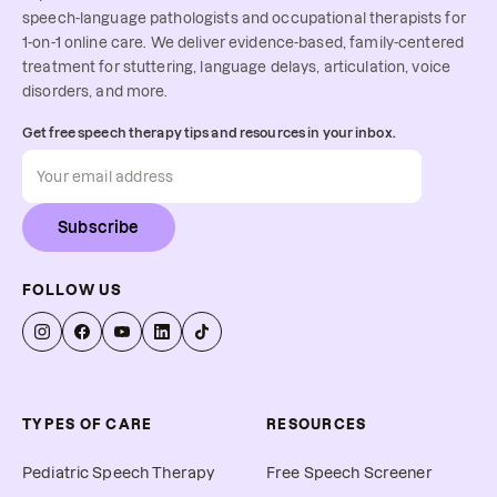
speech-language pathologists and occupational therapists for
1-on-1 online care. We deliver evidence-based, family-centered
treatment for stuttering, language delays, articulation, voice
disorders, and more.
Get free speech therapy tips and resources in your inbox.
Subscribe
FOLLOW US
TYPES OF CARE
RESOURCES
Pediatric Speech Therapy
Free Speech Screener