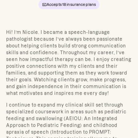
Accepts
18
insurance plans
Hi! I’m Nicole. I became a speech-language
pathologist because I’ve always been passionate
about helping clients build strong communication
skills and confidence. Throughout my career, I’ve
seen how impactful therapy can be. I enjoy creating
positive connections with my clients and their
families, and supporting them as they work toward
their goals. Watching clients grow, make progress,
and gain independence in their communication is
what motivates and inspires me every day!
I continue to expand my clinical skill set through
specialized coursework in areas such as pediatric
feeding and swallowing (AEIOU: An Integrated
Approach to Pediatric Feeding) and childhood
apraxia of speech (Introduction to PROMPT: