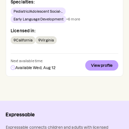
Specialties:
Pediatric/Adolescent Social-...
Early Language Development
+
6
more
Licensed in:
California
Virginia
Next available time:
View profile
Available Wed, Aug 12
Expressable connects children and adults with licensed