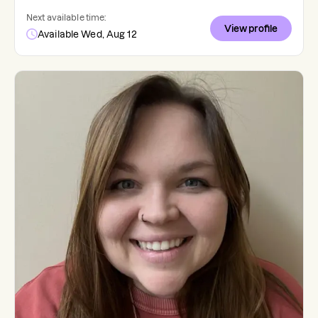
Next available time:
View profile
Available Wed, Aug 12