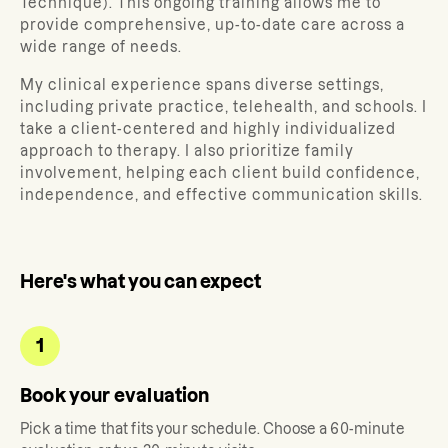
Technique). This ongoing training allows me to
provide comprehensive, up-to-date care across a
wide range of needs.
My clinical experience spans diverse settings,
including private practice, telehealth, and schools. I
take a client-centered and highly individualized
approach to therapy. I also prioritize family
involvement, helping each client build confidence,
independence, and effective communication skills.
Here's what you can expect
1
Book your evaluation
Pick a time that fits your schedule. Choose a 60-minute