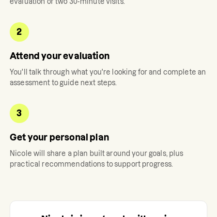
evaluation or two 30-minute visits.
2
Attend your evaluation
You'll talk through what you're looking for and complete an
assessment to guide next steps.
3
Get your personal plan
Nicole
will share a plan built around your goals, plus
practical recommendations to support progress.