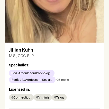
Jillian Kuhn
M.S., CCC-SLP
Specialties:
Ped. Articulation/Phonologi...
Pediatric/Adolescent Social-...
+
26
more
Licensed in:
Connecticut
Virginia
Texas