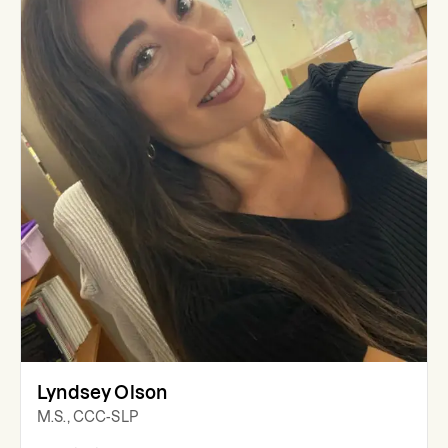
Lyndsey Olson
M.S., CCC-SLP