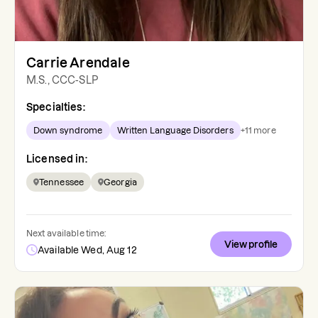
Carrie Arendale
M.S., CCC-SLP
Specialties:
Down syndrome
Written Language Disorders
+
11
more
Licensed in:
Tennessee
Georgia
Next available time:
View profile
Available Wed, Aug 12