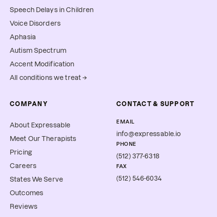
Speech Delays in Children
Voice Disorders
Aphasia
Autism Spectrum
Accent Modification
All conditions we treat →
COMPANY
CONTACT & SUPPORT
EMAIL
About Expressable
info@expressable.io
Meet Our Therapists
PHONE
Pricing
(512) 377-6318
Careers
FAX
(512) 546-6034
States We Serve
Outcomes
Reviews