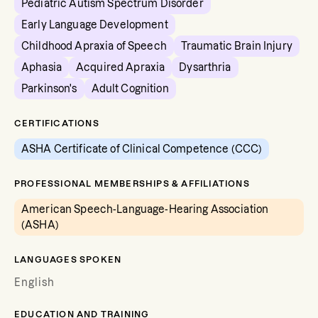
Pediatric Autism Spectrum Disorder
Early Language Development
Childhood Apraxia of Speech
Traumatic Brain Injury
Aphasia
Acquired Apraxia
Dysarthria
Parkinson's
Adult Cognition
CERTIFICATIONS
ASHA Certificate of Clinical Competence (CCC)
PROFESSIONAL MEMBERSHIPS & AFFILIATIONS
American Speech-Language-Hearing Association
(ASHA)
LANGUAGES SPOKEN
English
EDUCATION AND TRAINING