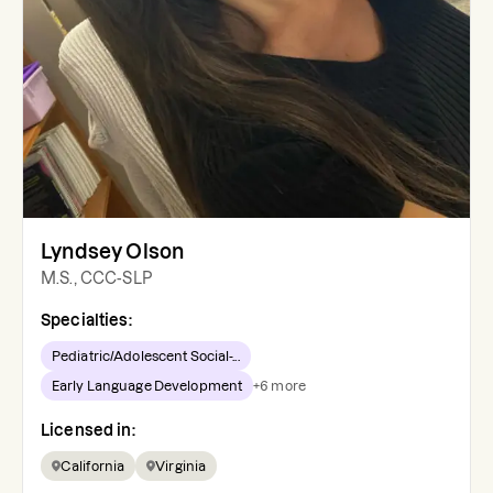
Lyndsey Olson
M.S., CCC-SLP
Specialties:
Pediatric/Adolescent Social-...
Early Language Development
+
6
more
Licensed in:
California
Virginia