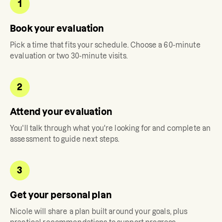
1
Book your evaluation
Pick a time that fits your schedule. Choose a 60-minute
evaluation or two 30-minute visits.
2
Attend your evaluation
You'll talk through what you're looking for and complete an
assessment to guide next steps.
3
Get your personal plan
Nicole
will share a plan built around your goals, plus