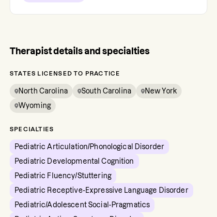
Therapist details and specialties
STATES LICENSED TO PRACTICE
North Carolina
South Carolina
New York
Wyoming
SPECIALTIES
Pediatric Articulation/Phonological Disorder
Pediatric Developmental Cognition
Pediatric Fluency/Stuttering
Pediatric Receptive-Expressive Language Disorder
Pediatric/Adolescent Social-Pragmatics