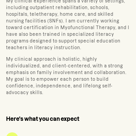
My clinical experience spans a variety of settings,
including outpatient rehabilitation, schools,
hospitals, teletherapy, home care, and skilled
nursing facilities (SNFs). I am currently working
toward certification in Myofunctional Therapy, and I
have also been trained in specialized literacy
programs designed to support special education
teachers in literacy instruction.
My clinical approach is holistic, highly
individualized, and client-centered, with a strong
emphasis on family involvement and collaboration.
My goal is to empower each person to build
confidence, independence, and lifelong self-
advocacy skills.
Here's what you can expect