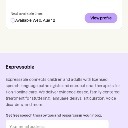
Next available time:
View profile
Available Wed, Aug 12
Expressable connects children and adults with licensed
speech-language pathologists and occupational therapists for
1-on-1 online care. We deliver evidence-based, family-centered
treatment for stuttering, language delays, articulation, voice
disorders, and more.
Get free speech therapy tips and resources in your inbox.