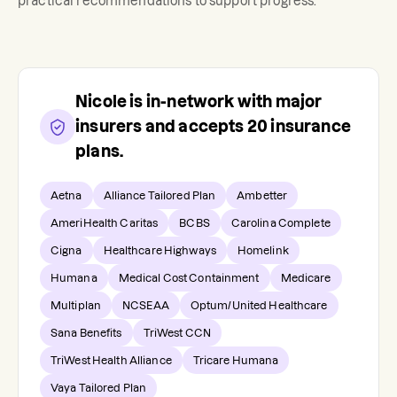
practical recommendations to support progress.
Nicole
is in-network with major
insurers and accepts
20
insurance
plans.
Aetna
Alliance Tailored Plan
Ambetter
AmeriHealth Caritas
BCBS
Carolina Complete
Cigna
Healthcare Highways
Homelink
Humana
Medical Cost Containment
Medicare
Multiplan
NCSEAA
Optum/United Healthcare
Sana Benefits
TriWest CCN
TriWest Health Alliance
Tricare Humana
Vaya Tailored Plan