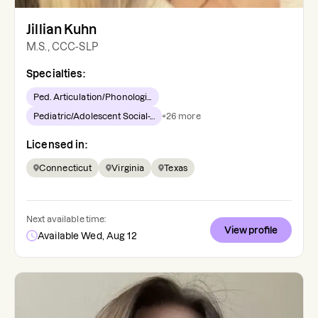
Jillian Kuhn
M.S., CCC-SLP
Specialties:
Ped. Articulation/Phonologi...
Pediatric/Adolescent Social-...
+
26
more
Licensed in:
Connecticut
Virginia
Texas
Next available time:
View profile
Available Wed, Aug 12