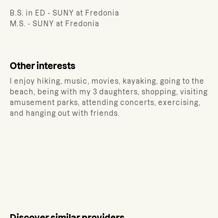
B.S. in ED - SUNY at Fredonia
M.S. - SUNY at Fredonia
Other interests
I enjoy hiking, music, movies, kayaking, going to the
beach, being with my 3 daughters, shopping, visiting
amusement parks, attending concerts, exercising,
and hanging out with friends.
Discover similar providers