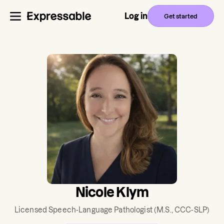
Log in
Get started
Nicole Klym
Licensed Speech-Language Pathologist
(M.S., CCC-SLP)