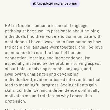
Accepts
20
insurance plans
Hi! I’m Nicole. I became a speech-language
pathologist because I’m passionate about helping
individuals find their voice and communicate with
confidence. I have always been fascinated by how
the brain and language work together, and I believe
communication is at the heart of human
connection, learning, and independence. I’m
especially inspired by the problem-solving aspect
of our field—analyzing speech, language, and
swallowing challenges and developing
individualized, evidence-based interventions that
lead to meaningful progress. Seeing clients gain
skills, confidence, and independence continually
motivates me and reinforces why I chose this
profession.