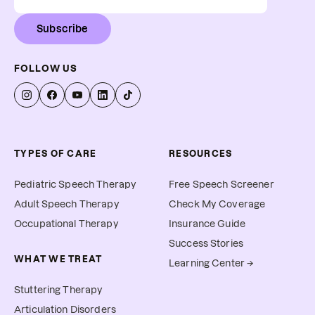
Subscribe
FOLLOW US
TYPES OF CARE
RESOURCES
Pediatric Speech Therapy
Free Speech Screener
Adult Speech Therapy
Check My Coverage
Occupational Therapy
Insurance Guide
Success Stories
WHAT WE TREAT
Learning Center →
Stuttering Therapy
Articulation Disorders