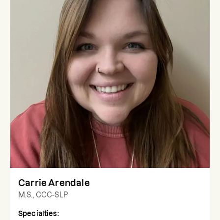
Carrie Arendale
M.S., CCC-SLP
Specialties: