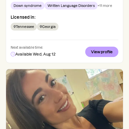
Down syndrome
Written Language Disorders
+
11
more
Licensed in:
Tennessee
Georgia
Next available time:
View profile
Available Wed, Aug 12