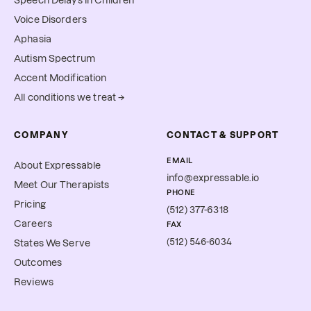
Speech Delays in Children
Voice Disorders
Aphasia
Autism Spectrum
Accent Modification
All conditions we treat →
COMPANY
CONTACT & SUPPORT
EMAIL
About Expressable
info@expressable.io
Meet Our Therapists
PHONE
Pricing
(512) 377-6318
Careers
FAX
(512) 546-6034
States We Serve
Outcomes
Reviews