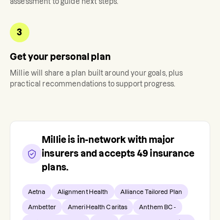
assessment to guide next steps.
3
Get your personal plan
Millie
will share a plan built around your goals, plus
practical recommendations to support progress.
Millie
is in-network with major
insurers and accepts
49
insurance
plans.
Aetna
Alignment Health
Alliance Tailored Plan
Ambetter
AmeriHealth Caritas
Anthem BC -