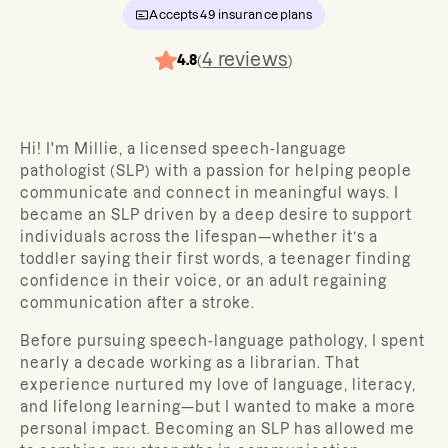
Accepts
49
insurance plans
4
reviews
4.8
(
)
Hi! I'm Millie, a licensed speech-language
pathologist (SLP) with a passion for helping people
communicate and connect in meaningful ways. I
became an SLP driven by a deep desire to support
individuals across the lifespan—whether it’s a
toddler saying their first words, a teenager finding
confidence in their voice, or an adult regaining
communication after a stroke.
Before pursuing speech-language pathology, I spent
nearly a decade working as a librarian. That
experience nurtured my love of language, literacy,
and lifelong learning—but I wanted to make a more
personal impact. Becoming an SLP has allowed me