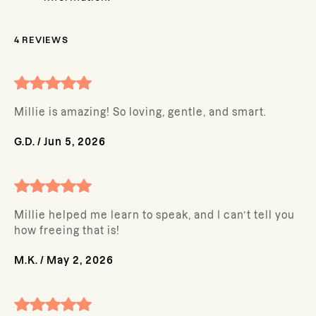
4
REVIEWS
Millie is amazing! So loving, gentle, and smart.
G.D.
/
Jun 5, 2026
Millie helped me learn to speak, and I can’t tell you
how freeing that is!
M.K.
/
May 2, 2026