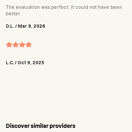
The evaluation was perfect. It could not have been
better.
D.L.
/
Mar 9, 2026
L.C.
/
Oct 9, 2025
Discover similar providers