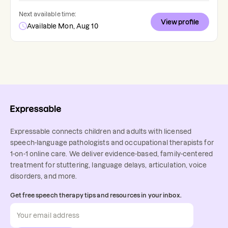
Next available time:
View profile
Available Mon, Aug 10
Expressable connects children and adults with licensed
speech-language pathologists and occupational therapists for
1-on-1 online care. We deliver evidence-based, family-centered
treatment for stuttering, language delays, articulation, voice
disorders, and more.
Get free speech therapy tips and resources in your inbox.