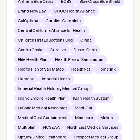
Anthem Blue Cross
BCBS
Blue Cross Blue Shield
Brand New Day
CHOC Health Alliance
CalOptima
Carolina Complete
Central California Alliance for Health
Children First Education Fund
Cigna
Contra Costa
Curative
Desert Oasis
Elite Health Plan
Health Plan of San Joaquin
Health Plan of San Mateo
HealthNet
Homelink
Humana
Imperial Health
Imperial Health Holding Medical Group
Inland Empire Health Plan
Kern Health System
LaSalle Medical Associates
Medi-Cal
Medical Cost Containment
Medicare
Molina -
Multiplan
NCSEAA
North East Medical Services
Optum/United Healthcare
Prospect Medical Group