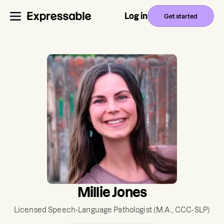
Log in
Get started
Millie Jones
Licensed Speech-Language Pathologist
(M.A., CCC-SLP)