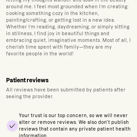
letting my thoughts wander and soak in the beauty
around me. I feel most grounded when I’m creating:
cooking something cozy in the kitchen,
painting/crafting, or getting lost in a new idea.
Whether I’m reading, daydreaming, or simply sitting
in stillness, I find joy in beautiful things and
embracing quiet, imaginative moments. Most of all, I
cherish time spent with family—they are my
favorite people in the world!
Patient reviews
All reviews have been submitted by patients after
seeing the provider.
Your trust is our top concern, so we will never
alter or remove reviews. We also don't publish
reviews that contain any private patient health
information.