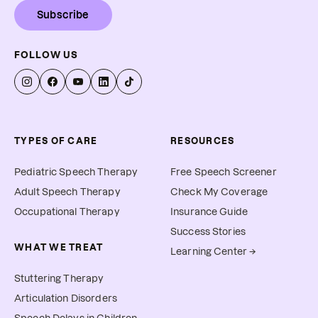
Subscribe
FOLLOW US
TYPES OF CARE
RESOURCES
Pediatric Speech Therapy
Free Speech Screener
Adult Speech Therapy
Check My Coverage
Occupational Therapy
Insurance Guide
Success Stories
WHAT WE TREAT
Learning Center →
Stuttering Therapy
Articulation Disorders