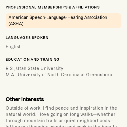
PROFESSIONAL MEMBERSHIPS & AFFILIATIONS
American Speech-Language-Hearing Association
(ASHA)
LANGUAGES SPOKEN
English
EDUCATION AND TRAINING
B.S., Utah State University
M.A., University of North Carolina at Greensboro
Other interests
Outside of work, I find peace and inspiration in the
natural world. I love going on long walks—whether
through mountain trails or quiet neighborhoods—