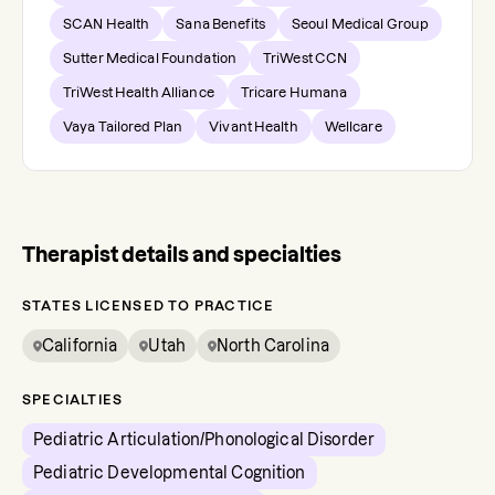
SCAN Health
Sana Benefits
Seoul Medical Group
Sutter Medical Foundation
TriWest CCN
TriWest Health Alliance
Tricare Humana
Vaya Tailored Plan
Vivant Health
Wellcare
Therapist details and specialties
STATES LICENSED TO PRACTICE
California
Utah
North Carolina
SPECIALTIES
Pediatric Articulation/Phonological Disorder
Pediatric Developmental Cognition