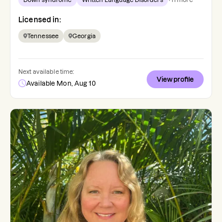
Licensed in:
Tennessee
Georgia
Next available time:
View profile
Available Mon, Aug 10