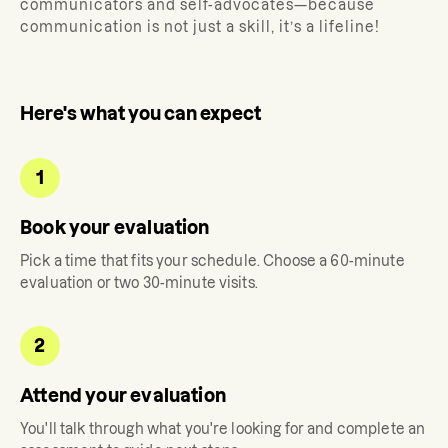
communicators and self-advocates—because
communication is not just a skill, it’s a lifeline!
Here's what you can expect
1
Book your evaluation
Pick a time that fits your schedule. Choose a 60-minute
evaluation or two 30-minute visits.
2
Attend your evaluation
You'll talk through what you're looking for and complete an