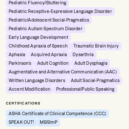
Pediatric Fluency/Stuttering
Pediatric Receptive-Expressive Language Disorder
Pediatric/Adolescent Social-Pragmatics
Pediatric Autism Spectrum Disorder
Early Language Development
Childhood Apraxia of Speech
Traumatic Brain Injury
Aphasia
Acquired Apraxia
Dysarthria
Parkinson’s
Adult Cognition
Adult Dysphagia
Augmentative and Alternative Communication (AAC)
Written Language Disorders
Adult Social-Pragmatics
Accent Modification
Professional/Public Speaking
CERTIFICATIONS
ASHA Certificate of Clinical Competence (CCC)
SPEAK OUT!
MBSImP