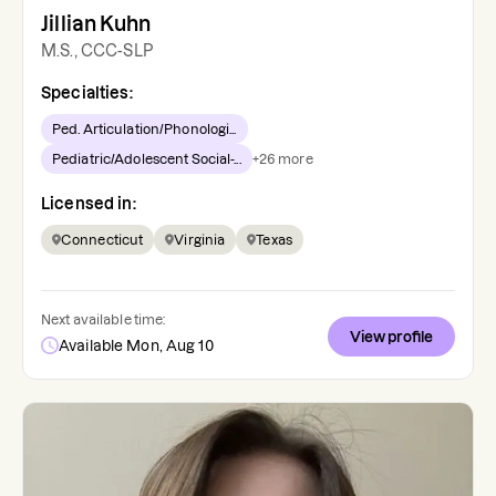
Jillian Kuhn
M.S., CCC-SLP
Specialties:
Ped. Articulation/Phonologi...
Pediatric/Adolescent Social-...
+
26
more
Licensed in:
Connecticut
Virginia
Texas
Next available time:
View profile
Available Mon, Aug 10