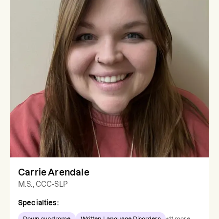
Carrie Arendale
M.S., CCC-SLP
Specialties:
Down syndrome
Written Language Disorders
+
11
more