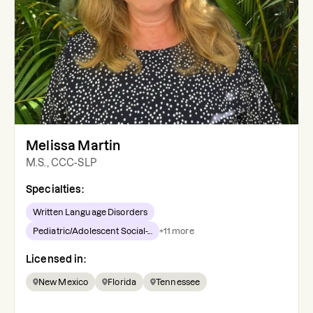
Melissa Martin
M.S., CCC-SLP
Specialties:
Written Language Disorders
Pediatric/Adolescent Social-...
+
11
more
Licensed in:
New Mexico
Florida
Tennessee