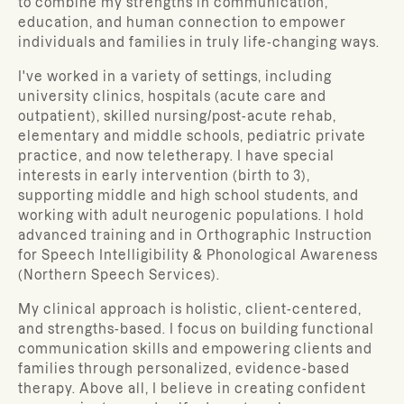
to combine my strengths in communication,
education, and human connection to empower
individuals and families in truly life-changing ways.
I've worked in a variety of settings, including
university clinics, hospitals (acute care and
outpatient), skilled nursing/post-acute rehab,
elementary and middle schools, pediatric private
practice, and now teletherapy. I have special
interests in early intervention (birth to 3),
supporting middle and high school students, and
working with adult neurogenic populations. I hold
advanced training and in Orthographic Instruction
for Speech Intelligibility & Phonological Awareness
(Northern Speech Services).
My clinical approach is holistic, client-centered,
and strengths-based. I focus on building functional
communication skills and empowering clients and
families through personalized, evidence-based
therapy. Above all, I believe in creating confident