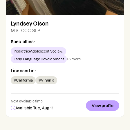
Lyndsey Olson
M.S., CCC-SLP
Specialties:
Pediatric/Adolescent Social-...
Early Language Development
+
6
more
Licensed in:
California
Virginia
Next available time:
View profile
Available Tue, Aug 11