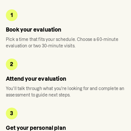
1
Book your evaluation
Pick a time that fits your schedule. Choose a 60-minute
evaluation or two 30-minute visits.
2
Attend your evaluation
You'll talk through what you're looking for and complete an
assessment to guide next steps.
3
Get your personal plan