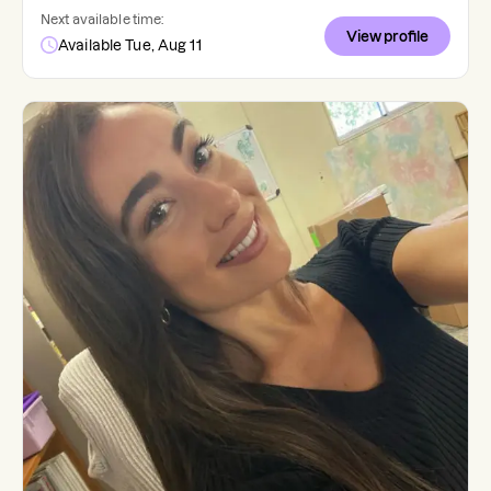
Next available time:
View profile
Available Tue, Aug 11