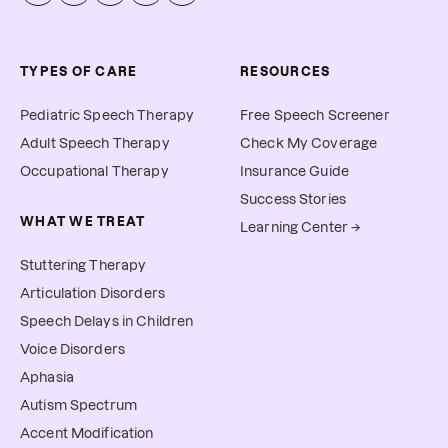
TYPES OF CARE
RESOURCES
Pediatric Speech Therapy
Free Speech Screener
Adult Speech Therapy
Check My Coverage
Occupational Therapy
Insurance Guide
Success Stories
WHAT WE TREAT
Learning Center →
Stuttering Therapy
Articulation Disorders
Speech Delays in Children
Voice Disorders
Aphasia
Autism Spectrum
Accent Modification