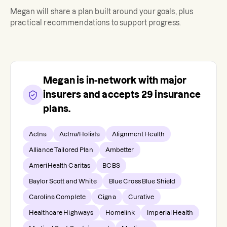
Megan
will share a plan built around your goals, plus
practical recommendations to support progress.
Megan
is in-network with major
insurers and accepts
29
insurance
plans.
Aetna
Aetna/Holista
Alignment Health
Alliance Tailored Plan
Ambetter
AmeriHealth Caritas
BCBS
Baylor Scott and White
Blue Cross Blue Shield
Carolina Complete
Cigna
Curative
Healthcare Highways
Homelink
Imperial Health