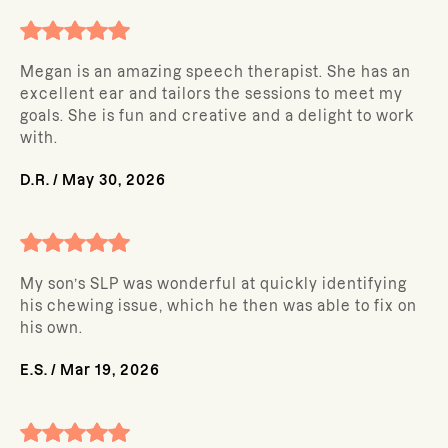
Megan is an amazing speech therapist. She has an
excellent ear and tailors the sessions to meet my
goals. She is fun and creative and a delight to work
with.
D.R.
/
May 30, 2026
My son’s SLP was wonderful at quickly identifying
his chewing issue, which he then was able to fix on
his own.
E.S.
/
Mar 19, 2026