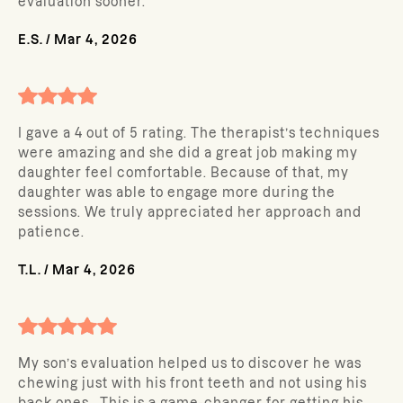
evaluation sooner.
E.S.
/
Mar 4, 2026
I gave a 4 out of 5 rating. The therapist’s techniques
were amazing and she did a great job making my
daughter feel comfortable. Because of that, my
daughter was able to engage more during the
sessions. We truly appreciated her approach and
patience.
T.L.
/
Mar 4, 2026
My son’s evaluation helped us to discover he was
chewing just with his front teeth and not using his