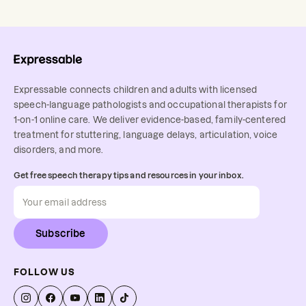
Expressable connects children and adults with licensed
speech-language pathologists and occupational therapists for
1-on-1 online care. We deliver evidence-based, family-centered
treatment for stuttering, language delays, articulation, voice
disorders, and more.
Get free speech therapy tips and resources in your inbox.
Subscribe
FOLLOW US