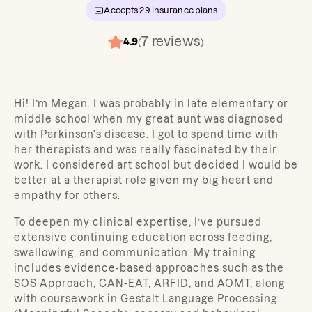
Accepts
29
insurance plans
7
reviews
4.9
(
)
Hi! I’m Megan. I was probably in late elementary or
middle school when my great aunt was diagnosed
with Parkinson's disease. I got to spend time with
her therapists and was really fascinated by their
work. I considered art school but decided I would be
better at a therapist role given my big heart and
empathy for others.
To deepen my clinical expertise, I’ve pursued
extensive continuing education across feeding,
swallowing, and communication. My training
includes evidence-based approaches such as the
SOS Approach, CAN-EAT, ARFID, and AOMT, along
with coursework in Gestalt Language Processing