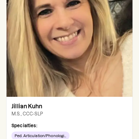
Jillian Kuhn
M.S., CCC-SLP
Specialties:
Ped. Articulation/Phonologi...