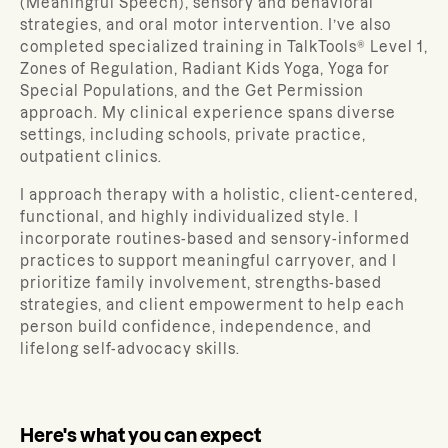
(Meaningful Speech), sensory and behavioral
strategies, and oral motor intervention. I’ve also
completed specialized training in TalkTools® Level 1,
Zones of Regulation, Radiant Kids Yoga, Yoga for
Special Populations, and the Get Permission
approach. My clinical experience spans diverse
settings, including schools, private practice,
outpatient clinics.
I approach therapy with a holistic, client-centered,
functional, and highly individualized style. I
incorporate routines-based and sensory-informed
practices to support meaningful carryover, and I
prioritize family involvement, strengths-based
strategies, and client empowerment to help each
person build confidence, independence, and
lifelong self-advocacy skills.
Here's what you can expect