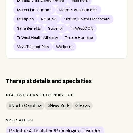
Medical Cost Containment
Medicare
Memorial Hermann
MetroPlus Health Plan
Multiplan
NCSEAA
Optum/United Healthcare
Sana Benefits
Superior
TriWest CCN
TriWest Health Alliance
Tricare Humana
Vaya Tailored Plan
Wellpoint
Therapist details and specialties
STATES LICENSED TO PRACTICE
North Carolina
New York
Texas
SPECIALTIES
Pediatric Articulation/Phonological Disorder