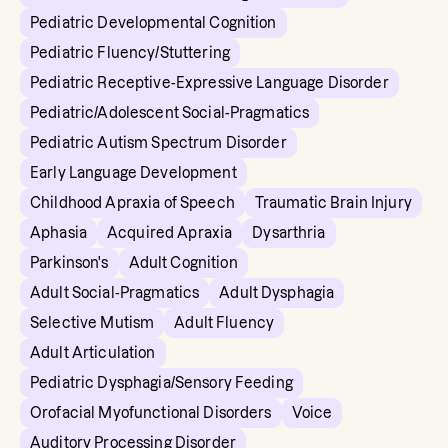
Pediatric Developmental Cognition
Pediatric Fluency/Stuttering
Pediatric Receptive-Expressive Language Disorder
Pediatric/Adolescent Social-Pragmatics
Pediatric Autism Spectrum Disorder
Early Language Development
Childhood Apraxia of Speech
Traumatic Brain Injury
Aphasia
Acquired Apraxia
Dysarthria
Parkinson's
Adult Cognition
Adult Social-Pragmatics
Adult Dysphagia
Selective Mutism
Adult Fluency
Adult Articulation
Pediatric Dysphagia/Sensory Feeding
Orofacial Myofunctional Disorders
Voice
Auditory Processing Disorder