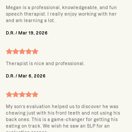
Megan is a professional, knowledgeable, and fun
speech therapist. I really enjoy working with her
and am learning a lot.
D.R.
/
Mar 19, 2026
Therapist is nice and professional.
D.R.
/
Mar 6, 2026
My son’s evaluation helped us to discover he was
chewing just with his front teeth and not using his
back ones. This is a game-changer for getting his
eating on track. We wish he saw an SLP for an