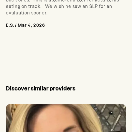
back ones. This is a game-changer for getting his
eating on track. We wish he saw an SLP for an
evaluation sooner.
E.S.
/
Mar 4, 2026
Discover similar providers