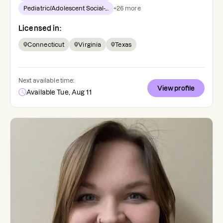
Pediatric/Adolescent Social-...
+
26
more
Licensed in:
Connecticut
Virginia
Texas
Next available time:
View profile
Available Tue, Aug 11