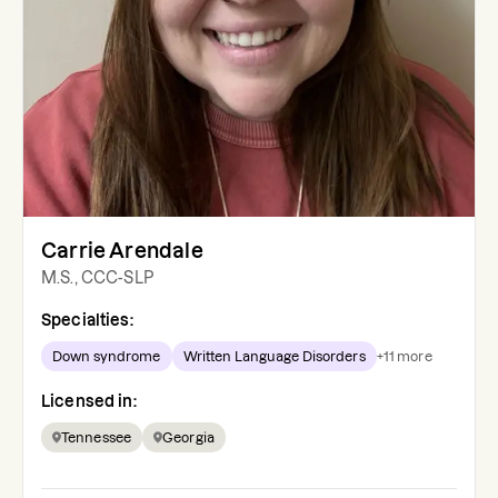
Carrie Arendale
M.S., CCC-SLP
Specialties:
Down syndrome
Written Language Disorders
+
11
more
Licensed in:
Tennessee
Georgia