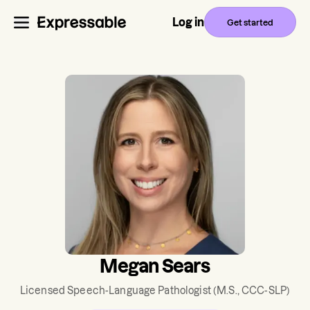
Log in
Get started
Megan Sears
Licensed Speech-Language Pathologist
(M.S., CCC-SLP)