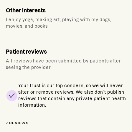
Other interests
I enjoy yoga, making art, playing with my dogs,
movies, and books
Patient reviews
All reviews have been submitted by patients after
seeing the provider.
Your trust is our top concern, so we will never
alter or remove reviews. We also don't publish
reviews that contain any private patient health
information.
7
REVIEWS