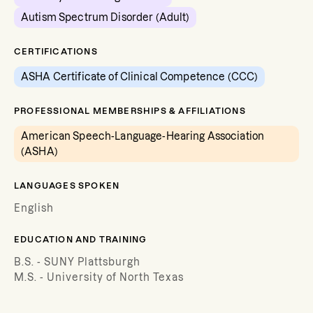
Autism Spectrum Disorder (Adult)
CERTIFICATIONS
ASHA Certificate of Clinical Competence (CCC)
PROFESSIONAL MEMBERSHIPS & AFFILIATIONS
American Speech-Language-Hearing Association
(ASHA)
LANGUAGES SPOKEN
English
EDUCATION AND TRAINING
B.S. - SUNY Plattsburgh
M.S. - University of North Texas