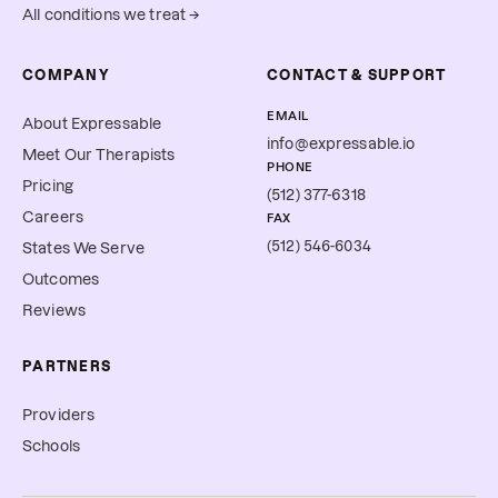
All conditions we treat →
COMPANY
CONTACT & SUPPORT
EMAIL
About Expressable
info@expressable.io
Meet Our Therapists
PHONE
Pricing
(512) 377-6318
Careers
FAX
(512) 546-6034
States We Serve
Outcomes
Reviews
PARTNERS
Providers
Schools