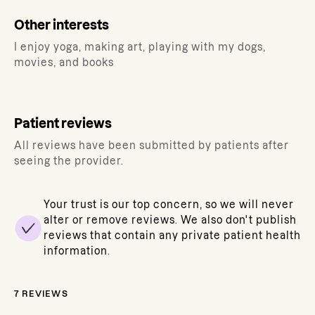
Other interests
I enjoy yoga, making art, playing with my dogs,
movies, and books
Patient reviews
All reviews have been submitted by patients after
seeing the provider.
Your trust is our top concern, so we will never
alter or remove reviews. We also don't publish
reviews that contain any private patient health
information.
7
REVIEWS