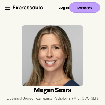
Log in
Get started
Megan Sears
Licensed Speech-Language Pathologist
(M.S., CCC-SLP)