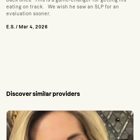
back ones. This is a game-changer for getting his
eating on track. We wish he saw an SLP for an
evaluation sooner.
E.S.
/
Mar 4, 2026
Discover similar providers