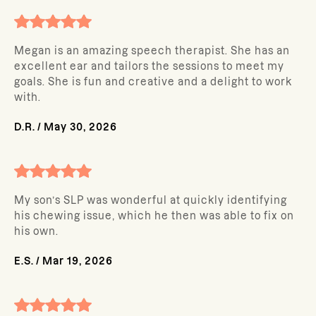
Megan is an amazing speech therapist. She has an
excellent ear and tailors the sessions to meet my
goals. She is fun and creative and a delight to work
with.
D.R.
/
May 30, 2026
My son’s SLP was wonderful at quickly identifying
his chewing issue, which he then was able to fix on
his own.
E.S.
/
Mar 19, 2026