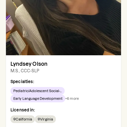
Lyndsey Olson
M.S., CCC-SLP
Specialties:
Pediatric/Adolescent Social-...
Early Language Development
+
6
more
Licensed in:
California
Virginia