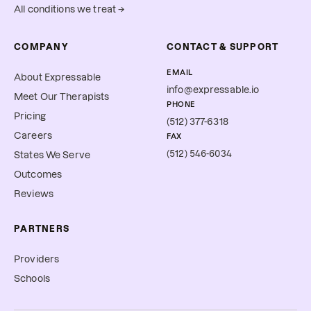
All conditions we treat →
COMPANY
CONTACT & SUPPORT
EMAIL
About Expressable
info@expressable.io
Meet Our Therapists
PHONE
Pricing
(512) 377-6318
Careers
FAX
(512) 546-6034
States We Serve
Outcomes
Reviews
PARTNERS
Providers
Schools