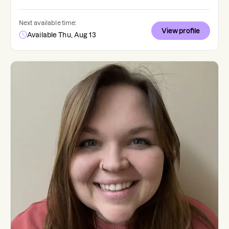
Next available time:
View profile
Available Thu, Aug 13