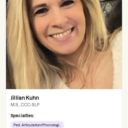
Jillian Kuhn
M.S., CCC-SLP
Specialties:
Ped. Articulation/Phonologi...