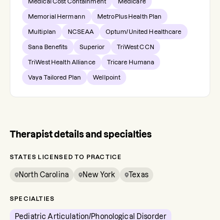
Medical Cost Containment
Medicare
Memorial Hermann
MetroPlus Health Plan
Multiplan
NCSEAA
Optum/United Healthcare
Sana Benefits
Superior
TriWest CCN
TriWest Health Alliance
Tricare Humana
Vaya Tailored Plan
Wellpoint
Therapist details and specialties
STATES LICENSED TO PRACTICE
North Carolina
New York
Texas
SPECIALTIES
Pediatric Articulation/Phonological Disorder