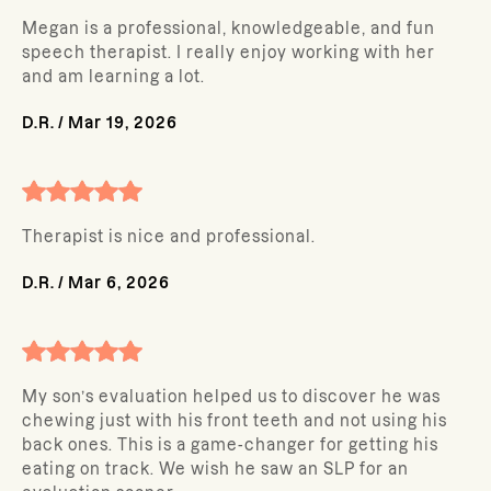
Megan is a professional, knowledgeable, and fun
speech therapist. I really enjoy working with her
and am learning a lot.
D.R.
/
Mar 19, 2026
Therapist is nice and professional.
D.R.
/
Mar 6, 2026
My son’s evaluation helped us to discover he was
chewing just with his front teeth and not using his
back ones. This is a game-changer for getting his
eating on track. We wish he saw an SLP for an