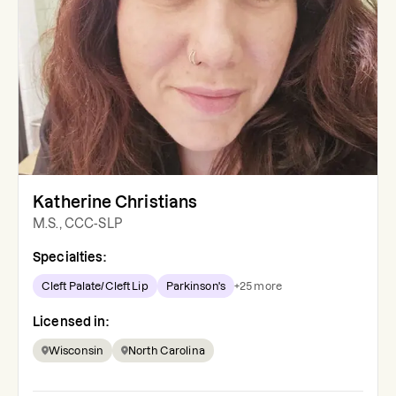
Katherine Christians
M.S., CCC-SLP
Specialties:
Cleft Palate/Cleft Lip
Parkinson's
+
25
more
Licensed in:
Wisconsin
North Carolina