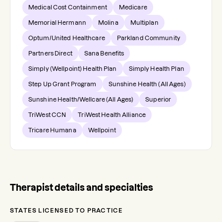
Medical Cost Containment
Medicare
Memorial Hermann
Molina
Multiplan
Optum/United Healthcare
Parkland Community
Partners Direct
Sana Benefits
Simply (Wellpoint) Health Plan
Simply Health Plan
Step Up Grant Program
Sunshine Health (All Ages)
Sunshine Health/Wellcare (All Ages)
Superior
TriWest CCN
TriWest Health Alliance
Tricare Humana
Wellpoint
Therapist details and specialties
STATES LICENSED TO PRACTICE