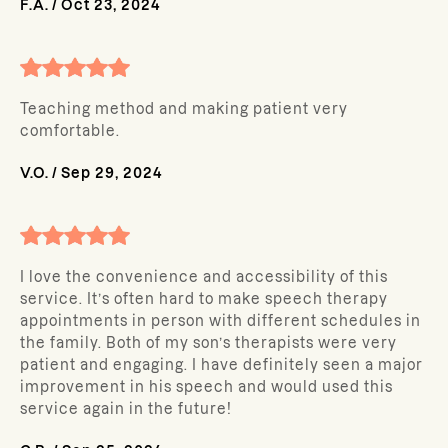
F.A.
/
Oct 23, 2024
Teaching method and making patient very
comfortable.
V.O.
/
Sep 29, 2024
I love the convenience and accessibility of this
service. It’s often hard to make speech therapy
appointments in person with different schedules in
the family. Both of my son’s therapists were very
patient and engaging. I have definitely seen a major
improvement in his speech and would used this
service again in the future!