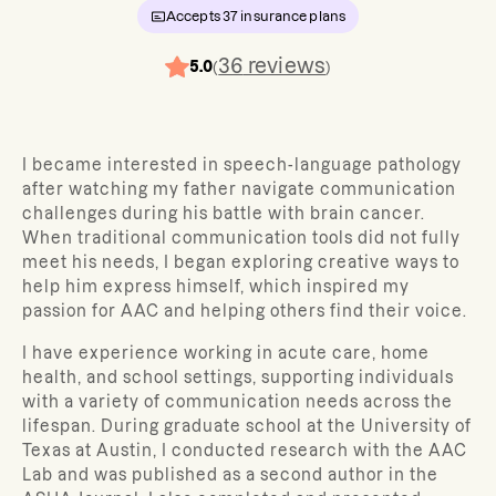
Accepts
37
insurance plans
36
reviews
5.0
(
)
I became interested in speech-language pathology
after watching my father navigate communication
challenges during his battle with brain cancer.
When traditional communication tools did not fully
meet his needs, I began exploring creative ways to
help him express himself, which inspired my
passion for AAC and helping others find their voice.
I have experience working in acute care, home
health, and school settings, supporting individuals
with a variety of communication needs across the
lifespan. During graduate school at the University of
Texas at Austin, I conducted research with the AAC
Lab and was published as a second author in the