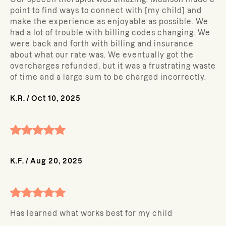
point to find ways to connect with [my child] and
make the experience as enjoyable as possible. We
had a lot of trouble with billing codes changing. We
were back and forth with billing and insurance
about what our rate was. We eventually got the
overcharges refunded, but it was a frustrating waste
of time and a large sum to be charged incorrectly.
K.R.
/
Oct 10, 2025
K.F.
/
Aug 20, 2025
Has learned what works best for my child