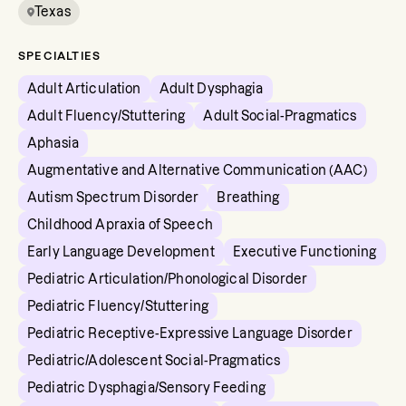
Texas
SPECIALTIES
Adult Articulation
Adult Dysphagia
Adult Fluency/Stuttering
Adult Social-Pragmatics
Aphasia
Augmentative and Alternative Communication (AAC)
Autism Spectrum Disorder
Breathing
Childhood Apraxia of Speech
Early Language Development
Executive Functioning
Pediatric Articulation/Phonological Disorder
Pediatric Fluency/Stuttering
Pediatric Receptive-Expressive Language Disorder
Pediatric/Adolescent Social-Pragmatics
Pediatric Dysphagia/Sensory Feeding