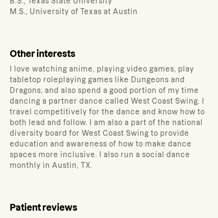
B.S., Texas State University
M.S., University of Texas at Austin
Other interests
I love watching anime, playing video games, play
tabletop roleplaying games like Dungeons and
Dragons, and also spend a good portion of my time
dancing a partner dance called West Coast Swing. I
travel competitively for the dance and know how to
both lead and follow. I am also a part of the national
diversity board for West Coast Swing to provide
education and awareness of how to make dance
spaces more inclusive. I also run a social dance
monthly in Austin, TX.
Patient reviews