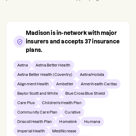
Madison
is in-network with major
insurers and accepts
37
insurance
plans.
Aetna
Aetna Better Health
Aetna Better Health (Coventry)
Aetna/Holista
Alignment Health
Ambetter
Amerihealth Caritas
Baylor Scott and White
Blue Cross Blue Shield
Care Plus
Children's Health Plan
Community Care Plan
Curative
Driscoll Health Plan
Homelink
Humana
Imperial Health
MediNcrease