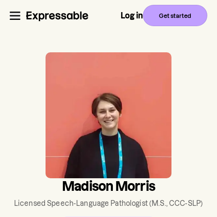
Log in
Get started
Madison Morris
Licensed Speech-Language Pathologist
(M.S., CCC-SLP)