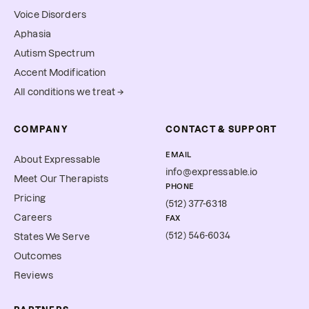
Voice Disorders
Aphasia
Autism Spectrum
Accent Modification
All conditions we treat →
COMPANY
CONTACT & SUPPORT
EMAIL
About Expressable
info@expressable.io
Meet Our Therapists
PHONE
Pricing
(512) 377-6318
Careers
FAX
(512) 546-6034
States We Serve
Outcomes
Reviews