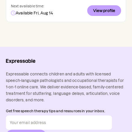
Next available time:
View profile
Available Fri, Aug 14
Expressable connects children and adults with licensed
speech-language pathologists and occupational therapists for
1-on-1 online care. We deliver evidence-based, family-centered
treatment for stuttering, language delays, articulation, voice
disorders, and more.
Get free speech therapy tips and resources in your inbox.