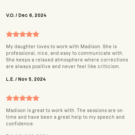
V.O.
/
Dec 6, 2024
My daughter loves to work with Madison. She is
professional, nice, and easy to communicate with.
She keeps a relaxed atmosphere where corrections
are always positive and never feel like criticism.
L.E.
/
Nov 5, 2024
Madison is great to work with. The sessions are on
time and have been a great help to my speech and
confidence.