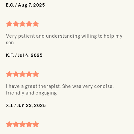
E.C.
/
Aug 7, 2025
Very patient and understanding willing to help my
son
K.F.
/
Jul 4, 2025
I have a great therapist. She was very concise,
friendly and engaging
X.J.
/
Jun 23, 2025