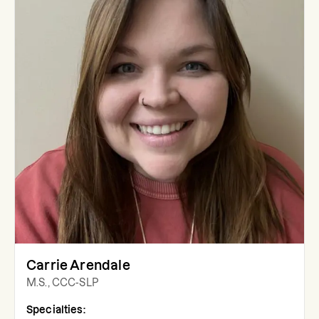
Carrie Arendale
M.S., CCC-SLP
Specialties: