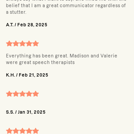
belief that I am a great communicator regardless of
a stutter.
A.T.
/
Feb 28, 2025
Everything has been great. Madison and Valerie
were great speech therapists
K.H.
/
Feb 21, 2025
S.S.
/
Jan 31, 2025