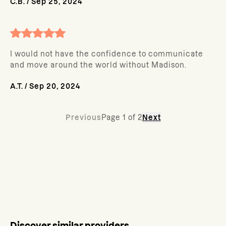
C.B.
/
Sep 25, 2024
I would not have the confidence to communicate
and move around the world without Madison.
A.T.
/
Sep 20, 2024
Previous
Page
1
of
2
Next
Discover similar providers