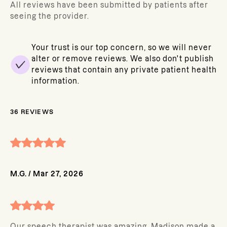
All reviews have been submitted by patients after
seeing the provider.
Your trust is our top concern, so we will never
alter or remove reviews. We also don't publish
reviews that contain any private patient health
information.
36
REVIEWS
M.G.
/
Mar 27, 2026
Our speech therapist was amazing. Madison made a