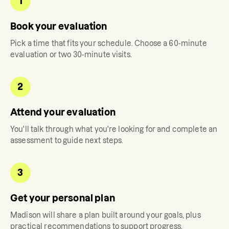
1
Book your evaluation
Pick a time that fits your schedule. Choose a 60-minute
evaluation or two 30-minute visits.
2
Attend your evaluation
You'll talk through what you're looking for and complete an
assessment to guide next steps.
3
Get your personal plan
Madison
will share a plan built around your goals, plus
practical recommendations to support progress.