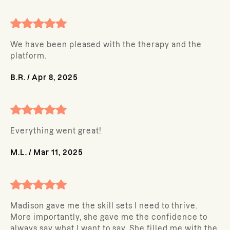
We have been pleased with the therapy and the
platform.
B.R.
/
Apr 8, 2025
Everything went great!
M.L.
/
Mar 11, 2025
Madison gave me the skill sets I need to thrive.
More importantly, she gave me the confidence to
always say what I want to say. She filled me with the