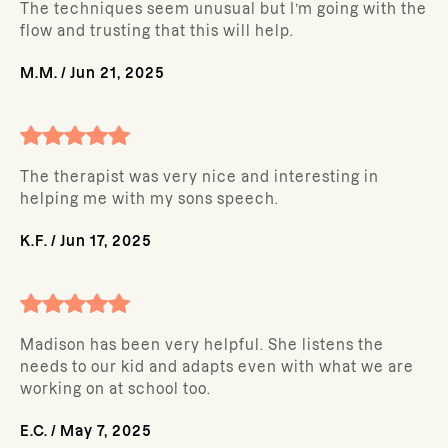
The techniques seem unusual but I’m going with the
flow and trusting that this will help.
M.M.
/
Jun 21, 2025
The therapist was very nice and interesting in
helping me with my sons speech.
K.F.
/
Jun 17, 2025
Madison has been very helpful. She listens the
needs to our kid and adapts even with what we are
working on at school too.
E.C.
/
May 7, 2025