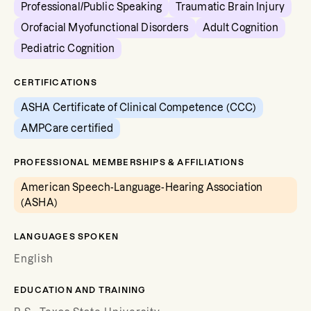
Professional/Public Speaking
Traumatic Brain Injury
Orofacial Myofunctional Disorders
Adult Cognition
Pediatric Cognition
CERTIFICATIONS
ASHA Certificate of Clinical Competence (CCC)
AMPCare certified
PROFESSIONAL MEMBERSHIPS & AFFILIATIONS
American Speech-Language-Hearing Association
(ASHA)
LANGUAGES SPOKEN
English
EDUCATION AND TRAINING