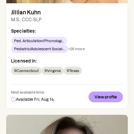
Jillian Kuhn
M.S., CCC-SLP
Specialties:
Ped. Articulation/Phonologi...
Pediatric/Adolescent Social-...
+
26
more
Licensed in:
Connecticut
Virginia
Texas
Next available time:
View profile
Available Fri, Aug 14