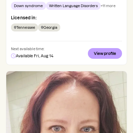
Down syndrome
Written Language Disorders
+
11
more
Licensed in:
Tennessee
Georgia
Next available time:
View profile
Available Fri, Aug 14