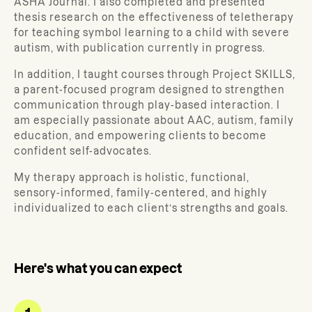
ASHA Journal. I also completed and presented
thesis research on the effectiveness of teletherapy
for teaching symbol learning to a child with severe
autism, with publication currently in progress.
In addition, I taught courses through Project SKILLS,
a parent-focused program designed to strengthen
communication through play-based interaction. I
am especially passionate about AAC, autism, family
education, and empowering clients to become
confident self-advocates.
My therapy approach is holistic, functional,
sensory-informed, family-centered, and highly
individualized to each client’s strengths and goals.
Here's what you can expect