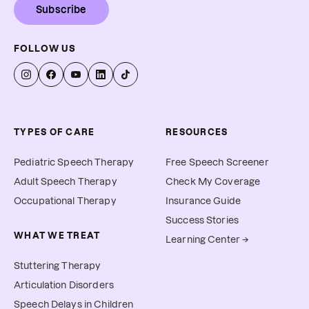
Subscribe
FOLLOW US
TYPES OF CARE
RESOURCES
Pediatric Speech Therapy
Free Speech Screener
Adult Speech Therapy
Check My Coverage
Occupational Therapy
Insurance Guide
Success Stories
WHAT WE TREAT
Learning Center →
Stuttering Therapy
Articulation Disorders
Speech Delays in Children