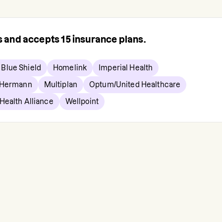
rs and accepts
15
insurance plans.
 Blue Shield
Homelink
Imperial Health
 Hermann
Multiplan
Optum/United Healthcare
Health Alliance
Wellpoint