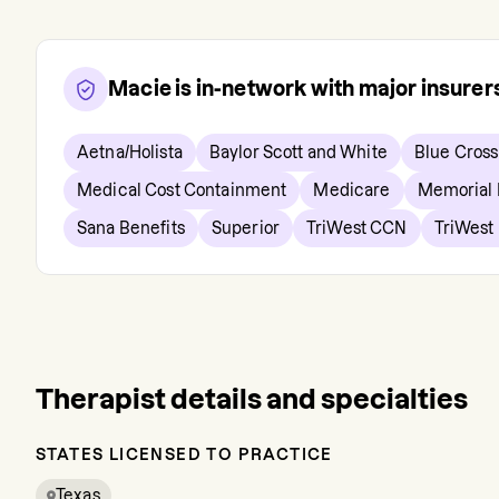
Macie
is in-network with major insure
Aetna/Holista
Baylor Scott and White
Blue Cross
Medical Cost Containment
Medicare
Memorial
Sana Benefits
Superior
TriWest CCN
TriWest 
Therapist details and specialties
STATES LICENSED TO PRACTICE
Texas