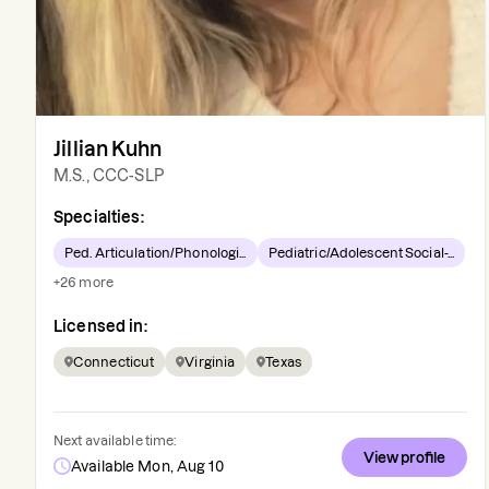
Jillian Kuhn
M.S., CCC-SLP
Specialties:
Ped. Articulation/Phonologi...
Pediatric/Adolescent Social-...
+
26
more
Licensed in:
Connecticut
Virginia
Texas
Next available time:
View profile
Available Mon, Aug 10