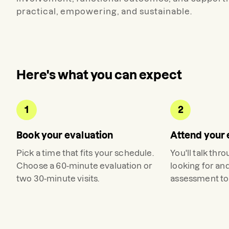
practical, empowering, and sustainable.
Here's what you can expect
1
2
Book your evaluation
Attend your 
Pick a time that fits your schedule.
You'll talk thr
Choose a 60-minute evaluation or
looking for an
two 30-minute visits.
assessment to 