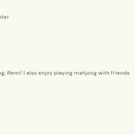
nter
g, Remi! I also enjoy playing mahjong with friends