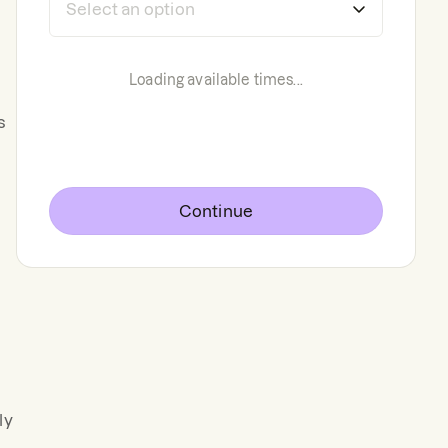
Loading available times...
s
Continue
ly