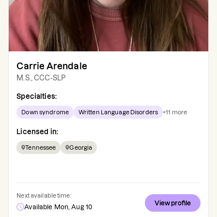
Carrie Arendale
M.S., CCC-SLP
Specialties:
Down syndrome
Written Language Disorders
+
11
more
Licensed in:
Tennessee
Georgia
Next available time:
View profile
Available Mon, Aug 10