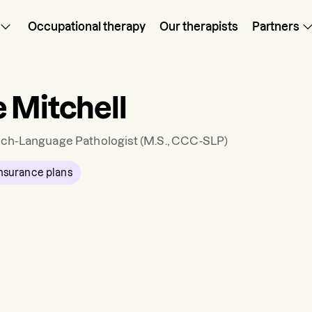
Occupational therapy
Our therapists
Partners
 Mitchell
ch-Language Pathologist
(M.S., CCC-SLP)
nsurance plans