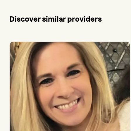
Discover similar providers