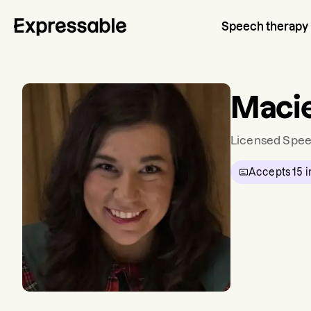
Speech therapy
Macie
Licensed Spee
Accepts
15
i