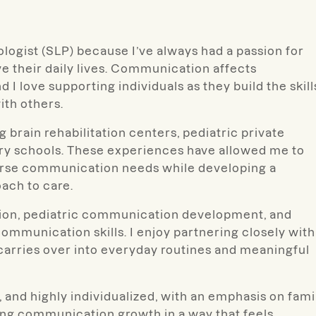
logist (SLP) because I’ve always had a passion for
e their daily lives. Communication affects
I love supporting individuals as they build the skill
th others.
g brain rehabilitation centers, pediatric private
tary schools. These experiences have allowed me to
iverse communication needs while developing a
ach to care.
ation, pediatric communication development, and
communication skills. I enjoy partnering closely with
 carries over into everyday routines and meaningful
, and highly individualized, with an emphasis on fami
ng communication growth in a way that feels