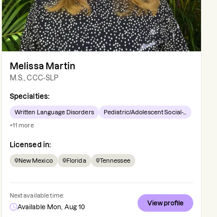
Melissa Martin
M.S., CCC-SLP
Specialties:
Written Language Disorders
Pediatric/Adolescent Social-...
+
11
more
Licensed in:
New Mexico
Florida
Tennessee
Next available time:
View profile
Available Mon, Aug 10