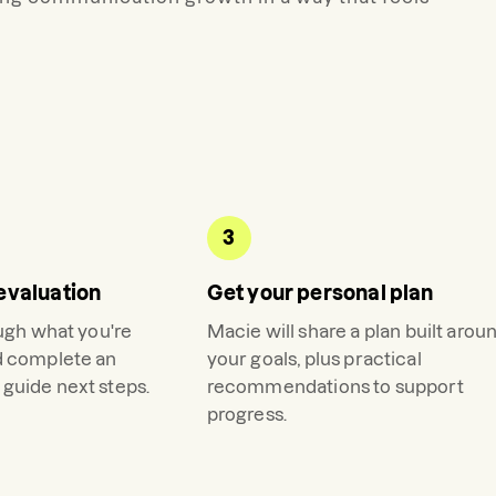
3
evaluation
Get your personal plan
ough what you're
Macie
will share a plan built arou
d complete an
your goals, plus practical
guide next steps.
recommendations to support
progress.