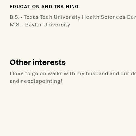
EDUCATION AND TRAINING
B.S. - Texas Tech University Health Sciences Ce
M.S. - Baylor University
Other interests
I love to go on walks with my husband and our do
and needlepointing!