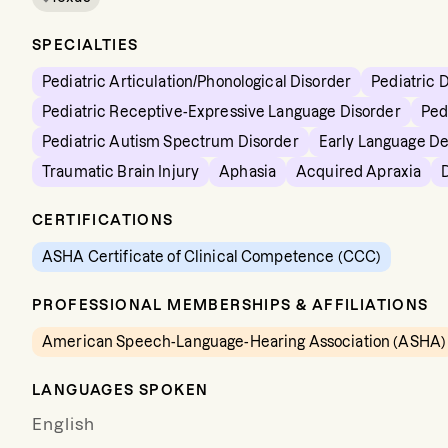
SPECIALTIES
Pediatric Articulation/Phonological Disorder
Pediatric 
Pediatric Receptive-Expressive Language Disorder
Ped
Pediatric Autism Spectrum Disorder
Early Language D
Traumatic Brain Injury
Aphasia
Acquired Apraxia
CERTIFICATIONS
ASHA Certificate of Clinical Competence (CCC)
PROFESSIONAL MEMBERSHIPS & AFFILIATIONS
American Speech-Language-Hearing Association (ASHA)
LANGUAGES SPOKEN
English