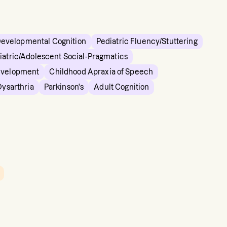
Developmental Cognition
Pediatric Fluency/Stuttering
iatric/Adolescent Social-Pragmatics
evelopment
Childhood Apraxia of Speech
Dysarthria
Parkinson's
Adult Cognition