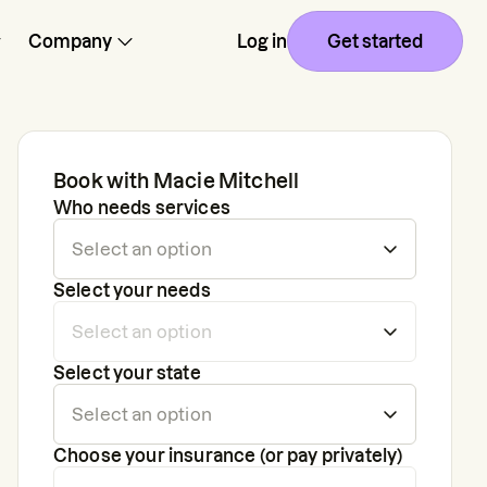
Company
Log in
Get started
Book with
Macie Mitchell
Who needs services
Select your needs
Select your state
Choose your insurance (or pay privately)