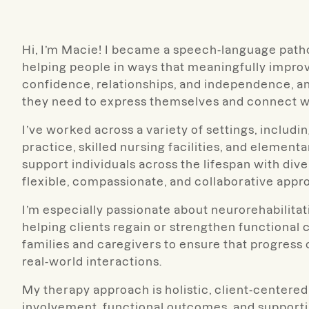
Hi, I’m Macie! I became a speech-language patho
helping people in ways that meaningfully improv
confidence, relationships, and independence, and 
they need to express themselves and connect wi
I’ve worked across a variety of settings, includin
practice, skilled nursing facilities, and elemen
support individuals across the lifespan with d
flexible, compassionate, and collaborative appro
I’m especially passionate about neurorehabilit
helping clients regain or strengthen functional 
families and caregivers to ensure that progress
real-world interactions.
My therapy approach is holistic, client-centered
involvement, functional outcomes, and supporti