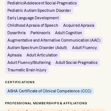
Pediatric/Adolescent Social-Pragmatics
Pediatric Autism Spectrum Disorder
Early Language Development
Childhood Apraxia of Speech
Acquired Apraxia
Dysarthria
Parkinson's
Adult Cognition
Augmentative and Alternative Communication (AAC)
Autism Spectrum Disorder (Adult)
Adult Fluency
Aphasia
Adult Articulation
Adult Fluency/Stuttering
Adult Social-Pragmatics
Traumatic Brain Injury
CERTIFICATIONS
ASHA Certificate of Clinical Competence (CCC)
PROFESSIONAL MEMBERSHIPS & AFFILIATIONS