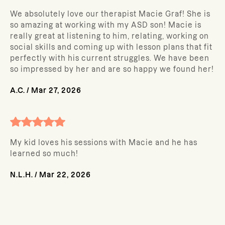
We absolutely love our therapist Macie Graf! She is
so amazing at working with my ASD son! Macie is
really great at listening to him, relating, working on
social skills and coming up with lesson plans that fit
perfectly with his current struggles. We have been
so impressed by her and are so happy we found her!
A.C.
/
Mar 27, 2026
My kid loves his sessions with Macie and he has
learned so much!
N.L.H.
/
Mar 22, 2026