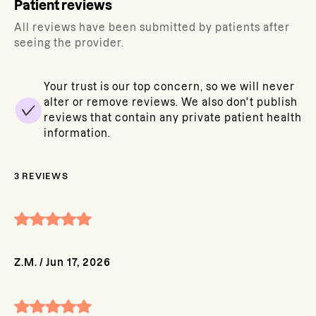
Patient reviews
All reviews have been submitted by patients after
seeing the provider.
Your trust is our top concern, so we will never
alter or remove reviews. We also don't publish
reviews that contain any private patient health
information.
3
REVIEWS
Z.M.
/
Jun 17, 2026