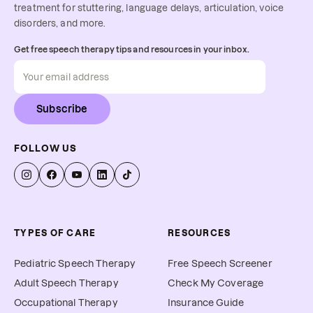
treatment for stuttering, language delays, articulation, voice
disorders, and more.
Get free speech therapy tips and resources in your inbox.
Subscribe
FOLLOW US
TYPES OF CARE
RESOURCES
Pediatric Speech Therapy
Free Speech Screener
Adult Speech Therapy
Check My Coverage
Occupational Therapy
Insurance Guide