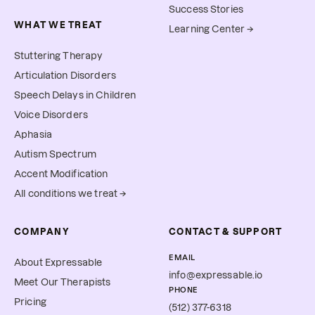
Success Stories
WHAT WE TREAT
Learning Center →
Stuttering Therapy
Articulation Disorders
Speech Delays in Children
Voice Disorders
Aphasia
Autism Spectrum
Accent Modification
All conditions we treat →
COMPANY
CONTACT & SUPPORT
EMAIL
About Expressable
info@expressable.io
Meet Our Therapists
PHONE
Pricing
(512) 377-6318