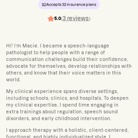
Accepts
32
insurance plans
3
reviews
5.0
(
)
Hi! I’m Macie. I became a speech-language
pathologist to help people with a range of
communication challenges build their confidence,
advocate for themselves, develop relationships with
others, and know that their voice matters in this
world.
My clinical experience spans diverse settings,
including schools, clinics, and hospitals. To deepen
my clinical expertise, I spend time engaging in
extra trainings about regulation, speech sound
disorders, and early childhood intervention.
I approach therapy with a holistic, client-centered,
functional, and highly individualized style. I