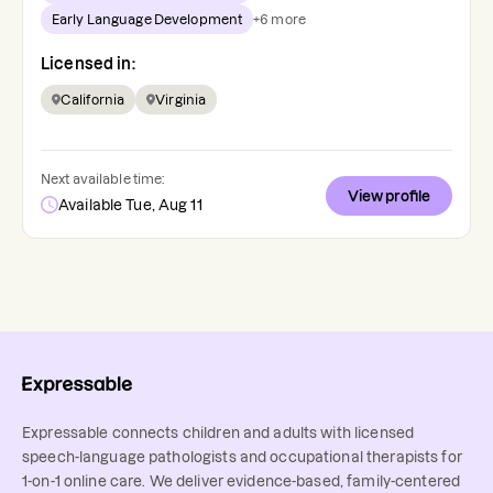
Early Language Development
+
6
more
Licensed in:
California
Virginia
Next available time:
View profile
Available Tue, Aug 11
Expressable connects children and adults with licensed
speech-language pathologists and occupational therapists for
1-on-1 online care. We deliver evidence-based, family-centered