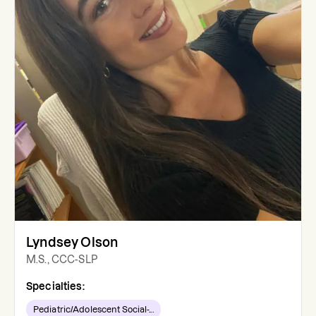
Lyndsey Olson
M.S., CCC-SLP
Specialties:
Pediatric/Adolescent Social-...