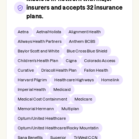
insurers and accepts
32
insurance
plans.
Aetna
Aetna/Holista
Alignment Health
Allways Health Partners
Anthem BCBS
Baylor Scott and White
Blue Cross Blue Shield
Children's Health Plan
Cigna
Colorado Access
Curative
Driscoll Health Plan
Fallon Health
Harvard Pilgrim
Healthcare Highways
Homelink
Imperial Health
Medicaid
Medical Cost Containment
Medicare
Memorial Hermann
Multiplan
Optum/United Healthcare
Optum/United Healthcare/Rocky Mountatin
Sana Benefits
Superior
TriWest CCN