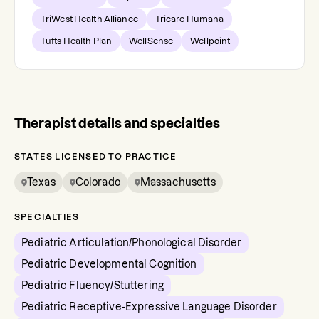
TriWest Health Alliance
Tricare Humana
Tufts Health Plan
WellSense
Wellpoint
Therapist details and specialties
STATES LICENSED TO PRACTICE
Texas
Colorado
Massachusetts
SPECIALTIES
Pediatric Articulation/Phonological Disorder
Pediatric Developmental Cognition
Pediatric Fluency/Stuttering
Pediatric Receptive-Expressive Language Disorder