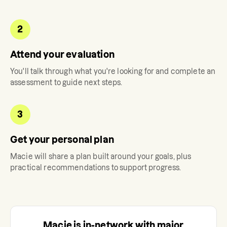
2
Attend your evaluation
You'll talk through what you're looking for and complete an
assessment to guide next steps.
3
Get your personal plan
Macie
will share a plan built around your goals, plus
practical recommendations to support progress.
Macie
is in-network with major