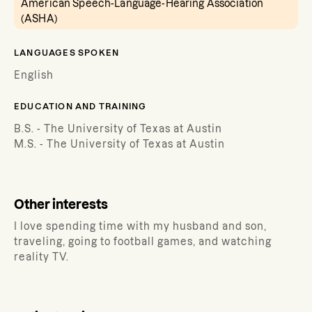
American Speech-Language-Hearing Association
(ASHA)
LANGUAGES SPOKEN
English
EDUCATION AND TRAINING
B.S. - The University of Texas at Austin
M.S. - The University of Texas at Austin
Other interests
I love spending time with my husband and son,
traveling, going to football games, and watching
reality TV.