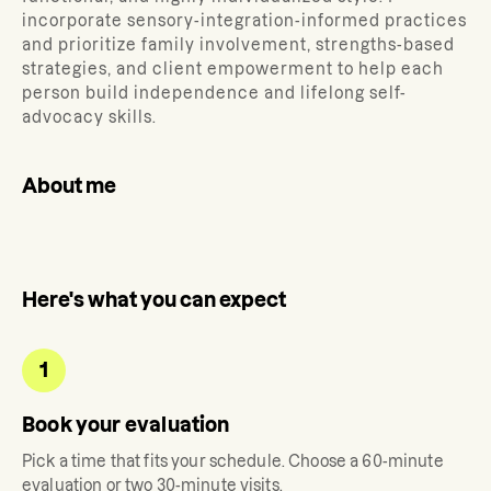
incorporate sensory-integration-informed practices
and prioritize family involvement, strengths-based
strategies, and client empowerment to help each
person build independence and lifelong self-
advocacy skills.
About me
Here's what you can expect
1
Book your evaluation
Pick a time that fits your schedule. Choose a 60-minute
evaluation or two 30-minute visits.