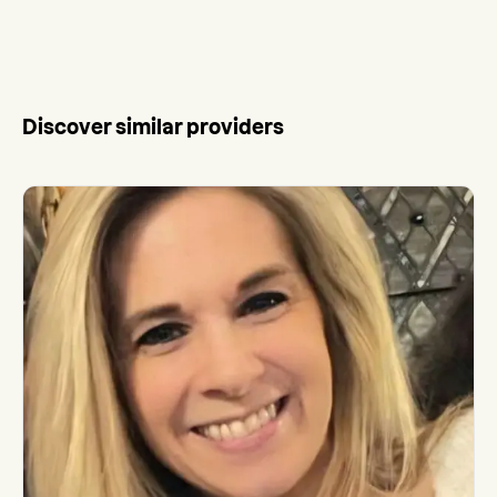
Discover similar providers