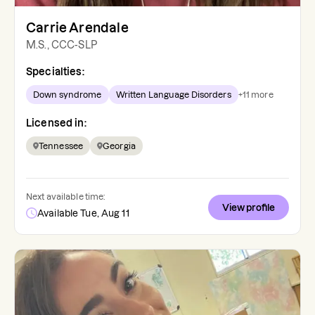
Carrie Arendale
M.S., CCC-SLP
Specialties:
Down syndrome
Written Language Disorders
+
11
more
Licensed in:
Tennessee
Georgia
Next available time:
View profile
Available Tue, Aug 11