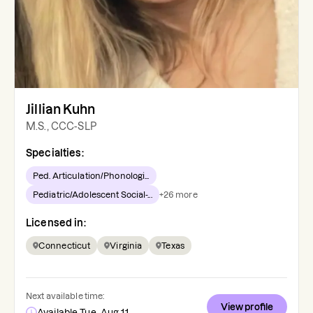
Jillian Kuhn
M.S., CCC-SLP
Specialties:
Ped. Articulation/Phonologi...
Pediatric/Adolescent Social-...
+
26
more
Licensed in:
Connecticut
Virginia
Texas
Next available time:
View profile
Available Tue, Aug 11