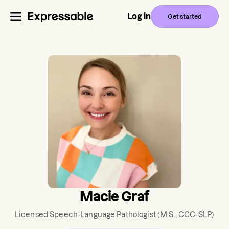
Log in
Get started
Macie Graf
Licensed Speech-Language Pathologist
(M.S., CCC-SLP)