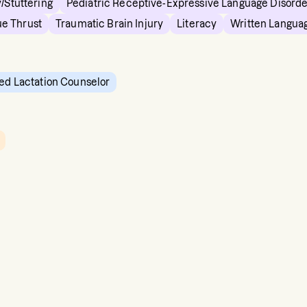
/Stuttering
Pediatric Receptive-Expressive Language Disord
e Thrust
Traumatic Brain Injury
Literacy
Written Langua
ied Lactation Counselor