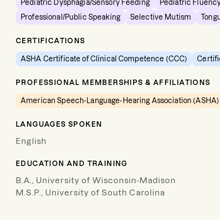
Pediatric Dysphagia/Sensory Feeding
Pediatric Fluency
Professional/Public Speaking
Selective Mutism
Tongu
CERTIFICATIONS
ASHA Certificate of Clinical Competence (CCC)
Certif
PROFESSIONAL MEMBERSHIPS & AFFILIATIONS
American Speech-Language-Hearing Association (ASHA)
LANGUAGES SPOKEN
English
EDUCATION AND TRAINING
B.A., University of Wisconsin-Madison
M.S.P., University of South Carolina