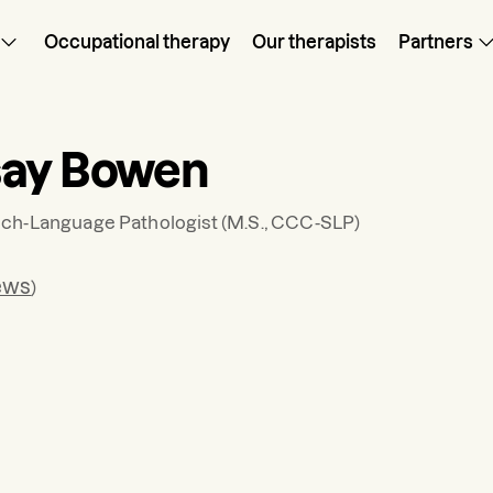
Occupational therapy
Our therapists
Partners
say Bowen
ch-Language Pathologist
(M.S., CCC-SLP)
ews
)