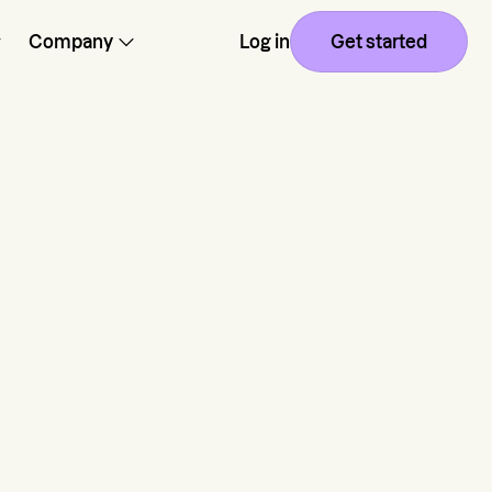
Company
Log in
Get started