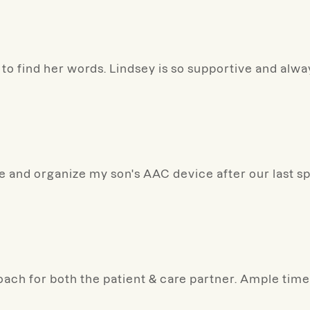
to find her words. Lindsey is so supportive and alw
ize and organize my son's AAC device after our last s
oach for both the patient & care partner. Ample time