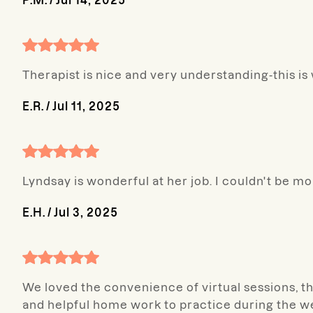
P.M.
/
Jul 14, 2025
Therapist is nice and very understanding-this i
E.R.
/
Jul 11, 2025
Lyndsay is wonderful at her job. I couldn't be 
E.H.
/
Jul 3, 2025
We loved the convenience of virtual sessions, th
and helpful home work to practice during the w