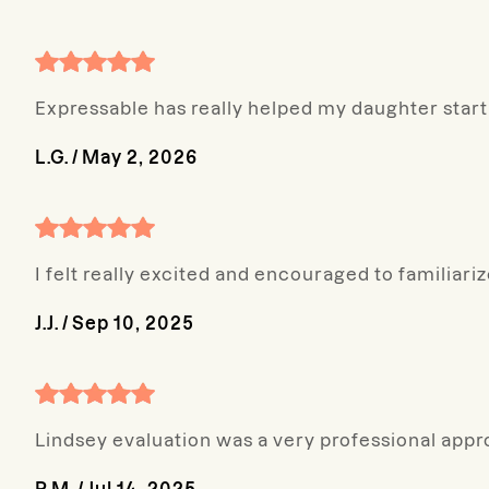
Expressable has really helped my daughter start 
L.G.
/
May 2, 2026
I felt really excited and encouraged to familiar
J.J.
/
Sep 10, 2025
Lindsey evaluation was a very professional appr