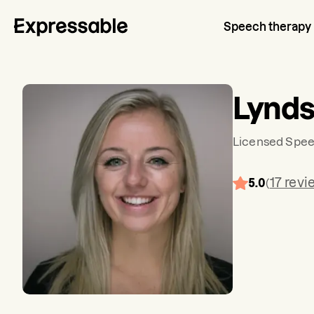
Speech therapy
Lynd
Licensed Spee
17
revi
5.0
(