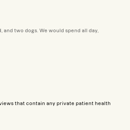
nd, and two dogs. We would spend all day,
eviews that contain any private patient health