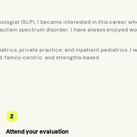
ologist (SLP). I became interested in this career wh
utism spectrum disorder. I have always enjoyed work
trics, private practice, and inpatient pediatrics. I w
d, family-centric, and strengths-based.
2
Attend your evaluation