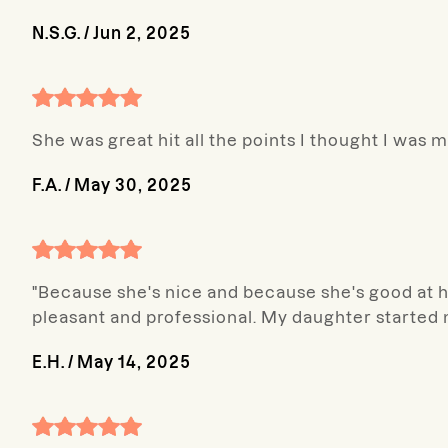
N.S.G.
/
Jun 2, 2025
She was great hit all the points I thought I was 
F.A.
/
May 30, 2025
"Because she's nice and because she's good at he
pleasant and professional. My daughter started 
E.H.
/
May 14, 2025