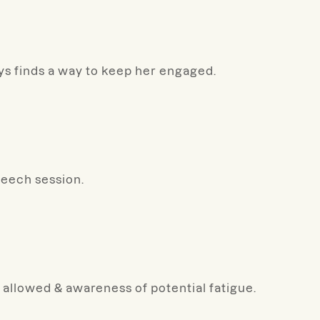
ays finds a way to keep her engaged.
peech session.
 allowed & awareness of potential fatigue.