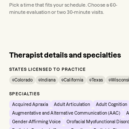
Pick a time that fits your schedule. Choose a 60-
minute evaluation or two 30-minute visits.
Therapist details and specialties
STATES LICENSED TO PRACTICE
Colorado
Indiana
California
Texas
Wiscons
SPECIALTIES
Acquired Apraxia
Adult Articulation
Adult Cognition
Augmentative and Alternative Communication (AAC)
A
Gender-Affirming Voice
Orofacial Myofunctional Disor