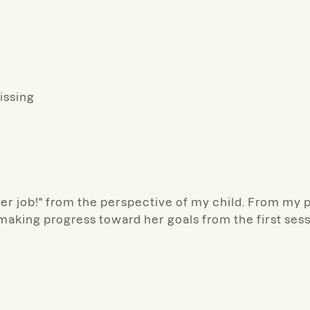
missing
r job!" from the perspective of my child. From my pe
making progress toward her goals from the first sess