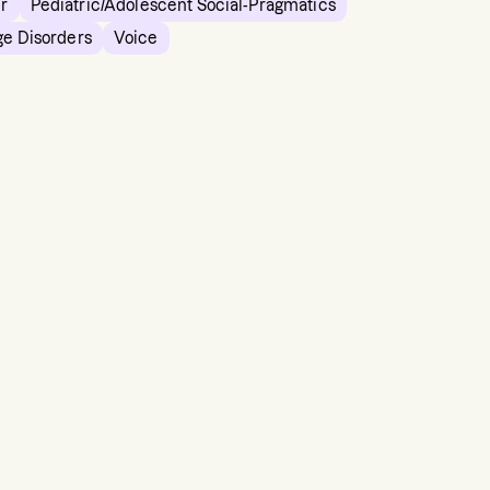
er
Pediatric/Adolescent Social-Pragmatics
ge Disorders
Voice