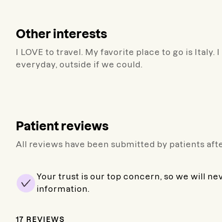
Other interests
I LOVE to travel. My favorite place to go is Ital
everyday, outside if we could.
Patient reviews
All reviews have been submitted by patients afte
Your trust is our top concern, so we will ne
information.
17
REVIEWS