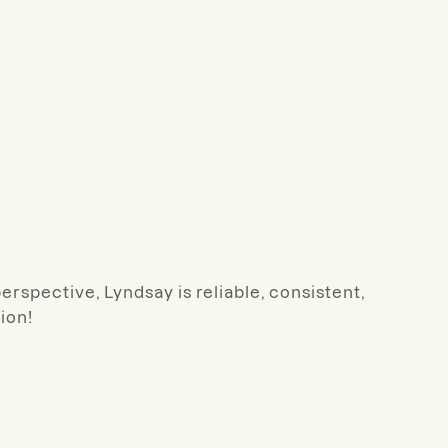
rspective, Lyndsay is reliable, consistent,
ion!