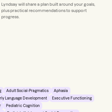
Lyndsay
will share a plan built around your goals,
plus practical recommendations to support
progress.
g
Adult Social-Pragmatics
Aphasia
rly Language Development
Executive Functioning
r
Pediatric Cognition