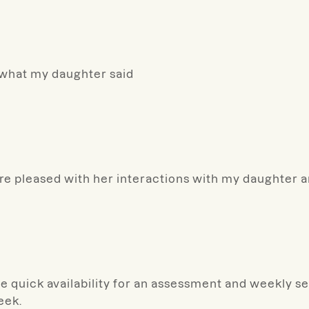
s what my daughter said
more pleased with her interactions with my daughter 
e quick availability for an assessment and weekly s
eek.