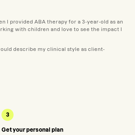
en I provided ABA therapy for a 3-year-old as an
ing with children and love to see the impact I
ould describe my clinical style as client-
3
Get your personal plan