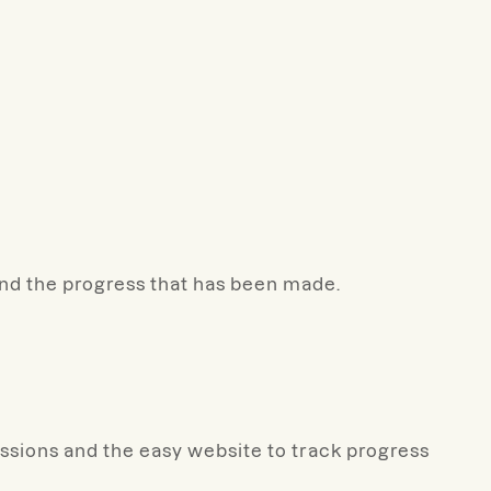
and the progress that has been made.
essions and the easy website to track progress