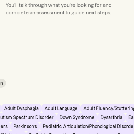
You'll talk through what you're looking for and
complete an assessment to guide next steps.
in
Adult Dysphagia
Adult Language
Adult Fluency/Stutterin
utism Spectrum Disorder
Down Syndrome
Dysarthria
Ea
ders
Parkinson’s
Pediatric Articulation/Phonological Disorde