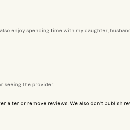
y. I also enjoy spending time with my daughter, husba
r seeing the provider.
ver alter or remove reviews. We also don't publish r