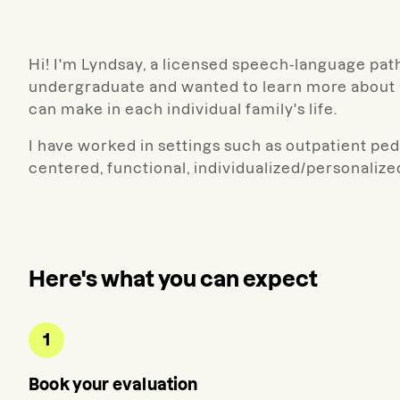
Hi! I'm Lyndsay, a licensed speech-language path
undergraduate and wanted to learn more about a
can make in each individual family's life.
I have worked in settings such as outpatient pedia
centered, functional, individualized/personalize
Here's what you can expect
1
Book your evaluation