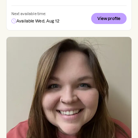
Next available time:
View profile
Available Wed, Aug 12