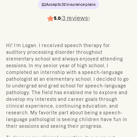
Accepts
32
insurance plans
3
reviews
5.0
(
)
Hi! I’m Logan. I received speech therapy for
auditory processing disorder throughout
elementary school and always enjoyed attending
sessions. In my senior year of high school, I
completed an internship with a speech-language
pathologist at an elementary school. I decided to go
to undergrad and grad school for speech-language
pathology. The field has enabled me to explore and
develop my interests and career goals through
clinical experience, continuing education, and
research. My favorite part about being a speech-
language pathologist is seeing children have fun in
their sessions and seeing their progress.