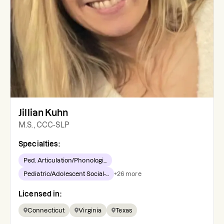
Jillian Kuhn
M.S., CCC-SLP
Specialties:
Ped. Articulation/Phonologi...
Pediatric/Adolescent Social-...
+
26
more
Licensed in:
Connecticut
Virginia
Texas