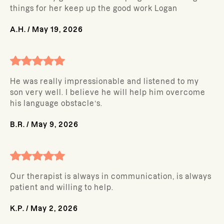
things for her keep up the good work Logan
A.H.
/
May 19, 2026
He was really impressionable and listened to my
son very well. I believe he will help him overcome
his language obstacle’s.
B.R.
/
May 9, 2026
Our therapist is always in communication, is always
patient and willing to help.
K.P.
/
May 2, 2026