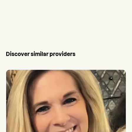
Discover similar providers