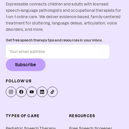
Expressable connects children and adults with licensed
speech-language pathologists and occupational therapists for
1-on-1 online care. We deliver evidence-based, family-centered
treatment for stuttering, language delays, articulation, voice
disorders, and more.
Get free speech therapy tips and resources in your inbox.
Subscribe
FOLLOW US
TYPES OF CARE
RESOURCES
Pediatric Speech Therapy
Free Speech Screener