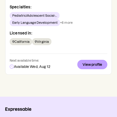
Specialties:
Pediatric/Adolescent Social-...
Early Language Development
+
6
more
Licensed in:
California
Virginia
Next available time:
View profile
Available Wed, Aug 12