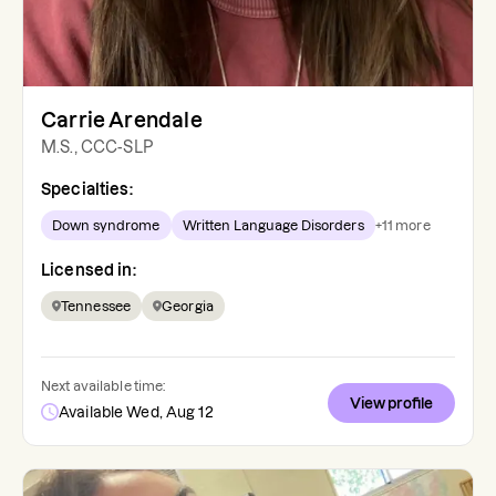
Carrie Arendale
M.S., CCC-SLP
Specialties:
Down syndrome
Written Language Disorders
+
11
more
Licensed in:
Tennessee
Georgia
Next available time:
View profile
Available Wed, Aug 12