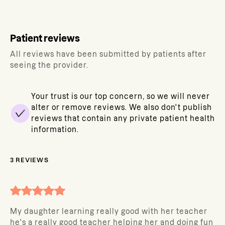
Patient reviews
All reviews have been submitted by patients after
seeing the provider.
Your trust is our top concern, so we will never
alter or remove reviews. We also don't publish
reviews that contain any private patient health
information.
3
REVIEWS
My daughter learning really good with her teacher
he's a really good teacher helping her and doing fun