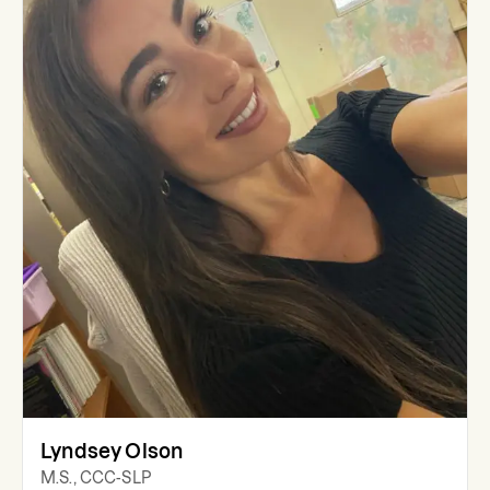
Lyndsey Olson
M.S., CCC-SLP