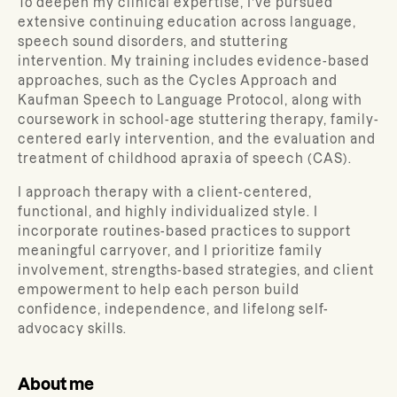
To deepen my clinical expertise, I’ve pursued
extensive continuing education across language,
speech sound disorders, and stuttering
intervention. My training includes evidence-based
approaches, such as the Cycles Approach and
Kaufman Speech to Language Protocol, along with
coursework in school-age stuttering therapy, family-
centered early intervention, and the evaluation and
treatment of childhood apraxia of speech (CAS).
I approach therapy with a client-centered,
functional, and highly individualized style. I
incorporate routines-based practices to support
meaningful carryover, and I prioritize family
involvement, strengths-based strategies, and client
empowerment to help each person build
confidence, independence, and lifelong self-
advocacy skills.
About me