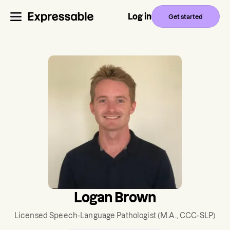
Log in
Get started
Logan Brown
Licensed Speech-Language Pathologist
(M.A., CCC-SLP)