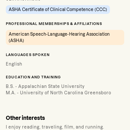
ASHA Certificate of Clinical Competence (CCC)
PROFESSIONAL MEMBERSHIPS & AFFILIATIONS
American Speech-Language-Hearing Association
(ASHA)
LANGUAGES SPOKEN
English
EDUCATION AND TRAINING
B.S. - Appalachian State University
M.A. - University of North Carolina Greensboro
Other interests
I enjoy reading, traveling, film, and running.