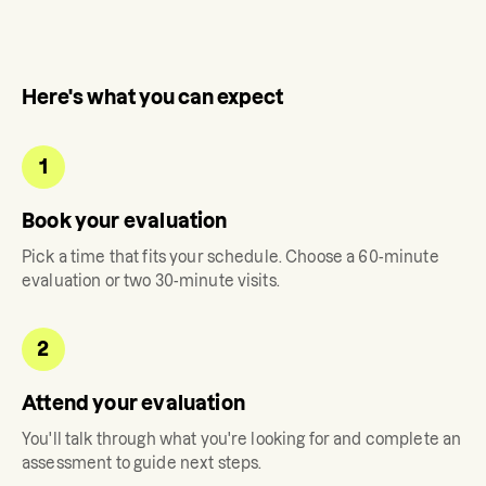
Here's what you can expect
1
Book your evaluation
Pick a time that fits your schedule. Choose a 60-minute
evaluation or two 30-minute visits.
2
Attend your evaluation
You'll talk through what you're looking for and complete an
assessment to guide next steps.