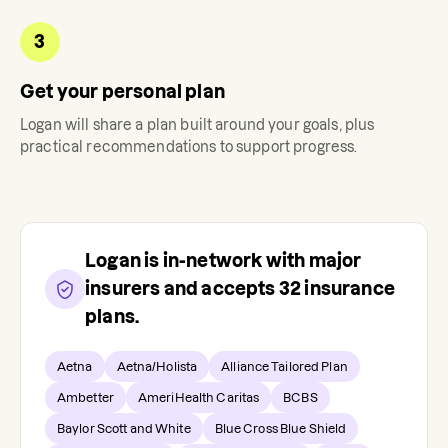
3
Get your personal plan
Logan
will share a plan built around your goals, plus
practical recommendations to support progress.
Logan
is in-network with major
insurers and accepts
32
insurance
plans.
Aetna
Aetna/Holista
Alliance Tailored Plan
Ambetter
AmeriHealth Caritas
BCBS
Baylor Scott and White
Blue Cross Blue Shield