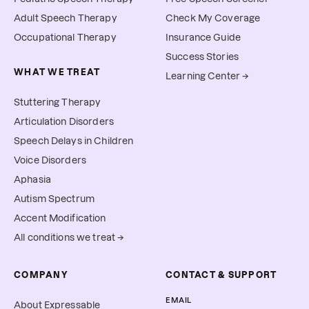
Adult Speech Therapy
Check My Coverage
Occupational Therapy
Insurance Guide
Success Stories
WHAT WE TREAT
Learning Center →
Stuttering Therapy
Articulation Disorders
Speech Delays in Children
Voice Disorders
Aphasia
Autism Spectrum
Accent Modification
All conditions we treat →
COMPANY
CONTACT & SUPPORT
EMAIL
About Expressable