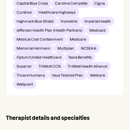
Capital Blue Cross
Carolina Complete
Cigna
Curative
Healthcare Highways
Highmark Blue Shield
Homelink
Imperial Health
Jefferson Health Plan (Health Partners)
Medicaid
Medical Cost Containment
Medicare
Memorial Hermann
Multiplan
NCSEAA
Optum/United Healthcare
Sana Benefits
Superior
TriWest CCN
TriWest Health Alliance
Tricare Humana
Vaya Tailored Plan
Wellcare
Wellpoint
Therapist details and specialties