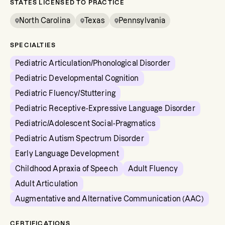
STATES LICENSED TO PRACTICE
North Carolina
Texas
Pennsylvania
SPECIALTIES
Pediatric Articulation/Phonological Disorder
Pediatric Developmental Cognition
Pediatric Fluency/Stuttering
Pediatric Receptive-Expressive Language Disorder
Pediatric/Adolescent Social-Pragmatics
Pediatric Autism Spectrum Disorder
Early Language Development
Childhood Apraxia of Speech
Adult Fluency
Adult Articulation
Augmentative and Alternative Communication (AAC)
CERTIFICATIONS