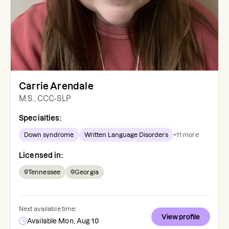
Carrie Arendale
M.S., CCC-SLP
Specialties:
Down syndrome
Written Language Disorders
+
11
more
Licensed in:
Tennessee
Georgia
Next available time:
View profile
Available Mon, Aug 10