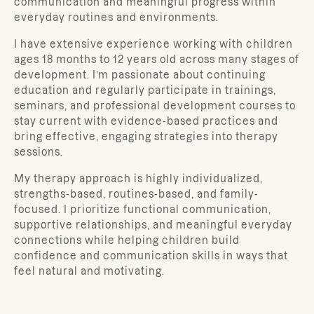
communication and meaningful progress within
everyday routines and environments.
I have extensive experience working with children
ages 18 months to 12 years old across many stages of
development. I’m passionate about continuing
education and regularly participate in trainings,
seminars, and professional development courses to
stay current with evidence-based practices and
bring effective, engaging strategies into therapy
sessions.
My therapy approach is highly individualized,
strengths-based, routines-based, and family-
focused. I prioritize functional communication,
supportive relationships, and meaningful everyday
connections while helping children build
confidence and communication skills in ways that
feel natural and motivating.