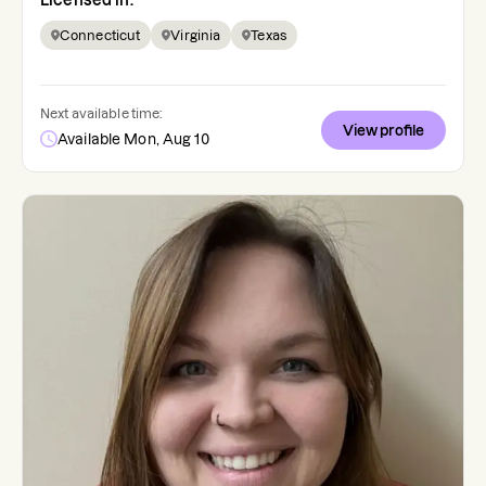
Licensed in:
Connecticut
Virginia
Texas
Next available time:
View profile
Available Mon, Aug 10