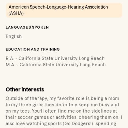
American Speech-Language-Hearing Association
(ASHA)
LANGUAGES SPOKEN
English
EDUCATION AND TRAINING
B.A. - California State University Long Beach
M.A. - California State University Long Beach
Other interests
Outside of therapy, my favorite role is being a mom
to my three girls; they definitely keep me busy and
on my toes. You’ll often find me on the sidelines at
their soccer games or activities, cheering them on. I
also love watching sports (Go Dodgers!), spending