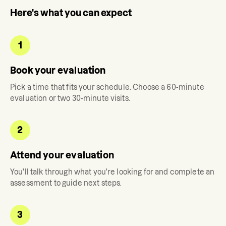
Here's what you can expect
1
Book your evaluation
Pick a time that fits your schedule. Choose a 60-minute
evaluation or two 30-minute visits.
2
Attend your evaluation
You'll talk through what you're looking for and complete an
assessment to guide next steps.
3