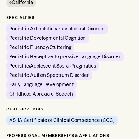
California
SPECIALTIES
Pediatric Articulation/Phonological Disorder
Pediatric Developmental Cognition
Pediatric Fluency/Stuttering
Pediatric Receptive-Expressive Language Disorder
Pediatric/Adolescent Social-Pragmatics
Pediatric Autism Spectrum Disorder
Early Language Development
Childhood Apraxia of Speech
CERTIFICATIONS
ASHA Certificate of Clinical Competence (CCC)
PROFESSIONAL MEMBERSHIPS & AFFILIATIONS