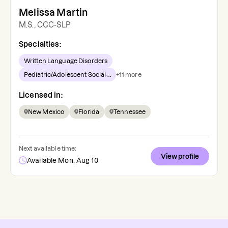
Melissa Martin
M.S., CCC-SLP
Specialties:
Written Language Disorders
Pediatric/Adolescent Social-...
+
11
more
Licensed in:
New Mexico
Florida
Tennessee
Next available time:
View profile
Available Mon, Aug 10