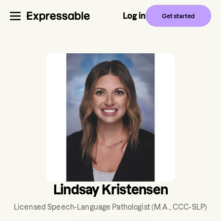
Log in
Get started
Lindsay Kristensen
Licensed Speech-Language Pathologist
(M.A., CCC-SLP)