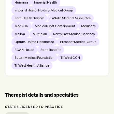
Humana
Imperial Health
Imperial Health Holding Medical Group
Kern Health System
LaSalle Medical Associates
Medi-Cal
Medical Cost Containment
Medicare
Molina -
Multiplan
North East Medical Services
Optum/United Healthcare
Prospect Medical Group
SCAN Health
Sana Benefits
Sutter Medical Foundation
TriWest CCN
TriWest Health Alliance
Therapist details and specialties
STATES LICENSED TO PRACTICE