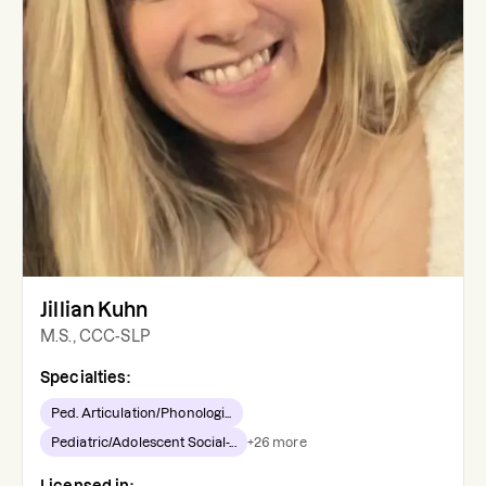
Jillian Kuhn
M.S., CCC-SLP
Specialties:
Ped. Articulation/Phonologi...
Pediatric/Adolescent Social-...
+
26
more