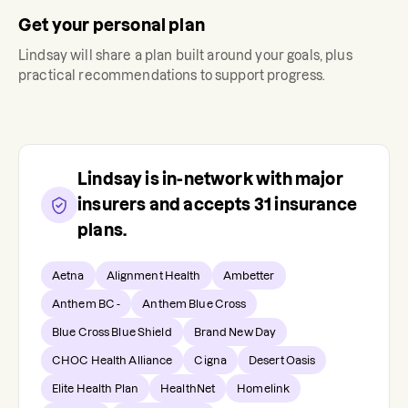
Get your personal plan
Lindsay
will share a plan built around your goals, plus
practical recommendations to support progress.
Lindsay
is in-network with major
insurers and accepts
31
insurance
plans.
Aetna
Alignment Health
Ambetter
Anthem BC -
Anthem Blue Cross
Blue Cross Blue Shield
Brand New Day
CHOC Health Alliance
Cigna
Desert Oasis
Elite Health Plan
HealthNet
Homelink