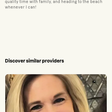
quality time with family, and heading to the beach
whenever I can!
Discover similar providers