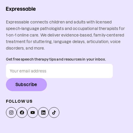
Expressable connects children and adults with licensed
speech-language pathologists and occupational therapists for
1-on-1 online care. We deliver evidence-based, family-centered
treatment for stuttering, language delays, articulation, voice
disorders, and more.
Get free speech therapy tips and resources in your inbox.
Subscribe
FOLLOW US