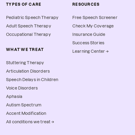
TYPES OF CARE
RESOURCES
Pediatric Speech Therapy
Free Speech Screener
Adult Speech Therapy
Check My Coverage
Occupational Therapy
Insurance Guide
Success Stories
WHAT WE TREAT
Learning Center →
Stuttering Therapy
Articulation Disorders
Speech Delays in Children
Voice Disorders
Aphasia
Autism Spectrum
Accent Modification
All conditions we treat →