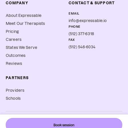
COMPANY
CONTACT & SUPPORT
EMAIL
About Expressable
info@expressable.io
Meet Our Therapists
PHONE
Pricing
(512) 377-6318
Careers
FAX
(512) 546-6034
States We Serve
Outcomes
Reviews
PARTNERS
Providers
Schools
©
2026
Expressable, Inc. All rights reserved.
Book session
Cookie Preferences
Terms & Conditions
Privacy Policy
Accessibility