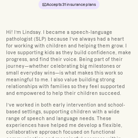
Accepts
31
insurance plans
Hi! I’m Lindsay. I became a speech-language
pathologist (SLP) because I’ve always had a heart
for working with children and helping them grow. I
love supporting kids as they build confidence, make
progress, and find their voice. Being part of their
journey—whether celebrating big milestones or
small everyday wins—is what makes this work so
meaningful to me. I also value building strong
relationships with families so they feel supported
and empowered to help their children succeed.
I’ve worked in both early intervention and school-
based settings, supporting children with a wide
range of speech and language needs. These
experiences have helped me develop a flexible,
collaborative approach focused on functional