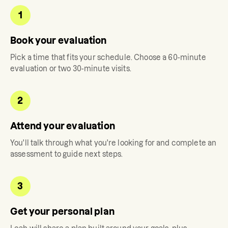
1
Book your evaluation
Pick a time that fits your schedule. Choose a 60-minute
evaluation or two 30-minute visits.
2
Attend your evaluation
You'll talk through what you're looking for and complete an
assessment to guide next steps.
3
Get your personal plan