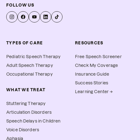
FOLLOW US
TYPES OF CARE
RESOURCES
Pediatric Speech Therapy
Free Speech Screener
Adult Speech Therapy
Check My Coverage
Occupational Therapy
Insurance Guide
Success Stories
WHAT WE TREAT
Learning Center →
Stuttering Therapy
Articulation Disorders
Speech Delays in Children
Voice Disorders
Aphasia