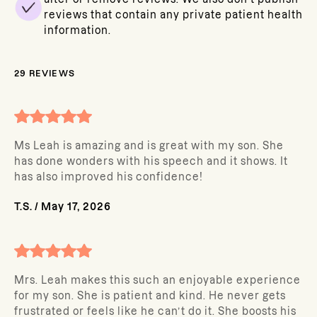
reviews that contain any private patient health
information.
29
REVIEWS
Ms Leah is amazing and is great with my son. She
has done wonders with his speech and it shows. It
has also improved his confidence!
T.S.
/
May 17, 2026
Mrs. Leah makes this such an enjoyable experience
for my son. She is patient and kind. He never gets
frustrated or feels like he can’t do it. She boosts his