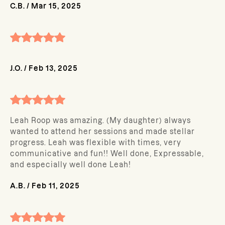
C.B.
/
Mar 15, 2025
J.O.
/
Feb 13, 2025
Leah Roop was amazing. (My daughter) always
wanted to attend her sessions and made stellar
progress. Leah was flexible with times, very
communicative and fun!! Well done, Expressable,
and especially well done Leah!
A.B.
/
Feb 11, 2025