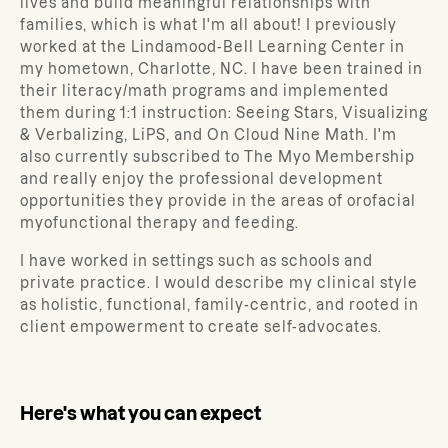
lives and build meaningful relationships with
families, which is what I'm all about! I previously
worked at the Lindamood-Bell Learning Center in
my hometown, Charlotte, NC. I have been trained in
their literacy/math programs and implemented
them during 1:1 instruction: Seeing Stars, Visualizing
& Verbalizing, LiPS, and On Cloud Nine Math. I'm
also currently subscribed to The Myo Membership
and really enjoy the professional development
opportunities they provide in the areas of orofacial
myofunctional therapy and feeding.
I have worked in settings such as schools and
private practice. I would describe my clinical style
as holistic, functional, family-centric, and rooted in
client empowerment to create self-advocates.
Here's what you can expect