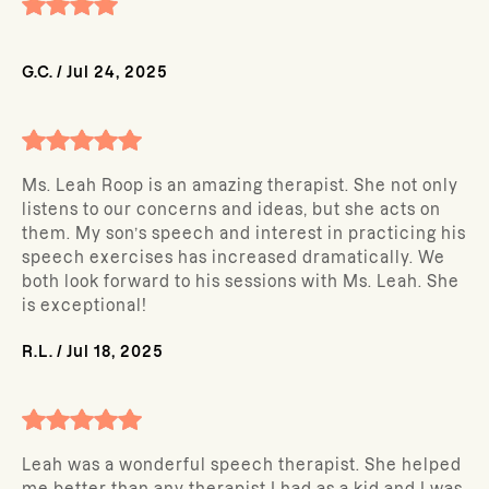
G.C.
/
Jul 24, 2025
Ms. Leah Roop is an amazing therapist. She not only
listens to our concerns and ideas, but she acts on
them. My son’s speech and interest in practicing his
speech exercises has increased dramatically. We
both look forward to his sessions with Ms. Leah. She
is exceptional!
R.L.
/
Jul 18, 2025
Leah was a wonderful speech therapist. She helped