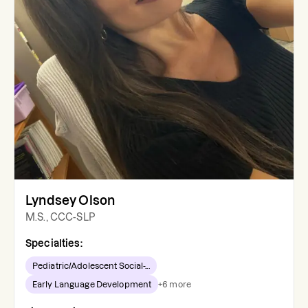
Lyndsey Olson
M.S., CCC-SLP
Specialties:
Pediatric/Adolescent Social-...
Early Language Development
+
6
more