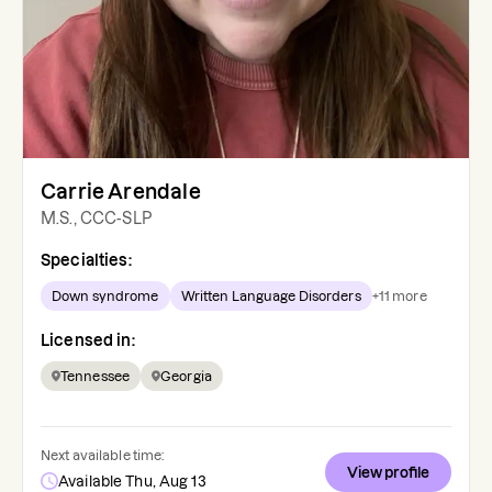
Carrie Arendale
M.S., CCC-SLP
Specialties:
Down syndrome
Written Language Disorders
+
11
more
Licensed in:
Tennessee
Georgia
Next available time:
View profile
Available Thu, Aug 13