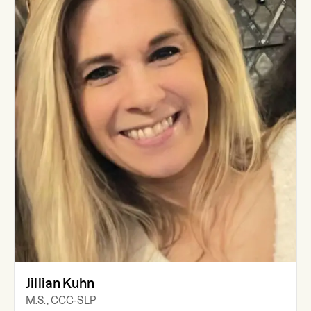
Jillian Kuhn
M.S., CCC-SLP