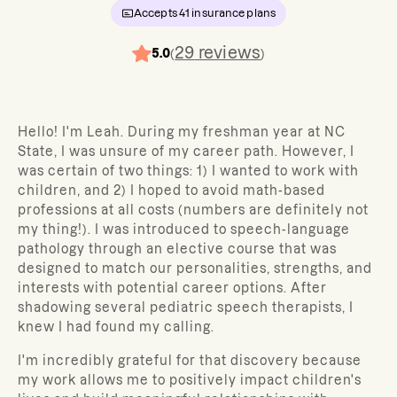
Accepts
41
insurance plans
29
reviews
5.0
(
)
Hello! I'm Leah. During my freshman year at NC
State, I was unsure of my career path. However, I
was certain of two things: 1) I wanted to work with
children, and 2) I hoped to avoid math-based
professions at all costs (numbers are definitely not
my thing!). I was introduced to speech-language
pathology through an elective course that was
designed to match our personalities, strengths, and
interests with potential career options. After
shadowing several pediatric speech therapists, I
knew I had found my calling.
I'm incredibly grateful for that discovery because
my work allows me to positively impact children's