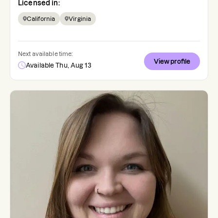
Licensed in:
California
Virginia
Next available time:
View profile
Available Thu, Aug 13