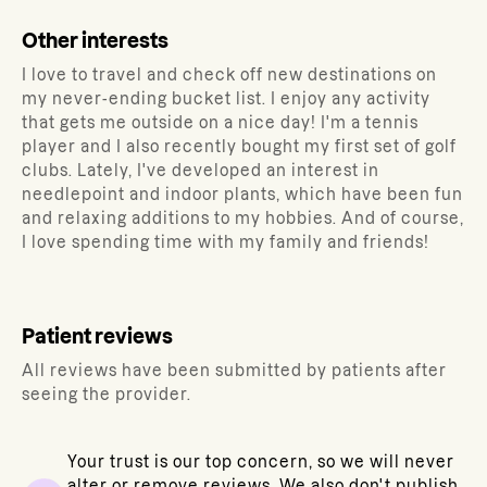
Other interests
I love to travel and check off new destinations on
my never-ending bucket list. I enjoy any activity
that gets me outside on a nice day! I'm a tennis
player and I also recently bought my first set of golf
clubs. Lately, I've developed an interest in
needlepoint and indoor plants, which have been fun
and relaxing additions to my hobbies. And of course,
I love spending time with my family and friends!
Patient reviews
All reviews have been submitted by patients after
seeing the provider.
Your trust is our top concern, so we will never
alter or remove reviews. We also don't publish