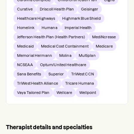
Curative
Driscoll Health Plan
Geisinger
Healthcare Highways
Highmark Blue Shield
Homelink
Humana
Imperial Health
Jefferson Health Plan (Health Partners)
MediNcrease
Medicaid
Medical Cost Containment
Medicare
Memorial Hermann
Molina
Multiplan
NCSEAA
Optum/United Healthcare
Sana Benefits
Superior
TriWest CCN
TriWest Health Alliance
Tricare Humana
Vaya Tailored Plan
Wellcare
Wellpoint
Therapist details and specialties