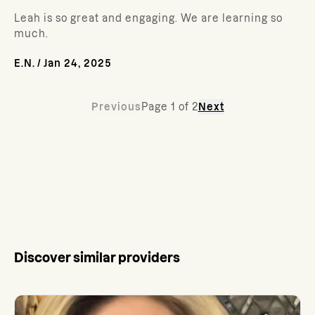
Leah is so great and engaging. We are learning so
much.
E.N.
/
Jan 24, 2025
Previous
Page
1
of
2
Next
Discover similar providers