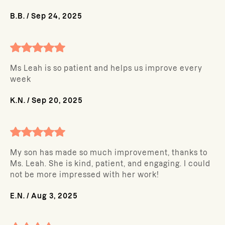
B.B.
/
Sep 24, 2025
Ms Leah is so patient and helps us improve every
week
K.N.
/
Sep 20, 2025
My son has made so much improvement, thanks to
Ms. Leah. She is kind, patient, and engaging. I could
not be more impressed with her work!
E.N.
/
Aug 3, 2025