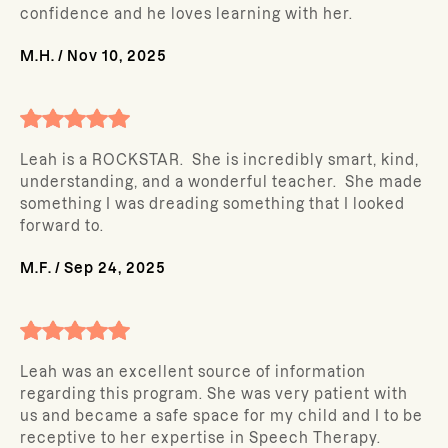
confidence and he loves learning with her.
M.H.
/
Nov 10, 2025
Leah is a ROCKSTAR. She is incredibly smart, kind,
understanding, and a wonderful teacher. She made
something I was dreading something that I looked
forward to.
M.F.
/
Sep 24, 2025
Leah was an excellent source of information
regarding this program. She was very patient with
us and became a safe space for my child and I to be
receptive to her expertise in Speech Therapy.