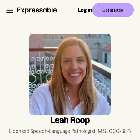
Log in
Get started
Leah Roop
Licensed Speech-Language Pathologist
(M.S., CCC-SLP)