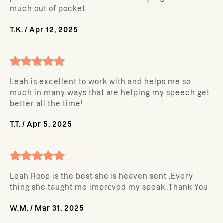
much out of pocket.
T.K.
/
Apr 12, 2025
Leah is excellent to work with and helps me so
much in many ways that are helping my speech get
better all the time!
T.T.
/
Apr 5, 2025
Leah Roop is the best she is heaven sent .Every
thing she taught me improved my speak .Thank You
W.M.
/
Mar 31, 2025