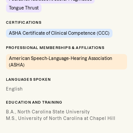
Tongue Thrust
CERTIFICATIONS
ASHA Certificate of Clinical Competence (CCC)
PROFESSIONAL MEMBERSHIPS & AFFILIATIONS
American Speech-Language-Hearing Association
(ASHA)
LANGUAGES SPOKEN
English
EDUCATION AND TRAINING
B.A., North Carolina State University
M.S., University of North Carolina at Chapel Hill