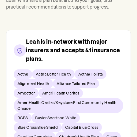
Leah
will share a plan built around your goals, plus
practical recommendations to support progress.
Leah
is in-network with major
insurers and accepts
41
insurance
plans.
Aetna
Aetna Better Health
Aetna/Holista
Alignment Health
Alliance Tailored Plan
Ambetter
AmeriHealth Caritas
AmeriHealth Caritas/Keystone First Community Health
Choice
BCBS
Baylor Scott and White
Blue Cross Blue Shield
Capital Blue Cross
Carolina Complete
Children's Health Plan
Cigna