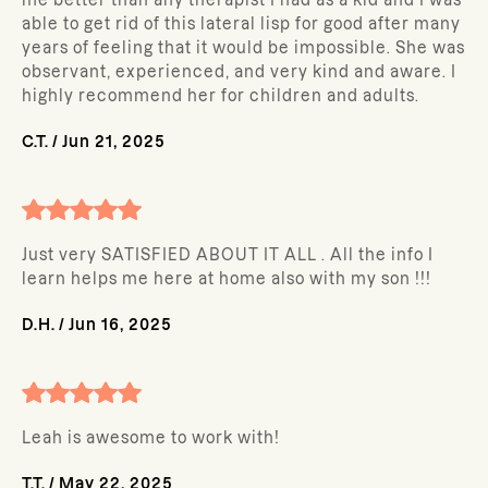
me better than any therapist I had as a kid and I was
able to get rid of this lateral lisp for good after many
years of feeling that it would be impossible. She was
observant, experienced, and very kind and aware. I
highly recommend her for children and adults.
C.T.
/
Jun 21, 2025
Just very SATISFIED ABOUT IT ALL . All the info I
learn helps me here at home also with my son !!!
D.H.
/
Jun 16, 2025
Leah is awesome to work with!
T.T.
/
May 22, 2025