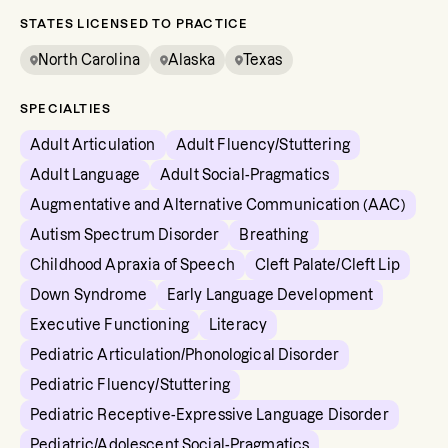
STATES LICENSED TO PRACTICE
North Carolina
Alaska
Texas
SPECIALTIES
Adult Articulation
Adult Fluency/Stuttering
Adult Language
Adult Social-Pragmatics
Augmentative and Alternative Communication (AAC)
Autism Spectrum Disorder
Breathing
Childhood Apraxia of Speech
Cleft Palate/Cleft Lip
Down Syndrome
Early Language Development
Executive Functioning
Literacy
Pediatric Articulation/Phonological Disorder
Pediatric Fluency/Stuttering
Pediatric Receptive-Expressive Language Disorder
Pediatric/Adolescent Social-Pragmatics