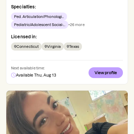
Specialties:
Ped. Articulation/Phonologi...
Pediatric/Adolescent Social-...
+
26
more
Licensed in:
Connecticut
Virginia
Texas
Next available time:
View profile
Available Thu, Aug 13