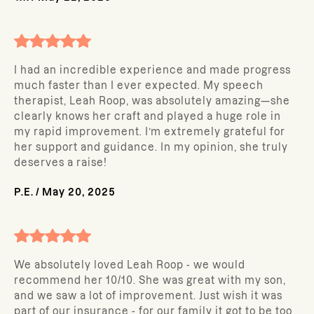
I had an incredible experience and made progress
much faster than I ever expected. My speech
therapist, Leah Roop, was absolutely amazing—she
clearly knows her craft and played a huge role in
my rapid improvement. I’m extremely grateful for
her support and guidance. In my opinion, she truly
deserves a raise!
P.E.
/
May 20, 2025
We absolutely loved Leah Roop - we would
recommend her 10/10. She was great with my son,
and we saw a lot of improvement. Just wish it was
part of our insurance - for our family it got to be too