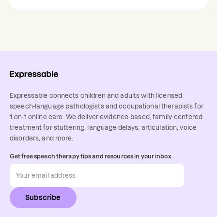
Expressable connects children and adults with licensed
speech-language pathologists and occupational therapists for
1-on-1 online care. We deliver evidence-based, family-centered
treatment for stuttering, language delays, articulation, voice
disorders, and more.
Get free speech therapy tips and resources in your inbox.
Subscribe