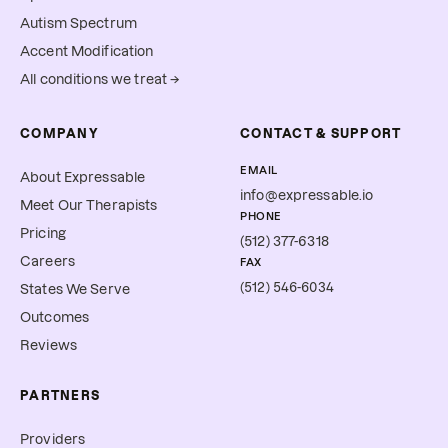
Autism Spectrum
Accent Modification
All conditions we treat →
COMPANY
CONTACT & SUPPORT
EMAIL
About Expressable
info@expressable.io
Meet Our Therapists
PHONE
Pricing
(512) 377-6318
Careers
FAX
(512) 546-6034
States We Serve
Outcomes
Reviews
PARTNERS
Providers