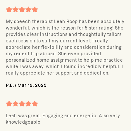
My speech therapist Leah Roop has been absolutely
wonderful, which is the reason for 5 star rating! She
provides clear instructions and thoughtfully tailors
each session to suit my current level. I really
appreciate her flexibility and consideration during
my recent trip abroad. She even provided
personalized home assignment to help me practice
while I was away, which I found incredibly helpful. I
really appreciate her support and dedication.
P.E.
/
Mar 19, 2025
Leah was great. Engaging and energetic. Also very
knowledgeable