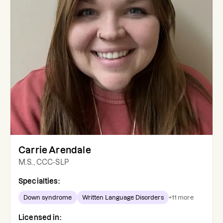
Carrie Arendale
M.S., CCC-SLP
Specialties:
Down syndrome
Written Language Disorders
+
11
more
Licensed in: