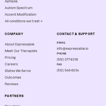
Aphasia
Autism Spectrum
Accent Modification
All conditions we treat →
COMPANY
CONTACT & SUPPORT
EMAIL
About Expressable
info@expressable.io
Meet Our Therapists
PHONE
Pricing
(512) 377-6318
Careers
FAX
(512) 546-6034
States We Serve
Outcomes
Reviews
PARTNERS