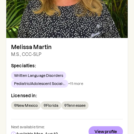
Melissa Martin
M.S., CCC-SLP
Specialties:
Written Language Disorders
Pediatric/Adolescent Social-...
+
11
more
Licensed in:
New Mexico
Florida
Tennessee
Next available time:
View profile