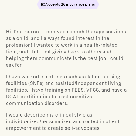
Accepts
26
insurance plans
Hi! I'm Lauren. I received speech therapy services
as a child, and I always found interest in the
profession! I wanted to work in a health-related
field, and I felt that giving back to others and
helping them communicate is the best job I could
ask for.
I have worked in settings such as skilled nursing
facilities (SNFs) and assisted/independent living
facilities. I have training on FEES, VFSS, and have a
BCAT certification to treat cognitive-
communication disorders.
I would describe my clinical style as
individualized/personalized and rooted in client
empowerment to create self-advocates.