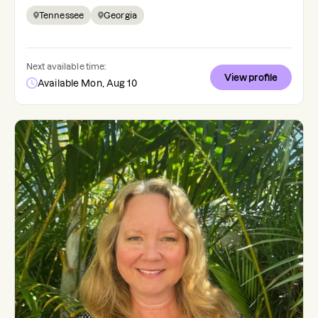
Tennessee
Georgia
Next available time:
View profile
Available Mon, Aug 10