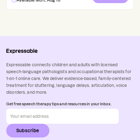
Available Mon, Aug 10
Expressable connects children and adults with licensed
speech-language pathologists and occupational therapists for
1-on-1 online care. We deliver evidence-based, family-centered
treatment for stuttering, language delays, articulation, voice
disorders, and more.
Get free speech therapy tips and resources in your inbox.
Subscribe