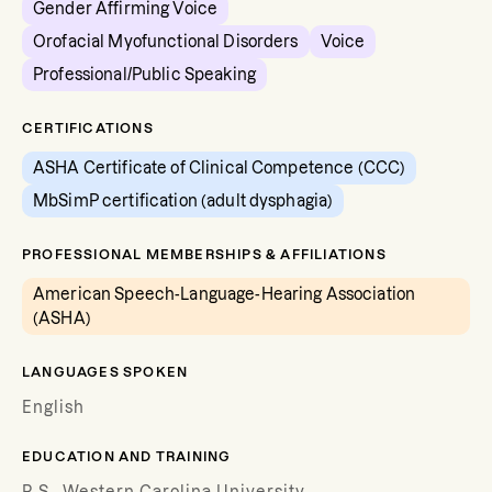
Gender Affirming Voice
Orofacial Myofunctional Disorders
Voice
Professional/Public Speaking
CERTIFICATIONS
ASHA Certificate of Clinical Competence (CCC)
MbSimP certification (adult dysphagia)
PROFESSIONAL MEMBERSHIPS & AFFILIATIONS
American Speech-Language-Hearing Association
(ASHA)
LANGUAGES SPOKEN
English
EDUCATION AND TRAINING