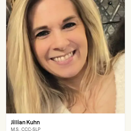
Jillian Kuhn
M.S., CCC-SLP