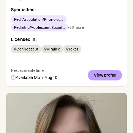
Specialties:
Ped. Articulation/Phonologi...
Pediatric/Adolescent Social-...
+
26
more
Licensed in:
Connecticut
Virginia
Texas
Next available time:
View profile
Available Mon, Aug 10