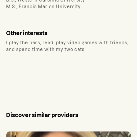
B.S., Western Carolina University
M.S., Francis Marion University
Other interests
I play the bass, read, play video games with friends,
and spend time with my two cats!
Discover similar providers