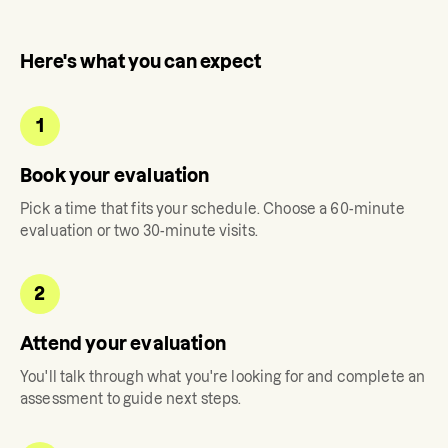
Here's what you can expect
1
Book your evaluation
Pick a time that fits your schedule. Choose a 60-minute
evaluation or two 30-minute visits.
2
Attend your evaluation
You'll talk through what you're looking for and complete an
assessment to guide next steps.