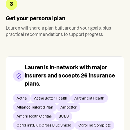
3
Get your personal plan
Lauren
will share a plan built around your goals, plus
practical recommendations to support progress.
Lauren
is in-network with major
insurers and accepts
26
insurance
plans.
Aetna
Aetna Better Health
Alignment Health
Alliance Tailored Plan
Ambetter
AmeriHealth Caritas
BCBS
CareFirst Blue Cross Blue Shield
Carolina Complete