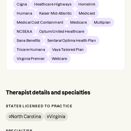
Cigna
Healthcare Highways
Homelink
Humana
Kaiser Mid-Atlantic
Medicaid
Medical Cost Containment
Medicare
Multiplan
NCSEAA
Optum/United Healthcare
Sana Benefits
Sentara/Optima Health Plan
Tricare Humana
Vaya Tailored Plan
Virginia Premier
Wellcare
Therapist details and specialties
STATES LICENSED TO PRACTICE
North Carolina
Virginia
SPECIALTIES