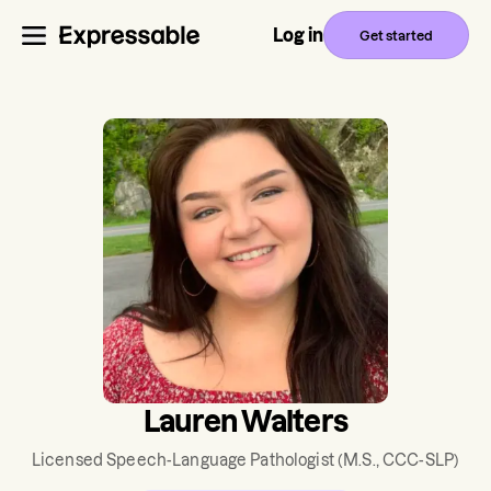
Log in
Get started
Lauren Walters
Licensed Speech-Language Pathologist
(M.S., CCC-SLP)