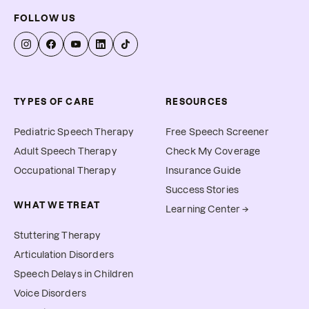
FOLLOW US
TYPES OF CARE
RESOURCES
Pediatric Speech Therapy
Free Speech Screener
Adult Speech Therapy
Check My Coverage
Occupational Therapy
Insurance Guide
Success Stories
WHAT WE TREAT
Learning Center →
Stuttering Therapy
Articulation Disorders
Speech Delays in Children
Voice Disorders