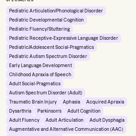
Pediatric Articulation/Phonological Disorder
Pediatric Developmental Cognition
Pediatric Fluency/Stuttering
Pediatric Receptive-Expressive Language Disorder
Pediatric/Adolescent Social-Pragmatics
Pediatric Autism Spectrum Disorder
Early Language Development
Childhood Apraxia of Speech
Adult Social-Pragmatics
Autism Spectrum Disorder (Adult)
Traumatic Brain Injury
Aphasia
Acquired Apraxia
Dysarthria
Parkinson’s
Adult Cognition
Adult Fluency
Adult Articulation
Adult Dysphagia
Augmentative and Alternative Communication (AAC)