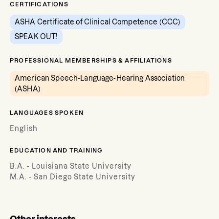
CERTIFICATIONS
ASHA Certificate of Clinical Competence (CCC)
SPEAK OUT!
PROFESSIONAL MEMBERSHIPS & AFFILIATIONS
American Speech-Language-Hearing Association
(ASHA)
LANGUAGES SPOKEN
English
EDUCATION AND TRAINING
B.A. - Louisiana State University
M.A. - San Diego State University