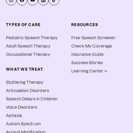
TYPES OF CARE
RESOURCES
Pediatric Speech Therapy
Free Speech Screener
Adult Speech Therapy
Check My Coverage
Occupational Therapy
Insurance Guide
Success Stories
WHAT WE TREAT
Learning Center →
Stuttering Therapy
Articulation Disorders
Speech Delays in Children
Voice Disorders
Aphasia
Autism Spectrum
Accent Modification