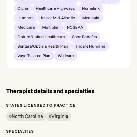
Cigna
Healthcare Highways
Homelink
Humana
Kaiser Mid-Atlantic
Medicaid
Medicare
Multiplan
NCSEAA
Optum/United Healthcare
Sana Benefits
Sentara/Optima Health Plan
Tricare Humana
Vaya Tailored Plan
Wellcare
Therapist details and specialties
STATES LICENSED TO PRACTICE
North Carolina
Virginia
SPECIALTIES