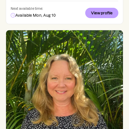
Next available time:
View profile
Available Mon, Aug 10