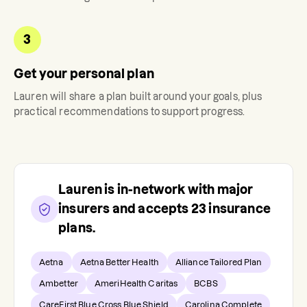
3
Get your personal plan
Lauren
will share a plan built around your goals, plus
practical recommendations to support progress.
Lauren
is in-network with major
insurers and accepts
23
insurance
plans.
Aetna
Aetna Better Health
Alliance Tailored Plan
Ambetter
AmeriHealth Caritas
BCBS
CareFirst Blue Cross Blue Shield
Carolina Complete