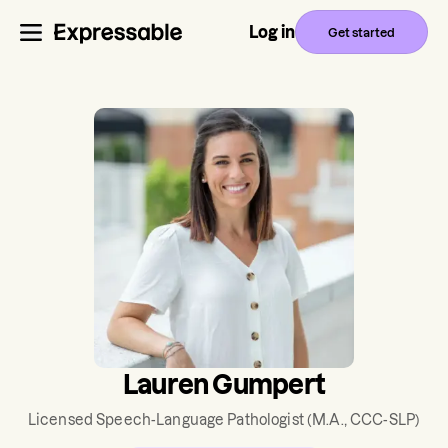
Log in
Get started
Lauren Gumpert
Licensed Speech-Language Pathologist
(M.A., CCC-SLP)