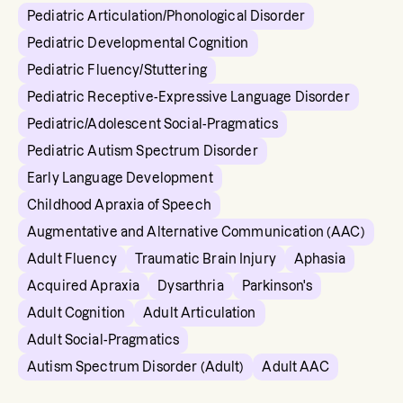
Pediatric Articulation/Phonological Disorder
Pediatric Developmental Cognition
Pediatric Fluency/Stuttering
Pediatric Receptive-Expressive Language Disorder
Pediatric/Adolescent Social-Pragmatics
Pediatric Autism Spectrum Disorder
Early Language Development
Childhood Apraxia of Speech
Augmentative and Alternative Communication (AAC)
Adult Fluency
Traumatic Brain Injury
Aphasia
Acquired Apraxia
Dysarthria
Parkinson's
Adult Cognition
Adult Articulation
Adult Social-Pragmatics
Autism Spectrum Disorder (Adult)
Adult AAC