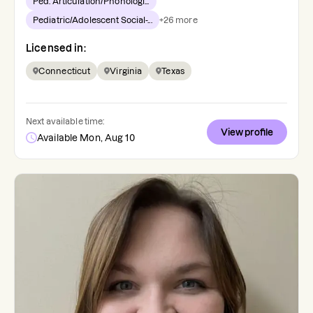
Ped. Articulation/Phonologi...
Pediatric/Adolescent Social-...
+
26
more
Licensed in:
Connecticut
Virginia
Texas
Next available time:
View profile
Available Mon, Aug 10