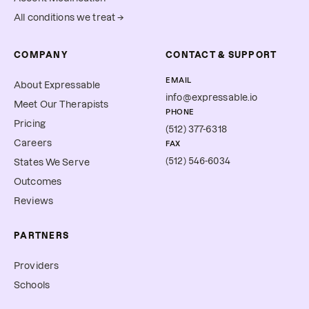
All conditions we treat →
COMPANY
CONTACT & SUPPORT
EMAIL
About Expressable
info@expressable.io
Meet Our Therapists
PHONE
Pricing
(512) 377-6318
Careers
FAX
(512) 546-6034
States We Serve
Outcomes
Reviews
PARTNERS
Providers
Schools