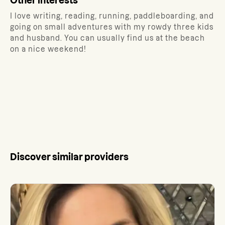
Other interests
I love writing, reading, running, paddleboarding, and
going on small adventures with my rowdy three kids
and husband. You can usually find us at the beach
on a nice weekend!
Discover similar providers