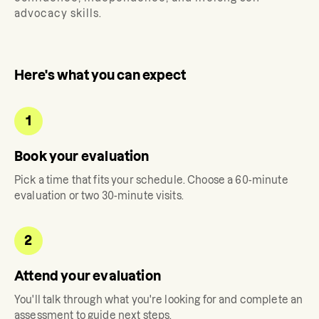
advocacy skills.
Here's what you can expect
1
Book your evaluation
Pick a time that fits your schedule. Choose a 60-minute
evaluation or two 30-minute visits.
2
Attend your evaluation
You'll talk through what you're looking for and complete an
assessment to guide next steps.