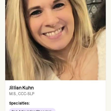
Jillian Kuhn
M.S., CCC-SLP
Specialties: