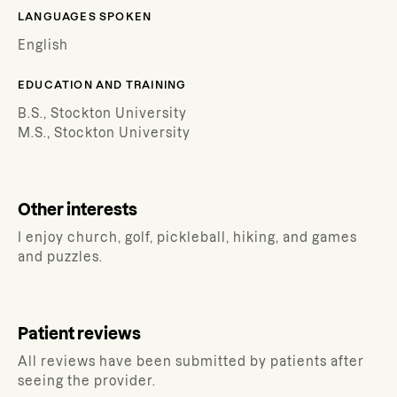
LANGUAGES SPOKEN
English
EDUCATION AND TRAINING
B.S., Stockton University
M.S., Stockton University
Other interests
I enjoy church, golf, pickleball, hiking, and games
and puzzles.
Patient reviews
All reviews have been submitted by patients after
seeing the provider.