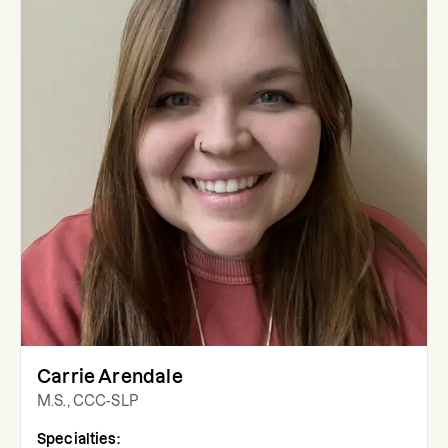
Carrie Arendale
M.S., CCC-SLP
Specialties: