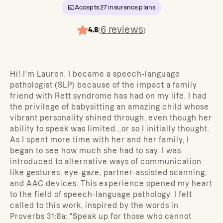
Accepts
27
insurance plans
6
reviews
4.8
(
)
Hi! I'm Lauren. I became a speech-language
pathologist (SLP) because of the impact a family
friend with Rett syndrome has had on my life. I had
the privilege of babysitting an amazing child whose
vibrant personality shined through, even though her
ability to speak was limited...or so I initially thought.
As I spent more time with her and her family, I
began to see how much she had to say. I was
introduced to alternative ways of communication
like gestures, eye-gaze, partner-assisted scanning,
and AAC devices. This experience opened my heart
to the field of speech-language pathology. I felt
called to this work, inspired by the words in
Proverbs 31:8a: “Speak up for those who cannot