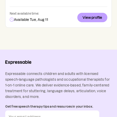
Next available time:
View profile
Available Tue, Aug 11
Expressable connects children and adults with licensed
speech-language pathologists and occupational therapists for
1-on-1 online care. We deliver evidence-based, family-centered
treatment for stuttering, language delays, articulation, voice
disorders, and more.
Get free speech therapy tips and resources in your inbox.