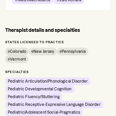
TriWest Health Alliance
Tricare Humana
Therapist details and specialties
STATES LICENSED TO PRACTICE
Colorado
New Jersey
Pennsylvania
Vermont
SPECIALTIES
Pediatric Articulation/Phonological Disorder
Pediatric Developmental Cognition
Pediatric Fluency/Stuttering
Pediatric Receptive-Expressive Language Disorder
Pediatric/Adolescent Social-Pragmatics