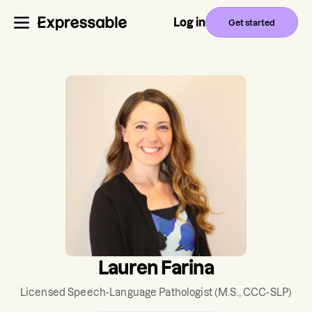
Log in
Get started
Lauren Farina
Licensed Speech-Language Pathologist
(M.S., CCC-SLP)