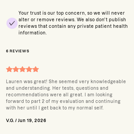
Your trust is our top concern, so we will never
alter or remove reviews. We also don't publish
reviews that contain any private patient health
information.
6
REVIEWS
Lauren was great! She seemed very knowledgeable
and understanding. Her tests, questions and
recommendations were all great. I am looking
forward to part 2 of my evaluation and continuing
with her until I get back to my normal self.
V.G.
/
Jun 19, 2026