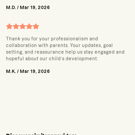
M.D.
/
Mar 19, 2026
Thank you for your professionalism and
collaboration with parents. Your updates, goal
setting, and reassurance help us stay engaged and
hopeful about our child’s development.
M.K.
/
Mar 19, 2026