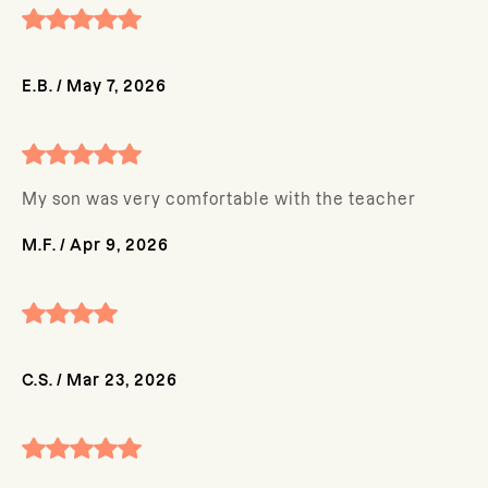
E.B.
/
May 7, 2026
My son was very comfortable with the teacher
M.F.
/
Apr 9, 2026
C.S.
/
Mar 23, 2026