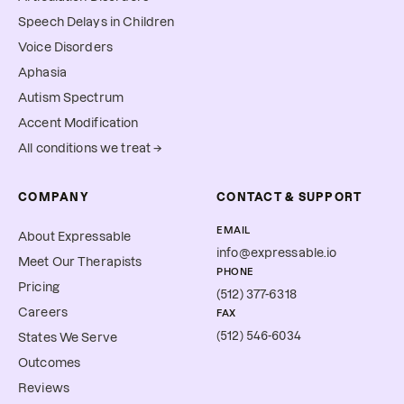
Speech Delays in Children
Voice Disorders
Aphasia
Autism Spectrum
Accent Modification
All conditions we treat →
COMPANY
CONTACT & SUPPORT
EMAIL
About Expressable
info@expressable.io
Meet Our Therapists
PHONE
Pricing
(512) 377-6318
Careers
FAX
(512) 546-6034
States We Serve
Outcomes
Reviews