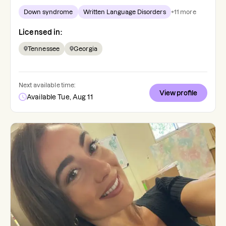
Down syndrome
Written Language Disorders
+
11
more
Licensed in:
Tennessee
Georgia
Next available time:
View profile
Available Tue, Aug 11