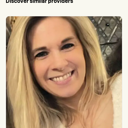
Discover similar providers