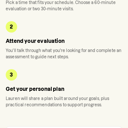
Pick a time that fits your schedule. Choose a 60-minute
evaluation or two 30-minute visits.
2
Attend your evaluation
You'll talk through what you're looking for and complete an
assessment to guide next steps.
3
Get your personal plan
Lauren
will share a plan built around your goals, plus
practical recommendations to support progress.