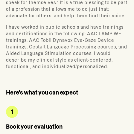
speak for themselves.” It is a true blessing to be part
of a profession that allows me to do just that:
advocate for others, and help them find their voice.
I have worked in public schools and have trainings
and certifications in the following: AAC LAMP WFL
trainings, AAC Tobii Dynavox Eye-Gaze Device
trainings, Gestalt Language Processing courses, and
Aided Language Stimulation courses. I would
describe my clinical style as client-centered,
functional, and individualized/personalized.
Here's what you can expect
1
Book your evaluation