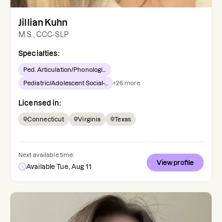
Jillian Kuhn
M.S., CCC-SLP
Specialties:
Ped. Articulation/Phonologi...
Pediatric/Adolescent Social-...
+
26
more
Licensed in:
Connecticut
Virginia
Texas
Next available time:
View profile
Available Tue, Aug 11