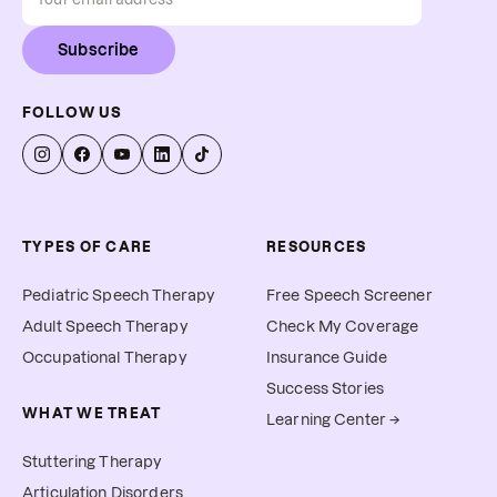
Subscribe
FOLLOW US
TYPES OF CARE
RESOURCES
Pediatric Speech Therapy
Free Speech Screener
Adult Speech Therapy
Check My Coverage
Occupational Therapy
Insurance Guide
Success Stories
WHAT WE TREAT
Learning Center →
Stuttering Therapy
Articulation Disorders