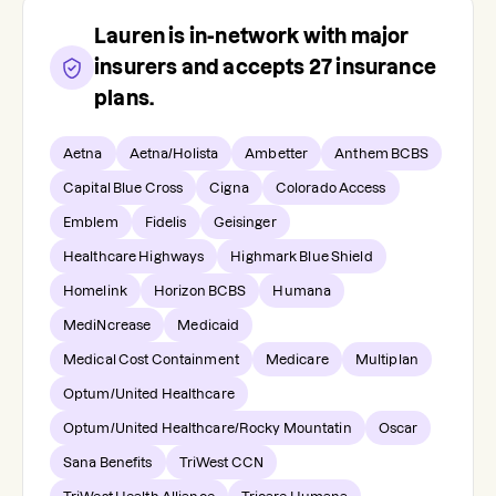
Lauren
is in-network with major
insurers and accepts
27
insurance
plans.
Aetna
Aetna/Holista
Ambetter
Anthem BCBS
Capital Blue Cross
Cigna
Colorado Access
Emblem
Fidelis
Geisinger
Healthcare Highways
Highmark Blue Shield
Homelink
Horizon BCBS
Humana
MediNcrease
Medicaid
Medical Cost Containment
Medicare
Multiplan
Optum/United Healthcare
Optum/United Healthcare/Rocky Mountatin
Oscar
Sana Benefits
TriWest CCN