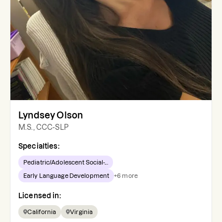
Lyndsey Olson
M.S., CCC-SLP
Specialties:
Pediatric/Adolescent Social-...
Early Language Development
+
6
more
Licensed in:
California
Virginia