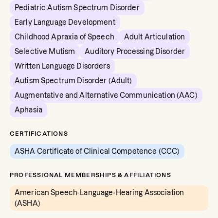
Pediatric Autism Spectrum Disorder
Early Language Development
Childhood Apraxia of Speech
Adult Articulation
Selective Mutism
Auditory Processing Disorder
Written Language Disorders
Autism Spectrum Disorder (Adult)
Augmentative and Alternative Communication (AAC)
Aphasia
CERTIFICATIONS
ASHA Certificate of Clinical Competence (CCC)
PROFESSIONAL MEMBERSHIPS & AFFILIATIONS
American Speech-Language-Hearing Association
(ASHA)