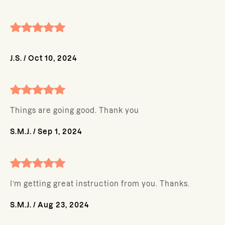
J.S.
/
Oct 10, 2024
Things are going good. Thank you
S.M.J.
/
Sep 1, 2024
I’m getting great instruction from you. Thanks.
S.M.J.
/
Aug 23, 2024