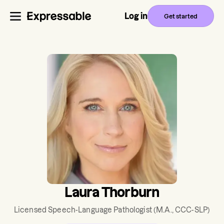
Log in
Get started
Laura Thorburn
Licensed Speech-Language Pathologist
(M.A., CCC-SLP)