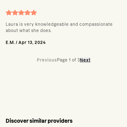
Laura is very knowledgeable and compassionate
about what she does.
E.M.
/
Apr 13, 2024
Previous
Page
1
of
3
Next
Discover similar providers