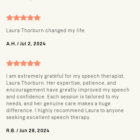
Laura Thorburn changed my life.
A.H.
/
Jul 2, 2024
I am extremely grateful for my speech therapist,
Laura Thorburn. Her expertise, patience, and
encouragement have greatly improved my speech
and confidence. Each session is tailored to my
needs, and her genuine care makes a huge
difference. I highly recommend Laura to anyone
seeking excellent speech therapy.
R.B.
/
Jun 28, 2024