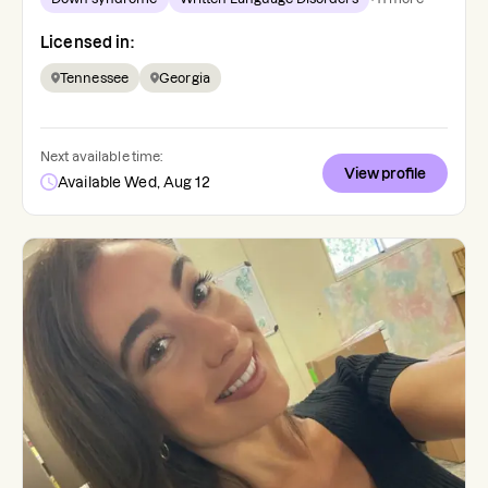
Licensed in:
Tennessee
Georgia
Next available time:
View profile
Available Wed, Aug 12