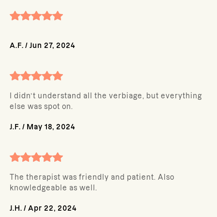
A.F.
/
Jun 27, 2024
I didn’t understand all the verbiage, but everything
else was spot on.
J.F.
/
May 18, 2024
The therapist was friendly and patient. Also
knowledgeable as well.
J.H.
/
Apr 22, 2024