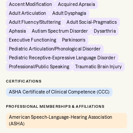
Accent Modification
Acquired Apraxia
Adult Articulation
Adult Dysphagia
Adult Fluency/Stuttering
Adult Social-Pragmatics
Aphasia
Autism Spectrum Disorder
Dysarthria
Executive Functioning
Parkinson’s
Pediatric Articulation/Phonological Disorder
Pediatric Receptive-Expressive Language Disorder
Professional/Public Speaking
Traumatic Brain Injury
CERTIFICATIONS
ASHA Certificate of Clinical Competence (CCC)
PROFESSIONAL MEMBERSHIPS & AFFILIATIONS
American Speech-Language-Hearing Association
(ASHA)