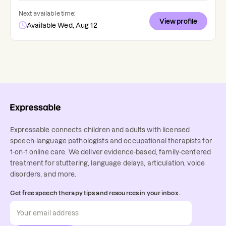
Next available time:
View profile
Available Wed, Aug 12
Expressable connects children and adults with licensed
speech-language pathologists and occupational therapists for
1-on-1 online care. We deliver evidence-based, family-centered
treatment for stuttering, language delays, articulation, voice
disorders, and more.
Get free speech therapy tips and resources in your inbox.