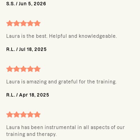
S.S.
/
Jun 5, 2026
Laura is the best. Helpful and knowledgeable.
R.L.
/
Jul 18, 2025
Laura is amazing and grateful for the training.
R.L.
/
Apr 18, 2025
Laura has been instrumental in all aspects of our
training and therapy.