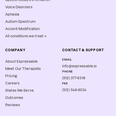
Voice Disorders
Aphasia
Autism Spectrum
Accent Modification
All conditions we treat →
COMPANY
CONTACT & SUPPORT
EMAIL
About Expressable
info@expressable.io
Meet Our Therapists
PHONE
Pricing
(512) 377-6318
Careers
FAX
(512) 546-6034
States We Serve
Outcomes
Reviews