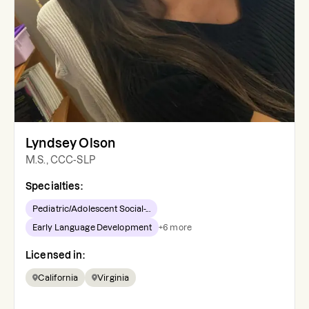
Lyndsey Olson
M.S., CCC-SLP
Specialties:
Pediatric/Adolescent Social-...
Early Language Development
+
6
more
Licensed in:
California
Virginia