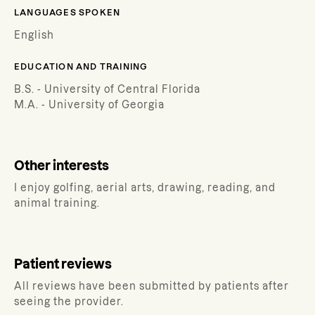
LANGUAGES SPOKEN
English
EDUCATION AND TRAINING
B.S. - University of Central Florida
M.A. - University of Georgia
Other interests
I enjoy golfing, aerial arts, drawing, reading, and
animal training.
Patient reviews
All reviews have been submitted by patients after
seeing the provider.