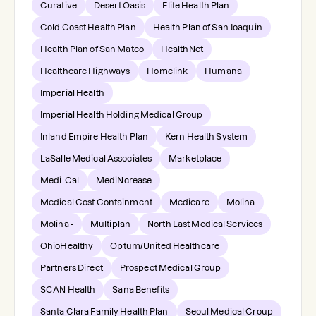
Curative
Desert Oasis
Elite Health Plan
Gold Coast Health Plan
Health Plan of San Joaquin
Health Plan of San Mateo
HealthNet
Healthcare Highways
Homelink
Humana
Imperial Health
Imperial Health Holding Medical Group
Inland Empire Health Plan
Kern Health System
LaSalle Medical Associates
Marketplace
Medi-Cal
MediNcrease
Medical Cost Containment
Medicare
Molina
Molina -
Multiplan
North East Medical Services
OhioHealthy
Optum/United Healthcare
Partners Direct
Prospect Medical Group
SCAN Health
Sana Benefits
Santa Clara Family Health Plan
Seoul Medical Group