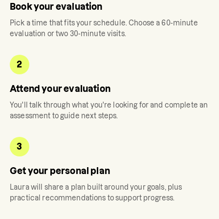
Book your evaluation
Pick a time that fits your schedule. Choose a 60-minute
evaluation or two 30-minute visits.
2
Attend your evaluation
You'll talk through what you're looking for and complete an
assessment to guide next steps.
3
Get your personal plan
Laura
will share a plan built around your goals, plus
practical recommendations to support progress.