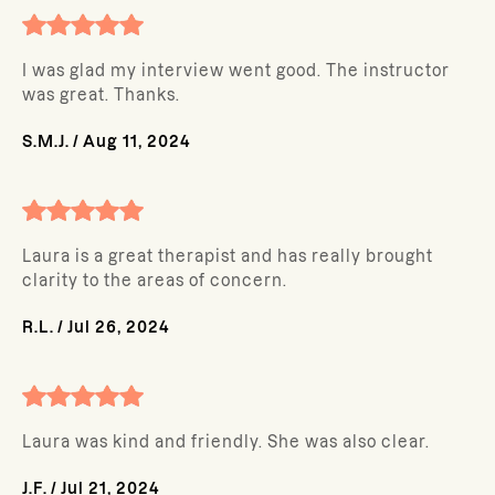
I was glad my interview went good. The instructor
was great. Thanks.
S.M.J.
/
Aug 11, 2024
Laura is a great therapist and has really brought
clarity to the areas of concern.
R.L.
/
Jul 26, 2024
Laura was kind and friendly. She was also clear.
J.F.
/
Jul 21, 2024