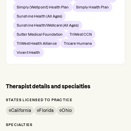
Simply (Wellpoint) Health Plan
Simply Health Plan
Sunshine Health (All Ages)
Sunshine Health/Wellcare (All Ages)
Sutter Medical Foundation
TriWest CCN
TriWest Health Alliance
Tricare Humana
Vivant Health
Therapist details and specialties
STATES LICENSED TO PRACTICE
California
Florida
Ohio
SPECIALTIES