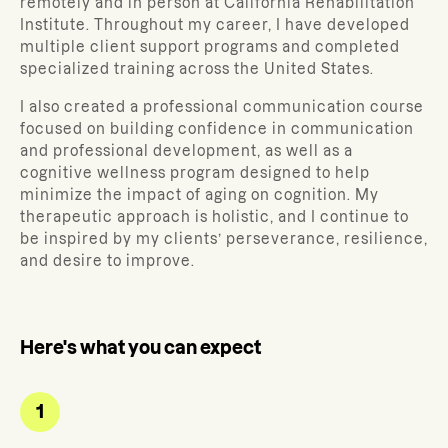
remotely and in person at California Rehabilitation
Institute. Throughout my career, I have developed
multiple client support programs and completed
specialized training across the United States.
I also created a professional communication course
focused on building confidence in communication
and professional development, as well as a
cognitive wellness program designed to help
minimize the impact of aging on cognition. My
therapeutic approach is holistic, and I continue to
be inspired by my clients’ perseverance, resilience,
and desire to improve.
Here's what you can expect
1