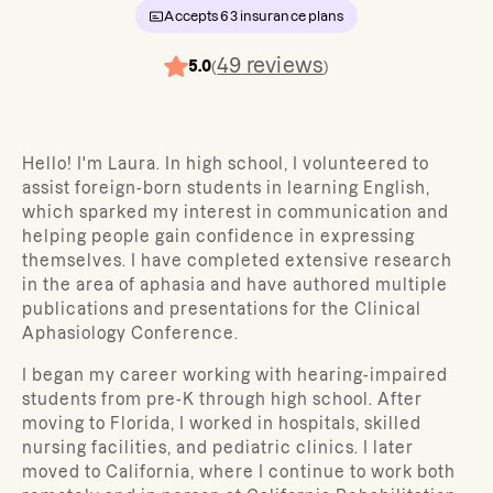
Accepts
63
insurance plans
49
reviews
5.0
(
)
Hello! I'm Laura. In high school, I volunteered to
assist foreign-born students in learning English,
which sparked my interest in communication and
helping people gain confidence in expressing
themselves. I have completed extensive research
in the area of aphasia and have authored multiple
publications and presentations for the Clinical
Aphasiology Conference.
I began my career working with hearing-impaired
students from pre-K through high school. After
moving to Florida, I worked in hospitals, skilled
nursing facilities, and pediatric clinics. I later
moved to California, where I continue to work both