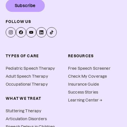
Subscribe
FOLLOW US
TYPES OF CARE
RESOURCES
Pediatric Speech Therapy
Free Speech Screener
Adult Speech Therapy
Check My Coverage
Occupational Therapy
Insurance Guide
Success Stories
WHAT WE TREAT
Learning Center →
Stuttering Therapy
Articulation Disorders
Speech Delays in Children