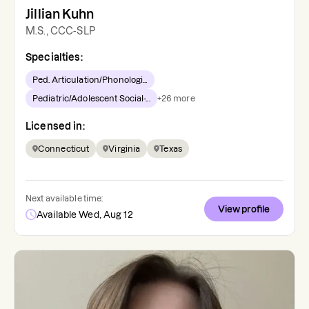
Jillian Kuhn
M.S., CCC-SLP
Specialties:
Ped. Articulation/Phonologi...
Pediatric/Adolescent Social-...
+
26
more
Licensed in:
Connecticut
Virginia
Texas
Next available time:
View profile
Available Wed, Aug 12