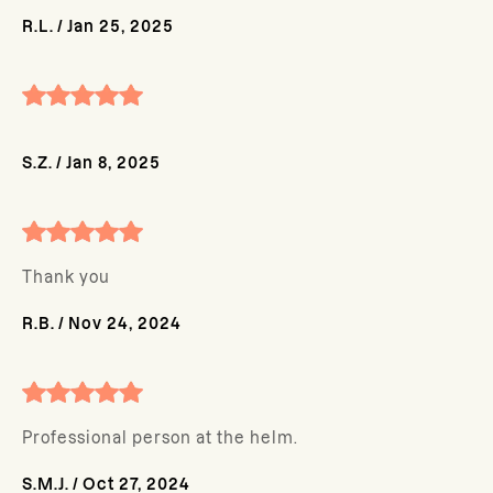
R.L.
/
Jan 25, 2025
S.Z.
/
Jan 8, 2025
Thank you
R.B.
/
Nov 24, 2024
Professional person at the helm.
S.M.J.
/
Oct 27, 2024