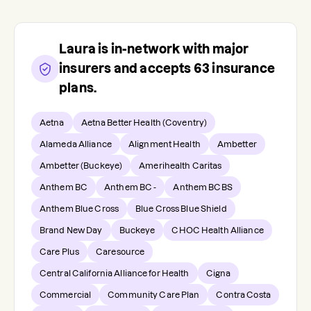
Laura
is in-network with major
insurers and accepts
63
insurance
plans.
Aetna
Aetna Better Health (Coventry)
Alameda Alliance
Alignment Health
Ambetter
Ambetter (Buckeye)
Amerihealth Caritas
Anthem BC
Anthem BC -
Anthem BCBS
Anthem Blue Cross
Blue Cross Blue Shield
Brand New Day
Buckeye
CHOC Health Alliance
Care Plus
Caresource
Central California Alliance for Health
Cigna
Commercial
Community Care Plan
Contra Costa