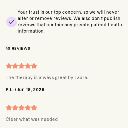
Your trust is our top concern, so we will never
alter or remove reviews. We also don't publish
reviews that contain any private patient health
information.
49
REVIEWS
The therapy is always great by Laura.
R.L.
/
Jun 19, 2026
Clear what was needed