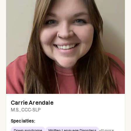
Carrie Arendale
M.S., CCC-SLP
Specialties:
Down syndrome
Written Language Disorders
+
11
more