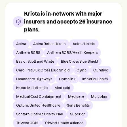
Krista
is in-network with major
insurers and accepts
26
insurance
plans.
Aetna
Aetna Better Health
Aetna/Holista
Anthem BCBS
Anthem BCBS/HealthKeepers
Baylor Scott and White
Blue Cross Blue Shield
CareFirst Blue Cross Blue Shield
Cigna
Curative
Healthcare Highways
Homelink
Imperial Health
Kaiser Mid-Atlantic
Medicaid
Medical Cost Containment
Medicare
Multiplan
Optum/United Healthcare
Sana Benefits
Sentara/Optima Health Plan
Superior
TriWest CCN
TriWest Health Alliance