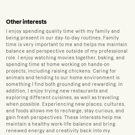
Other interests
I enjoy spending quality time with my family and
being present in our day-to-day routines. Family
time is very important to me and helps me maintain
balance and perspective outside of my professional
role. I enjoy watching movies together, baking, and
spending time at home working on hands-on
projects, including raising chickens. Caring for
animals and tending to our home environment is
something I find both grounding and rewarding. In
addition, I enjoy trying new restaurants and
exploring different cuisines, as well as traveling
when possible. Experiencing new places, cultures,
and foods allows me to recharge, stay curious, and
gain fresh perspectives. These interests help me
maintain a healthy work-life balance and bring
renewed energy and creativity back into my