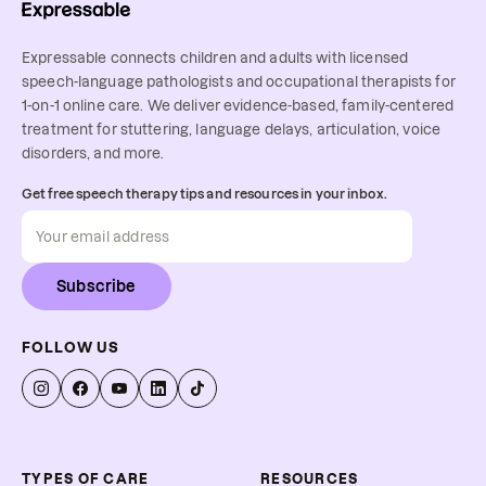
Expressable connects children and adults with licensed
speech-language pathologists and occupational therapists for
1-on-1 online care. We deliver evidence-based, family-centered
treatment for stuttering, language delays, articulation, voice
disorders, and more.
Get free speech therapy tips and resources in your inbox.
Subscribe
FOLLOW US
TYPES OF CARE
RESOURCES