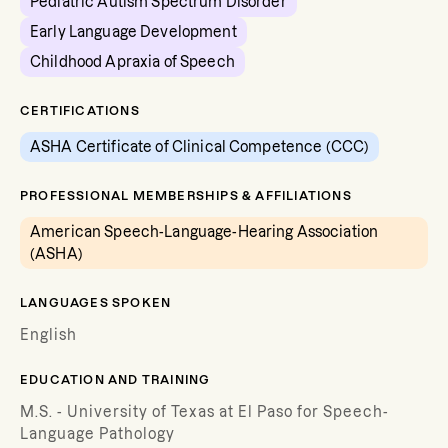
Pediatric Autism Spectrum Disorder
Early Language Development
Childhood Apraxia of Speech
CERTIFICATIONS
ASHA Certificate of Clinical Competence (CCC)
PROFESSIONAL MEMBERSHIPS & AFFILIATIONS
American Speech-Language-Hearing Association
(ASHA)
LANGUAGES SPOKEN
English
EDUCATION AND TRAINING
M.S. - University of Texas at El Paso for Speech-
Language Pathology