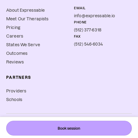
EMAIL
About Expressable
info@expressable.io
Meet Our Therapists
PHONE
Pricing
(512) 377-6318
Careers
FAX
(512) 546-6034
States We Serve
Outcomes
Reviews
PARTNERS
Providers
Schools
©
2026
Expressable, Inc. All rights reserved.
Book session
Cookie Preferences
Terms & Conditions
Privacy Policy
Accessibility