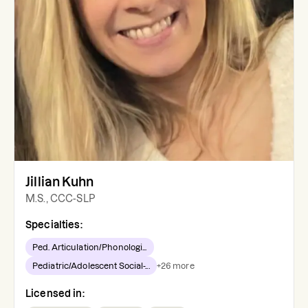
Jillian Kuhn
M.S., CCC-SLP
Specialties:
Ped. Articulation/Phonologi...
Pediatric/Adolescent Social-...
+
26
more
Licensed in: