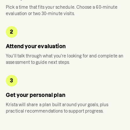
Pick a time that fits your schedule. Choose a 60-minute
evaluation or two 30-minute visits.
2
Attend your evaluation
You'll talk through what you're looking for and complete an
assessment to guide next steps.
3
Get your personal plan
Krista
will share a plan built around your goals, plus
practical recommendations to support progress.