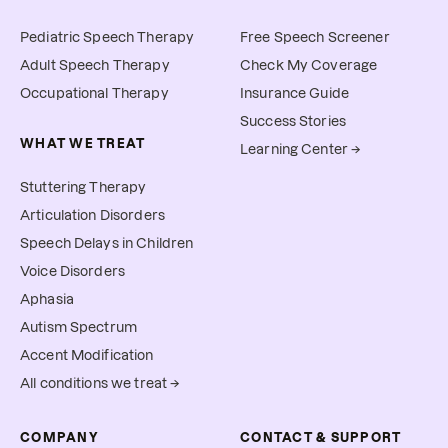
Pediatric Speech Therapy
Free Speech Screener
Adult Speech Therapy
Check My Coverage
Occupational Therapy
Insurance Guide
Success Stories
WHAT WE TREAT
Learning Center →
Stuttering Therapy
Articulation Disorders
Speech Delays in Children
Voice Disorders
Aphasia
Autism Spectrum
Accent Modification
All conditions we treat →
COMPANY
CONTACT & SUPPORT