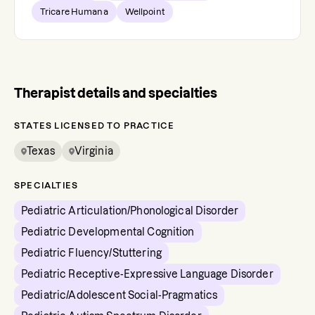
Tricare Humana
Wellpoint
Therapist details and specialties
STATES LICENSED TO PRACTICE
Texas
Virginia
SPECIALTIES
Pediatric Articulation/Phonological Disorder
Pediatric Developmental Cognition
Pediatric Fluency/Stuttering
Pediatric Receptive-Expressive Language Disorder
Pediatric/Adolescent Social-Pragmatics