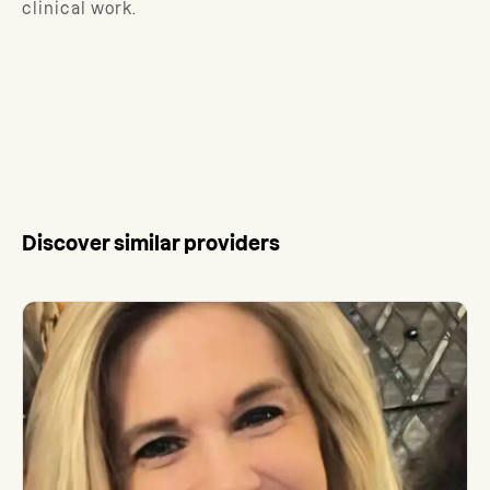
clinical work.
Discover similar providers