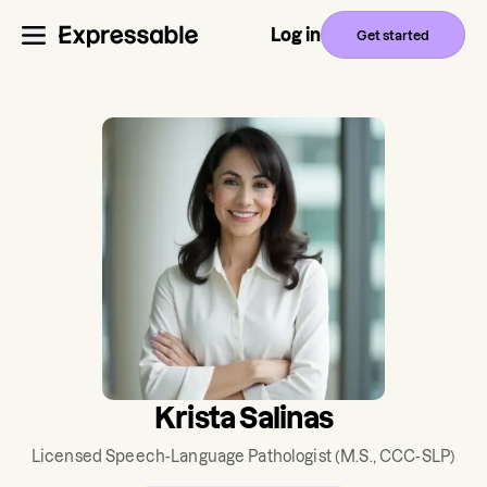
Log in
Get started
Krista Salinas
Licensed Speech-Language Pathologist
(M.S., CCC-SLP)