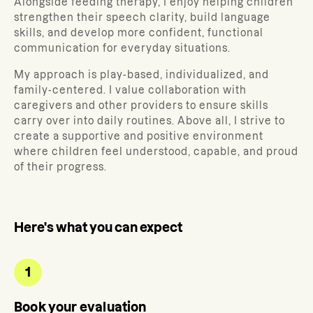
Alongside feeding therapy, I enjoy helping children
strengthen their speech clarity, build language
skills, and develop more confident, functional
communication for everyday situations.
My approach is play-based, individualized, and
family-centered. I value collaboration with
caregivers and other providers to ensure skills
carry over into daily routines. Above all, I strive to
create a supportive and positive environment
where children feel understood, capable, and proud
of their progress.
Here's what you can expect
1
Book your evaluation