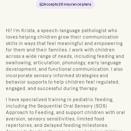
Accepts
26
insurance plans
Hi! I’m Krista, a speech-language pathologist who
loves helping children grow their communication
skills in ways that feel meaningful and empowering
for them and their families. I work with children
across a wide range of needs, including feeding and
swallowing, articulation, phonology, early language
development, and functional communication. I also
incorporate sensory-informed strategies and
behavior supports to help children feel regulated,
engaged, and successful during therapy.
I have specialized training in pediatric feeding,
including the Sequential Oral Sensory (SOS)
Approach to Feeding, and support children with oral
aversion, sensory sensitivities, limited food
repertoires, and delayed feeding milestones.