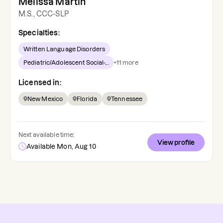
Melissa Martin
M.S., CCC-SLP
Specialties:
Written Language Disorders
Pediatric/Adolescent Social-...
+
11
more
Licensed in:
New Mexico
Florida
Tennessee
Next available time:
View profile
Available Mon, Aug 10