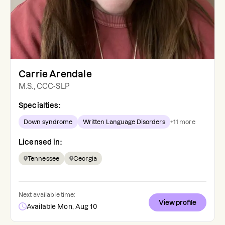
Carrie Arendale
M.S., CCC-SLP
Specialties:
Down syndrome
Written Language Disorders
+
11
more
Licensed in:
Tennessee
Georgia
Next available time:
View profile
Available Mon, Aug 10