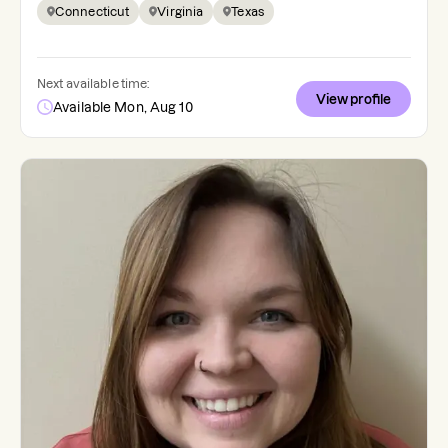
Connecticut
Virginia
Texas
Next available time:
View profile
Available Mon, Aug 10