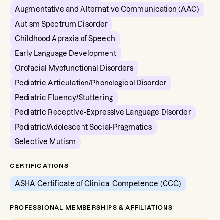
Augmentative and Alternative Communication (AAC)
Autism Spectrum Disorder
Childhood Apraxia of Speech
Early Language Development
Orofacial Myofunctional Disorders
Pediatric Articulation/Phonological Disorder
Pediatric Fluency/Stuttering
Pediatric Receptive-Expressive Language Disorder
Pediatric/Adolescent Social-Pragmatics
Selective Mutism
CERTIFICATIONS
ASHA Certificate of Clinical Competence (CCC)
PROFESSIONAL MEMBERSHIPS & AFFILIATIONS