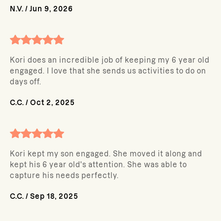
N.V.
/
Jun 9, 2026
Kori does an incredible job of keeping my 6 year old
engaged. I love that she sends us activities to do on
days off.
C.C.
/
Oct 2, 2025
Kori kept my son engaged. She moved it along and
kept his 6 year old's attention. She was able to
capture his needs perfectly.
C.C.
/
Sep 18, 2025