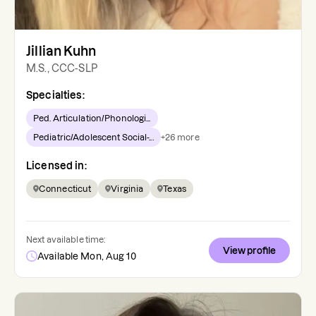
Jillian Kuhn
M.S., CCC-SLP
Specialties:
Ped. Articulation/Phonologi...
Pediatric/Adolescent Social-...
+
26
more
Licensed in:
Connecticut
Virginia
Texas
Next available time:
View profile
Available Mon, Aug 10