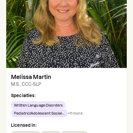
Melissa Martin
M.S., CCC-SLP
Specialties:
Written Language Disorders
Pediatric/Adolescent Social-...
+
11
more
Licensed in: