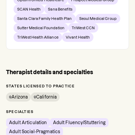
SCAN Health
Sana Benefits
Santa Clara Family Health Plan
Seoul Medical Group
Sutter Medical Foundation
TriWest CCN
TriWest Health Alliance
Vivant Health
Therapist details and specialties
STATES LICENSED TO PRACTICE
Arizona
California
SPECIALTIES
Adult Articulation
Adult Fluency/Stuttering
Adult Social-Pragmatics