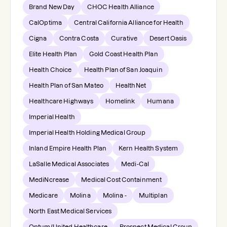
Brand New Day
CHOC Health Alliance
CalOptima
Central California Alliance for Health
Cigna
Contra Costa
Curative
Desert Oasis
Elite Health Plan
Gold Coast Health Plan
Health Choice
Health Plan of San Joaquin
Health Plan of San Mateo
HealthNet
Healthcare Highways
Homelink
Humana
Imperial Health
Imperial Health Holding Medical Group
Inland Empire Health Plan
Kern Health System
LaSalle Medical Associates
Medi-Cal
MediNcrease
Medical Cost Containment
Medicare
Molina
Molina -
Multiplan
North East Medical Services
Optum/United Healthcare
Prospect Medical Group