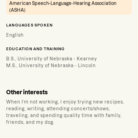
American Speech-Language-Hearing Association
(ASHA)
LANGUAGES SPOKEN
English
EDUCATION AND TRAINING
B.S., University of Nebraska - Kearney
M.S., University of Nebraska - Lincoln
Other interests
When I’m not working, I enjoy trying new recipes,
reading, writing, attending concerts/shows,
traveling, and spending quality time with family,
friends, and my dog.