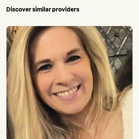
Discover similar providers