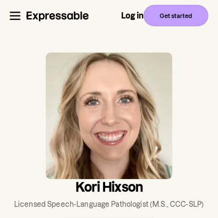
Log in
Get started
Kori Hixson
Licensed Speech-Language Pathologist
(M.S., CCC-SLP)