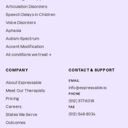
Articulation Disorders
Speech Delays in Children
Voice Disorders
Aphasia
Autism Spectrum
Accent Modification
All conditions we treat →
COMPANY
CONTACT & SUPPORT
EMAIL
About Expressable
info@expressable.io
Meet Our Therapists
PHONE
Pricing
(512) 377-6318
Careers
FAX
(512) 546-6034
States We Serve
Outcomes