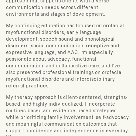
approach that supports clients with diverse
communication needs across different
environments and stages of development.
My continuing education has focused on orofacial
myofunctional disorders, early language
development, speech sound and phonological
disorders, social communication, receptive and
expressive language, and AAC. I’m especially
passionate about advocacy, functional
communication, and collaborative care, and I’ve
also presented professional trainings on orofacial
myofunctional disorders and interdisciplinary
referral practices.
My therapy approach is client-centered, strengths-
based, and highly individualized. I incorporate
routines-based and evidence-based strategies
while prioritizing family involvement, self-advocacy,
and meaningful communication outcomes that
support confidence and independence in everyday