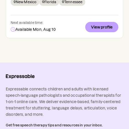
New Mexico
Florida
Tennessee
Next available time:
View profile
Available Mon, Aug 10
Expressable connects children and adults with licensed
speech-language pathologists and occupational therapists for
1-on-1 online care. We deliver evidence-based, family-centered
treatment for stuttering, language delays, articulation, voice
disorders, and more.
Get free speech therapy tips and resources in your inbox.