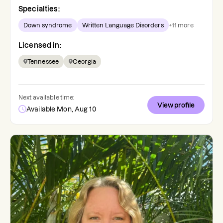
Specialties:
Down syndrome
Written Language Disorders
+
11
more
Licensed in:
Tennessee
Georgia
Next available time:
View profile
Available Mon, Aug 10