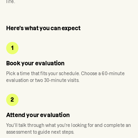
life.
Here's what you can expect
1
Book your evaluation
Pick a time that fits your schedule. Choose a 60-minute
evaluation or two 30-minute visits.
2
Attend your evaluation
You'll talk through what you're looking for and complete an
assessment to guide next steps.