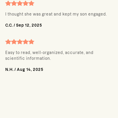
I thought she was great and kept my son engaged.
C.C.
/
Sep 12, 2025
Easy to read, well-organized, accurate, and
scientific information.
N.H.
/
Aug 14, 2025