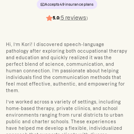
Accepts
49
insurance plans
5
reviews
5.0
(
)
Hi, I’m Kori! I discovered speech-language
pathology after exploring both occupational therapy
and education and quickly realized it was the
perfect blend of science, communication, and
human connection. I’m passionate about helping
individuals find the communication methods that
feel most effective, authentic, and empowering for
them.
I’ve worked across a variety of settings, including
home-based therapy, private clinics, and school
environments ranging from rural districts to urban
public and charter schools. These experiences
have helped me develop a flexible, individualized