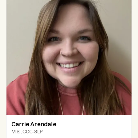
Carrie Arendale
M.S., CCC-SLP