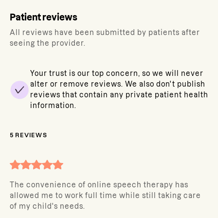
Patient reviews
All reviews have been submitted by patients after
seeing the provider.
Your trust is our top concern, so we will never
alter or remove reviews. We also don't publish
reviews that contain any private patient health
information.
5
REVIEWS
The convenience of online speech therapy has
allowed me to work full time while still taking care
of my child's needs.