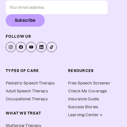
Subscribe
FOLLOW US
TYPES OF CARE
RESOURCES
Pediatric Speech Therapy
Free Speech Screener
Adult Speech Therapy
Check My Coverage
Occupational Therapy
Insurance Guide
Success Stories
WHAT WE TREAT
Learning Center →
Stuttering Therapy