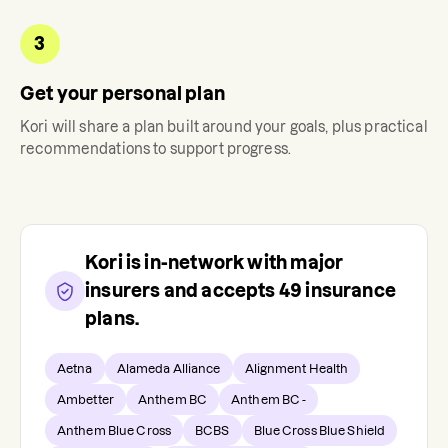
3
Get your personal plan
Kori
will share a plan built around your goals, plus practical
recommendations to support progress.
Kori
is in-network with major
insurers and accepts
49
insurance
plans.
Aetna
Alameda Alliance
Alignment Health
Ambetter
Anthem BC
Anthem BC -
Anthem Blue Cross
BCBS
Blue Cross Blue Shield