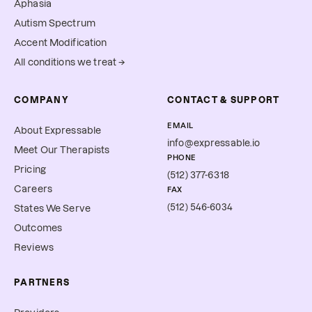
Aphasia
Autism Spectrum
Accent Modification
All conditions we treat →
COMPANY
CONTACT & SUPPORT
EMAIL
About Expressable
info@expressable.io
Meet Our Therapists
PHONE
Pricing
(512) 377-6318
Careers
FAX
(512) 546-6034
States We Serve
Outcomes
Reviews
PARTNERS