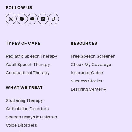
FOLLOW US
TYPES OF CARE
RESOURCES
Pediatric Speech Therapy
Free Speech Screener
Adult Speech Therapy
Check My Coverage
Occupational Therapy
Insurance Guide
Success Stories
WHAT WE TREAT
Learning Center →
Stuttering Therapy
Articulation Disorders
Speech Delays in Children
Voice Disorders