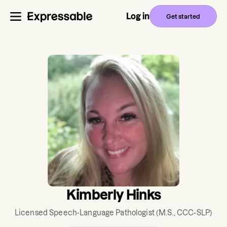
Log in
Get started
Kimberly Hinks
Licensed Speech-Language Pathologist
(M.S., CCC-SLP)