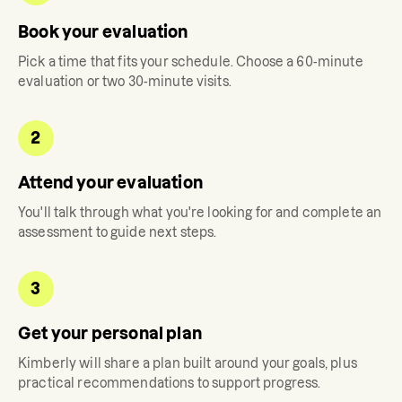
Book your evaluation
Pick a time that fits your schedule. Choose a 60-minute
evaluation or two 30-minute visits.
2
Attend your evaluation
You'll talk through what you're looking for and complete an
assessment to guide next steps.
3
Get your personal plan
Kimberly
will share a plan built around your goals, plus
practical recommendations to support progress.