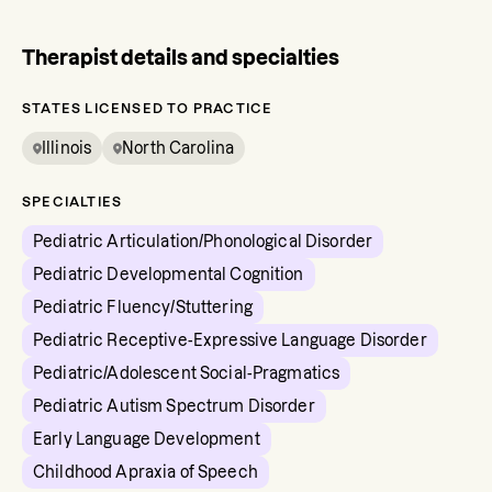
Therapist details and specialties
STATES LICENSED TO PRACTICE
Illinois
North Carolina
SPECIALTIES
Pediatric Articulation/Phonological Disorder
Pediatric Developmental Cognition
Pediatric Fluency/Stuttering
Pediatric Receptive-Expressive Language Disorder
Pediatric/Adolescent Social-Pragmatics
Pediatric Autism Spectrum Disorder
Early Language Development
Childhood Apraxia of Speech