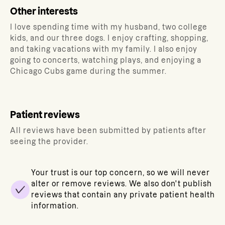
Other interests
I love spending time with my husband, two college
kids, and our three dogs. I enjoy crafting, shopping,
and taking vacations with my family. I also enjoy
going to concerts, watching plays, and enjoying a
Chicago Cubs game during the summer.
Patient reviews
All reviews have been submitted by patients after
seeing the provider.
Your trust is our top concern, so we will never
alter or remove reviews. We also don't publish
reviews that contain any private patient health
information.