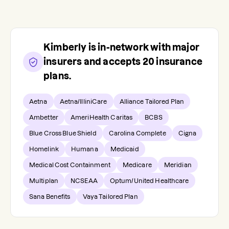
Kimberly
is in-network with major
insurers and accepts
20
insurance
plans.
Aetna
Aetna/IlliniCare
Alliance Tailored Plan
Ambetter
AmeriHealth Caritas
BCBS
Blue Cross Blue Shield
Carolina Complete
Cigna
Homelink
Humana
Medicaid
Medical Cost Containment
Medicare
Meridian
Multiplan
NCSEAA
Optum/United Healthcare
Sana Benefits
Vaya Tailored Plan