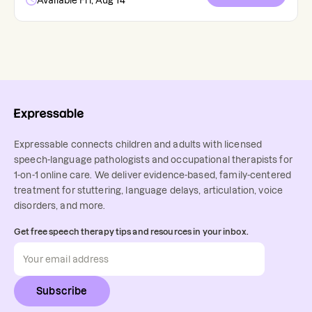
Available Fri, Aug 14
Expressable connects children and adults with licensed
speech-language pathologists and occupational therapists for
1-on-1 online care. We deliver evidence-based, family-centered
treatment for stuttering, language delays, articulation, voice
disorders, and more.
Get free speech therapy tips and resources in your inbox.
Subscribe