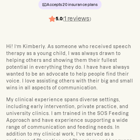
Accepts
20
insurance plans
1
reviews
5.0
(
)
Hi! I’m Kimberly. As someone who received speech
therapy as a young child, I was always drawn to
helping others and showing them their fullest
potential in everything they do. I have have always
wanted to be an advocate to help people find their
voice. I love assisting others with their big and small
wins in all aspects of communication.
My clinical experience spans diverse settings,
including early intervention, private practice, and
university clinics. I am trained in the SOS Feeding
Approach and have experience supporting a wide
range of communication and feeding needs. In
addition to my clinical work, I’ve served as a