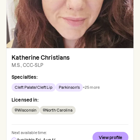
Katherine Christians
M.S., CCC-SLP
Specialties:
Cleft Palate/Cleft Lip
Parkinson's
+
25
more
Licensed in:
Wisconsin
North Carolina
Next available time:
View profile