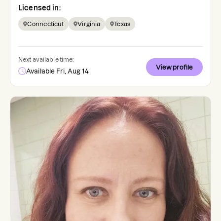
Licensed in:
Connecticut
Virginia
Texas
Next available time:
View profile
Available Fri, Aug 14