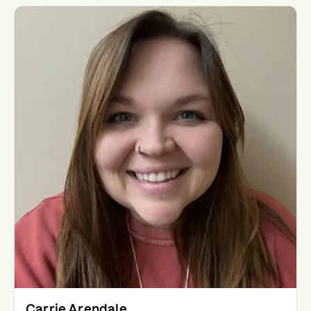
Carrie Arendale