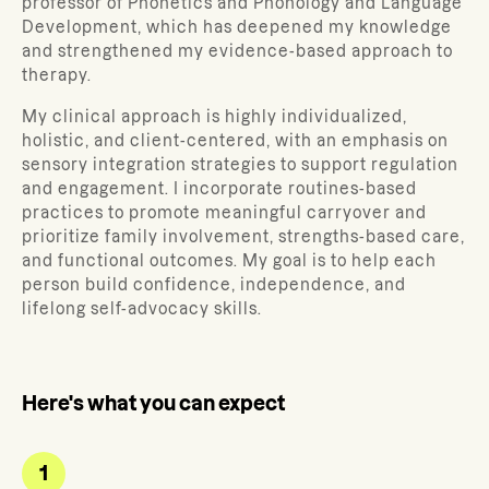
professor of Phonetics and Phonology and Language
Development, which has deepened my knowledge
and strengthened my evidence-based approach to
therapy.
My clinical approach is highly individualized,
holistic, and client-centered, with an emphasis on
sensory integration strategies to support regulation
and engagement. I incorporate routines-based
practices to promote meaningful carryover and
prioritize family involvement, strengths-based care,
and functional outcomes. My goal is to help each
person build confidence, independence, and
lifelong self-advocacy skills.
Here's what you can expect
1