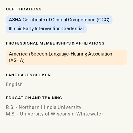
CERTIFICATIONS
ASHA Certificate of Clinical Competence (CCC)
Illinois Early Intervention Credential
PROFESSIONAL MEMBERSHIPS & AFFILIATIONS
American Speech-Language-Hearing Association
(ASHA)
LANGUAGES SPOKEN
English
EDUCATION AND TRAINING
B.S. - Northern Illinois University
M.S. - University of Wisconsin-Whitewater