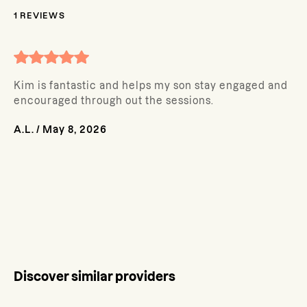
1
REVIEWS
Kim is fantastic and helps my son stay engaged and
encouraged through out the sessions.
A.L.
/
May 8, 2026
Discover similar providers