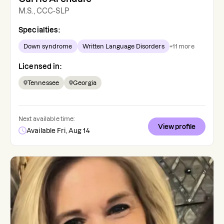
M.S., CCC-SLP
Specialties:
Down syndrome
Written Language Disorders
+
11
more
Licensed in:
Tennessee
Georgia
Next available time:
View profile
Available Fri, Aug 14