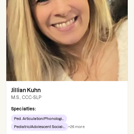
Jillian Kuhn
M.S., CCC-SLP
Specialties:
Ped. Articulation/Phonologi...
Pediatric/Adolescent Social-...
+
26
more