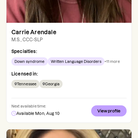
Carrie Arendale
M.S., CCC-SLP
Specialties:
Down syndrome
Written Language Disorders
+
11
more
Licensed in:
Tennessee
Georgia
Next available time:
View profile
Available Mon, Aug 10