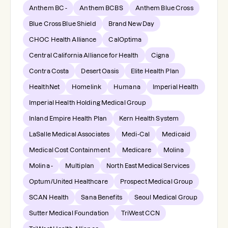
Anthem BC -
Anthem BCBS
Anthem Blue Cross
Blue Cross Blue Shield
Brand New Day
CHOC Health Alliance
CalOptima
Central California Alliance for Health
Cigna
Contra Costa
Desert Oasis
Elite Health Plan
HealthNet
Homelink
Humana
Imperial Health
Imperial Health Holding Medical Group
Inland Empire Health Plan
Kern Health System
LaSalle Medical Associates
Medi-Cal
Medicaid
Medical Cost Containment
Medicare
Molina
Molina -
Multiplan
North East Medical Services
Optum/United Healthcare
Prospect Medical Group
SCAN Health
Sana Benefits
Seoul Medical Group
Sutter Medical Foundation
TriWest CCN