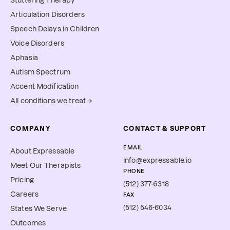
Stuttering Therapy
Articulation Disorders
Speech Delays in Children
Voice Disorders
Aphasia
Autism Spectrum
Accent Modification
All conditions we treat →
COMPANY
CONTACT & SUPPORT
EMAIL
About Expressable
info@expressable.io
Meet Our Therapists
PHONE
Pricing
(512) 377-6318
Careers
FAX
(512) 546-6034
States We Serve
Outcomes