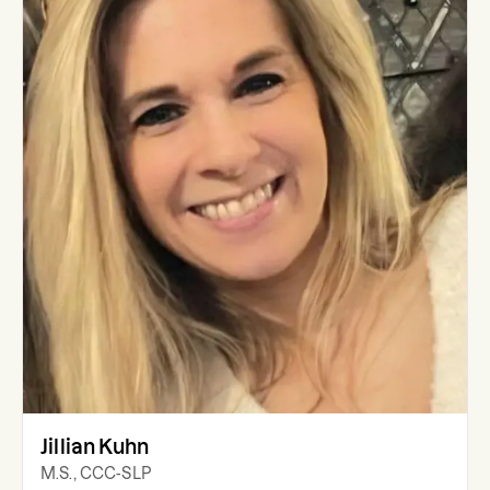
Jillian Kuhn
M.S., CCC-SLP