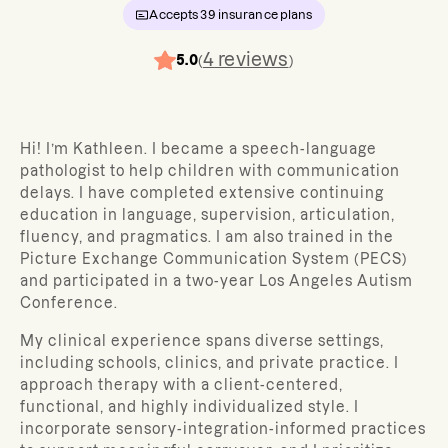
Accepts
39
insurance plans
4
reviews
5.0
(
)
Hi! I’m Kathleen. I became a speech-language
pathologist to
help children with communication
delays. I have completed extensive continuing
education in language, supervision, articulation,
fluency, and pragmatics. I am also trained in the
Picture Exchange Communication System (PECS)
and participated in a two-year Los Angeles Autism
Conference.
My clinical experience spans diverse settings,
including schools, clinics, and private practice. I
approach therapy with a client-centered,
functional, and highly individualized style. I
incorporate sensory-integration-informed practices