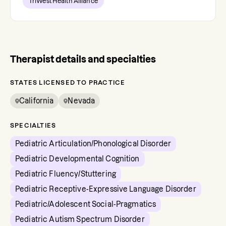
TriWest Health Alliance
Therapist details and specialties
STATES LICENSED TO PRACTICE
California
Nevada
SPECIALTIES
Pediatric Articulation/Phonological Disorder
Pediatric Developmental Cognition
Pediatric Fluency/Stuttering
Pediatric Receptive-Expressive Language Disorder
Pediatric/Adolescent Social-Pragmatics
Pediatric Autism Spectrum Disorder