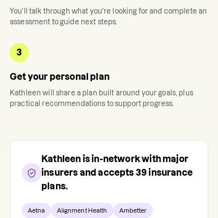
You'll talk through what you're looking for and complete an
assessment to guide next steps.
3
Get your personal plan
Kathleen
will share a plan built around your goals, plus
practical recommendations to support progress.
Kathleen
is in-network with major
insurers and accepts
39
insurance
plans.
Aetna
Alignment Health
Ambetter