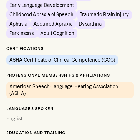
Early Language Development
Childhood Apraxia of Speech
Traumatic Brain Injury
Aphasia
Acquired Apraxia
Dysarthria
Parkinson's
Adult Cognition
CERTIFICATIONS
ASHA Certificate of Clinical Competence (CCC)
PROFESSIONAL MEMBERSHIPS & AFFILIATIONS
American Speech-Language-Hearing Association
(ASHA)
LANGUAGES SPOKEN
English
EDUCATION AND TRAINING