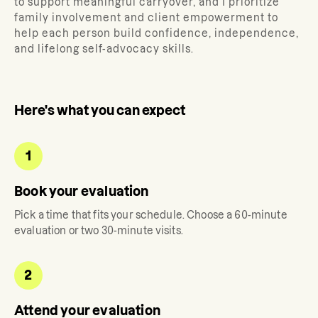
to support meaningful carryover, and I prioritize
family involvement and client empowerment to
help each person build confidence, independence,
and lifelong self-advocacy skills.
Here's what you can expect
1
Book your evaluation
Pick a time that fits your schedule. Choose a 60-minute
evaluation or two 30-minute visits.
2
Attend your evaluation