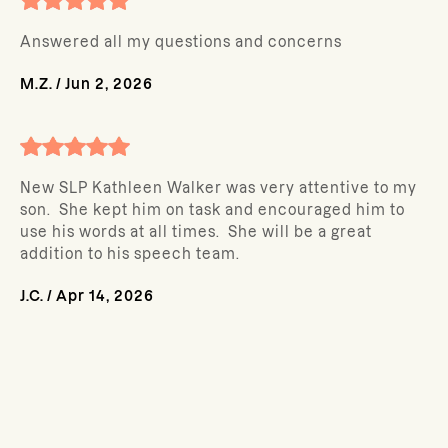
Answered all my questions and concerns
M.Z.
/
Jun 2, 2026
New SLP Kathleen Walker was very attentive to my
son. She kept him on task and encouraged him to
use his words at all times. She will be a great
addition to his speech team.
J.C.
/
Apr 14, 2026