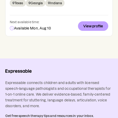
Texas
Georgia
Indiana
Next available time:
View profile
Available Mon, Aug 10
Expressable connects children and adults with licensed
speech-language pathologists and occupational therapists for
1-on-1 online care. We deliver evidence-based, family-centered
treatment for stuttering, language delays, articulation, voice
disorders, and more.
Get free speech therapy tips and resources in your inbox.