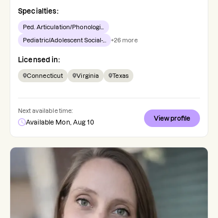
Specialties:
Ped. Articulation/Phonologi...
Pediatric/Adolescent Social-...
+
26
more
Licensed in:
Connecticut
Virginia
Texas
Next available time:
View profile
Available Mon, Aug 10