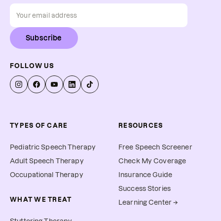
Subscribe
FOLLOW US
TYPES OF CARE
RESOURCES
Pediatric Speech Therapy
Free Speech Screener
Adult Speech Therapy
Check My Coverage
Occupational Therapy
Insurance Guide
Success Stories
WHAT WE TREAT
Learning Center →