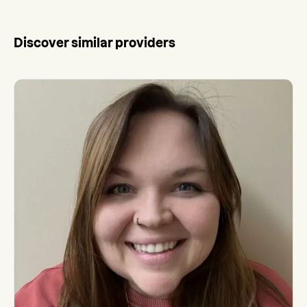
Discover similar providers