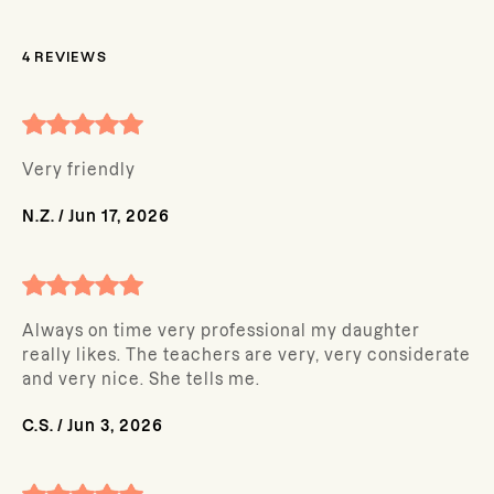
4
REVIEWS
Very friendly
N.Z.
/
Jun 17, 2026
Always on time very professional my daughter
really likes. The teachers are very, very considerate
and very nice. She tells me.
C.S.
/
Jun 3, 2026