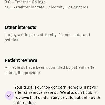
B.S. - Emerson College
M.A. - California State University, Los Angeles
Other interests
I enjoy writing, travel, family, friends, pets, and
politics.
Patient reviews
All reviews have been submitted by patients after
seeing the provider.
Your trust is our top concern, so we will never
alter or remove reviews. We also don't publish
reviews that contain any private patient health
information.