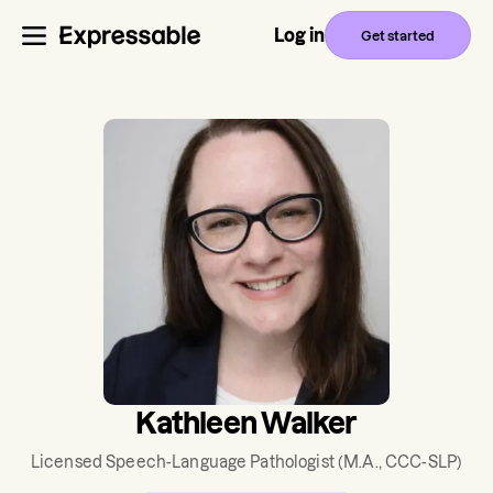
Log in
Get started
Kathleen Walker
Licensed Speech-Language Pathologist
(M.A., CCC-SLP)