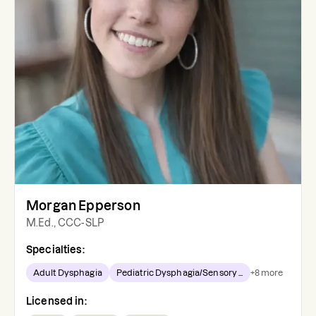
Morgan Epperson
M.Ed., CCC-SLP
Specialties:
Adult Dysphagia
Pediatric Dysphagia/Sensory ...
+
8
more
Licensed in: