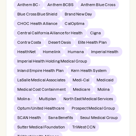
Anthem BC -
Anthem BCBS
Anthem Blue Cross
Blue Cross Blue Shield
Brand New Day
CHOC Health Alliance
CalOptima
Central California Alliance for Health
Cigna
Contra Costa
Desert Oasis
Elite Health Plan
HealthNet
Homelink
Humana
Imperial Health
Imperial Health Holding Medical Group
Inland Empire Health Plan
Kern Health System
LaSalle Medical Associates
Medi-Cal
Medicaid
Medical Cost Containment
Medicare
Molina
Molina -
Multiplan
North East Medical Services
Optum/United Healthcare
Prospect Medical Group
SCAN Health
Sana Benefits
Seoul Medical Group
Sutter Medical Foundation
TriWest CCN