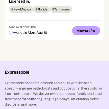
Licensed in:
New Mexico
Florida
Tennessee
Next available time:
View profile
Available Mon, Aug 10
Expressable connects children and adults with licensed
speech-language pathologists and occupational therapists for
1-on-1 online care. We deliver evidence-based, family-centered
treatment for stuttering, language delays, articulation, voice
disorders, and more.