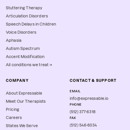
Stuttering Therapy
Articulation Disorders
Speech Delays in Children
Voice Disorders
Aphasia
Autism Spectrum
Accent Modification
All conditions we treat →
COMPANY
CONTACT & SUPPORT
EMAIL
About Expressable
info@expressable.io
Meet Our Therapists
PHONE
Pricing
(512) 377-6318
Careers
FAX
(512) 546-6034
States We Serve