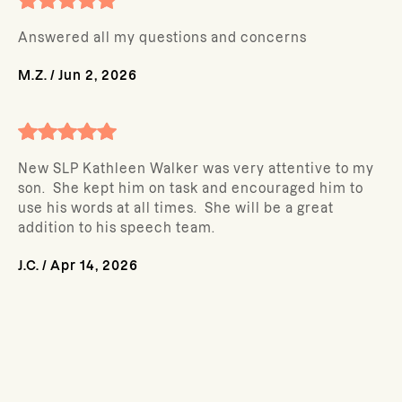
Answered all my questions and concerns
M.Z.
/
Jun 2, 2026
New SLP Kathleen Walker was very attentive to my
son. She kept him on task and encouraged him to
use his words at all times. She will be a great
addition to his speech team.
J.C.
/
Apr 14, 2026