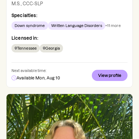
M.S., CCC-SLP
Specialties:
Down syndrome
Written Language Disorders
+
11
more
Licensed in:
Tennessee
Georgia
Next available time:
View profile
Available Mon, Aug 10