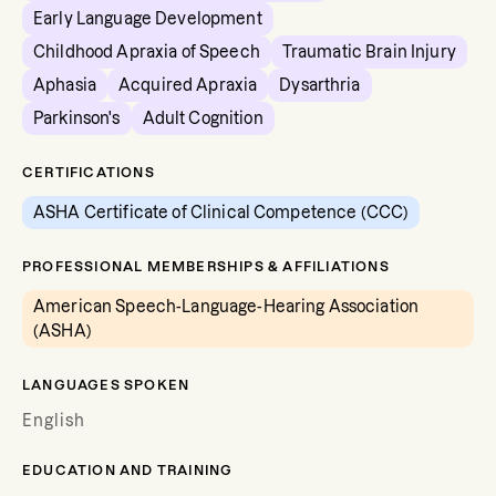
Early Language Development
Childhood Apraxia of Speech
Traumatic Brain Injury
Aphasia
Acquired Apraxia
Dysarthria
Parkinson's
Adult Cognition
CERTIFICATIONS
ASHA Certificate of Clinical Competence (CCC)
PROFESSIONAL MEMBERSHIPS & AFFILIATIONS
American Speech-Language-Hearing Association
(ASHA)
LANGUAGES SPOKEN
English
EDUCATION AND TRAINING