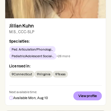
Jillian Kuhn
M.S., CCC-SLP
Specialties:
Ped. Articulation/Phonologi...
Pediatric/Adolescent Social-...
+
26
more
Licensed in:
Connecticut
Virginia
Texas
Next available time:
View profile
Available Mon, Aug 10