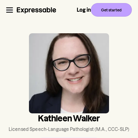
Log in
Get started
Kathleen Walker
Licensed Speech-Language Pathologist
(M.A., CCC-SLP)