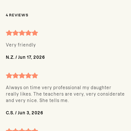
4
REVIEWS
Very friendly
N.Z.
/
Jun 17, 2026
Always on time very professional my daughter
really likes. The teachers are very, very considerate
and very nice. She tells me.
C.S.
/
Jun 3, 2026