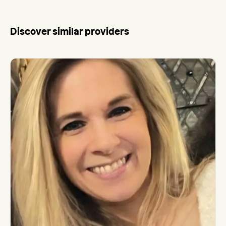
Discover similar providers