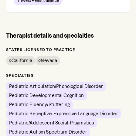
TriWest Health Alliance
Therapist details and specialties
STATES LICENSED TO PRACTICE
California
Nevada
SPECIALTIES
Pediatric Articulation/Phonological Disorder
Pediatric Developmental Cognition
Pediatric Fluency/Stuttering
Pediatric Receptive-Expressive Language Disorder
Pediatric/Adolescent Social-Pragmatics
Pediatric Autism Spectrum Disorder