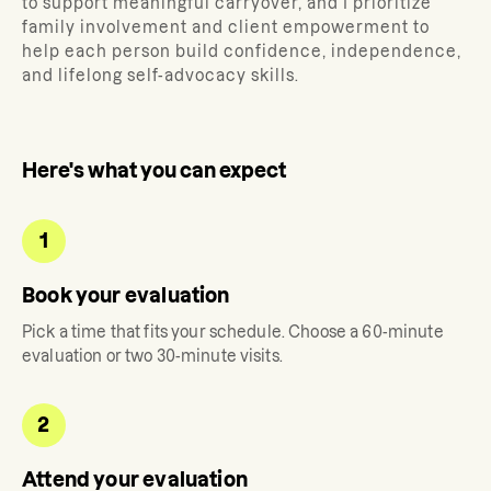
to support meaningful carryover, and I prioritize
family involvement and client empowerment to
help each person build confidence, independence,
and lifelong self-advocacy skills.
Here's what you can expect
1
Book your evaluation
Pick a time that fits your schedule. Choose a 60-minute
evaluation or two 30-minute visits.
2
Attend your evaluation