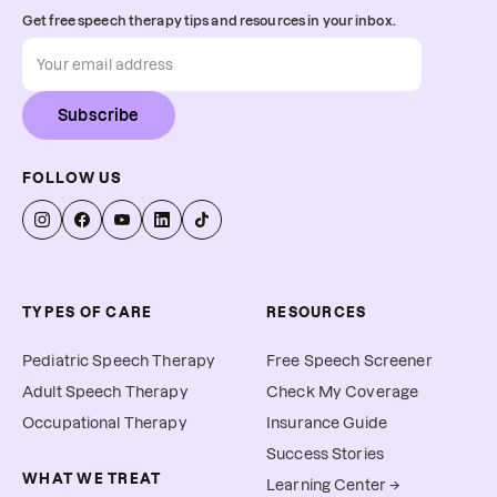
Get free speech therapy tips and resources in your inbox.
Subscribe
FOLLOW US
TYPES OF CARE
RESOURCES
Pediatric Speech Therapy
Free Speech Screener
Adult Speech Therapy
Check My Coverage
Occupational Therapy
Insurance Guide
Success Stories
WHAT WE TREAT
Learning Center →