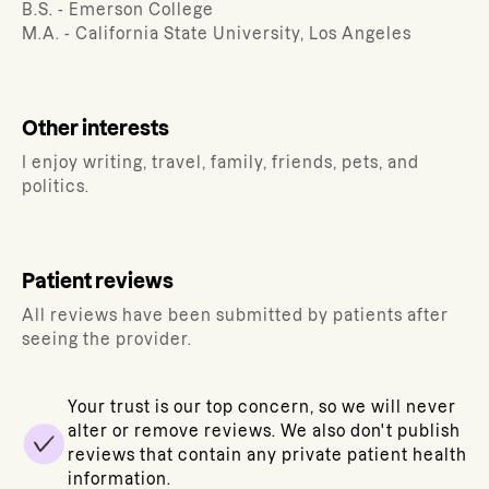
B.S. - Emerson College
M.A. - California State University, Los Angeles
Other interests
I enjoy writing, travel, family, friends, pets, and
politics.
Patient reviews
All reviews have been submitted by patients after
seeing the provider.
Your trust is our top concern, so we will never
alter or remove reviews. We also don't publish
reviews that contain any private patient health
information.