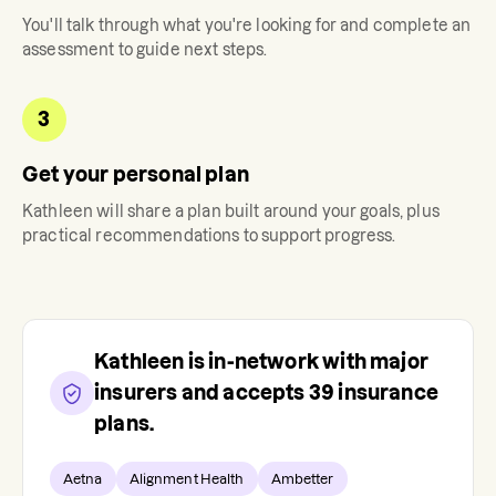
You'll talk through what you're looking for and complete an
assessment to guide next steps.
3
Get your personal plan
Kathleen
will share a plan built around your goals, plus
practical recommendations to support progress.
Kathleen
is in-network with major
insurers and accepts
39
insurance
plans.
Aetna
Alignment Health
Ambetter