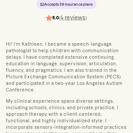
Accepts
39
insurance plans
4
reviews
5.0
(
)
Hi! I’m Kathleen. I became a speech-language
pathologist to
help children with communication
delays. I have completed extensive continuing
education in language, supervision, articulation,
fluency, and pragmatics. I am also trained in the
Picture Exchange Communication System (PECS)
and participated in a two-year Los Angeles Autism
Conference.
My clinical experience spans diverse settings,
including schools, clinics, and private practice. I
approach therapy with a client-centered,
functional, and highly individualized style. I
incorporate sensory-integration-informed practices