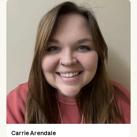
Carrie Arendale