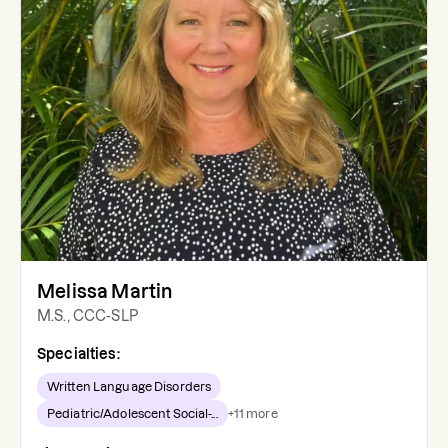
Melissa Martin
M.S., CCC-SLP
Specialties:
Written Language Disorders
Pediatric/Adolescent Social-...
+
11
more