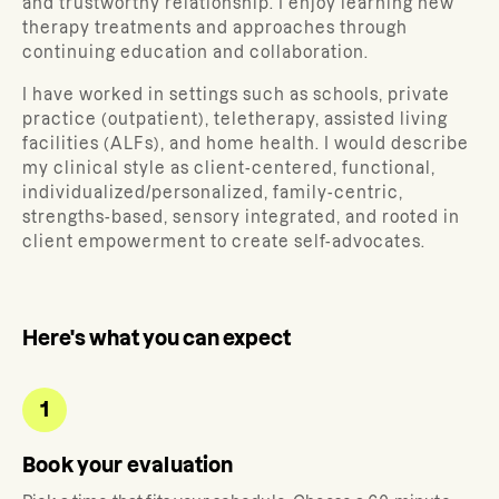
and trustworthy relationship. I enjoy learning new
therapy treatments and approaches through
continuing education and collaboration.
I have worked in settings such as schools, private
practice (outpatient), teletherapy, assisted living
facilities (ALFs), and home health. I would describe
my clinical style as client-centered, functional,
individualized/personalized, family-centric,
strengths-based, sensory integrated, and rooted in
client empowerment to create self-advocates.
Here's what you can expect
1
Book your evaluation