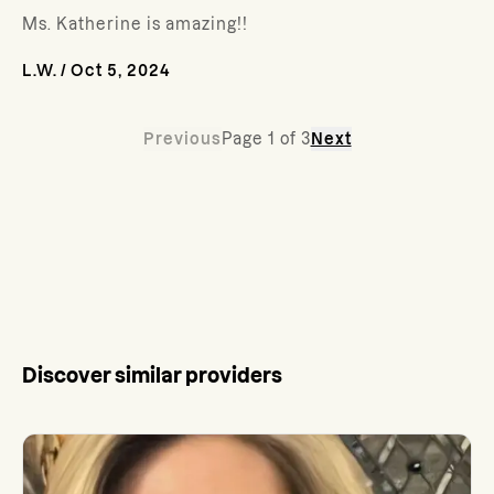
Ms. Katherine is amazing!!
L.W.
/
Oct 5, 2024
Previous
Page
1
of
3
Next
Discover similar providers