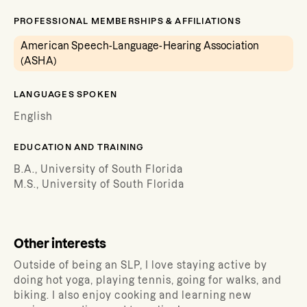
PROFESSIONAL MEMBERSHIPS & AFFILIATIONS
American Speech-Language-Hearing Association
(ASHA)
LANGUAGES SPOKEN
English
EDUCATION AND TRAINING
B.A., University of South Florida
M.S., University of South Florida
Other interests
Outside of being an SLP, I love staying active by
doing hot yoga, playing tennis, going for walks, and
biking. I also enjoy cooking and learning new