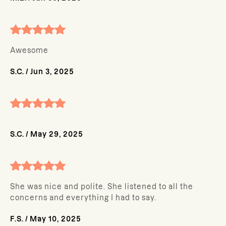
Awesome
S.C.
/
Jun 3, 2025
S.C.
/
May 29, 2025
She was nice and polite. She listened to all the
concerns and everything I had to say.
F.S.
/
May 10, 2025