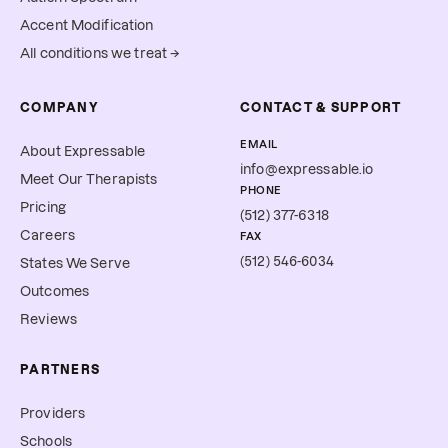
Accent Modification
All conditions we treat →
COMPANY
CONTACT & SUPPORT
EMAIL
About Expressable
info@expressable.io
Meet Our Therapists
PHONE
Pricing
(512) 377-6318
Careers
FAX
(512) 546-6034
States We Serve
Outcomes
Reviews
PARTNERS
Providers
Schools