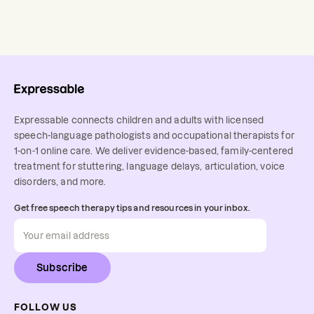
Expressable connects children and adults with licensed
speech-language pathologists and occupational therapists for
1-on-1 online care. We deliver evidence-based, family-centered
treatment for stuttering, language delays, articulation, voice
disorders, and more.
Get free speech therapy tips and resources in your inbox.
Subscribe
FOLLOW US