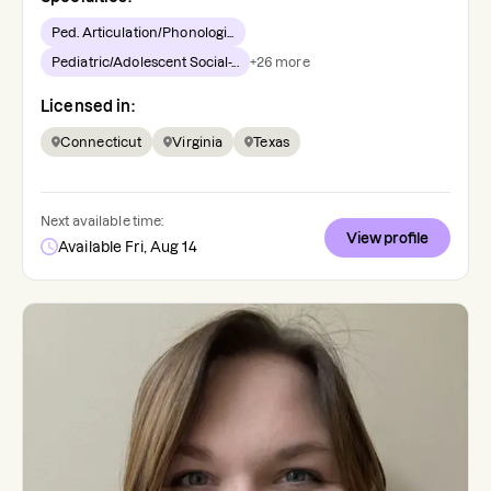
Ped. Articulation/Phonologi...
Pediatric/Adolescent Social-...
+
26
more
Licensed in:
Connecticut
Virginia
Texas
Next available time:
View profile
Available Fri, Aug 14