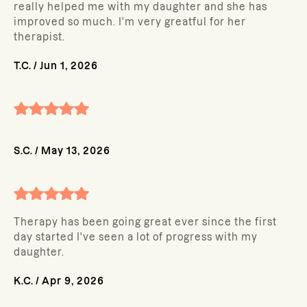
really helped me with my daughter and she has
improved so much. I'm very greatful for her
therapist.
T.C.
/
Jun 1, 2026
S.C.
/
May 13, 2026
Therapy has been going great ever since the first
day started I've seen a lot of progress with my
daughter.
K.C.
/
Apr 9, 2026