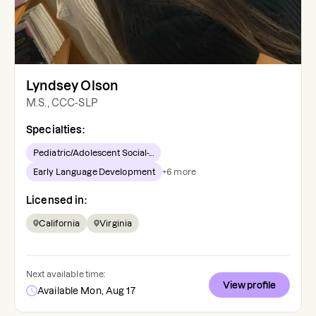
Lyndsey Olson
M.S., CCC-SLP
Specialties:
Pediatric/Adolescent Social-...
Early Language Development
+
6
more
Licensed in:
California
Virginia
Next available time:
View profile
Available Mon, Aug 17