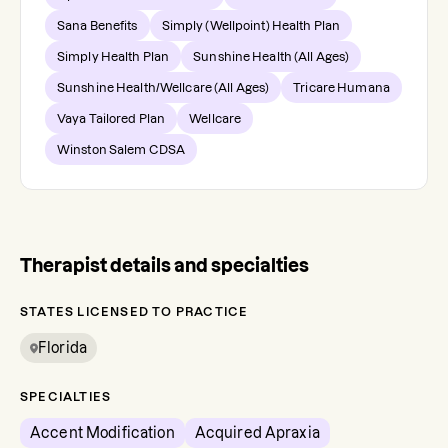
Sana Benefits
Simply (Wellpoint) Health Plan
Simply Health Plan
Sunshine Health (All Ages)
Sunshine Health/Wellcare (All Ages)
Tricare Humana
Vaya Tailored Plan
Wellcare
Winston Salem CDSA
Therapist details and specialties
STATES LICENSED TO PRACTICE
Florida
SPECIALTIES
Accent Modification
Acquired Apraxia