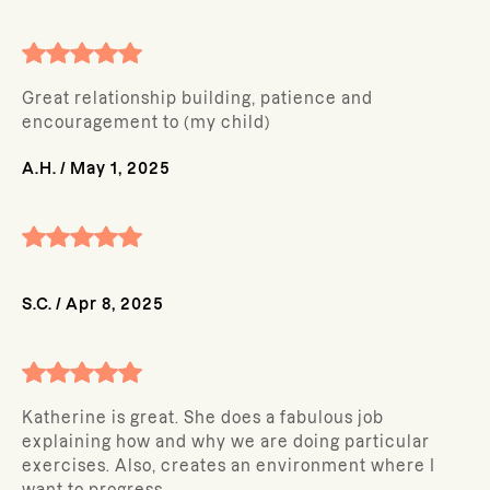
Great relationship building, patience and
encouragement to (my child)
A.H.
/
May 1, 2025
S.C.
/
Apr 8, 2025
Katherine is great. She does a fabulous job
explaining how and why we are doing particular
exercises. Also, creates an environment where I