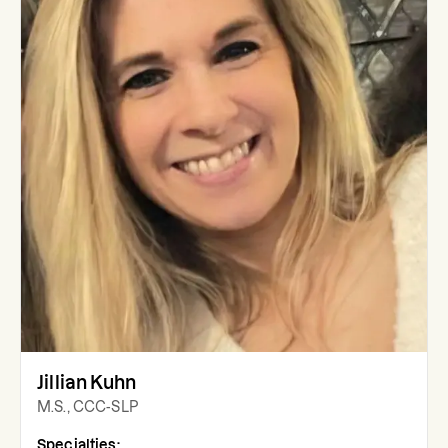
Jillian Kuhn
M.S., CCC-SLP
Specialties: