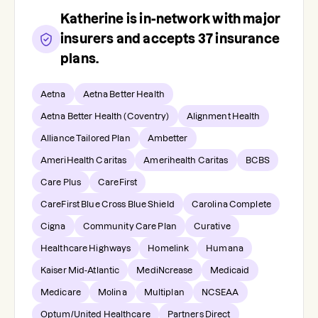
Katherine
is in-network with major
insurers and accepts
37
insurance
plans.
Aetna
Aetna Better Health
Aetna Better Health (Coventry)
Alignment Health
Alliance Tailored Plan
Ambetter
AmeriHealth Caritas
Amerihealth Caritas
BCBS
Care Plus
CareFirst
CareFirst Blue Cross Blue Shield
Carolina Complete
Cigna
Community Care Plan
Curative
Healthcare Highways
Homelink
Humana
Kaiser Mid-Atlantic
MediNcrease
Medicaid
Medicare
Molina
Multiplan
NCSEAA
Optum/United Healthcare
Partners Direct