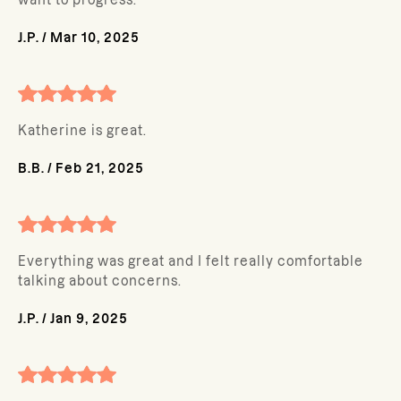
want to progress.
J.P.
/
Mar 10, 2025
Katherine is great.
B.B.
/
Feb 21, 2025
Everything was great and I felt really comfortable
talking about concerns.
J.P.
/
Jan 9, 2025