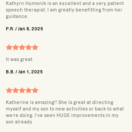
Kathyrn Humenik is an excellent and a very patient
speech therapist. I am greatly benefitting from her
guidance.
P.R.
/
Jan 8, 2025
It was great.
B.B.
/
Jan 1, 2025
Katherine is amazing!! She is great at directing
myself and my son to new activities or back to what
we’re doing. I’ve seen HUGE improvements in my
son already