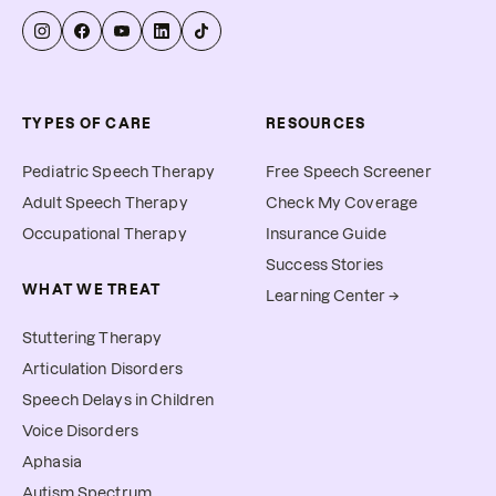
TYPES OF CARE
RESOURCES
Pediatric Speech Therapy
Free Speech Screener
Adult Speech Therapy
Check My Coverage
Occupational Therapy
Insurance Guide
Success Stories
WHAT WE TREAT
Learning Center →
Stuttering Therapy
Articulation Disorders
Speech Delays in Children
Voice Disorders
Aphasia
Autism Spectrum