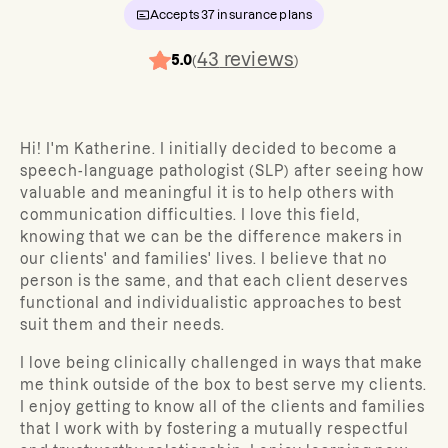
Accepts
37
insurance plans
43
reviews
5.0
(
)
Hi! I'm Katherine. I initially decided to become a
speech-language pathologist (SLP) after seeing how
valuable and meaningful it is to help others with
communication difficulties. I love this field,
knowing that we can be the difference makers in
our clients' and families' lives. I believe that no
person is the same, and that each client deserves
functional and individualistic approaches to best
suit them and their needs.
I love being clinically challenged in ways that make
me think outside of the box to best serve my clients.
I enjoy getting to know all of the clients and families
that I work with by fostering a mutually respectful