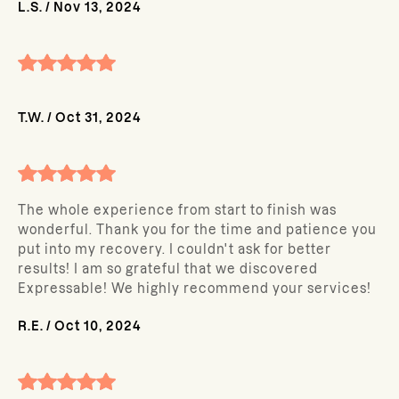
L.S.
/
Nov 13, 2024
T.W.
/
Oct 31, 2024
The whole experience from start to finish was
wonderful. Thank you for the time and patience you
put into my recovery. I couldn't ask for better
results! I am so grateful that we discovered
Expressable! We highly recommend your services!
R.E.
/
Oct 10, 2024