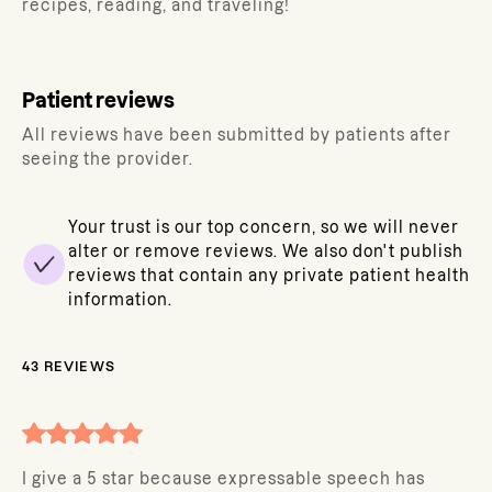
recipes, reading, and traveling!
Patient reviews
All reviews have been submitted by patients after
seeing the provider.
Your trust is our top concern, so we will never
alter or remove reviews. We also don't publish
reviews that contain any private patient health
information.
43
REVIEWS
I give a 5 star because expressable speech has