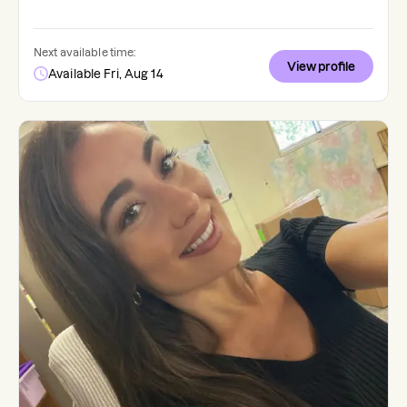
Next available time:
View profile
Available Fri, Aug 14