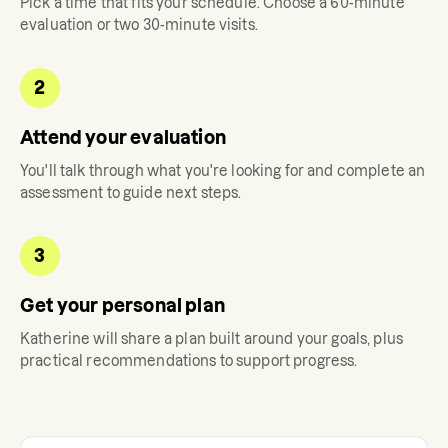
Pick a time that fits your schedule. Choose a 60-minute
evaluation or two 30-minute visits.
2
Attend your evaluation
You'll talk through what you're looking for and complete an
assessment to guide next steps.
3
Get your personal plan
Katherine
will share a plan built around your goals, plus
practical recommendations to support progress.