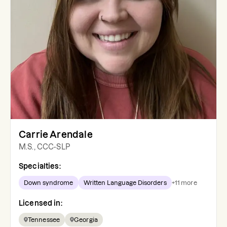
Carrie Arendale
M.S., CCC-SLP
Specialties:
Down syndrome
Written Language Disorders
+
11
more
Licensed in:
Tennessee
Georgia