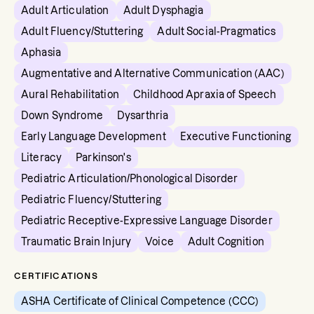
Adult Articulation
Adult Dysphagia
Adult Fluency/Stuttering
Adult Social-Pragmatics
Aphasia
Augmentative and Alternative Communication (AAC)
Aural Rehabilitation
Childhood Apraxia of Speech
Down Syndrome
Dysarthria
Early Language Development
Executive Functioning
Literacy
Parkinson's
Pediatric Articulation/Phonological Disorder
Pediatric Fluency/Stuttering
Pediatric Receptive-Expressive Language Disorder
Traumatic Brain Injury
Voice
Adult Cognition
CERTIFICATIONS
ASHA Certificate of Clinical Competence (CCC)