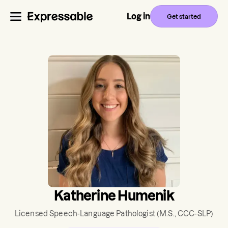
Log in
Get started
Katherine Humenik
Licensed Speech-Language Pathologist
(M.S., CCC-SLP)