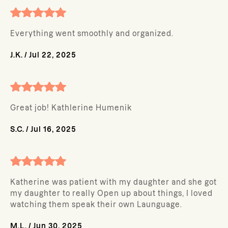
Everything went smoothly and organized.
J.K.
/
Jul 22, 2025
Great job! Kathlerine Humenik
S.C.
/
Jul 16, 2025
Katherine was patient with my daughter and she got
my daughter to really Open up about things, I loved
watching them speak their own Launguage.
M.L.
/
Jun 30, 2025