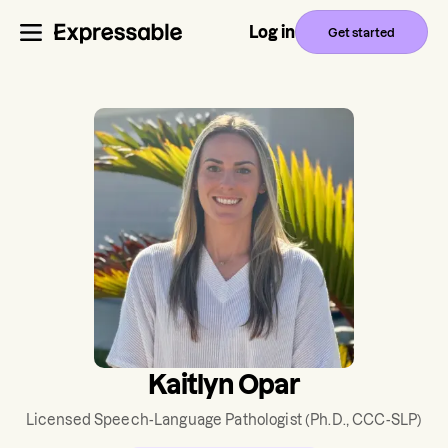
Log in
Get started
Kaitlyn Opar
Licensed Speech-Language Pathologist
(Ph.D., CCC-SLP)