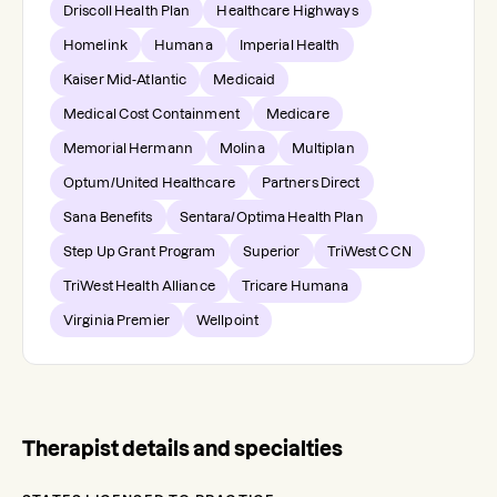
Driscoll Health Plan
Healthcare Highways
Homelink
Humana
Imperial Health
Kaiser Mid-Atlantic
Medicaid
Medical Cost Containment
Medicare
Memorial Hermann
Molina
Multiplan
Optum/United Healthcare
Partners Direct
Sana Benefits
Sentara/Optima Health Plan
Step Up Grant Program
Superior
TriWest CCN
TriWest Health Alliance
Tricare Humana
Virginia Premier
Wellpoint
Therapist details and specialties