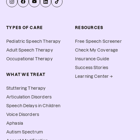
TYPES OF CARE
RESOURCES
Pediatric Speech Therapy
Free Speech Screener
Adult Speech Therapy
Check My Coverage
Occupational Therapy
Insurance Guide
Success Stories
WHAT WE TREAT
Learning Center →
Stuttering Therapy
Articulation Disorders
Speech Delays in Children
Voice Disorders
Aphasia
Autism Spectrum