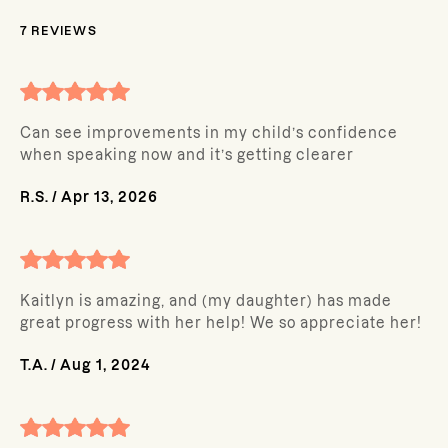
7
REVIEWS
Can see improvements in my child’s confidence
when speaking now and it’s getting clearer
R.S.
/
Apr 13, 2026
Kaitlyn is amazing, and (my daughter) has made
great progress with her help! We so appreciate her!
T.A.
/
Aug 1, 2024