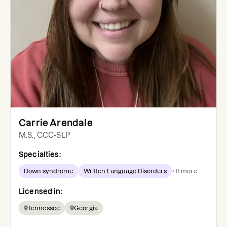
Carrie Arendale
M.S., CCC-SLP
Specialties:
Down syndrome
Written Language Disorders
+
11
more
Licensed in:
Tennessee
Georgia