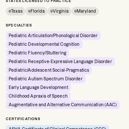
STATES LICENSED TO PRACTICE
Texas
Florida
Virginia
Maryland
SPECIALTIES
Pediatric Articulation/Phonological Disorder
Pediatric Developmental Cognition
Pediatric Fluency/Stuttering
Pediatric Receptive-Expressive Language Disorder
Pediatric/Adolescent Social-Pragmatics
Pediatric Autism Spectrum Disorder
Early Language Development
Childhood Apraxia of Speech
Augmentative and Alternative Communication (AAC)
CERTIFICATIONS