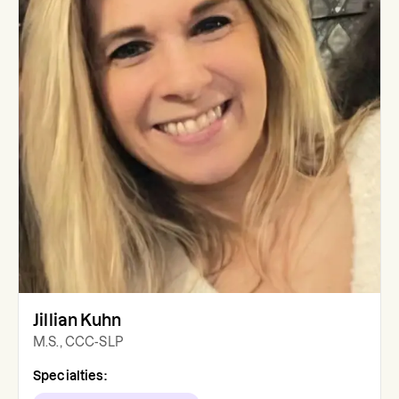
Jillian Kuhn
M.S., CCC-SLP
Specialties: