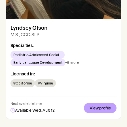
Lyndsey Olson
M.S., CCC-SLP
Specialties:
Pediatric/Adolescent Social-...
Early Language Development
+
6
more
Licensed in:
California
Virginia
Next available time:
View profile
Available Wed, Aug 12