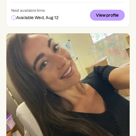
Next available time:
View profile
Available Wed, Aug 12