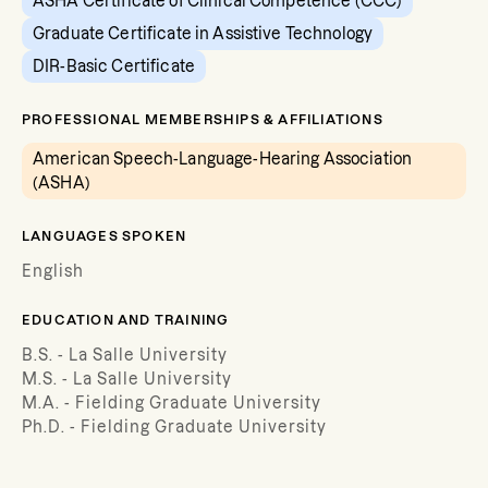
ASHA Certificate of Clinical Competence (CCC)
Graduate Certificate in Assistive Technology
DIR-Basic Certificate
PROFESSIONAL MEMBERSHIPS & AFFILIATIONS
American Speech-Language-Hearing Association
(ASHA)
LANGUAGES SPOKEN
English
EDUCATION AND TRAINING
B.S. - La Salle University
M.S. - La Salle University
M.A. - Fielding Graduate University
Ph.D. - Fielding Graduate University