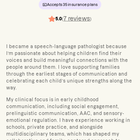
Accepts
35
insurance plans
7
reviews
5.0
(
)
I became a speech-language pathologist because
I’m passionate about helping children find their
voices and build meaningful connections with the
people around them. I love supporting families
through the earliest stages of communication and
celebrating each child’s unique strengths along the
way.
My clinical focus is in early childhood
communication, including social engagement,
prelinguistic communication, AAC, and sensory-
emotional regulation. I have experience working in
schools, private practice, and alongside
multidisciplinary teams, which has shaped my