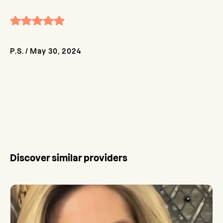
P.S.
/
May 30, 2024
Discover similar providers