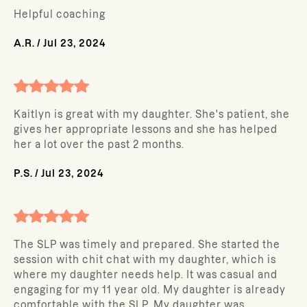
Helpful coaching
A.R.
/
Jul 23, 2024
Kaitlyn is great with my daughter. She's patient, she
gives her appropriate lessons and she has helped
her a lot over the past 2 months.
P.S.
/
Jul 23, 2024
The SLP was timely and prepared. She started the
session with chit chat with my daughter, which is
where my daughter needs help. It was casual and
engaging for my 11 year old. My daughter is already
comfortable with the SLP. My daughter was