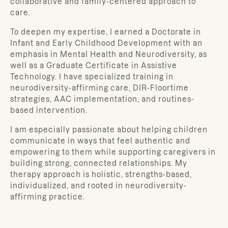
collaborative and family-centered approach to
care.
To deepen my expertise, I earned a Doctorate in
Infant and Early Childhood Development with an
emphasis in Mental Health and Neurodiversity, as
well as a Graduate Certificate in Assistive
Technology. I have specialized training in
neurodiversity-affirming care, DIR-Floortime
strategies, AAC implementation, and routines-
based intervention.
I am especially passionate about helping children
communicate in ways that feel authentic and
empowering to them while supporting caregivers in
building strong, connected relationships. My
therapy approach is holistic, strengths-based,
individualized, and rooted in neurodiversity-
affirming practice.