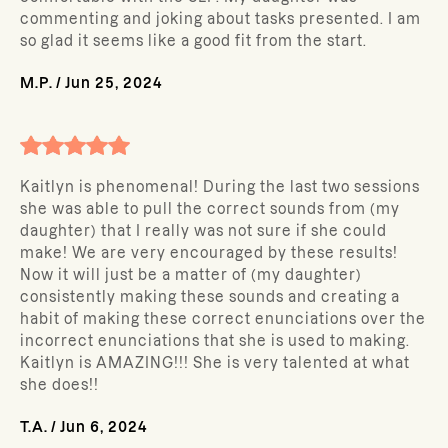
commenting and joking about tasks presented. I am
so glad it seems like a good fit from the start.
M.P.
/
Jun 25, 2024
Kaitlyn is phenomenal! During the last two sessions
she was able to pull the correct sounds from (my
daughter) that I really was not sure if she could
make! We are very encouraged by these results!
Now it will just be a matter of (my daughter)
consistently making these sounds and creating a
habit of making these correct enunciations over the
incorrect enunciations that she is used to making.
Kaitlyn is AMAZING!!! She is very talented at what
she does!!
T.A.
/
Jun 6, 2024