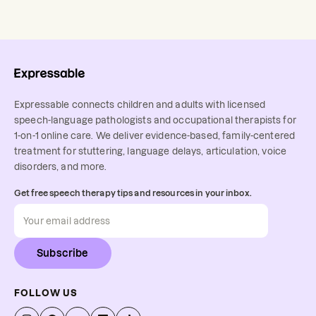
Expressable connects children and adults with licensed
speech-language pathologists and occupational therapists for
1-on-1 online care. We deliver evidence-based, family-centered
treatment for stuttering, language delays, articulation, voice
disorders, and more.
Get free speech therapy tips and resources in your inbox.
Subscribe
FOLLOW US