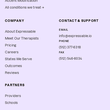
Accent Modification
All conditions we treat →
COMPANY
CONTACT & SUPPORT
EMAIL
About Expressable
info@expressable.io
Meet Our Therapists
PHONE
Pricing
(512) 377-6318
Careers
FAX
(512) 546-6034
States We Serve
Outcomes
Reviews
PARTNERS
Providers
Schools