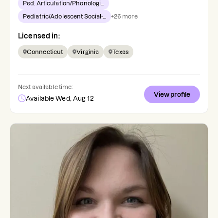
Ped. Articulation/Phonologi...
Pediatric/Adolescent Social-...
+
26
more
Licensed in:
Connecticut
Virginia
Texas
Next available time:
View profile
Available Wed, Aug 12