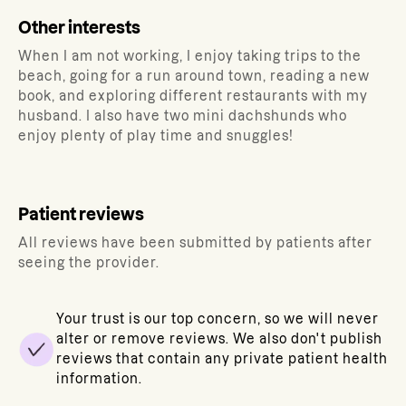
Other interests
When I am not working, I enjoy taking trips to the
beach, going for a run around town, reading a new
book, and exploring different restaurants with my
husband. I also have two mini dachshunds who
enjoy plenty of play time and snuggles!
Patient reviews
All reviews have been submitted by patients after
seeing the provider.
Your trust is our top concern, so we will never
alter or remove reviews. We also don't publish
reviews that contain any private patient health
information.