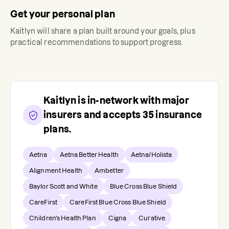
Get your personal plan
Kaitlyn
will share a plan built around your goals, plus
practical recommendations to support progress.
Kaitlyn
is in-network with major
insurers and accepts
35
insurance
plans.
Aetna
Aetna Better Health
Aetna/Holista
Alignment Health
Ambetter
Baylor Scott and White
Blue Cross Blue Shield
CareFirst
CareFirst Blue Cross Blue Shield
Children's Health Plan
Cigna
Curative