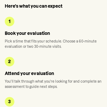
Here's what you can expect
1
Book your evaluation
Pick a time that fits your schedule. Choose a 60-minute
evaluation or two 30-minute visits.
2
Attend your evaluation
You'll talk through what you're looking for and complete an
assessment to guide next steps.
3