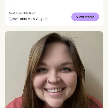
Next available time:
View profile
Available Mon, Aug 10