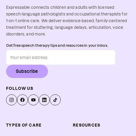
Expressable connects children and adults with licensed
speech-language pathologists and occupational therapists for
1-on-1 online care. We deliver evidence-based, family-centered
treatment for stuttering, language delays, articulation, voice
disorders, and more.
Get free speech therapy tips and resources in your inbox.
Subscribe
FOLLOW US
TYPES OF CARE
RESOURCES