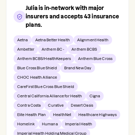
Julia
is in-network with major
insurers and accepts
43
insurance
plans.
Aetna
Aetna Better Health
Alignment Health
Ambetter
Anthem BC -
Anthem BCBS
Anthem BCBS/HealthKeepers
Anthem Blue Cross
Blue Cross Blue Shield
Brand New Day
CHOC Health Alliance
CareFirst Blue Cross Blue Shield
Central California Alliance for Health
Cigna
Contra Costa
Curative
Desert Oasis
Elite Health Plan
HealthNet
Healthcare Highways
Homelink
Humana
Imperial Health
Imperial Health Holding Medical Group