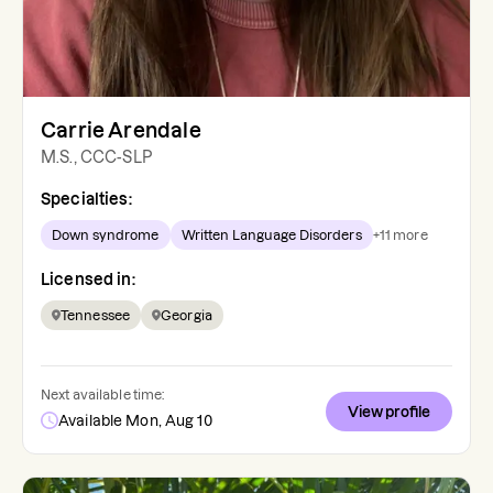
Carrie Arendale
M.S., CCC-SLP
Specialties:
Down syndrome
Written Language Disorders
+
11
more
Licensed in:
Tennessee
Georgia
Next available time:
View profile
Available Mon, Aug 10