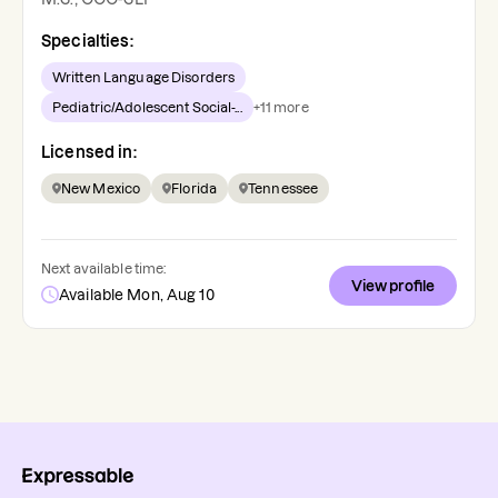
Specialties:
Written Language Disorders
Pediatric/Adolescent Social-...
+
11
more
Licensed in:
New Mexico
Florida
Tennessee
Next available time:
View profile
Available Mon, Aug 10