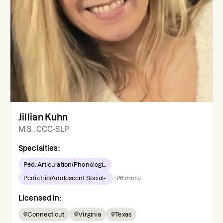
Jillian Kuhn
M.S., CCC-SLP
Specialties:
Ped. Articulation/Phonologi...
Pediatric/Adolescent Social-...
+
26
more
Licensed in:
Connecticut
Virginia
Texas