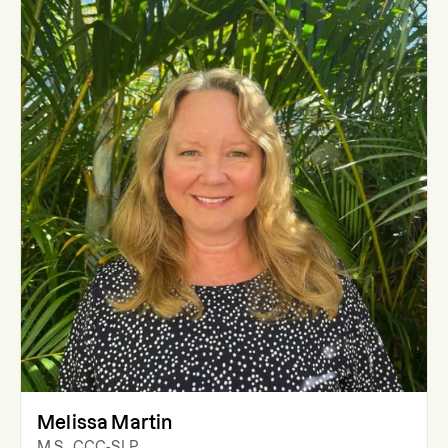
Melissa Martin
M.S., CCC-SLP