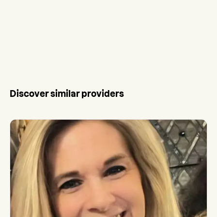
Discover similar providers