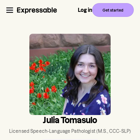
Log in
Get started
Julia Tomasulo
Licensed Speech-Language Pathologist
(M.S., CCC-SLP)