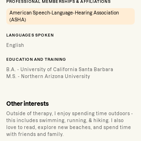
PROFESSIONAL MEMBERSHIPS & AFFILIATIONS
American Speech-Language-Hearing Association
(ASHA)
LANGUAGES SPOKEN
English
EDUCATION AND TRAINING
B.A. - University of California Santa Barbara
M.S. - Northern Arizona University
Other interests
Outside of therapy, I enjoy spending time outdoors -
this includes swimming, running, & hiking. I also
love to read, explore new beaches, and spend time
with friends and family.