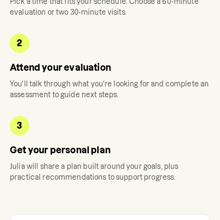
Pick a time that fits your schedule. Choose a 60-minute
evaluation or two 30-minute visits.
2
Attend your evaluation
You'll talk through what you're looking for and complete an
assessment to guide next steps.
3
Get your personal plan
Julia
will share a plan built around your goals, plus
practical recommendations to support progress.