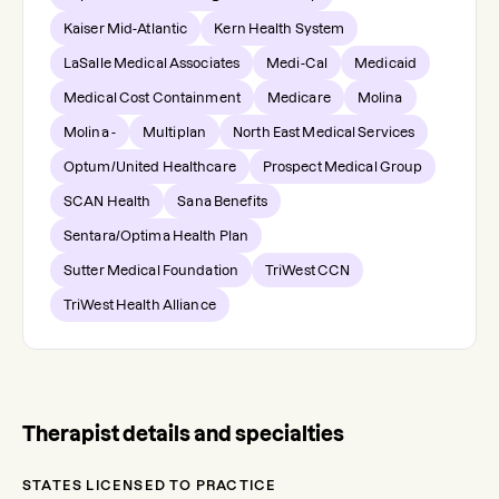
Kaiser Mid-Atlantic
Kern Health System
LaSalle Medical Associates
Medi-Cal
Medicaid
Medical Cost Containment
Medicare
Molina
Molina -
Multiplan
North East Medical Services
Optum/United Healthcare
Prospect Medical Group
SCAN Health
Sana Benefits
Sentara/Optima Health Plan
Sutter Medical Foundation
TriWest CCN
TriWest Health Alliance
Therapist details and specialties
STATES LICENSED TO PRACTICE