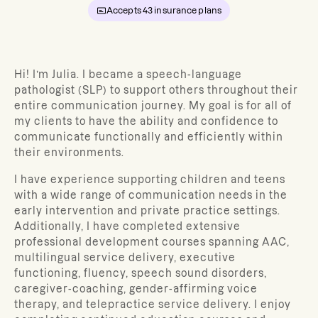
Accepts
43
insurance plans
Hi! I’m
Julia
.
I became a speech-language
pathologist (SLP) to support others throughout their
entire communication journey. My goal is for all of
my clients to have the ability and confidence to
communicate functionally and efficiently within
their environments.
I have experience supporting children and teens
with a wide range of communication needs in the
early intervention and private practice settings.
Additionally, I have completed extensive
professional development courses spanning AAC,
multilingual service delivery, executive
functioning, fluency, speech sound disorders,
caregiver-coaching, gender-affirming voice
therapy, and telepractice service delivery. I enjoy