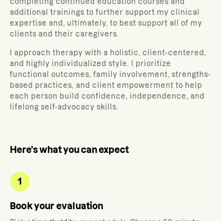
completing continued education courses and
additional trainings to further support my clinical
expertise and, ultimately, to best support all of my
clients and their caregivers.
I approach therapy with a holistic, client-centered,
and highly individualized style. I prioritize
functional outcomes, family involvement, strengths-
based practices, and client empowerment to help
each person build confidence, independence, and
lifelong self-advocacy skills.
Here's what you can expect
1
Book your evaluation