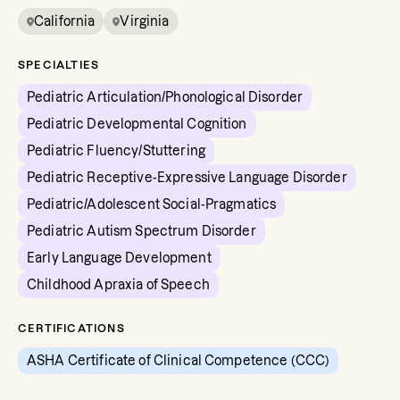
California
Virginia
SPECIALTIES
Pediatric Articulation/Phonological Disorder
Pediatric Developmental Cognition
Pediatric Fluency/Stuttering
Pediatric Receptive-Expressive Language Disorder
Pediatric/Adolescent Social-Pragmatics
Pediatric Autism Spectrum Disorder
Early Language Development
Childhood Apraxia of Speech
CERTIFICATIONS
ASHA Certificate of Clinical Competence (CCC)