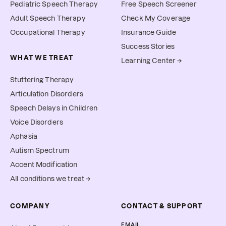
Pediatric Speech Therapy
Free Speech Screener
Adult Speech Therapy
Check My Coverage
Occupational Therapy
Insurance Guide
Success Stories
WHAT WE TREAT
Learning Center →
Stuttering Therapy
Articulation Disorders
Speech Delays in Children
Voice Disorders
Aphasia
Autism Spectrum
Accent Modification
All conditions we treat →
COMPANY
CONTACT & SUPPORT
EMAIL