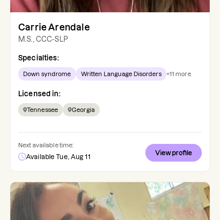
Carrie Arendale
M.S., CCC-SLP
Specialties:
Down syndrome
Written Language Disorders
+
11
more
Licensed in:
Tennessee
Georgia
Next available time:
View profile
Available Tue, Aug 11