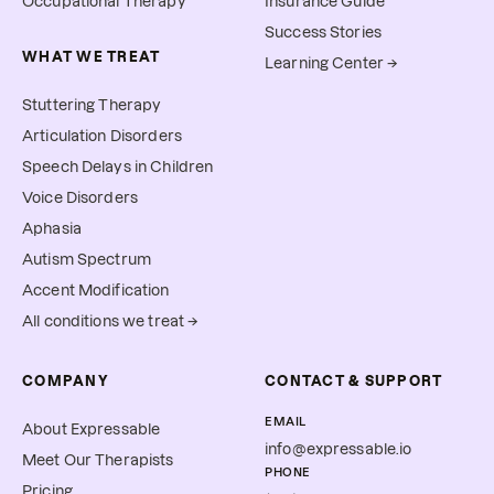
Occupational Therapy
Insurance Guide
Success Stories
WHAT WE TREAT
Learning Center →
Stuttering Therapy
Articulation Disorders
Speech Delays in Children
Voice Disorders
Aphasia
Autism Spectrum
Accent Modification
All conditions we treat →
COMPANY
CONTACT & SUPPORT
EMAIL
About Expressable
info@expressable.io
Meet Our Therapists
PHONE
Pricing