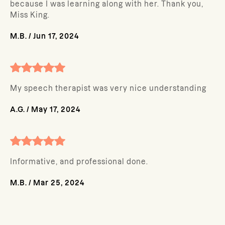
because I was learning along with her. Thank you,
Miss King.
M.B.
/
Jun 17, 2024
My speech therapist was very nice understanding
A.G.
/
May 17, 2024
Informative, and professional done.
M.B.
/
Mar 25, 2024