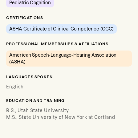
Pediatric Cognition
CERTIFICATIONS
ASHA Certificate of Clinical Competence (CCC)
PROFESSIONAL MEMBERSHIPS & AFFILIATIONS
American Speech-Language-Hearing Association
(ASHA)
LANGUAGES SPOKEN
English
EDUCATION AND TRAINING
B.S., Utah State University
M.S., State University of New York at Cortland