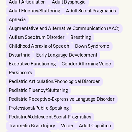
Adult Articulation
Adult Dysphagia
Adult Fluency/Stuttering
Adult Social-Pragmatics
Aphasia
Augmentative and Alternative Communication (AAC)
Autism Spectrum Disorder
Breathing
Childhood Apraxia of Speech
Down Syndrome
Dysarthria
Early Language Development
Executive Functioning
Gender Affirming Voice
Parkinson's
Pediatric Articulation/Phonological Disorder
Pediatric Fluency/Stuttering
Pediatric Receptive-Expressive Language Disorder
Professional/Public Speaking
Pediatric/Adolescent Social-Pragmatics
Traumatic Brain Injury
Voice
Adult Cognition