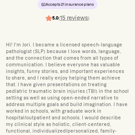
Accepts
21
insurance plans
15
reviews
5.0
(
)
Hi! I'm Jori. I became a licensed speech-language
pathologist (SLP) because I love words, language,
and the connection that comes from all types of
communication. I believe everyone has valuable
insights, funny stories, and important experiences
to share, and I really enjoy helping them achieve
that. I have given presentations on treating
pediatric traumatic brain injuries (TBI) in the school
setting as well as using open-ended narrative to
address multiple goals and build imagination. I have
worked in schools, with graduate work in
hospital/outpatient and schools. I would describe
my clinical style as holistic, client-centered,
functional, individualized/personalized, family-