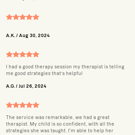
A.K.
/
Aug 30, 2024
I had a good therapy session my therapist is telling
me good strategies that’s helpful
A.G.
/
Jul 26, 2024
The service was remarkable, we had a great
therapist. My child is so confident, with all the
strategies she was taught. I'm able to help her