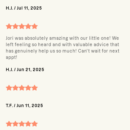
H.J.
/
Jul 11, 2025
Jori was absolutely amazing with our little one! We
left feeling so heard and with valuable advice that
has genuinely help us so much! Can't wait for next
appt!
H.J.
/
Jun 21, 2025
T.F.
/
Jun 11, 2025