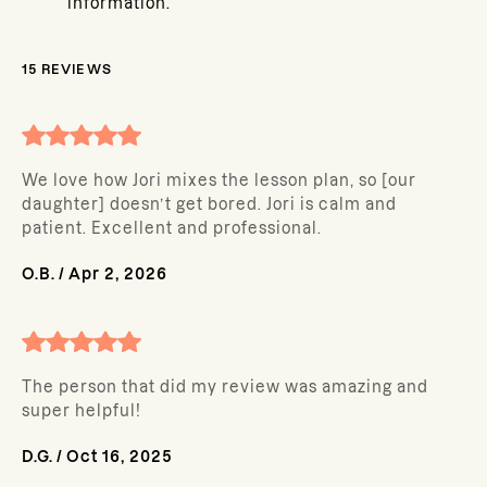
information.
15
REVIEWS
We love how Jori mixes the lesson plan, so [our
daughter] doesn’t get bored. Jori is calm and
patient. Excellent and professional.
O.B.
/
Apr 2, 2026
The person that did my review was amazing and
super helpful!
D.G.
/
Oct 16, 2025