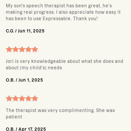
My son's speech therapist has been great, he's
making real progress. I also appreciate how easy it
has been to use Expressable. Thank you!
C.G.
/
Jun 11, 2025
Jori is very knowledgeable about what she does and
about (my child's) needs
O.B.
/
Jun 1, 2025
The therapist was very complimenting. She was
patient
O.B.
/
Apr 17, 2025