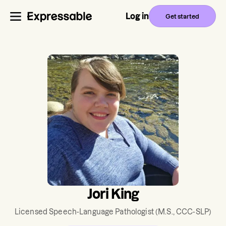
Log in
Get started
Jori King
Licensed Speech-Language Pathologist
(M.S., CCC-SLP)