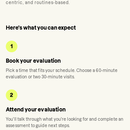
centric, and routines-based.
Here's what you can expect
1
Book your evaluation
Pick a time that fits your schedule. Choose a 60-minute
evaluation or two 30-minute visits.
2
Attend your evaluation
You'll talk through what you're looking for and complete an
assessment to guide next steps.