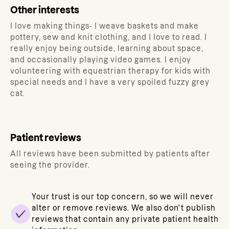
Other interests
I love making things- I weave baskets and make
pottery, sew and knit clothing, and I love to read. I
really enjoy being outside, learning about space,
and occasionally playing video games. I enjoy
volunteering with equestrian therapy for kids with
special needs and I have a very spoiled fuzzy grey
cat.
Patient reviews
All reviews have been submitted by patients after
seeing the provider.
Your trust is our top concern, so we will never
alter or remove reviews. We also don't publish
reviews that contain any private patient health