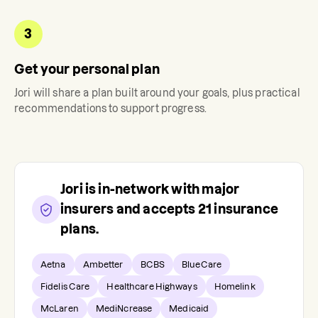
3
Get your personal plan
Jori
will share a plan built around your goals, plus practical
recommendations to support progress.
Jori
is in-network with major
insurers and accepts
21
insurance
plans.
Aetna
Ambetter
BCBS
BlueCare
Fidelis Care
Healthcare Highways
Homelink
McLaren
MediNcrease
Medicaid