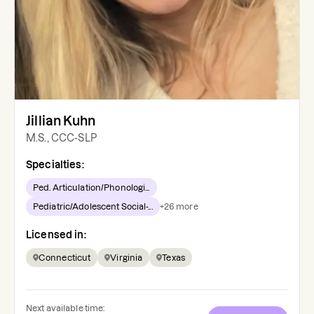
Jillian Kuhn
M.S., CCC-SLP
Specialties:
Ped. Articulation/Phonologi...
Pediatric/Adolescent Social-...
+
26
more
Licensed in:
Connecticut
Virginia
Texas
Next available time: