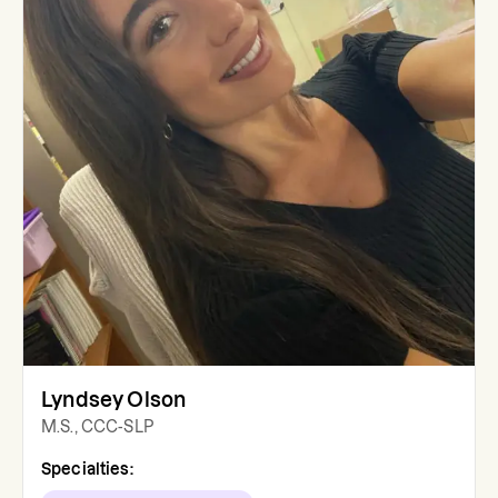
Lyndsey Olson
M.S., CCC-SLP
Specialties: