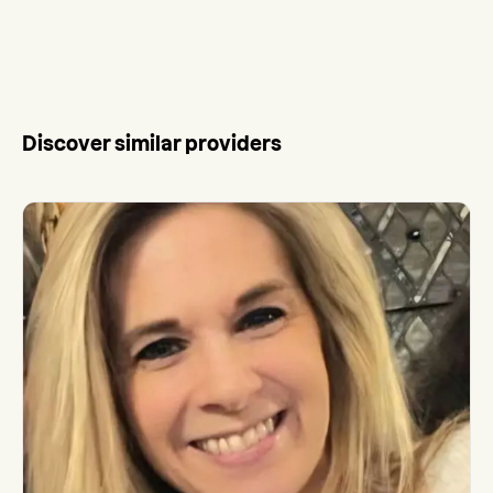
Discover similar providers