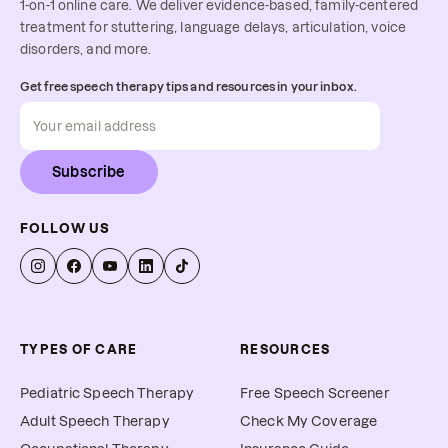
1-on-1 online care. We deliver evidence-based, family-centered
treatment for stuttering, language delays, articulation, voice
disorders, and more.
Get free speech therapy tips and resources in your inbox.
Subscribe
FOLLOW US
TYPES OF CARE
RESOURCES
Pediatric Speech Therapy
Free Speech Screener
Adult Speech Therapy
Check My Coverage