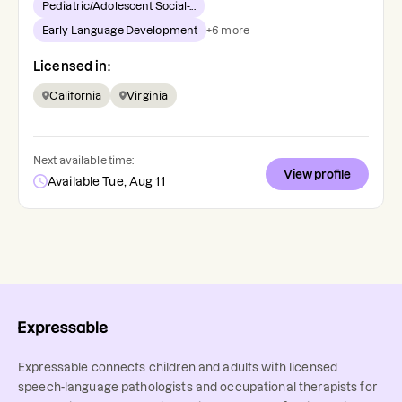
Pediatric/Adolescent Social-...
Early Language Development
+
6
more
Licensed in:
California
Virginia
Next available time:
View profile
Available Tue, Aug 11
Expressable connects children and adults with licensed
speech-language pathologists and occupational therapists for