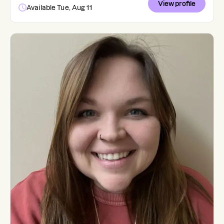
View profile
Available Tue, Aug 11