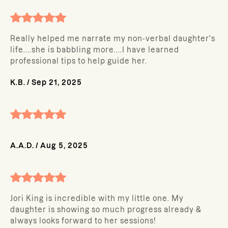
Really helped me narrate my non-verbal daughter's
life....she is babbling more....I have learned
professional tips to help guide her.
K.B.
/
Sep 21, 2025
A.A.D.
/
Aug 5, 2025
Jori King is incredible with my little one. My
daughter is showing so much progress already &
always looks forward to her sessions!