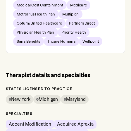
Medical Cost Containment
Medicare
MetroPlus Health Plan
Multiplan
Optum/United Healthcare
Partners Direct
Physician Health Plan
Priority Health
Sana Benefits
Tricare Humana
Wellpoint
Therapist details and specialties
STATES LICENSED TO PRACTICE
New York
Michigan
Maryland
SPECIALTIES
Accent Modification
Acquired Apraxia