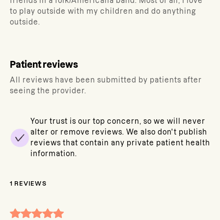
friends in a folk/Americana band. Most of all, I love
to play outside with my children and do anything
outside.
Patient reviews
All reviews have been submitted by patients after
seeing the provider.
Your trust is our top concern, so we will never
alter or remove reviews. We also don't publish
reviews that contain any private patient health
information.
1
REVIEWS