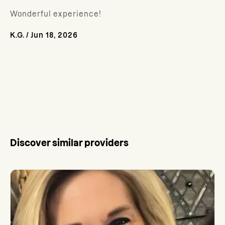
Wonderful experience!
K.G.
/
Jun 18, 2026
Discover similar providers