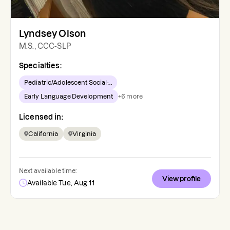
Lyndsey Olson
M.S., CCC-SLP
Specialties:
Pediatric/Adolescent Social-...
Early Language Development
+
6
more
Licensed in:
California
Virginia
Next available time:
View profile
Available Tue, Aug 11