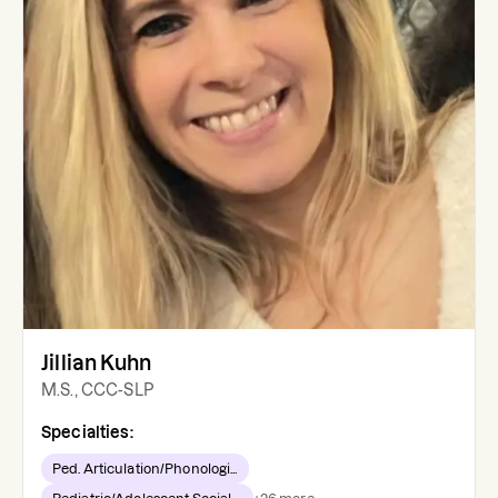
Jillian Kuhn
M.S., CCC-SLP
Specialties:
Ped. Articulation/Phonologi...