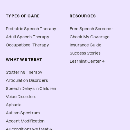
TYPES OF CARE
RESOURCES
Pediatric Speech Therapy
Free Speech Screener
Adult Speech Therapy
Check My Coverage
Occupational Therapy
Insurance Guide
Success Stories
WHAT WE TREAT
Learning Center →
Stuttering Therapy
Articulation Disorders
Speech Delays in Children
Voice Disorders
Aphasia
Autism Spectrum
Accent Modification
All conditions we treat →