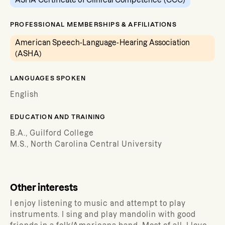
ASHA Certificate of Clinical Competence (CCC)
PROFESSIONAL MEMBERSHIPS & AFFILIATIONS
American Speech-Language-Hearing Association
(ASHA)
LANGUAGES SPOKEN
English
EDUCATION AND TRAINING
B.A., Guilford College
M.S., North Carolina Central University
Other interests
I enjoy listening to music and attempt to play
instruments. I sing and play mandolin with good