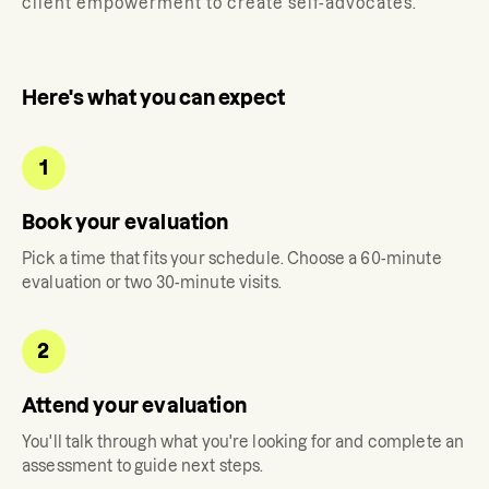
client empowerment to create self-advocates.
Here's what you can expect
1
Book your evaluation
Pick a time that fits your schedule. Choose a 60-minute
evaluation or two 30-minute visits.
2
Attend your evaluation
You'll talk through what you're looking for and complete an
assessment to guide next steps.