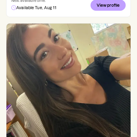
Next available time:
View profile
Available Tue, Aug 11