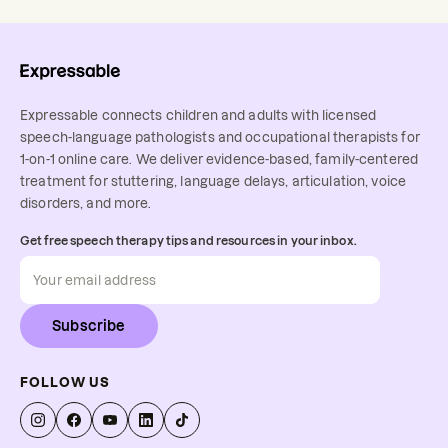
Expressable connects children and adults with licensed
speech-language pathologists and occupational therapists for
1-on-1 online care. We deliver evidence-based, family-centered
treatment for stuttering, language delays, articulation, voice
disorders, and more.
Get free speech therapy tips and resources in your inbox.
Subscribe
FOLLOW US