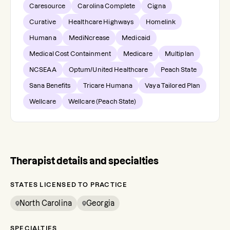
Caresource
Carolina Complete
Cigna
Curative
Healthcare Highways
Homelink
Humana
MediNcrease
Medicaid
Medical Cost Containment
Medicare
Multiplan
NCSEAA
Optum/United Healthcare
Peach State
Sana Benefits
Tricare Humana
Vaya Tailored Plan
Wellcare
Wellcare (Peach State)
Therapist details and specialties
STATES LICENSED TO PRACTICE
North Carolina
Georgia
SPECIALTIES