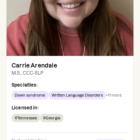
Carrie Arendale
M.S., CCC-SLP
Specialties:
Down syndrome
Written Language Disorders
+
11
more
Licensed in:
Tennessee
Georgia