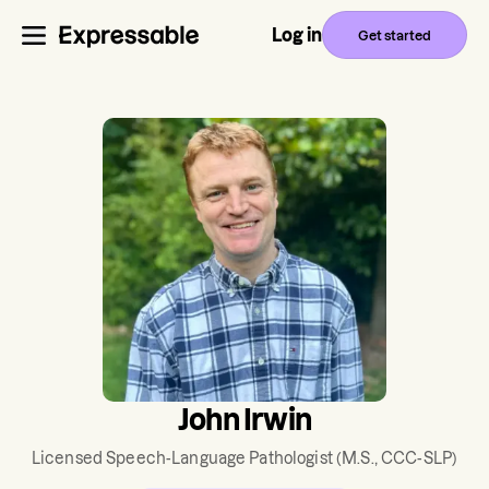
Log in
Get started
John Irwin
Licensed Speech-Language Pathologist
(M.S., CCC-SLP)