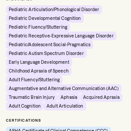
Pediatric Articulation/Phonological Disorder
Pediatric Developmental Cognition
Pediatric Fluency/Stuttering
Pediatric Receptive-Expressive Language Disorder
Pediatric/Adolescent Social-Pragmatics
Pediatric Autism Spectrum Disorder
Early Language Development
Childhood Apraxia of Speech
Adult Fluency/Stuttering
Augmentative and Alternative Communication (AAC)
Traumatic Brain Injury
Aphasia
Acquired Apraxia
Adult Cognition
Adult Articulation
CERTIFICATIONS