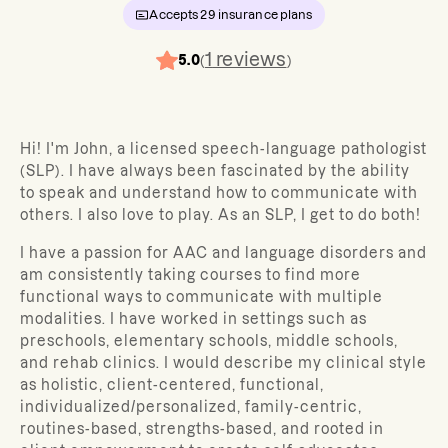
Accepts
29
insurance plans
1
reviews
5.0
(
)
Hi! I'm John, a licensed speech-language pathologist
(SLP). I have always been fascinated by the ability
to speak and understand how to communicate with
others. I also love to play. As an SLP, I get to do both!
I have a passion for AAC and language disorders and
am consistently taking courses to find more
functional ways to communicate with multiple
modalities. I have worked in settings such as
preschools, elementary schools, middle schools,
and rehab clinics. I would describe my clinical style
as holistic, client-centered, functional,
individualized/personalized, family-centric,
routines-based, strengths-based, and rooted in