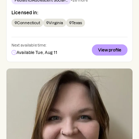
Pediatric/Adolescent Social-...
+
26
more
Licensed in:
Connecticut
Virginia
Texas
Next available time:
View profile
Available Tue, Aug 11