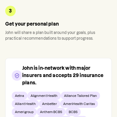
3
Get your personal plan
John
will share a plan built around your goals, plus
practical recommendations to support progress.
John
is in-network with major
insurers and accepts
29
insurance
plans.
Aetna
Alignment Health
Alliance Tailored Plan
Alliant Health
Ambetter
AmeriHealth Caritas
Amerigroup
Anthem BCBS
BCBS