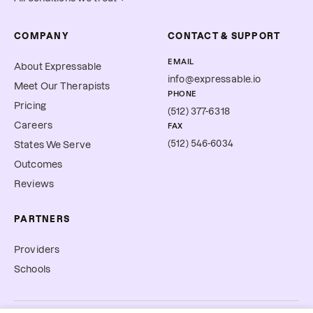
COMPANY
CONTACT & SUPPORT
EMAIL
About Expressable
info@expressable.io
Meet Our Therapists
PHONE
Pricing
(512) 377-6318
Careers
FAX
(512) 546-6034
States We Serve
Outcomes
Reviews
PARTNERS
Providers
Schools