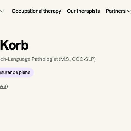
Occupational therapy
Our therapists
Partners
n Korb
ch-Language Pathologist
(M.S., CCC-SLP)
nsurance plans
ews
)