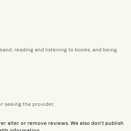
and, reading and listening to books, and being
r seeing the provider.
ver alter or remove reviews. We also don't publish
alth information.