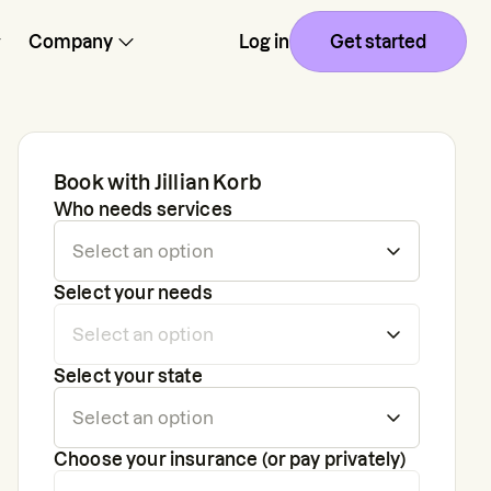
Company
Log in
Get started
Book with
Jillian Korb
Who needs services
Select your needs
Select your state
Choose your insurance (or pay privately)