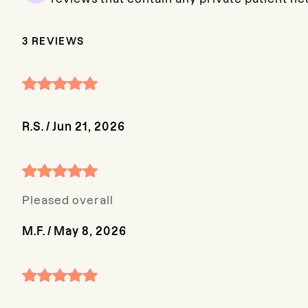
3
REVIEWS
R.S.
/
Jun 21, 2026
Pleased overall
M.F.
/
May 8, 2026