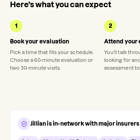
Here's what you can expect
1
2
Book your evaluation
Attend your 
Pick a time that fits your schedule.
You'll talk thr
Choose a 60-minute evaluation or
looking for an
two 30-minute visits.
assessment to 
Jillian
is in-network with major insurer