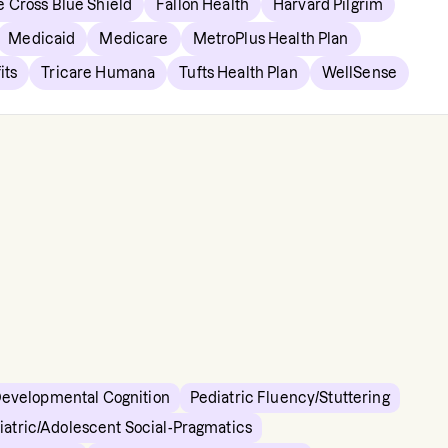
e Cross Blue Shield
Fallon Health
Harvard Pilgrim
Medicaid
Medicare
MetroPlus Health Plan
its
Tricare Humana
Tufts Health Plan
WellSense
Developmental Cognition
Pediatric Fluency/Stuttering
iatric/Adolescent Social-Pragmatics