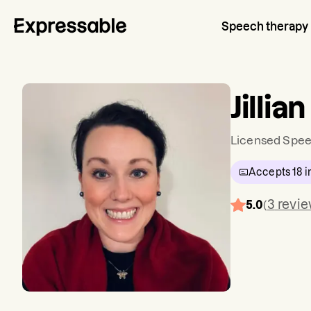
Speech therapy
Jillia
Licensed Spee
Accepts
18
i
3
revi
5.0
(