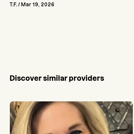
T.F.
/
Mar 19, 2026
Discover similar providers