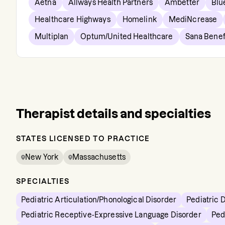
Aetna
Allways Health Partners
Ambetter
Blu
Healthcare Highways
Homelink
MediNcrease
Multiplan
Optum/United Healthcare
Sana Benef
Therapist details and specialties
STATES LICENSED TO PRACTICE
New York
Massachusetts
SPECIALTIES
Pediatric Articulation/Phonological Disorder
Pediatric 
Pediatric Receptive-Expressive Language Disorder
Ped