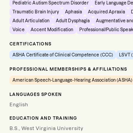
Pediatric Autism Spectrum Disorder
Early Language D
Traumatic Brain Injury
Aphasia
Acquired Apraxia
Adult Articulation
Adult Dysphagia
Augmentative and
Voice
Accent Modification
Professional/Public Spea
CERTIFICATIONS
ASHA Certificate of Clinical Competence (CCC)
LSVT (
PROFESSIONAL MEMBERSHIPS & AFFILIATIONS
American Speech-Language-Hearing Association (ASHA)
LANGUAGES SPOKEN
English
EDUCATION AND TRAINING
B.S., West Virginia University