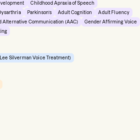
evelopment
Childhood Apraxia of Speech
Dysarthria
Parkinson’s
Adult Cognition
Adult Fluency
 Alternative Communication (AAC)
Gender Affirming Voice
king
Lee Silverman Voice Treatment)