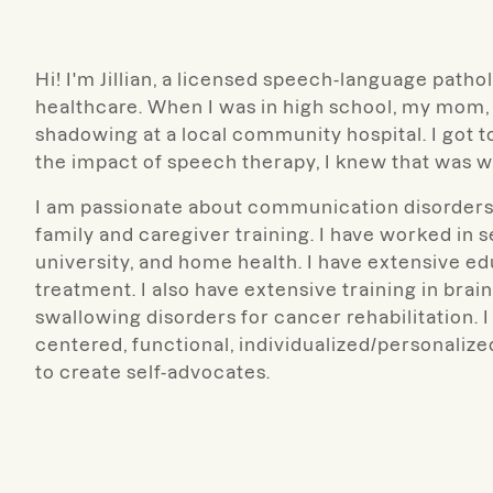
Hi! I'm Jillian, a licensed speech-language patho
healthcare. When I was in high school, my mom, 
shadowing at a local community hospital. I got to
the impact of speech therapy, I knew that was w
I am passionate about communication disorders a
family and caregiver training. I have worked in s
university, and home health. I have extensive e
treatment. I also have extensive training in bra
swallowing disorders for cancer rehabilitation. I 
centered, functional, individualized/personaliz
to create self-advocates.