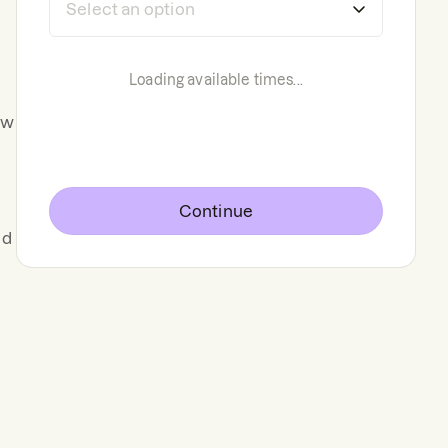
Loading available times...
aw
Continue
nd
t