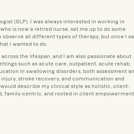
logist (SLP). I was always interested in working in
who is now a retired nurse, set me up to do some
 observe all different types of therapy, but once I s
hat I wanted to do.
cross the lifespan, and I am also passionate about
ettings such as acute care, outpatient, acute rehab,
ducation in swallowing disorders, both assessment a
in injury, stroke recovery, and communication and
would describe my clinical style as holistic, client-
ed, family-centric, and rooted in client empowermen