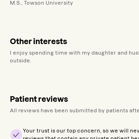
M.S., Towson University
Other interests
I enjoy spending time with my daughter and husb
outside.
Patient reviews
All reviews have been submitted by patients afte
Your trust is our top concern, so we will ne
reviews that contain any private patient he