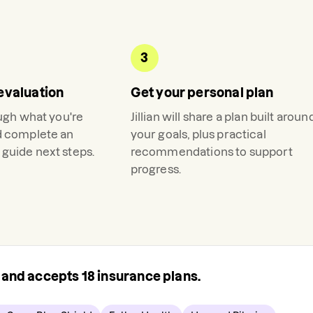
3
evaluation
Get your personal plan
ough what you're
Jillian
will share a plan built aroun
d complete an
your goals, plus practical
guide next steps.
recommendations to support
progress.
s and accepts
18
insurance plans.