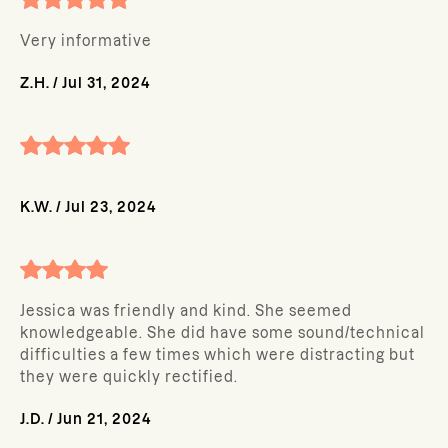
Very informative
Z.H.
/
Jul 31, 2024
K.W.
/
Jul 23, 2024
Jessica was friendly and kind. She seemed
knowledgeable. She did have some sound/technical
difficulties a few times which were distracting but
they were quickly rectified.
J.D.
/
Jun 21, 2024