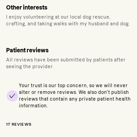
Other interests
I enjoy volunteering at our local dog rescue,
crafting, and taking walks with my husband and dog.
Patient reviews
All reviews have been submitted by patients after
seeing the provider.
Your trust is our top concern, so we will never
alter or remove reviews. We also don't publish
reviews that contain any private patient health
information.
17
REVIEWS