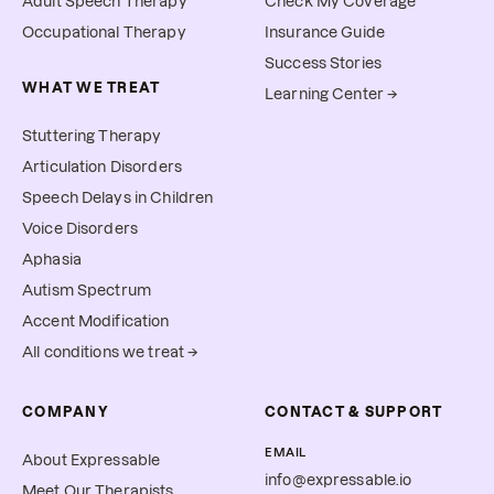
Adult Speech Therapy
Check My Coverage
Occupational Therapy
Insurance Guide
Success Stories
WHAT WE TREAT
Learning Center →
Stuttering Therapy
Articulation Disorders
Speech Delays in Children
Voice Disorders
Aphasia
Autism Spectrum
Accent Modification
All conditions we treat →
COMPANY
CONTACT & SUPPORT
EMAIL
About Expressable
info@expressable.io
Meet Our Therapists