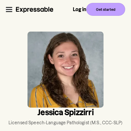
Log in
Get started
Jessica Spizzirri
Licensed Speech-Language Pathologist
(M.S., CCC-SLP)