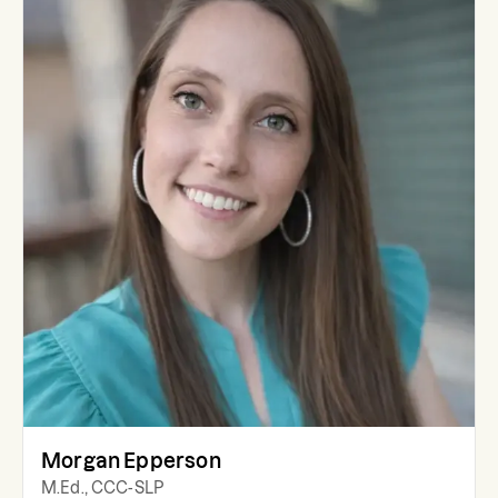
Morgan Epperson
M.Ed., CCC-SLP