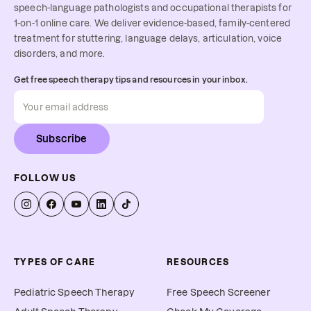
speech-language pathologists and occupational therapists for
1-on-1 online care. We deliver evidence-based, family-centered
treatment for stuttering, language delays, articulation, voice
disorders, and more.
Get free speech therapy tips and resources in your inbox.
Subscribe
FOLLOW US
TYPES OF CARE
RESOURCES
Pediatric Speech Therapy
Free Speech Screener