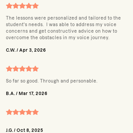
The lessons were personalized and tailored to the
student's needs. I was able to address my voice
concerns and get constructive advice on how to
overcome the obstacles in my voice journey.
C.W.
/
Apr 3, 2026
So far so good. Through and personable.
B.A.
/
Mar 17, 2026
J.G.
/
Oct 8, 2025