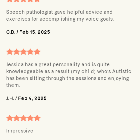
Speech pathologist gave helpful advice and
exercises for accomplishing my voice goals.
C.D.
/
Feb 15, 2025
Jessica has a great personality and is quite
knowledgeable as a result (my child) who’s Autistic
has been sitting through the sessions and enjoying
them.
J.H.
/
Feb 4, 2025
Impressive