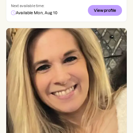
Next available time:
View profile
Available Mon, Aug 10