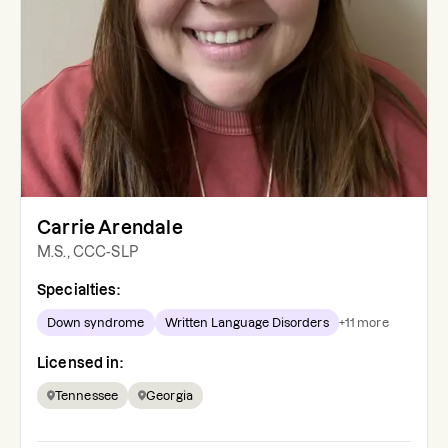
Carrie Arendale
M.S., CCC-SLP
Specialties:
Down syndrome
Written Language Disorders
+
11
more
Licensed in:
Tennessee
Georgia