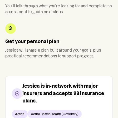
You'll talk through what you're looking for and complete an
assessment to guide next steps.
3
Get your personal plan
Jessica
will share a plan built around your goals, plus
practical recommendations to support progress.
Jessica
is in-network with major
insurers and accepts
28
insurance
plans.
Aetna
Aetna Better Health (Coventry)