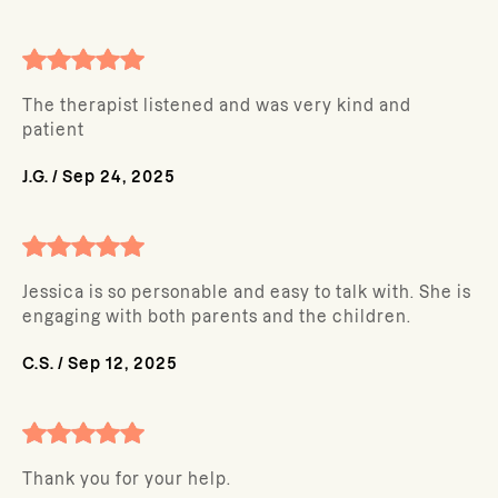
The therapist listened and was very kind and
patient
J.G.
/
Sep 24, 2025
Jessica is so personable and easy to talk with. She is
engaging with both parents and the children.
C.S.
/
Sep 12, 2025
Thank you for your help.