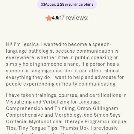
Accepts
28
insurance plans
17
reviews
4.8
(
)
Hi! I'm Jessica. I wanted to become a speech-
language pathologist because communication is
everywhere, whether it be in public speaking or
simply holding someone’s hand. If a person has a
speech or language disorder, it can affect almost
everything they do. I want to help and advocate for
people experiencing difficulty communicating.
I have taken trainings, courses, and certifications in
Visualizing and Verbalizing for Language
Comprehension and Thinking, Orson-Gillingham
Comprehensive and Morphology, and Simon Says
Orofacial Myofunctional Therapy Programs (Tongue
Tips, Tiny Tongue Tips, Thumbs Up). I previously