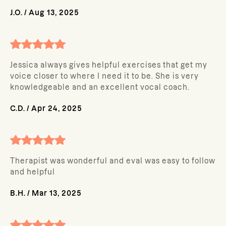
J.O.
/
Aug 13, 2025
Jessica always gives helpful exercises that get my
voice closer to where I need it to be. She is very
knowledgeable and an excellent vocal coach.
C.D.
/
Apr 24, 2025
Therapist was wonderful and eval was easy to follow
and helpful
B.H.
/
Mar 13, 2025