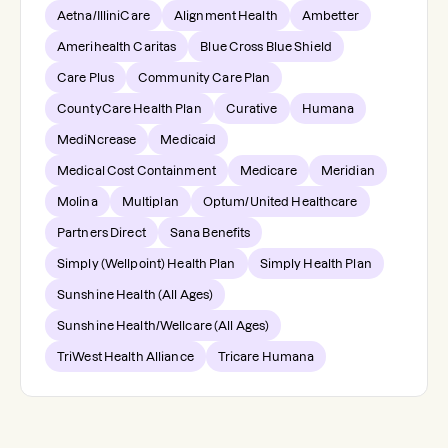
Aetna/IlliniCare
Alignment Health
Ambetter
Amerihealth Caritas
Blue Cross Blue Shield
Care Plus
Community Care Plan
CountyCare Health Plan
Curative
Humana
MediNcrease
Medicaid
Medical Cost Containment
Medicare
Meridian
Molina
Multiplan
Optum/United Healthcare
Partners Direct
Sana Benefits
Simply (Wellpoint) Health Plan
Simply Health Plan
Sunshine Health (All Ages)
Sunshine Health/Wellcare (All Ages)
TriWest Health Alliance
Tricare Humana