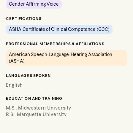
Gender Affirming Voice
CERTIFICATIONS
ASHA Certificate of Clinical Competence (CCC)
PROFESSIONAL MEMBERSHIPS & AFFILIATIONS
American Speech-Language-Hearing Association
(ASHA)
LANGUAGES SPOKEN
English
EDUCATION AND TRAINING
M.S., Midwestern University
B.S., Marquette University