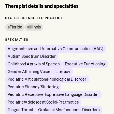
Therapist details and specialties
STATES LICENSED TO PRACTICE
Florida
Illinois
SPECIALTIES
Augmentative and Alternative Communication (AAC)
Autism Spectrum Disorder
Childhood Apraxia of Speech
Executive Functioning
Gender Affirming Voice
Literacy
Pediatric Articulation/Phonological Disorder
Pediatric Fluency/Stuttering
Pediatric Receptive-Expressive Language Disorder
Pediatric/Adolescent Social-Pragmatics
Tongue Thrust
Orofacial Myofunctional Disorders