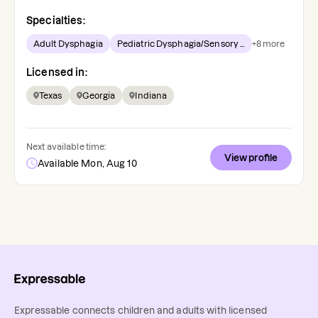
Specialties:
Adult Dysphagia
Pediatric Dysphagia/Sensory ...
+
8
more
Licensed in:
Texas
Georgia
Indiana
Next available time:
View profile
Available Mon, Aug 10
Expressable connects children and adults with licensed