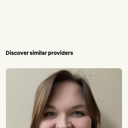
Discover similar providers