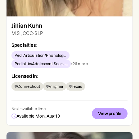
Jillian Kuhn
M.S., CCC-SLP
Specialties:
Ped. Articulation/Phonologi...
Pediatric/Adolescent Social-...
+
26
more
Licensed in:
Connecticut
Virginia
Texas
Next available time:
View profile
Available Mon, Aug 10