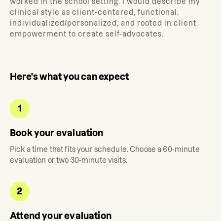
worked in the school setting. I would describe my
clinical style as client-centered, functional,
individualized/personalized, and rooted in client
empowerment to create self-advocates.
Here's what you can expect
1
Book your evaluation
Pick a time that fits your schedule. Choose a 60-minute
evaluation or two 30-minute visits.
2
Attend your evaluation