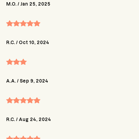
M.O.
/
Jan 25, 2025
R.C.
/
Oct 10, 2024
A.A.
/
Sep 9, 2024
R.C.
/
Aug 24, 2024