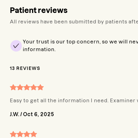
Patient reviews
All reviews have been submitted by patients afte
Your trust is our top concern, so we will ne
information.
13
REVIEWS
Easy to get all the information I need. Examiner
J.W.
/
Oct 6, 2025