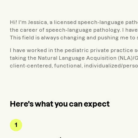
Hi! I'm Jessica, a licensed speech-language pat
the career of speech-language pathology. I have
This field is always changing and pushing me t
I have worked in the pediatric private practice s
taking the Natural Language Acquisition (NLA)/G
client-centered, functional, individualized/perso
Here's what you can expect
1