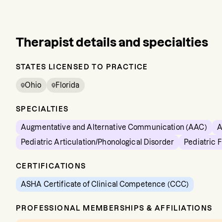
Therapist details and specialties
STATES LICENSED TO PRACTICE
Ohio
Florida
SPECIALTIES
Augmentative and Alternative Communication (AAC)
A
Pediatric Articulation/Phonological Disorder
Pediatric 
CERTIFICATIONS
ASHA Certificate of Clinical Competence (CCC)
PROFESSIONAL MEMBERSHIPS & AFFILIATIONS