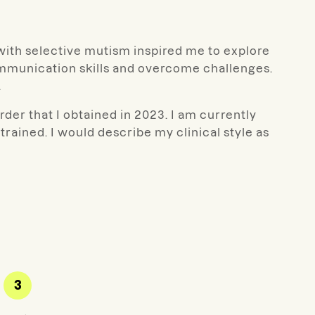
with selective mutism inspired me to explore
communication skills and overcome challenges.
.
rder that I obtained in 2023. I am currently
ained. I would describe my clinical style as
3