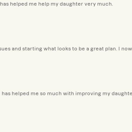
he has helped me help my daughter very much.
ssues and starting what looks to be a great plan. I no
she has helped me so much with improving my daught