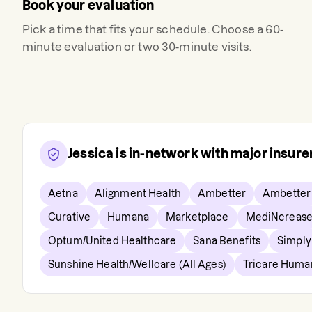
Book your evaluation
Pick a time that fits your schedule. Choose a 60-
minute evaluation or two 30-minute visits.
Jessica
is in-network with major insur
Aetna
Alignment Health
Ambetter
Ambetter
Curative
Humana
Marketplace
MediNcreas
Optum/United Healthcare
Sana Benefits
Simply 
Sunshine Health/Wellcare (All Ages)
Tricare Huma