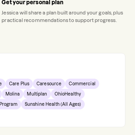
Get your personal plan
Jessica
will share a plan built around your goals, plus
practical recommendations to support progress.
e
Care Plus
Caresource
Commercial
Molina
Multiplan
OhioHealthy
 Program
Sunshine Health (All Ages)