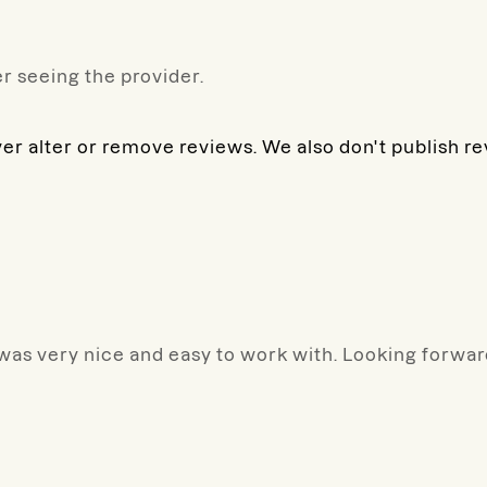
r seeing the provider.
ver alter or remove reviews. We also don't publish r
 was very nice and easy to work with. Looking forward