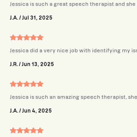
Jessica is such a great speech therapist and s
J.A.
/
Jul 31, 2025
Jessica did a very nice job with identifying my i
J.R.
/
Jun 13, 2025
Jessica is such an amazing speech therapist, 
J.A.
/
Jun 4, 2025