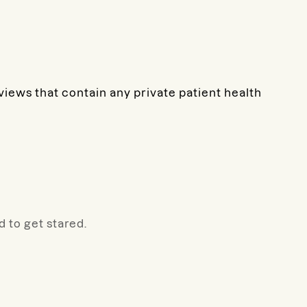
eviews that contain any private patient health
 to get stared.