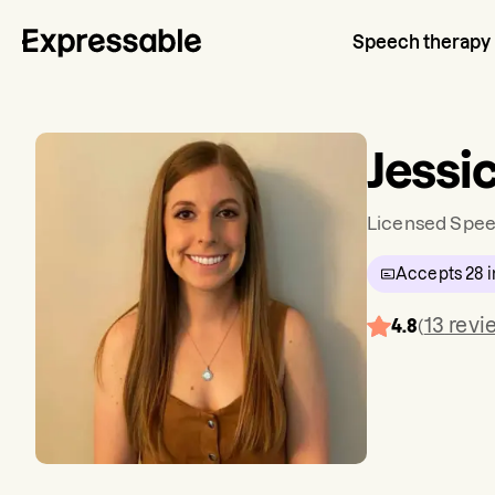
Speech therapy
Jessi
Licensed Spee
Accepts
28
i
13
revi
4.8
(