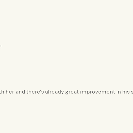
!
th her and there’s already great improvement in his