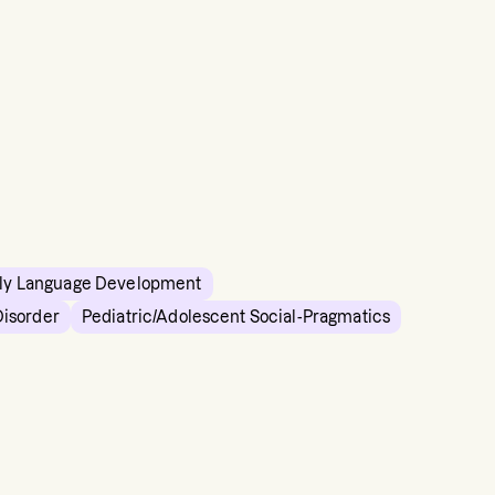
ly Language Development
Disorder
Pediatric/Adolescent Social-Pragmatics