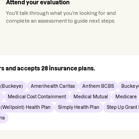
Attend your evaluation
You'll talk through what you're looking for and
complete an assessment to guide next steps.
ers and accepts
28
insurance plans.
 (Buckeye)
Amerihealth Caritas
Anthem BCBS
Buckey
e
Medical Cost Containment
Medical Mutual
Medicare
(Wellpoint) Health Plan
Simply Health Plan
Step Up Grant
na