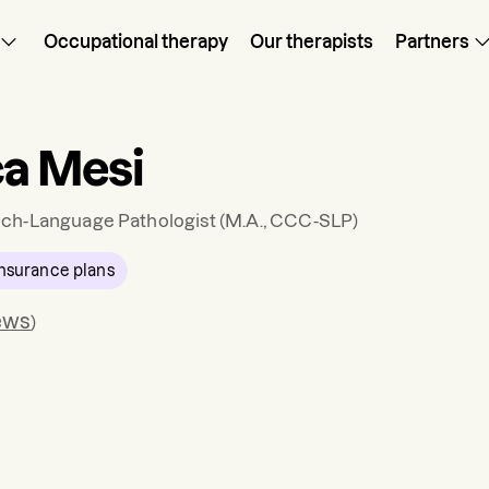
Occupational therapy
Our therapists
Partners
ca Mesi
ch-Language Pathologist
(M.A., CCC-SLP)
nsurance plans
ews
)