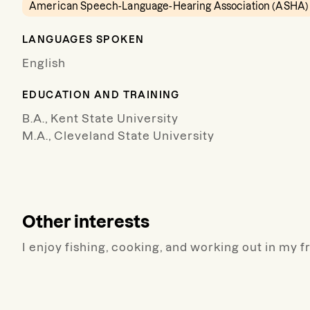
American Speech-Language-Hearing Association (ASHA)
LANGUAGES SPOKEN
English
EDUCATION AND TRAINING
B.A., Kent State University
M.A., Cleveland State University
Other interests
I enjoy fishing, cooking, and working out in my f