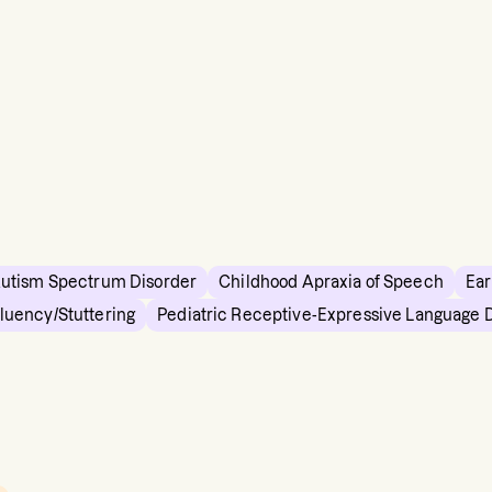
utism Spectrum Disorder
Childhood Apraxia of Speech
Ear
Fluency/Stuttering
Pediatric Receptive-Expressive Language 