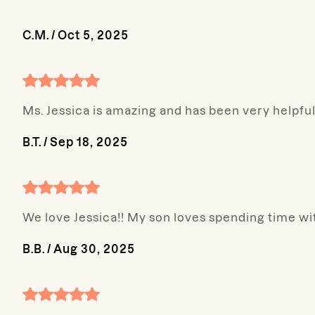
C.M.
/
Oct 5, 2025
Ms. Jessica is amazing and has been very helpful
B.T.
/
Sep 18, 2025
We love Jessica!! My son loves spending time wi
B.B.
/
Aug 30, 2025