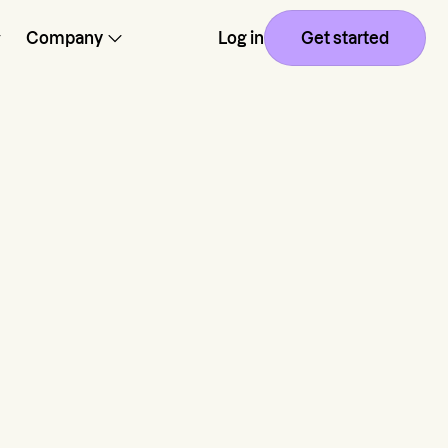
Company
Log in
Get started