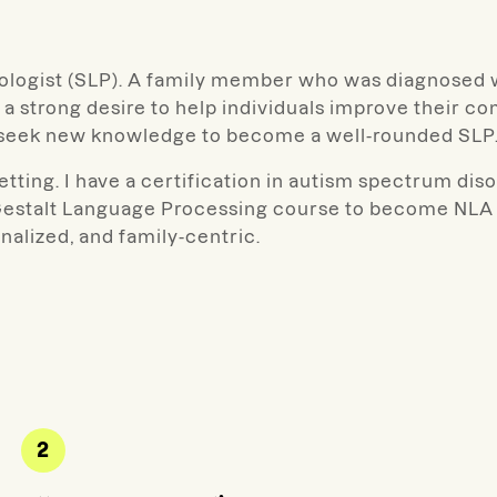
hologist (SLP). A family member who was diagnosed 
 a strong desire to help individuals improve their 
o seek new knowledge to become a well-rounded SLP
etting. I have a certification in autism spectrum diso
estalt Language Processing course to become NLA tr
nalized, and family-centric.
2