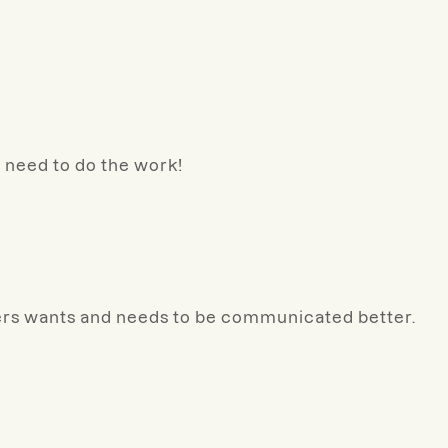
w need to do the work!
ers wants and needs to be communicated better.