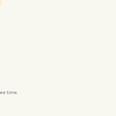
ree time.