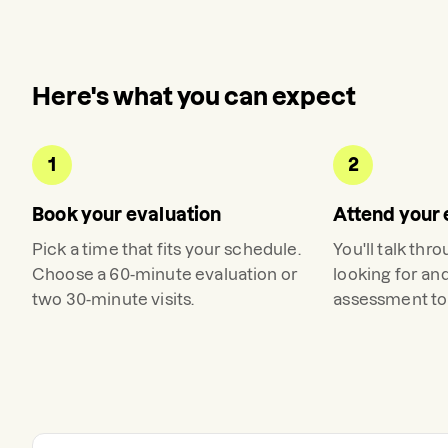
Here's what you can expect
1
2
Book your evaluation
Attend your 
Pick a time that fits your schedule.
You'll talk thr
Choose a 60-minute evaluation or
looking for an
two 30-minute visits.
assessment to 