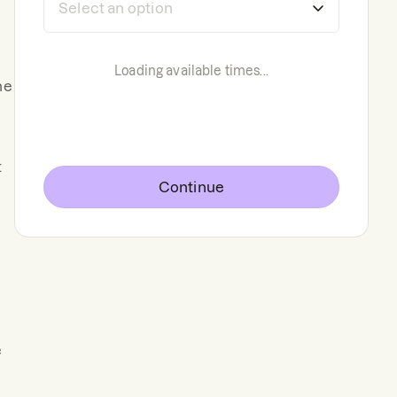
Loading available times...
he
t
Continue
e