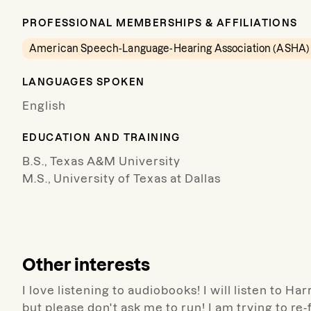
PROFESSIONAL MEMBERSHIPS & AFFILIATIONS
American Speech-Language-Hearing Association (ASHA)
LANGUAGES SPOKEN
English
EDUCATION AND TRAINING
B.S., Texas A&M University
M.S., University of Texas at Dallas
Other interests
I love listening to audiobooks! I will listen to Ha
but please don't ask me to run! I am trying to re