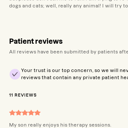
dogs and cats; well, really any animal! I will try t
Patient reviews
All reviews have been submitted by patients afte
Your trust is our top concern, so we will ne
reviews that contain any private patient he
11
REVIEWS
My son really enjoys his therapy sessions.