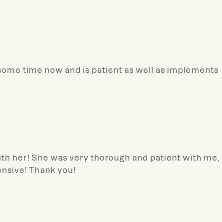
some time now and is patient as well as implements
with her! She was very thorough and patient with me,
nsive! Thank you!