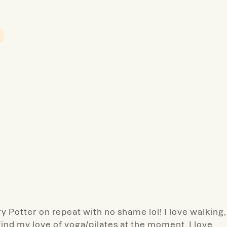
rry Potter on repeat with no shame lol! I love walking,
-find my love of yoga/pilates at the moment. I love