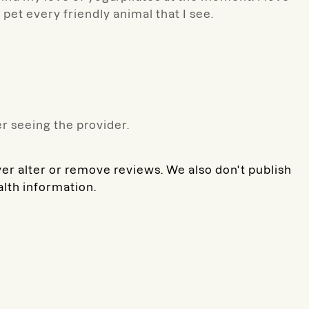
o pet every friendly animal that I see.
r seeing the provider.
ver alter or remove reviews. We also don't publish
alth information.