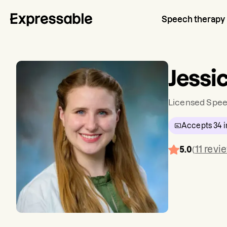
Speech therapy
Jessi
Licensed Spee
Accepts
34
i
11
revi
5.0
(