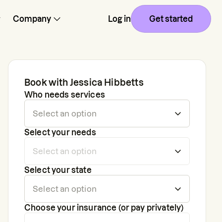
Company
Log in
Get started
Book with
Jessica Hibbetts
Who needs services
Select your needs
Select your state
Choose your insurance (or pay privately)