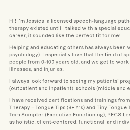
Hi! I'm Jessica, a licensed speech-language patho
therapy existed until I talked with a special ed
career, it sounded like the perfect fit for me!
Helping and educating others has always been w
psychology). I especially love that the field of s
people from 0-100 years old, and we get to work w
illnesses, and injuries.
I always look forward to seeing my patients' prog
(outpatient and inpatient), schools (middle and 
I have received certifications and trainings fr
Therapy – Tongue Tips (8+ Yrs) and Tiny Tongue T
Tera Sumpter (Executive Functioning), PECS Leve
as holistic, client-centered, functional, and indi