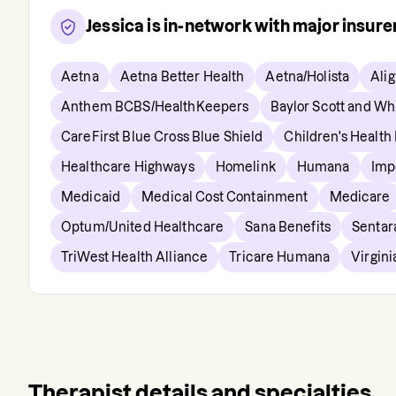
Jessica
is in-network with major insur
Aetna
Aetna Better Health
Aetna/Holista
Ali
Anthem BCBS/HealthKeepers
Baylor Scott and Wh
CareFirst Blue Cross Blue Shield
Children's Health
Healthcare Highways
Homelink
Humana
Imp
Medicaid
Medical Cost Containment
Medicare
Optum/United Healthcare
Sana Benefits
Sentar
TriWest Health Alliance
Tricare Humana
Virgin
Therapist details and specialties