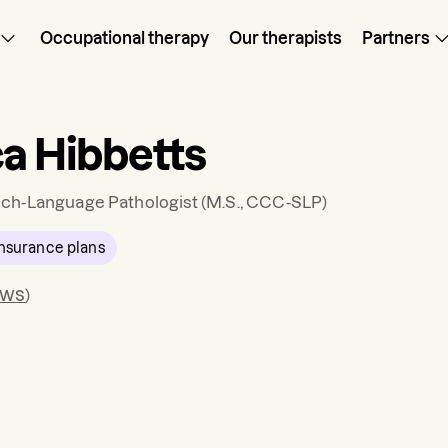
Occupational therapy
Our therapists
Partners
ca Hibbetts
ch-Language Pathologist
(M.S., CCC-SLP)
nsurance plans
ews
)