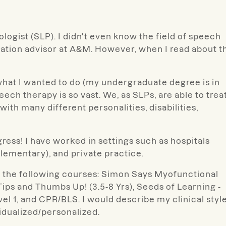
logist (SLP). I didn't even know the field of speech
ucation advisor at A&M. However, when I read about t
hat I wanted to do (my undergraduate degree is in
peech therapy is so vast. We, as SLPs, are able to trea
ith many different personalities, disabilities,
ress! I have worked in settings such as hospitals
elementary), and private practice.
om the following courses: Simon Says Myofunctional
ips and Thumbs Up! (3.5-8 Yrs), Seeds of Learning -
l 1, and CPR/BLS. I would describe my clinical styl
vidualized/personalized.