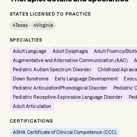
STATES LICENSED TO PRACTICE
Texas
Virginia
SPECIALTIES
Adult Language
Adult Dysphagia
Adult Fluency/Stutt
Augmentative and Alternative Communication (AAC)
A
Pediatric Autism Spectrum Disorder
Childhood Apraxia
Down Syndrome
Early Language Development
Execu
Pediatric Articulation/Phonological Disorder
Pediatric 
Pediatric Receptive-Expressive Language Disorder
Ped
Adult Articulation
CERTIFICATIONS
ASHA Certificate of Clinical Competence (CCC)