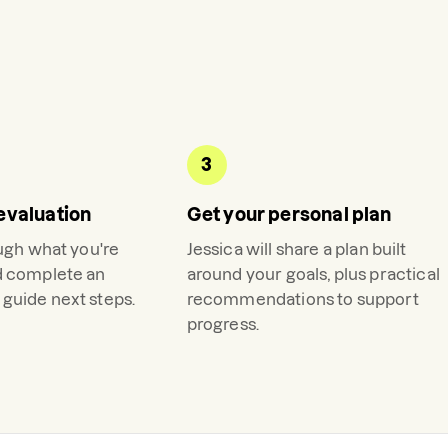
3
evaluation
Get your personal plan
ough what you're
Jessica
will share a plan built
d complete an
around your goals, plus practical
guide next steps.
recommendations to support
progress.