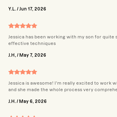
Y.L.
/
Jun 17, 2026
Jessica has been working with my son for quite 
effective techniques
J.H,
/
May 7, 2026
Jessica is awesome! I'm really excited to work 
and she made the whole process very comprehe
J.H.
/
May 6, 2026