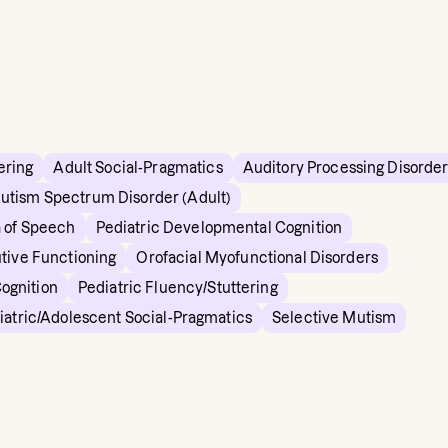
ering
Adult Social-Pragmatics
Auditory Processing Disorde
utism Spectrum Disorder (Adult)
 of Speech
Pediatric Developmental Cognition
tive Functioning
Orofacial Myofunctional Disorders
Cognition
Pediatric Fluency/Stuttering
iatric/Adolescent Social-Pragmatics
Selective Mutism