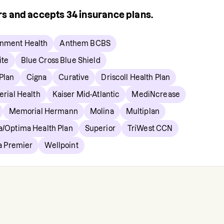
ers and accepts
34
insurance plans.
gnment Health
Anthem BCBS
ite
Blue Cross Blue Shield
 Plan
Cigna
Curative
Driscoll Health Plan
erial Health
Kaiser Mid-Atlantic
MediNcrease
Memorial Hermann
Molina
Multiplan
a/Optima Health Plan
Superior
TriWest CCN
ia Premier
Wellpoint