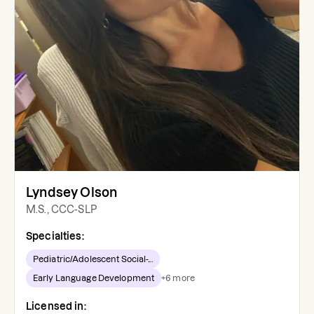
Lyndsey Olson
M.S., CCC-SLP
Specialties:
Pediatric/Adolescent Social-...
Early Language Development
+
6
more
Licensed in: