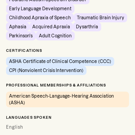
Early Language Development
Childhood Apraxia of Speech
Traumatic Brain Injury
Aphasia
Acquired Apraxia
Dysarthria
Parkinson's
Adult Cognition
CERTIFICATIONS
ASHA Certificate of Clinical Competence (CCC)
CPI (Nonviolent Crisis Intervention)
PROFESSIONAL MEMBERSHIPS & AFFILIATIONS
American Speech-Language-Hearing Association
(ASHA)
LANGUAGES SPOKEN
English