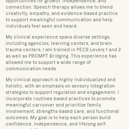
opportunities for growth, independence, and
connection. Speech therapy allows me to blend
creativity, empathy, and evidence-based practice
to support meaningful communication and help
individuals feel seen and heard.
My clinical experience spans diverse settings,
including agencies, learning centers, and brain
trauma centers. I am trained in PECS Levels 1 and 2
as well as PROMPT Bridging. This experience has
allowed me to support a wide range of
communication needs.
My clinical approach is highly individualized and
holistic, with an emphasis on sensory integration
strategies to support regulation and engagement. I
incorporate routines-based practices to promote
meaningful carryover and prioritize family
involvement, strengths-based care, and functional
outcomes. My goal is to help each person build
confidence, independence, and lifelong self-