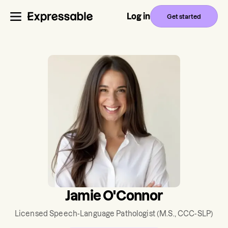
Log in
Get started
Jamie O'Connor
Licensed Speech-Language Pathologist
(M.S., CCC-SLP)