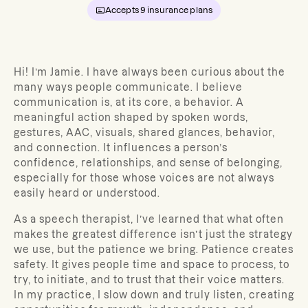
Accepts
9
insurance plans
Hi! I’m Jamie. I have always been curious about the
many ways people communicate. I believe
communication is, at its core, a behavior. A
meaningful action shaped by spoken words,
gestures, AAC, visuals, shared glances, behavior,
and connection. It influences a person’s
confidence, relationships, and sense of belonging,
especially for those whose voices are not always
easily heard or understood.
As a speech therapist,
I’ve learned that what often
makes the greatest difference isn’t just the strategy
we use, but the patience we bring. Patience creates
safety. It gives people time and space to process, to
try, to initiate, and to trust that their voice matters.
In my practice, I slow down and truly listen, creating