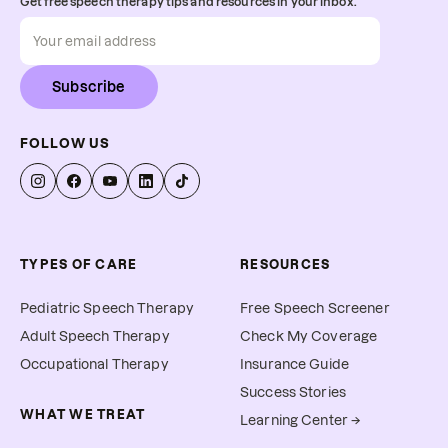
Get free speech therapy tips and resources in your inbox.
Subscribe
FOLLOW US
TYPES OF CARE
RESOURCES
Pediatric Speech Therapy
Free Speech Screener
Adult Speech Therapy
Check My Coverage
Occupational Therapy
Insurance Guide
Success Stories
WHAT WE TREAT
Learning Center →