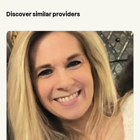
Discover similar providers