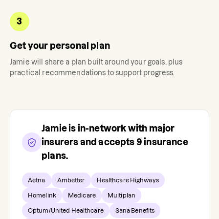
3
Get your personal plan
Jamie
will share a plan built around your goals, plus
practical recommendations to support progress.
Jamie
is in-network with major
insurers and accepts
9
insurance
plans.
Aetna
Ambetter
Healthcare Highways
Homelink
Medicare
Multiplan
Optum/United Healthcare
Sana Benefits