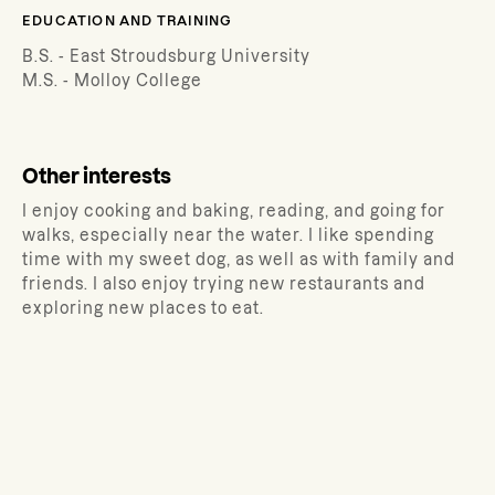
EDUCATION AND TRAINING
B.S. - East Stroudsburg University
M.S. - Molloy College
Other interests
I enjoy cooking and baking, reading, and going for
walks, especially near the water. I like spending
time with my sweet dog, as well as with family and
friends. I also enjoy trying new restaurants and
exploring new places to eat.