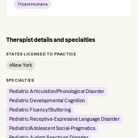
Tricare Humana
Therapist details and specialties
STATES LICENSED TO PRACTICE
New York
SPECIALTIES
Pediatric Articulation/Phonological Disorder
Pediatric Developmental Cognition
Pediatric Fluency/Stuttering
Pediatric Receptive-Expressive Language Disorder
Pediatric/Adolescent Social-Pragmatics
Pediatric Autism Spectrum Disorder