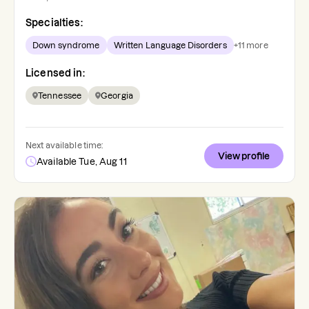
Specialties:
Down syndrome
Written Language Disorders
+
11
more
Licensed in:
Tennessee
Georgia
Next available time:
View profile
Available Tue, Aug 11