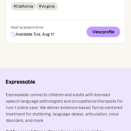
California
Virginia
Next available time:
View profile
Available Tue, Aug 11
Expressable connects children and adults with licensed
speech-language pathologists and occupational therapists for
1-on-1 online care. We deliver evidence-based, family-centered
treatment for stuttering, language delays, articulation, voice
disorders, and more.