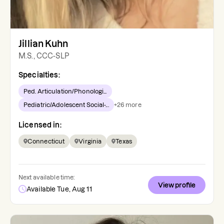
Jillian Kuhn
M.S., CCC-SLP
Specialties:
Ped. Articulation/Phonologi...
Pediatric/Adolescent Social-...
+
26
more
Licensed in:
Connecticut
Virginia
Texas
Next available time:
View profile
Available Tue, Aug 11