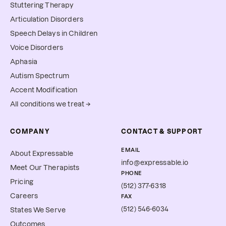
Stuttering Therapy
Articulation Disorders
Speech Delays in Children
Voice Disorders
Aphasia
Autism Spectrum
Accent Modification
All conditions we treat →
COMPANY
CONTACT & SUPPORT
EMAIL
About Expressable
info@expressable.io
Meet Our Therapists
PHONE
Pricing
(512) 377-6318
Careers
FAX
(512) 546-6034
States We Serve
Outcomes