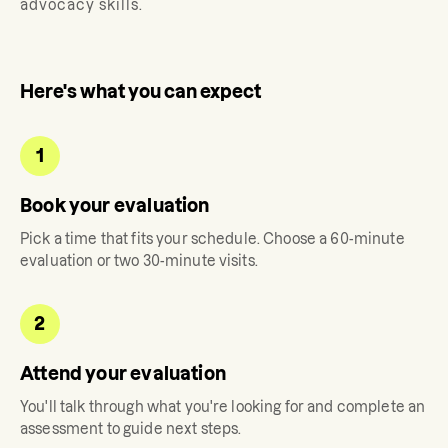
advocacy skills.
Here's what you can expect
1
Book your evaluation
Pick a time that fits your schedule. Choose a 60-minute
evaluation or two 30-minute visits.
2
Attend your evaluation
You'll talk through what you're looking for and complete an
assessment to guide next steps.