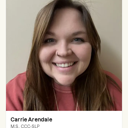
Carrie Arendale
M.S., CCC-SLP