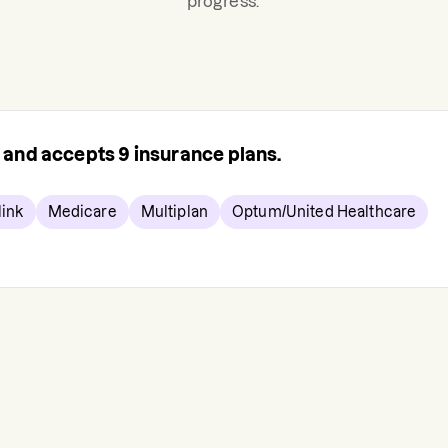
progress.
s and accepts
9
insurance plans.
ink
Medicare
Multiplan
Optum/United Healthcare