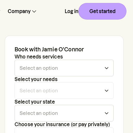
Company
Log in
Get started
Book with
Jamie O'Connor
Who needs services
Select your needs
Select your state
Choose your insurance (or pay privately)