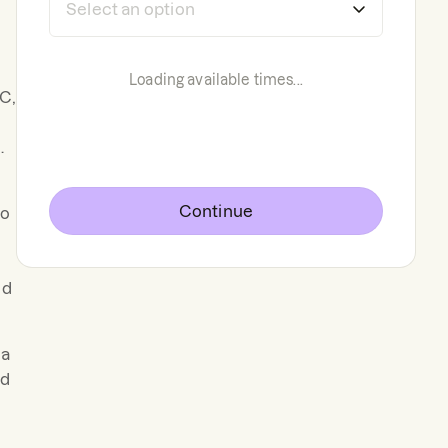
Loading available times...
C,
.
Continue
to
nd
ma
ed