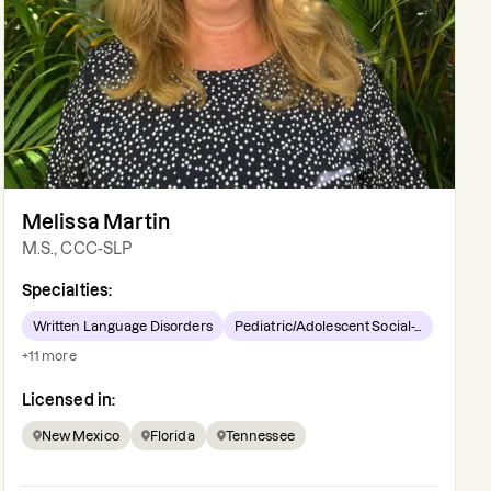
Melissa Martin
M.S., CCC-SLP
Specialties:
Written Language Disorders
Pediatric/Adolescent Social-...
+
11
more
Licensed in:
New Mexico
Florida
Tennessee