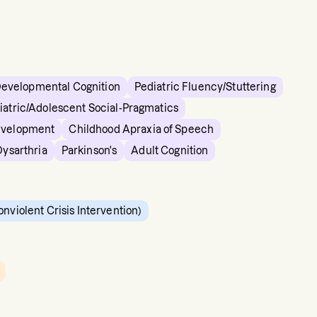
Developmental Cognition
Pediatric Fluency/Stuttering
iatric/Adolescent Social-Pragmatics
evelopment
Childhood Apraxia of Speech
Dysarthria
Parkinson's
Adult Cognition
onviolent Crisis Intervention)