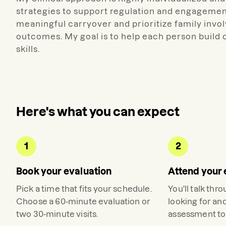
strategies to support regulation and engagemen
meaningful carryover and prioritize family invo
outcomes. My goal is to help each person build
skills.
Here's what you can expect
1
2
Book your evaluation
Attend your 
Pick a time that fits your schedule.
You'll talk thr
Choose a 60-minute evaluation or
looking for an
two 30-minute visits.
assessment to 