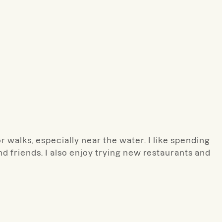
r walks, especially near the water. I like spending
nd friends. I also enjoy trying new restaurants and