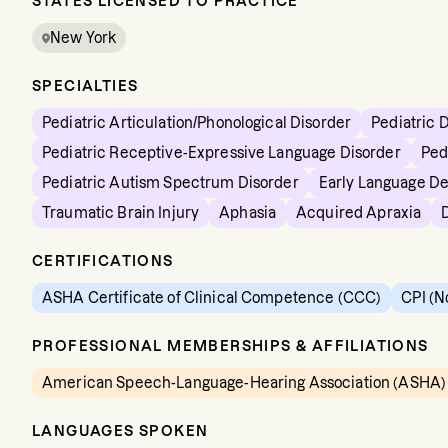
STATES LICENSED TO PRACTICE
New York
SPECIALTIES
Pediatric Articulation/Phonological Disorder
Pediatric 
Pediatric Receptive-Expressive Language Disorder
Ped
Pediatric Autism Spectrum Disorder
Early Language D
Traumatic Brain Injury
Aphasia
Acquired Apraxia
CERTIFICATIONS
ASHA Certificate of Clinical Competence (CCC)
CPI (N
PROFESSIONAL MEMBERSHIPS & AFFILIATIONS
American Speech-Language-Hearing Association (ASHA)
LANGUAGES SPOKEN