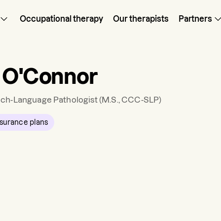
Occupational therapy
Our therapists
Partners
 O'Connor
ch-Language Pathologist
(M.S., CCC-SLP)
surance plans