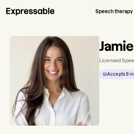
Speech therapy
Jamie
Licensed Spee
Accepts
9
in