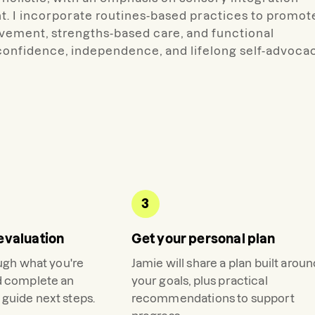
t. I incorporate routines-based practices to promot
lvement, strengths-based care, and functional
 confidence, independence, and lifelong self-advoca
3
evaluation
Get your personal plan
ough what you're
Jamie
will share a plan built arou
d complete an
your goals, plus practical
guide next steps.
recommendations to support