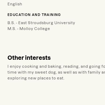
English
EDUCATION AND TRAINING
B.S. - East Stroudsburg University
M.S. - Molloy College
Other interests
I enjoy cooking and baking, reading, and going fo
time with my sweet dog, as well as with family a
exploring new places to eat.