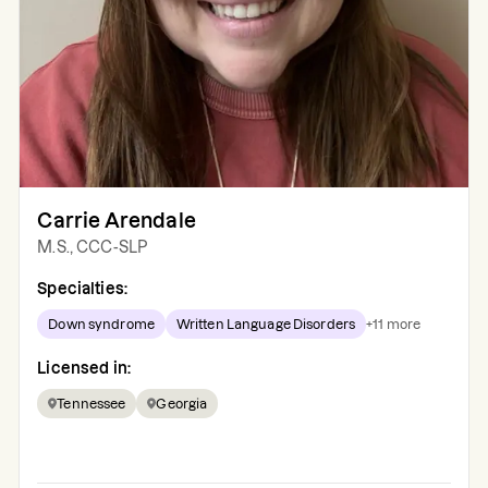
Carrie Arendale
M.S., CCC-SLP
Specialties:
Down syndrome
Written Language Disorders
+
11
more
Licensed in:
Tennessee
Georgia