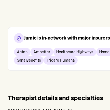
Jamie
is in-network with major insurer
Aetna
Ambetter
Healthcare Highways
Homel
Sana Benefits
Tricare Humana
Therapist details and specialties