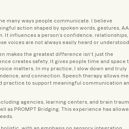
t the many ways people communicate. I believe
aningful action shaped by spoken words, gestures, AA
. It influences a person’s confidence, relationships,
ose voices are not always easily heard or understood
en makes the greatest difference isn’t just the
ence creates safety. It gives people time and space 
ir voice matters. In my practice, I slow down and truly
ependence, and connection. Speech therapy allows me
ed practice to support meaningful communication a
ncluding agencies, learning centers, and brain trau
 well as PROMPT Bridging. This experience has allow
eeds.
d holistic, with an emphasis on sensory integration