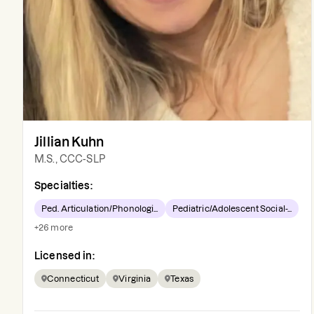
Jillian Kuhn
M.S., CCC-SLP
Specialties:
Ped. Articulation/Phonologi...
Pediatric/Adolescent Social-...
+
26
more
Licensed in:
Connecticut
Virginia
Texas