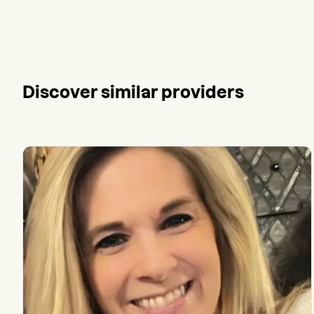
Discover similar providers