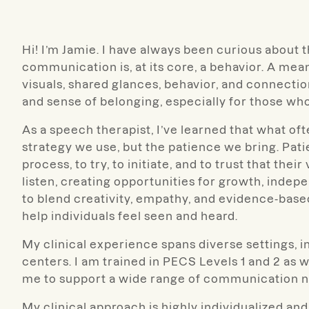
Hi! I’m Jamie. I have always been curious abou
communication is, at its core, a behavior. A me
visuals, shared glances, behavior, and connection
and sense of belonging, especially for those wh
As a speech therapist,
I’ve learned that what oft
strategy we use, but the patience we bring. Pati
process, to try, to initiate, and to trust that the
listen, creating opportunities for growth, ind
to blend creativity, empathy, and evidence-bas
help individuals feel seen and heard.
My clinical experience spans diverse settings, i
centers. I am trained in PECS Levels 1 and 2 as
me to support a wide range of communication n
My clinical approach is highly individualized an