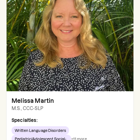
Melissa Martin
M.S., CCC-SLP
Specialties:
Written Language Disorders
Pediatric/Adolescent Social-...
+
11
more