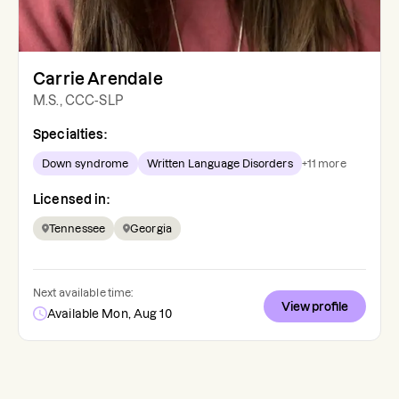
Carrie Arendale
M.S., CCC-SLP
Specialties:
Down syndrome
Written Language Disorders
+
11
more
Licensed in:
Tennessee
Georgia
Next available time:
View profile
Available Mon, Aug 10