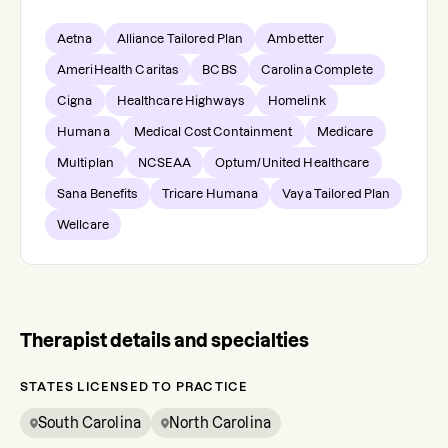
Aetna
Alliance Tailored Plan
Ambetter
AmeriHealth Caritas
BCBS
Carolina Complete
Cigna
Healthcare Highways
Homelink
Humana
Medical Cost Containment
Medicare
Multiplan
NCSEAA
Optum/United Healthcare
Sana Benefits
Tricare Humana
Vaya Tailored Plan
Wellcare
Therapist details and specialties
STATES LICENSED TO PRACTICE
South Carolina
North Carolina