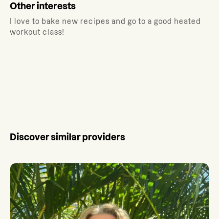
Other interests
I love to bake new recipes and go to a good heated
workout class!
Discover similar providers