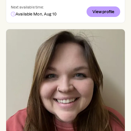
Next available time:
View profile
Available Mon, Aug 10