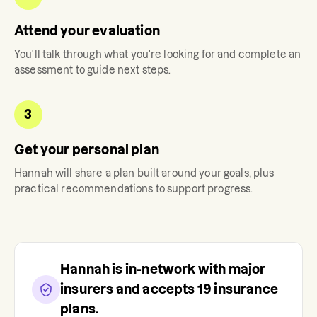
Attend your evaluation
You'll talk through what you're looking for and complete an
assessment to guide next steps.
3
Get your personal plan
Hannah
will share a plan built around your goals, plus
practical recommendations to support progress.
Hannah
is in-network with major
insurers and accepts
19
insurance
plans.