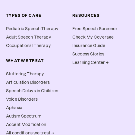
TYPES OF CARE
RESOURCES
Pediatric Speech Therapy
Free Speech Screener
Adult Speech Therapy
Check My Coverage
Occupational Therapy
Insurance Guide
Success Stories
WHAT WE TREAT
Learning Center →
Stuttering Therapy
Articulation Disorders
Speech Delays in Children
Voice Disorders
Aphasia
Autism Spectrum
Accent Modification
All conditions we treat →