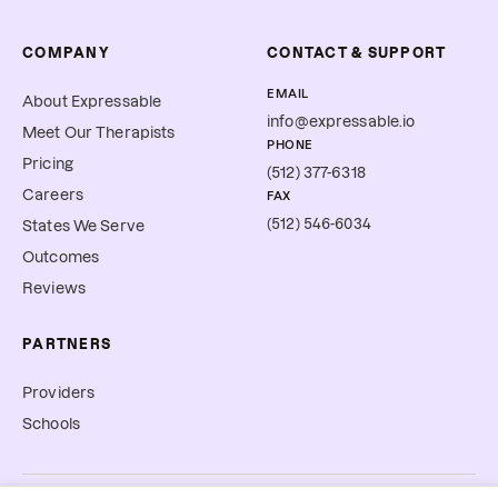
COMPANY
CONTACT & SUPPORT
EMAIL
About Expressable
info@expressable.io
Meet Our Therapists
PHONE
Pricing
(512) 377-6318
Careers
FAX
(512) 546-6034
States We Serve
Outcomes
Reviews
PARTNERS
Providers
Schools