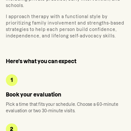
schools.
I approach therapy with a functional style by
prioritizing family involvement and strengths-based
strategies to help each person build confidence,
independence, and lifelong self-advocacy skills.
Here's what you can expect
1
Book your evaluation
Pick a time that fits your schedule. Choose a 60-minute
evaluation or two 30-minute visits.
2