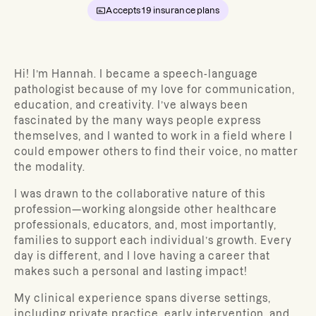
Accepts
19
insurance plans
Hi! I’m Hannah. I became a speech-language
pathologist because of my love for communication,
education, and creativity. I’ve always been
fascinated by the many ways people express
themselves, and I wanted to work in a field where I
could empower others to find their voice, no matter
the modality.
I was drawn to the collaborative nature of this
profession—working alongside other healthcare
professionals, educators, and, most importantly,
families to support each individual’s growth. Every
day is different, and I love having a career that
makes such a personal and lasting impact!
My clinical experience spans diverse settings,
including private practice, early intervention, and