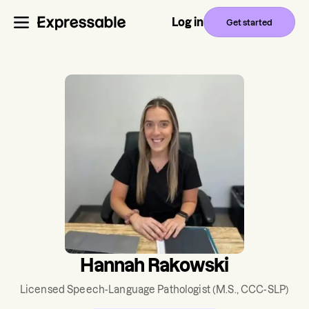
Log in
Get started
Hannah Rakowski
Licensed Speech-Language Pathologist
(M.S., CCC-SLP)