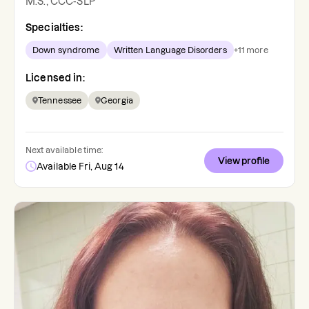
M.S., CCC-SLP
Specialties:
Down syndrome
Written Language Disorders
+
11
more
Licensed in:
Tennessee
Georgia
Next available time:
View profile
Available Fri, Aug 14