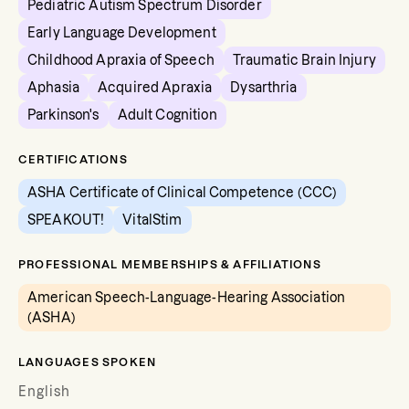
Pediatric Autism Spectrum Disorder
Early Language Development
Childhood Apraxia of Speech
Traumatic Brain Injury
Aphasia
Acquired Apraxia
Dysarthria
Parkinson's
Adult Cognition
CERTIFICATIONS
ASHA Certificate of Clinical Competence (CCC)
SPEAKOUT!
VitalStim
PROFESSIONAL MEMBERSHIPS & AFFILIATIONS
American Speech-Language-Hearing Association
(ASHA)
LANGUAGES SPOKEN
English