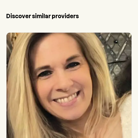
Discover similar providers