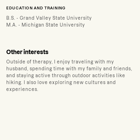
EDUCATION AND TRAINING
B.S. - Grand Valley State University
M.A. - Michigan State University
Other interests
Outside of therapy, I enjoy traveling with my
husband, spending time with my family and friends,
and staying active through outdoor activities like
hiking. I also love exploring new cultures and
experiences.