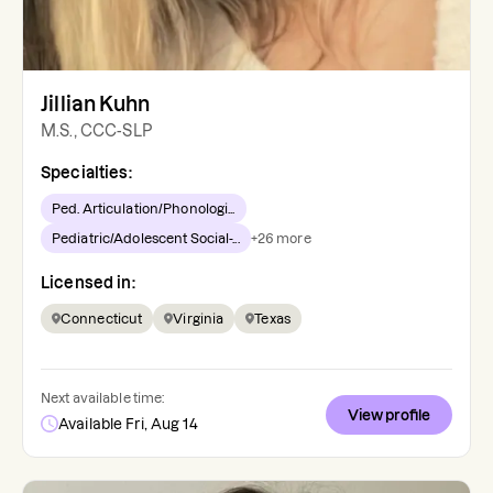
Jillian Kuhn
M.S., CCC-SLP
Specialties:
Ped. Articulation/Phonologi...
Pediatric/Adolescent Social-...
+
26
more
Licensed in:
Connecticut
Virginia
Texas
Next available time:
View profile
Available Fri, Aug 14