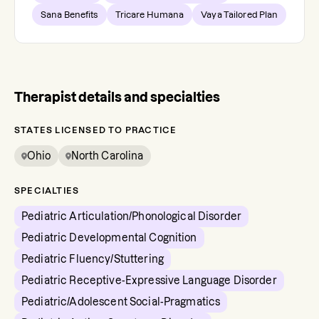
Sana Benefits
Tricare Humana
Vaya Tailored Plan
Therapist details and specialties
STATES LICENSED TO PRACTICE
Ohio
North Carolina
SPECIALTIES
Pediatric Articulation/Phonological Disorder
Pediatric Developmental Cognition
Pediatric Fluency/Stuttering
Pediatric Receptive-Expressive Language Disorder
Pediatric/Adolescent Social-Pragmatics