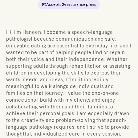
Accepts
24
insurance plans
Hi! I’m Haneen. I became a speech-language
pathologist because communication and safe,
enjoyable eating are essential to everyday life, and I
wanted to be part of helping people find or regain
both their voice and their independence. Whether
supporting adults through rehabilitation or assisting
children in developing the skills to express their
wants, needs, and ideas, I find it incredibly
meaningful to walk alongside individuals and
families on that journey. I value the one-on-one
connections I build with my clients and enjoy
collaborating with them and their families to
achieve their personal goals. I am especially drawn
to the creativity and problem-solving that speech-
language pathology requires, and I strive to provide
thoughtful, individualized care in every session.