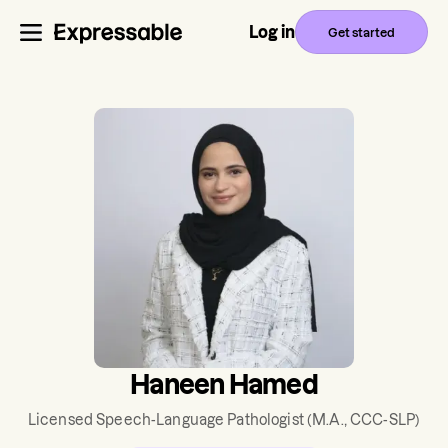
Log in
Get started
Haneen Hamed
Licensed Speech-Language Pathologist
(M.A., CCC-SLP)