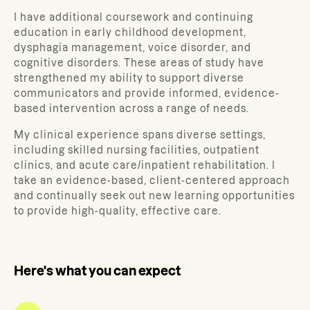
I have additional coursework and continuing
education in early childhood development,
dysphagia management, voice disorder, and
cognitive disorders. These areas of study have
strengthened my ability to support diverse
communicators and provide informed, evidence-
based intervention across a range of needs.
My clinical experience spans diverse settings,
including skilled nursing facilities, outpatient
clinics, and acute care/inpatient rehabilitation. I
take an evidence-based, client-centered approach
and continually seek out new learning opportunities
to provide high-quality, effective care.
Here's what you can expect