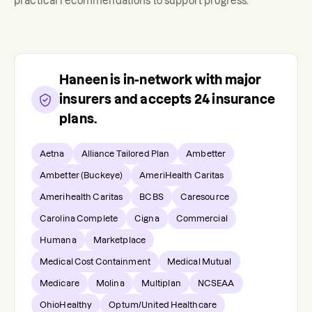
practical recommendations to support progress.
Haneen
is in-network with major
insurers and accepts
24
insurance
plans.
Aetna
Alliance Tailored Plan
Ambetter
Ambetter (Buckeye)
AmeriHealth Caritas
Amerihealth Caritas
BCBS
Caresource
Carolina Complete
Cigna
Commercial
Humana
Marketplace
Medical Cost Containment
Medical Mutual
Medicare
Molina
Multiplan
NCSEAA
OhioHealthy
Optum/United Healthcare