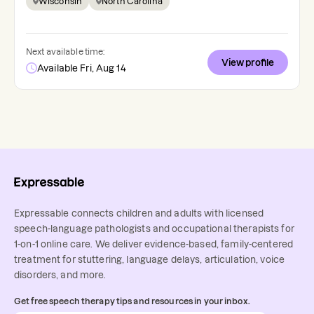
Wisconsin
North Carolina
Next available time:
View profile
Available Fri, Aug 14
Expressable connects children and adults with licensed
speech-language pathologists and occupational therapists for
1-on-1 online care. We deliver evidence-based, family-centered
treatment for stuttering, language delays, articulation, voice
disorders, and more.
Get free speech therapy tips and resources in your inbox.