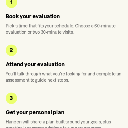
1
Book your evaluation
Pick a time that fits your schedule. Choose a 60-minute
evaluation or two 30-minute visits.
2
Attend your evaluation
You'll talk through what you're looking for and complete an
assessment to guide next steps.
3
Get your personal plan
Haneen
will share a plan built around your goals, plus