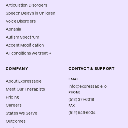
Articulation Disorders
Speech Delays in Children
Voice Disorders
Aphasia
Autism Spectrum
Accent Modification
All conditions we treat →
COMPANY
CONTACT & SUPPORT
EMAIL
About Expressable
info@expressable.io
Meet Our Therapists
PHONE
Pricing
(512) 377-6318
Careers
FAX
(512) 546-6034
States We Serve
Outcomes