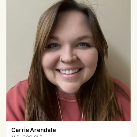
Carrie Arendale