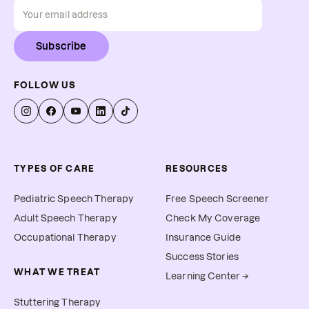
Subscribe
FOLLOW US
TYPES OF CARE
RESOURCES
Pediatric Speech Therapy
Free Speech Screener
Adult Speech Therapy
Check My Coverage
Occupational Therapy
Insurance Guide
Success Stories
WHAT WE TREAT
Learning Center →
Stuttering Therapy