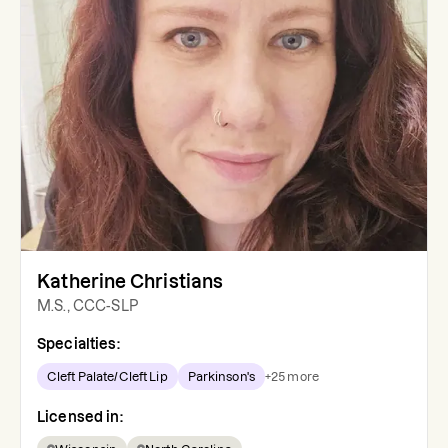
Katherine Christians
M.S., CCC-SLP
Specialties:
Cleft Palate/Cleft Lip
Parkinson's
+
25
more
Licensed in: