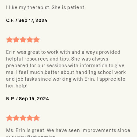
I like my therapist. She is patient.
C.F.
/
Sep 17, 2024
Erin was great to work with and always provided
helpful resources and tips. She was always
prepared for our sessions with information to give
me. I feel much better about handling school work
and job tasks since working with Erin. I appreciate
her help!
N.P.
/
Sep 15, 2024
Ms. Erin is great. We have seen improvements since