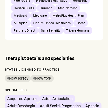
Fidelis Care
Healthcare Highways
Homelink
Horizon BCBS
Humana
MediNcrease
Medicaid
Medicare
MetroPlus Health Plan
Multiplan
Optum/United Healthcare
Oscar
Partners Direct
Sana Benefits
Tricare Humana
Therapist details and specialties
STATES LICENSED TO PRACTICE
New Jersey
New York
SPECIALTIES
Acquired Apraxia
Adult Articulation
Adult Dysphagia
Adult Social-Pragmatics
Aphasia