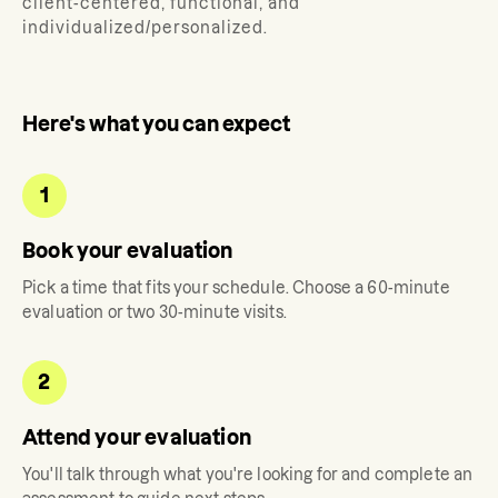
client-centered, functional, and
individualized/personalized.
Here's what you can expect
1
Book your evaluation
Pick a time that fits your schedule. Choose a 60-minute
evaluation or two 30-minute visits.
2
Attend your evaluation
You'll talk through what you're looking for and complete an