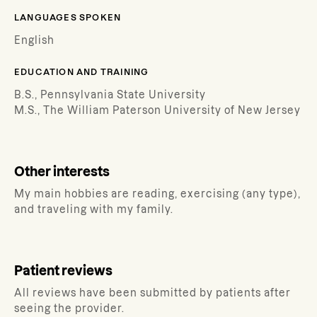
LANGUAGES SPOKEN
English
EDUCATION AND TRAINING
B.S., Pennsylvania State University
M.S., The William Paterson University of New Jersey
Other interests
My main hobbies are reading, exercising (any type),
and traveling with my family.
Patient reviews
All reviews have been submitted by patients after
seeing the provider.