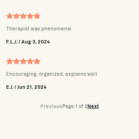
Therapist was phenomenal
F.L.J.
/
Aug 3, 2024
Encouraging, organized, explains well
E.J.
/
Jun 21, 2024
Previous
Page
1
of
2
Next