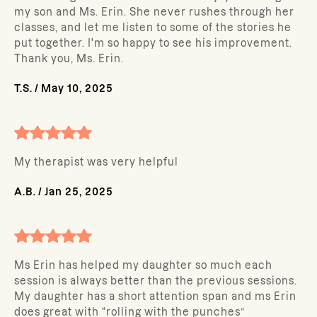
my son and Ms. Erin. She never rushes through her
classes, and let me listen to some of the stories he
put together. I'm so happy to see his improvement.
Thank you, Ms. Erin.
T.S.
/
May 10, 2025
My therapist was very helpful
A.B.
/
Jan 25, 2025
Ms Erin has helped my daughter so much each
session is always better than the previous sessions.
My daughter has a short attention span and ms Erin
does great with “rolling with the punches”