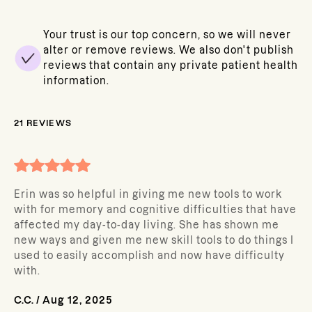
Your trust is our top concern, so we will never
alter or remove reviews. We also don't publish
reviews that contain any private patient health
information.
21
REVIEWS
Erin was so helpful in giving me new tools to work
with for memory and cognitive difficulties that have
affected my day-to-day living. She has shown me
new ways and given me new skill tools to do things I
used to easily accomplish and now have difficulty
with.
C.C.
/
Aug 12, 2025