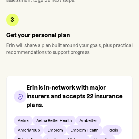
assessment to guide next steps.
3
Get your personal plan
Erin
will share a plan built around your goals, plus practical
recommendations to support progress.
Erin
is in-network with major
insurers and accepts
22
insurance
plans.
Aetna
Aetna Better Health
Ambetter
Amerigroup
Emblem
Emblem Health
Fidelis