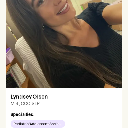
Lyndsey Olson
M.S., CCC-SLP
Specialties:
Pediatric/Adolescent Social-...