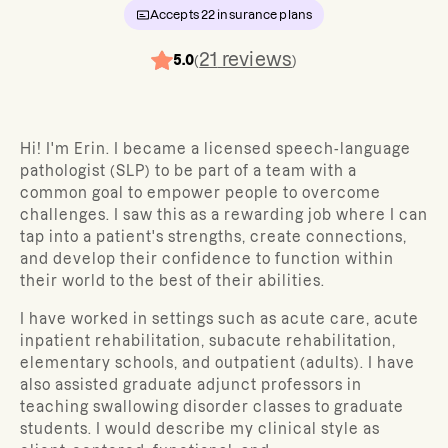
Accepts
22
insurance plans
21
reviews
5.0
(
)
Hi! I'm Erin. I became a licensed speech-language
pathologist (SLP) to be part of a team with a
common goal to empower people to overcome
challenges. I saw this as a rewarding job where I can
tap into a patient's strengths, create connections,
and develop their confidence to function within
their world to the best of their abilities.
I have worked in settings such as acute care, acute
inpatient rehabilitation, subacute rehabilitation,
elementary schools, and outpatient (adults). I have
also assisted graduate adjunct professors in
teaching swallowing disorder classes to graduate
students. I would describe my clinical style as