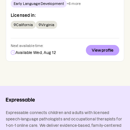
Early Language Development
+
6
more
Licensed in:
California
Virginia
Next available time:
View profile
Available Wed, Aug 12
Expressable connects children and adults with licensed
speech-language pathologists and occupational therapists for
1-on-1 online care. We deliver evidence-based, family-centered