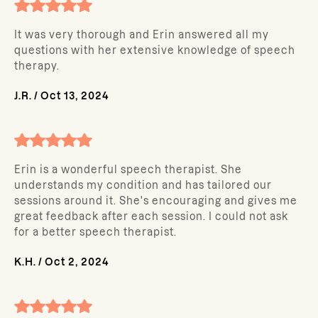
It was very thorough and Erin answered all my
questions with her extensive knowledge of speech
therapy.
J.R.
/
Oct 13, 2024
Erin is a wonderful speech therapist. She
understands my condition and has tailored our
sessions around it. She's encouraging and gives me
great feedback after each session. I could not ask
for a better speech therapist.
K.H.
/
Oct 2, 2024