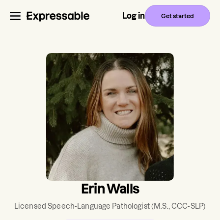
Log in
Get started
Erin Walls
Licensed Speech-Language Pathologist
(M.S., CCC-SLP)