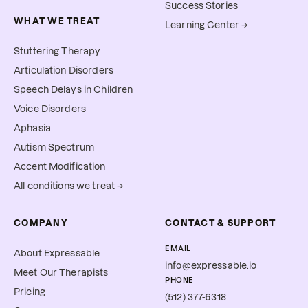
Success Stories
WHAT WE TREAT
Learning Center →
Stuttering Therapy
Articulation Disorders
Speech Delays in Children
Voice Disorders
Aphasia
Autism Spectrum
Accent Modification
All conditions we treat →
COMPANY
CONTACT & SUPPORT
EMAIL
About Expressable
info@expressable.io
Meet Our Therapists
PHONE
Pricing
(512) 377-6318