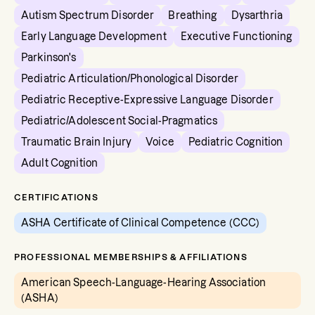
Autism Spectrum Disorder
Breathing
Dysarthria
Early Language Development
Executive Functioning
Parkinson's
Pediatric Articulation/Phonological Disorder
Pediatric Receptive-Expressive Language Disorder
Pediatric/Adolescent Social-Pragmatics
Traumatic Brain Injury
Voice
Pediatric Cognition
Adult Cognition
CERTIFICATIONS
ASHA Certificate of Clinical Competence (CCC)
PROFESSIONAL MEMBERSHIPS & AFFILIATIONS
American Speech-Language-Hearing Association
(ASHA)