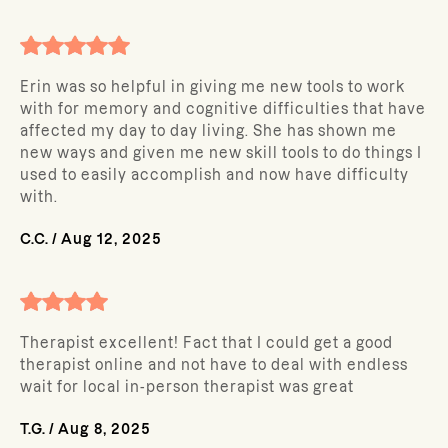
Erin was so helpful in giving me new tools to work
with for memory and cognitive difficulties that have
affected my day to day living. She has shown me
new ways and given me new skill tools to do things I
used to easily accomplish and now have difficulty
with.
C.C.
/
Aug 12, 2025
Therapist excellent! Fact that I could get a good
therapist online and not have to deal with endless
wait for local in-person therapist was great
T.G.
/
Aug 8, 2025