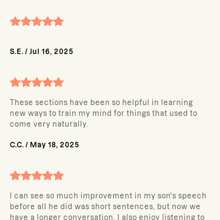
S.E.
/
Jul 16, 2025
These sections have been so helpful in learning
new ways to train my mind for things that used to
come very naturally.
C.C.
/
May 18, 2025
I can see so much improvement in my son's speech
before all he did was short sentences, but now we
have a longer conversation. I also enjoy listening to