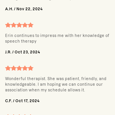
A.H.
/
Nov 22, 2024
Erin continues to impress me with her knowledge of
speech therapy
J.R.
/
Oct 23, 2024
Wonderful therapist. She was patient, friendly, and
knowledgeable. I am hoping we can continue our
association when my schedule allows it.
C.F.
/
Oct 17, 2024