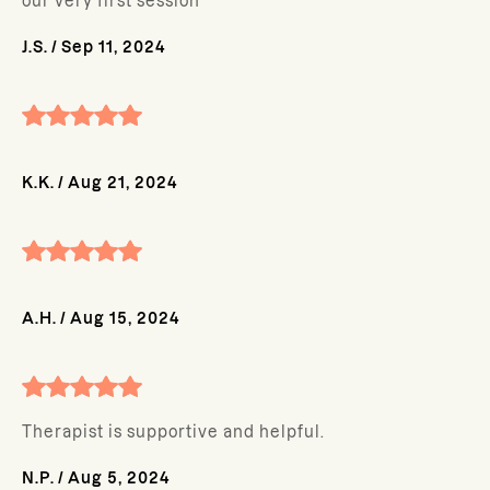
our very first session
J.S.
/
Sep 11, 2024
K.K.
/
Aug 21, 2024
A.H.
/
Aug 15, 2024
Therapist is supportive and helpful.
N.P.
/
Aug 5, 2024