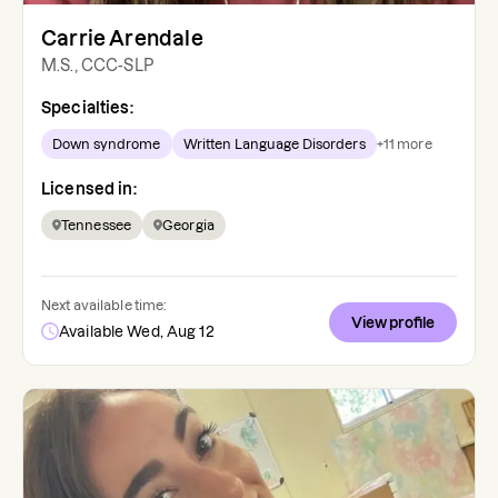
Carrie Arendale
M.S., CCC-SLP
Specialties:
Down syndrome
Written Language Disorders
+
11
more
Licensed in:
Tennessee
Georgia
Next available time:
View profile
Available Wed, Aug 12