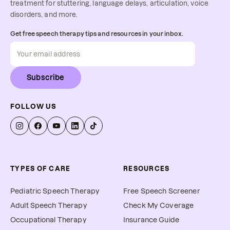
treatment for stuttering, language delays, articulation, voice
disorders, and more.
Get free speech therapy tips and resources in your inbox.
Subscribe
FOLLOW US
TYPES OF CARE
RESOURCES
Pediatric Speech Therapy
Free Speech Screener
Adult Speech Therapy
Check My Coverage
Occupational Therapy
Insurance Guide