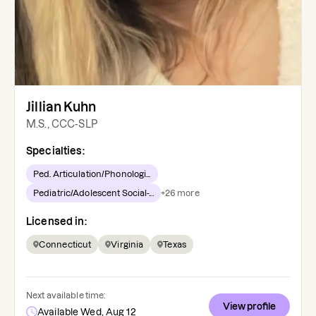
Jillian Kuhn
M.S., CCC-SLP
Specialties:
Ped. Articulation/Phonologi...
Pediatric/Adolescent Social-...
+
26
more
Licensed in:
Connecticut
Virginia
Texas
Next available time:
View profile
Available Wed, Aug 12