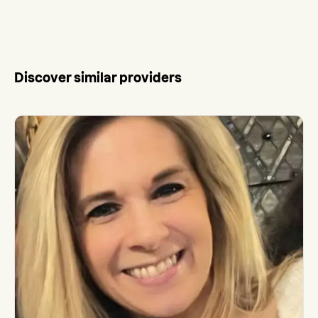
Discover similar providers