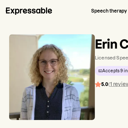
Speech therapy
Erin C
Licensed Spee
Accepts
9
in
1
revie
5.0
(