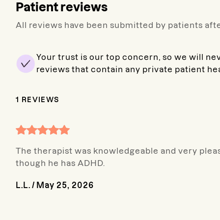
Patient reviews
All reviews have been submitted by patients afte
Your trust is our top concern, so we will ne
reviews that contain any private patient he
1
REVIEWS
The therapist was knowledgeable and very pleas
though he has ADHD.
L.L.
/
May 25, 2026