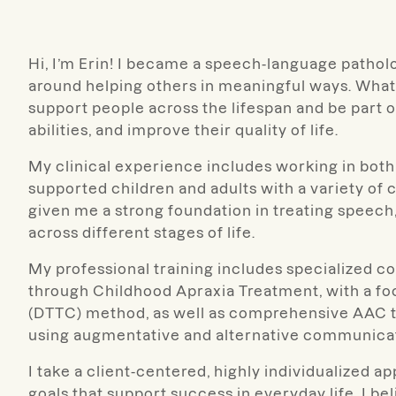
Hi, I’m Erin! I became a speech-language pathol
around helping others in meaningful ways. What
support people across the lifespan and be part of 
abilities, and improve their quality of life.
My clinical experience includes working in both 
supported children and adults with a variety o
given me a strong foundation in treating speec
across different stages of life.
My professional training includes specialized c
through Childhood Apraxia Treatment, with a f
(DTTC) method, as well as comprehensive AAC tr
using augmentative and alternative communica
I take a client-centered, highly individualized 
goals that support success in everyday life. I be