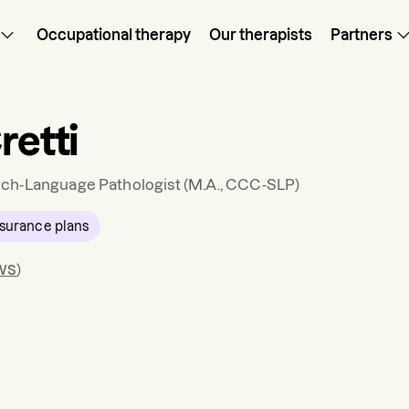
Occupational therapy
Our therapists
Partners
retti
ch-Language Pathologist
(M.A., CCC-SLP)
surance plans
ws
)