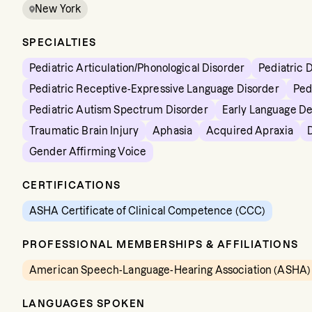
New York
SPECIALTIES
Pediatric Articulation/Phonological Disorder
Pediatric 
Pediatric Receptive-Expressive Language Disorder
Ped
Pediatric Autism Spectrum Disorder
Early Language D
Traumatic Brain Injury
Aphasia
Acquired Apraxia
Gender Affirming Voice
CERTIFICATIONS
ASHA Certificate of Clinical Competence (CCC)
PROFESSIONAL MEMBERSHIPS & AFFILIATIONS
American Speech-Language-Hearing Association (ASHA)
LANGUAGES SPOKEN