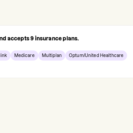
 and accepts
9
insurance plans.
ink
Medicare
Multiplan
Optum/United Healthcare