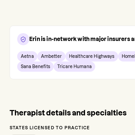
Erin
is in-network with major insurers
Aetna
Ambetter
Healthcare Highways
Homel
Sana Benefits
Tricare Humana
Therapist details and specialties
STATES LICENSED TO PRACTICE