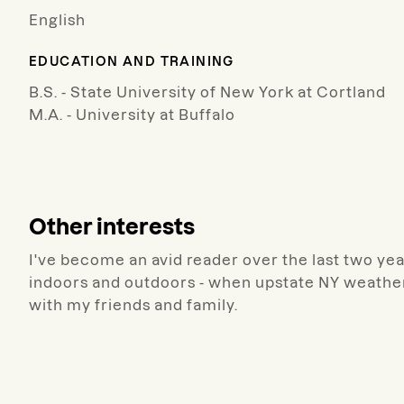
English
EDUCATION AND TRAINING
B.S. - State University of New York at Cortland
M.A. - University at Buffalo
Other interests
I've become an avid reader over the last two year
indoors and outdoors - when upstate NY weather
with my friends and family.