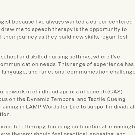
ogist because I’ve always wanted a career centered
 drew me to speech therapy is the opportunity to
their journey as they build new skills, regain lost
school and skilled nursing settings, where I’ve
f communication needs. This range of experience has
h, language, and functional communication challeng
oursework in childhood apraxia of speech (CAS)
ocus on the Dynamic Temporal and Tactile Cueing
aining in LAMP Words for Life to support individual
tion.
approach to therapy, focusing on functional, meaningf
lieve therapy should feel practical, engaging, and