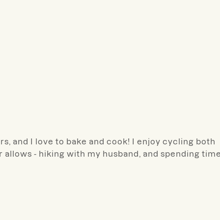
s, and I love to bake and cook! I enjoy cycling both
 allows - hiking with my husband, and spending tim