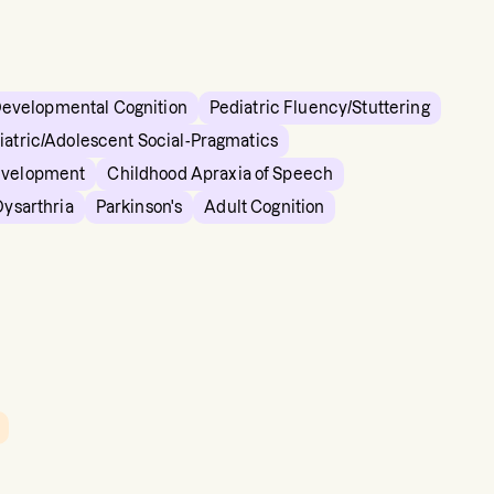
Developmental Cognition
Pediatric Fluency/Stuttering
iatric/Adolescent Social-Pragmatics
evelopment
Childhood Apraxia of Speech
Dysarthria
Parkinson's
Adult Cognition