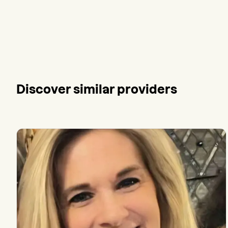
Discover similar providers