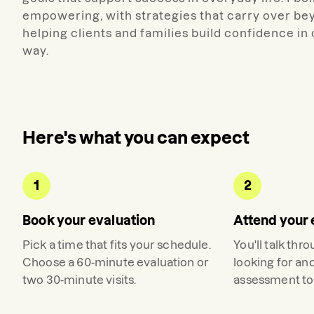
empowering, with strategies that carry over bey
helping clients and families build confidence i
way.
Here's what you can expect
1
2
Book your evaluation
Attend your 
Pick a time that fits your schedule.
You'll talk thr
Choose a 60-minute evaluation or
looking for an
two 30-minute visits.
assessment to 