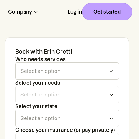
Company
Log in
Get started
Book with
Erin Cretti
Who needs services
Select your needs
Select your state
Choose your insurance (or pay privately)