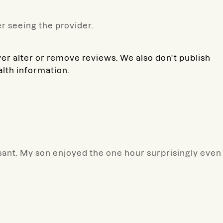
r seeing the provider.
ver alter or remove reviews. We also don't publish
alth information.
ant. My son enjoyed the one hour surprisingly even