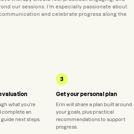
ond our sessions. I’m especially passionate about
n communication and celebrate progress along the
3
evaluation
Get your personal plan
ough what you're
Erin
will share a plan built around
d complete an
your goals, plus practical
guide next steps.
recommendations to support
progress.