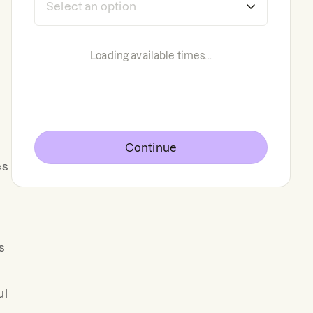
Loading available times...
Continue
es
s
ul