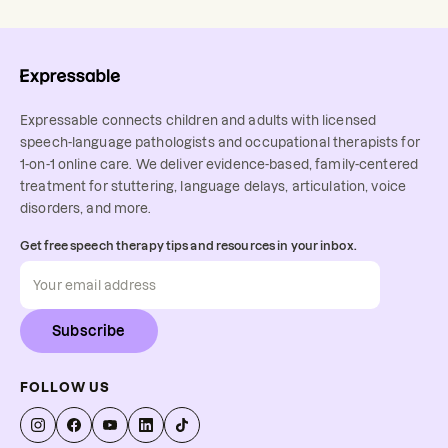
Expressable connects children and adults with licensed
speech-language pathologists and occupational therapists for
1-on-1 online care. We deliver evidence-based, family-centered
treatment for stuttering, language delays, articulation, voice
disorders, and more.
Get free speech therapy tips and resources in your inbox.
Subscribe
FOLLOW US