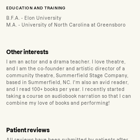
EDUCATION AND TRAINING
B.F.A. - Elon University
M.A. - University of North Carolina at Greensboro
Other interests
I am an actor and a drama teacher. I love theatre,
and I am the co-founder and artistic director of a
community theatre, Summerfield Stage Company,
based in Summerfield, NC. I'm also an avid reader,
and I read 100+ books per year. I recently started
taking a course on audiobook narration so that I can
combine my love of books and performing!
Patient reviews