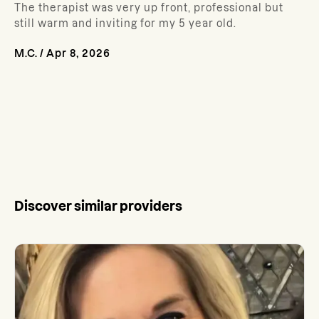
The therapist was very up front, professional but
still warm and inviting for my 5 year old.
M.C.
/
Apr 8, 2026
Discover similar providers