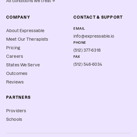
All conditions we treat →
COMPANY
CONTACT & SUPPORT
EMAIL
About Expressable
info@expressable.io
Meet Our Therapists
PHONE
Pricing
(512) 377-6318
Careers
FAX
(512) 546-6034
States We Serve
Outcomes
Reviews
PARTNERS
Providers
Schools