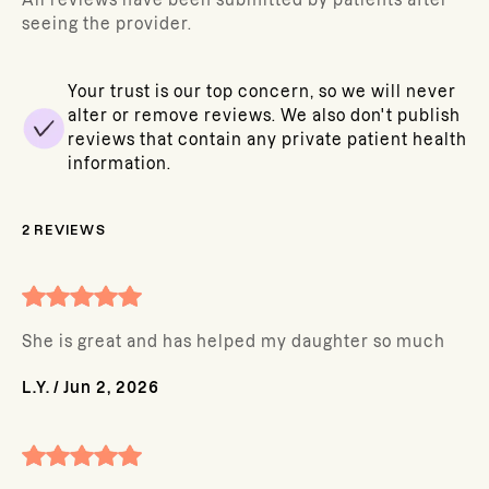
All reviews have been submitted by patients after
seeing the provider.
Your trust is our top concern, so we will never
alter or remove reviews. We also don't publish
reviews that contain any private patient health
information.
2
REVIEWS
She is great and has helped my daughter so much
L.Y.
/
Jun 2, 2026