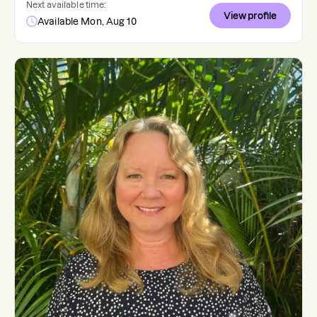
Next available time:
View profile
Available Mon, Aug 10