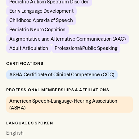
Pediatric Autism Spectrum Disorder
Early Language Development
Childhood Apraxia of Speech
Pediatric Neuro Cognition
Augmentative and Alternative Communication (AAC)
Adult Articulation
Professional/Public Speaking
CERTIFICATIONS
ASHA Certificate of Clinical Competence (CCC)
PROFESSIONAL MEMBERSHIPS & AFFILIATIONS
American Speech-Language-Hearing Association
(ASHA)
LANGUAGES SPOKEN
English