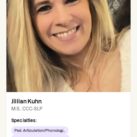
Jillian Kuhn
M.S., CCC-SLP
Specialties:
Ped. Articulation/Phonologi...