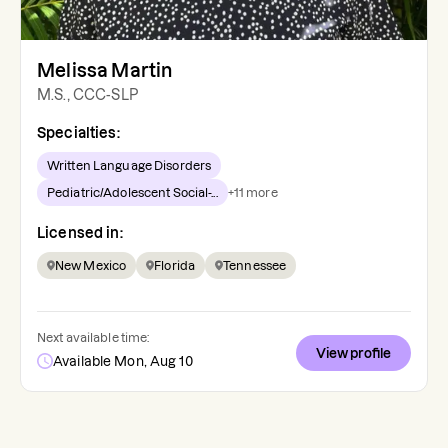
Melissa Martin
M.S., CCC-SLP
Specialties:
Written Language Disorders
Pediatric/Adolescent Social-...
+
11
more
Licensed in:
New Mexico
Florida
Tennessee
Next available time:
View profile
Available Mon, Aug 10