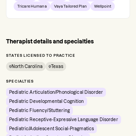
Tricare Humana
Vaya Tailored Plan
Wellpoint
Therapist details and specialties
STATES LICENSED TO PRACTICE
North Carolina
Texas
SPECIALTIES
Pediatric Articulation/Phonological Disorder
Pediatric Developmental Cognition
Pediatric Fluency/Stuttering
Pediatric Receptive-Expressive Language Disorder
Pediatric/Adolescent Social-Pragmatics