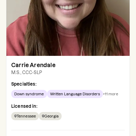
Carrie Arendale
M.S., CCC-SLP
Specialties:
Down syndrome
Written Language Disorders
+
11
more
Licensed in:
Tennessee
Georgia