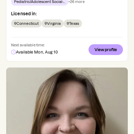
Pediatric/Adolescent Social-...
+
26
more
Licensed in:
Connecticut
Virginia
Texas
Next available time:
View profile
Available Mon, Aug 10