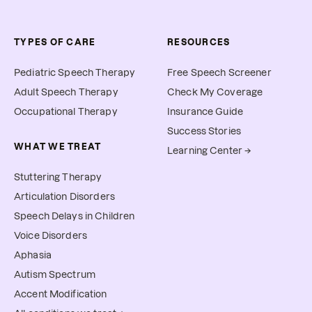
TYPES OF CARE
RESOURCES
Pediatric Speech Therapy
Free Speech Screener
Adult Speech Therapy
Check My Coverage
Occupational Therapy
Insurance Guide
Success Stories
WHAT WE TREAT
Learning Center →
Stuttering Therapy
Articulation Disorders
Speech Delays in Children
Voice Disorders
Aphasia
Autism Spectrum
Accent Modification