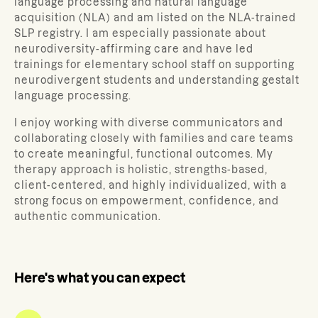
language processing and natural language
acquisition (NLA) and am listed on the NLA-trained
SLP registry. I am especially passionate about
neurodiversity-affirming care and have led
trainings for elementary school staff on supporting
neurodivergent students and understanding gestalt
language processing.
I enjoy working with diverse communicators and
collaborating closely with families and care teams
to create meaningful, functional outcomes. My
therapy approach is holistic, strengths-based,
client-centered, and highly individualized, with a
strong focus on empowerment, confidence, and
authentic communication.
Here's what you can expect