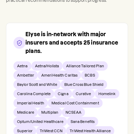
practical recommendations to support progress.
Elyse
is in-network with major
insurers and accepts
25
insurance
plans.
Aetna
Aetna/Holista
Alliance Tailored Plan
Ambetter
AmeriHealth Caritas
BCBS
Baylor Scott and White
Blue Cross Blue Shield
Carolina Complete
Cigna
Curative
Homelink
Imperial Health
Medical Cost Containment
Medicare
Multiplan
NCSEAA
Optum/United Healthcare
Sana Benefits
Superior
TriWest CCN
TriWest Health Alliance