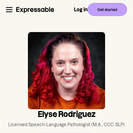
Log in
Get started
Elyse Rodriguez
Licensed Speech-Language Pathologist
(M.A., CCC-SLP)