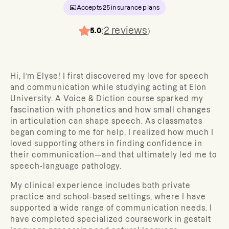
Accepts
25
insurance plans
2
reviews
5.0
(
)
Hi, I’m Elyse! I first discovered my love for speech
and communication while studying acting at Elon
University. A Voice & Diction course sparked my
fascination with phonetics and how small changes
in articulation can shape speech. As classmates
began coming to me for help, I realized how much I
loved supporting others in finding confidence in
their communication—and that ultimately led me to
speech-language pathology.
My clinical experience includes both private
practice and school-based settings, where I have
supported a wide range of communication needs. I
have completed specialized coursework in gestalt