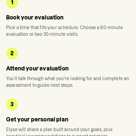
1
Book your evaluation
Pick a time that fits your schedule. Choose a 60-minute
evaluation or two 30-minute visits.
2
Attend your evaluation
You'll talk through what you're looking for and complete an
assessment to guide next steps.
3
Get your personal plan
Elyse
will share a plan built around your goals, plus