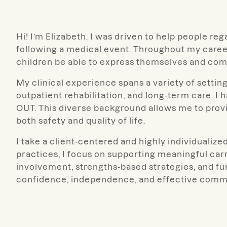
Hi! I’m Elizabeth. I was driven to help people re
following a medical event. Throughout my career
children be able to express themselves and co
My clinical experience spans a variety of settin
outpatient rehabilitation, and long-term care. I
OUT. This diverse background allows me to provi
both safety and quality of life.
I take a client-centered and highly individualiz
practices, I focus on supporting meaningful carryov
involvement, strengths-based strategies, and fu
confidence, independence, and effective commun