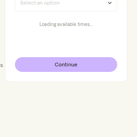
Loading available times...
Continue
ts