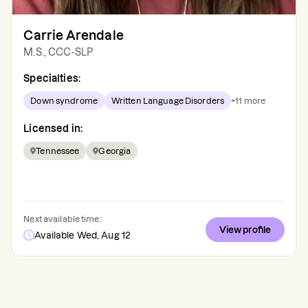
Carrie Arendale
M.S., CCC-SLP
Specialties:
Down syndrome
Written Language Disorders
+
11
more
Licensed in:
Tennessee
Georgia
Next available time:
View profile
Available Wed, Aug 12