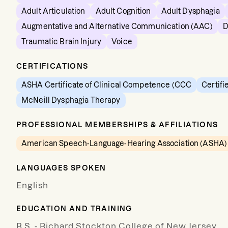
Adult Articulation
Adult Cognition
Adult Dysphagia
Augmentative and Alternative Communication (AAC)
D
Traumatic Brain Injury
Voice
CERTIFICATIONS
ASHA Certificate of Clinical Competence (CCC
Certifi
McNeill Dysphagia Therapy
PROFESSIONAL MEMBERSHIPS & AFFILIATIONS
American Speech-Language-Hearing Association (ASHA)
LANGUAGES SPOKEN
English
EDUCATION AND TRAINING
B.S. - Richard Stockton College of New Jersey