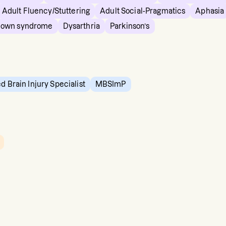
Adult Fluency/Stuttering
Adult Social-Pragmatics
Aphasia
own syndrome
Dysarthria
Parkinson’s
ed Brain Injury Specialist
MBSImP