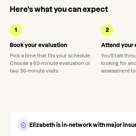
Here's what you can expect
1
2
Book your evaluation
Attend your 
Pick a time that fits your schedule.
You'll talk thr
Choose a 60-minute evaluation or
looking for an
two 30-minute visits.
assessment to 
Elizabeth
is in-network with major ins