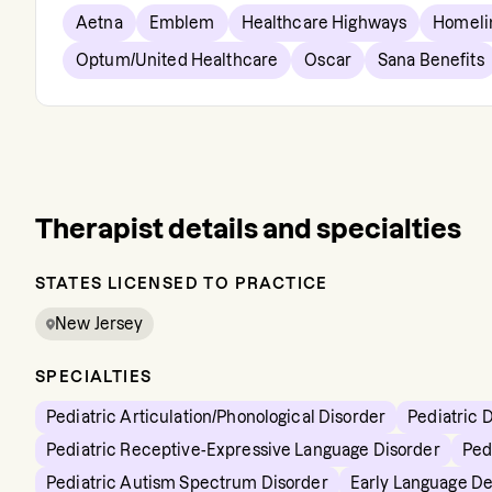
Aetna
Emblem
Healthcare Highways
Homeli
Optum/United Healthcare
Oscar
Sana Benefits
Therapist details and specialties
STATES LICENSED TO PRACTICE
New Jersey
SPECIALTIES
Pediatric Articulation/Phonological Disorder
Pediatric 
Pediatric Receptive-Expressive Language Disorder
Ped
Pediatric Autism Spectrum Disorder
Early Language D