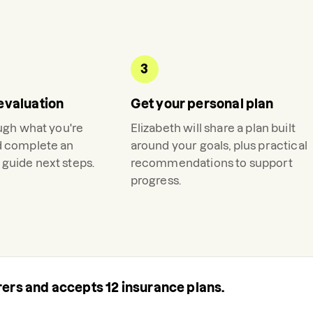
3
evaluation
Get your personal plan
ough what you're
Elizabeth
will share a plan built
d complete an
around your goals, plus practical
guide next steps.
recommendations to support
progress.
urers and accepts
12
insurance plans.