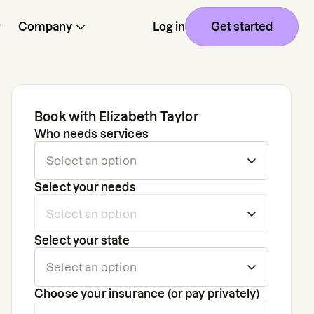
Company
Log in
Get started
Book with
Elizabeth Taylor
Who needs services
Select your needs
Select your state
Choose your insurance (or pay privately)