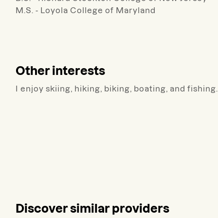
M.S. - Loyola College of Maryland
Other interests
I enjoy skiing, hiking, biking, boating, and fishing.
Discover similar providers