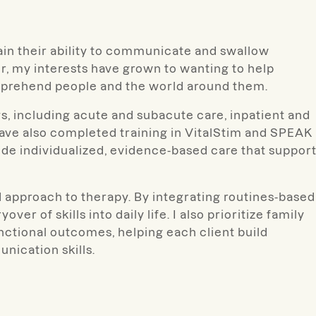
gain their ability to communicate and swallow
, my interests have grown to wanting to help
mprehend people and the world around them.
gs, including acute and subacute care, inpatient and
 have also completed training in VitalStim and SPEAK
de individualized, evidence-based care that suppor
ed approach to therapy. By integrating routines-based
er of skills into daily life. I also prioritize family
nctional outcomes, helping each client build
ication skills.