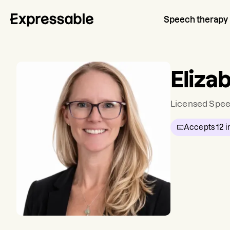
Speech therapy
Eliza
Licensed Spee
Accepts
12
i