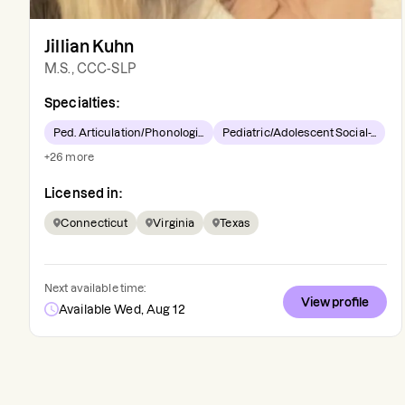
Jillian Kuhn
M.S., CCC-SLP
Specialties:
Ped. Articulation/Phonologi...
Pediatric/Adolescent Social-...
+
26
more
Licensed in:
Connecticut
Virginia
Texas
Next available time:
View profile
Available Wed, Aug 12