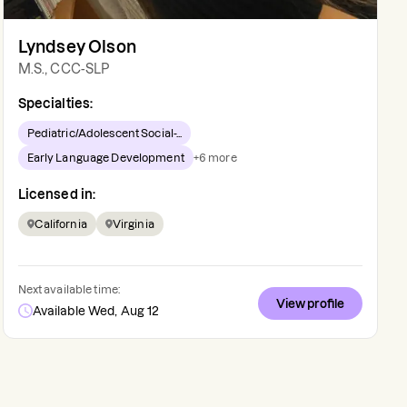
Lyndsey Olson
M.S., CCC-SLP
Specialties:
Pediatric/Adolescent Social-...
Early Language Development
+
6
more
Licensed in:
California
Virginia
Next available time:
View profile
Available Wed, Aug 12