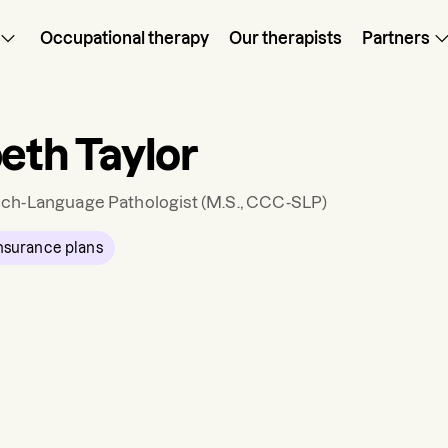
Occupational therapy
Our therapists
Partners
beth Taylor
ch-Language Pathologist
(M.S., CCC-SLP)
nsurance plans