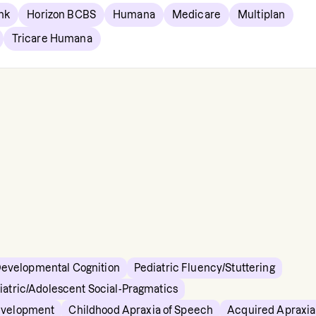
nk
Horizon BCBS
Humana
Medicare
Multiplan
Tricare Humana
Developmental Cognition
Pediatric Fluency/Stuttering
iatric/Adolescent Social-Pragmatics
evelopment
Childhood Apraxia of Speech
Acquired Apraxia