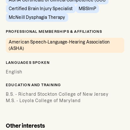
ASHA Certificate of Clinical Competence (CCC
Certified Brain Injury Specialist
MBSImP
McNeill Dysphagia Therapy
PROFESSIONAL MEMBERSHIPS & AFFILIATIONS
American Speech-Language-Hearing Association
(ASHA)
LANGUAGES SPOKEN
English
EDUCATION AND TRAINING
B.S. - Richard Stockton College of New Jersey
M.S. - Loyola College of Maryland
Other interests