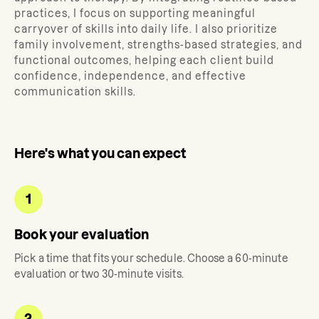
practices, I focus on supporting meaningful
carryover of skills into daily life. I also prioritize
family involvement, strengths-based strategies, and
functional outcomes, helping each client build
confidence, independence, and effective
communication skills.
Here's what you can expect
1
Book your evaluation
Pick a time that fits your schedule. Choose a 60-minute
evaluation or two 30-minute visits.
2