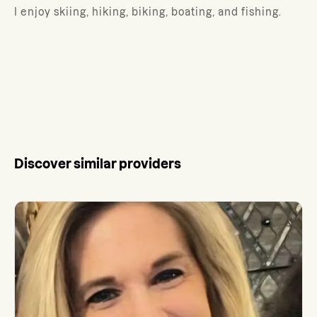
I enjoy skiing, hiking, biking, boating, and fishing.
Discover similar providers