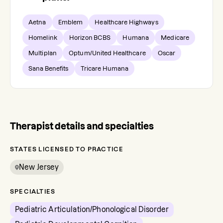
Aetna
Emblem
Healthcare Highways
Homelink
Horizon BCBS
Humana
Medicare
Multiplan
Optum/United Healthcare
Oscar
Sana Benefits
Tricare Humana
Therapist details and specialties
STATES LICENSED TO PRACTICE
New Jersey
SPECIALTIES
Pediatric Articulation/Phonological Disorder