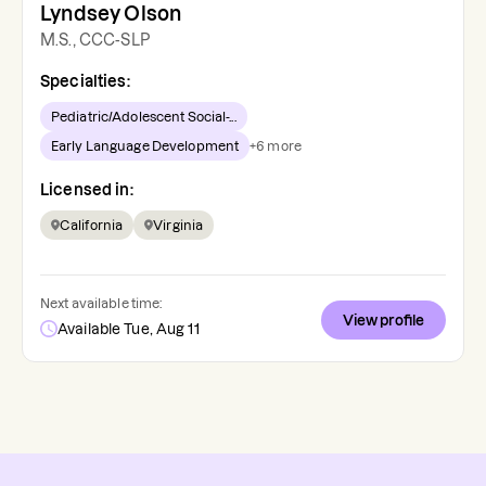
Lyndsey Olson
M.S., CCC-SLP
Specialties:
Pediatric/Adolescent Social-...
Early Language Development
+
6
more
Licensed in:
California
Virginia
Next available time:
View profile
Available Tue, Aug 11