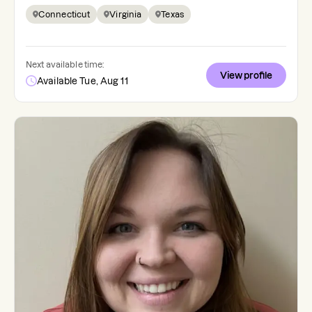
Connecticut
Virginia
Texas
Next available time:
View profile
Available Tue, Aug 11