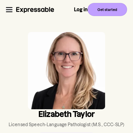
Log in
Get started
Elizabeth Taylor
Licensed Speech-Language Pathologist
(M.S., CCC-SLP)