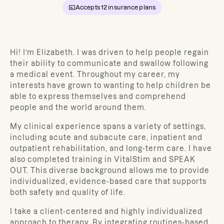
Accepts
12
insurance plans
Hi! I’m Elizabeth. I was driven to help people regain
their ability to communicate and swallow following
a medical event. Throughout my career, my
interests have grown to wanting to help children be
able to express themselves and comprehend
people and the world around them.
My clinical experience spans a variety of settings,
including acute and subacute care, inpatient and
outpatient rehabilitation, and long-term care. I have
also completed training in VitalStim and SPEAK
OUT. This diverse background allows me to provide
individualized, evidence-based care that supports
both safety and quality of life.
I take a client-centered and highly individualized
approach to therapy. By integrating routines-based