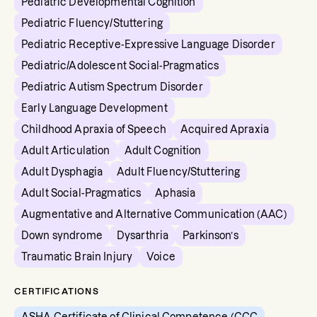
Pediatric Developmental Cognition
Pediatric Fluency/Stuttering
Pediatric Receptive-Expressive Language Disorder
Pediatric/Adolescent Social-Pragmatics
Pediatric Autism Spectrum Disorder
Early Language Development
Childhood Apraxia of Speech
Acquired Apraxia
Adult Articulation
Adult Cognition
Adult Dysphagia
Adult Fluency/Stuttering
Adult Social-Pragmatics
Aphasia
Augmentative and Alternative Communication (AAC)
Down syndrome
Dysarthria
Parkinson’s
Traumatic Brain Injury
Voice
CERTIFICATIONS