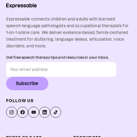
Expressable connects children and adults with licensed
speech-language pathologists and occupational therapists for
1-on-1 online care. We deliver evidence-based, family-centered
treatment for stuttering, language delays, articulation, voice
disorders, and more.
Get free speech therapy tips and resources in your inbox.
Subscribe
FOLLOW US