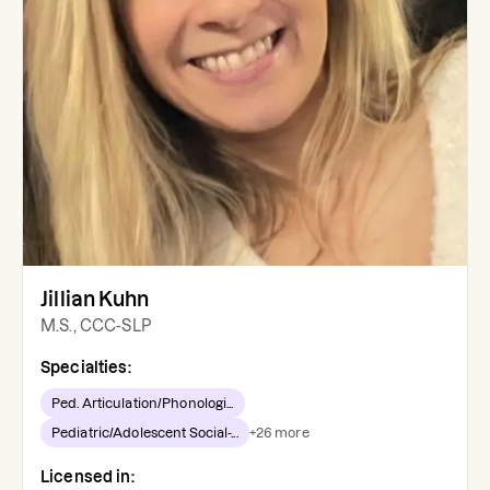
Jillian Kuhn
M.S., CCC-SLP
Specialties:
Ped. Articulation/Phonologi...
Pediatric/Adolescent Social-...
+
26
more
Licensed in: