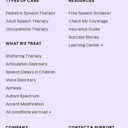
TYPES OF CARE
RESOURCES
Pediatric Speech Therapy
Free Speech Screener
Adult Speech Therapy
Check My Coverage
Occupational Therapy
Insurance Guide
Success Stories
WHAT WE TREAT
Learning Center →
Stuttering Therapy
Articulation Disorders
Speech Delays in Children
Voice Disorders
Aphasia
Autism Spectrum
Accent Modification
All conditions we treat →
COMPANY
CONTACT & SUPPORT