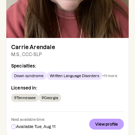
Carrie Arendale
M.S., CCC-SLP
Specialties:
Down syndrome
Written Language Disorders
+
11
more
Licensed in:
Tennessee
Georgia
Next available time:
View profile
Available Tue, Aug 11