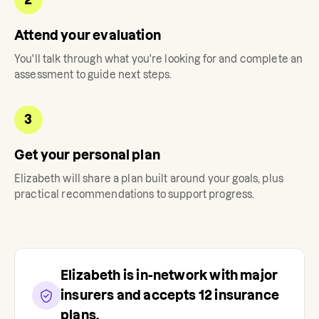
Attend your evaluation
You'll talk through what you're looking for and complete an
assessment to guide next steps.
3
Get your personal plan
Elizabeth
will share a plan built around your goals, plus
practical recommendations to support progress.
Elizabeth
is in-network with major
insurers and accepts
12
insurance
plans.