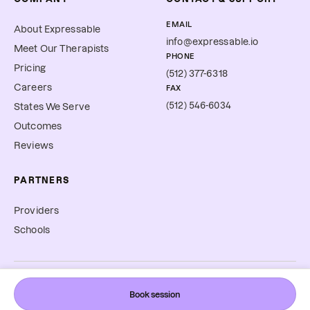
EMAIL
About Expressable
info@expressable.io
Meet Our Therapists
PHONE
Pricing
(512) 377-6318
Careers
FAX
(512) 546-6034
States We Serve
Outcomes
Reviews
PARTNERS
Providers
Schools
©
2026
Expressable, Inc. All rights reserved.
Book session
Cookie Preferences
Terms & Conditions
Privacy Policy
Accessibility