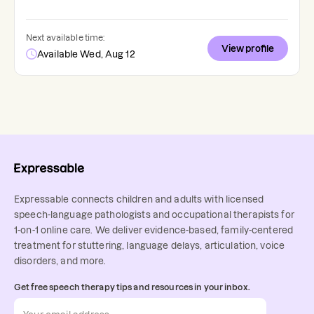
Next available time:
View profile
Available Wed, Aug 12
Expressable connects children and adults with licensed
speech-language pathologists and occupational therapists for
1-on-1 online care. We deliver evidence-based, family-centered
treatment for stuttering, language delays, articulation, voice
disorders, and more.
Get free speech therapy tips and resources in your inbox.