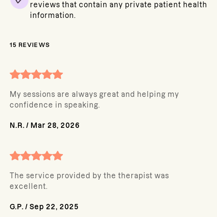
reviews that contain any private patient health
information.
15
REVIEWS
My sessions are always great and helping my
confidence in speaking.
N.R.
/
Mar 28, 2026
The service provided by the therapist was
excellent.
G.P.
/
Sep 22, 2025