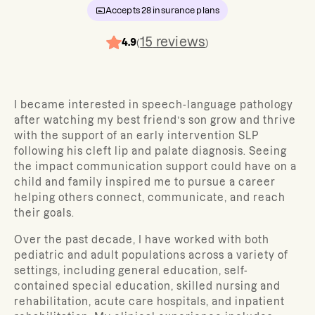
Accepts
28
insurance plans
15
reviews
4.9
(
)
I became interested in speech-language pathology
after watching my best friend’s son grow and thrive
with the support of an early intervention SLP
following his cleft lip and palate diagnosis. Seeing
the impact communication support could have on a
child and family inspired me to pursue a career
helping others connect, communicate, and reach
their goals.
Over the past decade, I have worked with both
pediatric and adult populations across a variety of
settings, including general education, self-
contained special education, skilled nursing and
rehabilitation, acute care hospitals, and inpatient