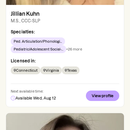
Jillian Kuhn
M.S., CCC-SLP
Specialties:
Ped. Articulation/Phonologi...
Pediatric/Adolescent Social-...
+
26
more
Licensed in:
Connecticut
Virginia
Texas
Next available time:
View profile
Available Wed, Aug 12