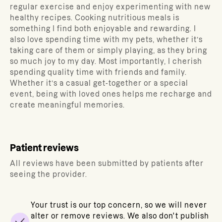
regular exercise and enjoy experimenting with new
healthy recipes. Cooking nutritious meals is
something I find both enjoyable and rewarding. I
also love spending time with my pets, whether it’s
taking care of them or simply playing, as they bring
so much joy to my day. Most importantly, I cherish
spending quality time with friends and family.
Whether it’s a casual get-together or a special
event, being with loved ones helps me recharge and
create meaningful memories.
Patient reviews
All reviews have been submitted by patients after
seeing the provider.
Your trust is our top concern, so we will never
alter or remove reviews. We also don't publish