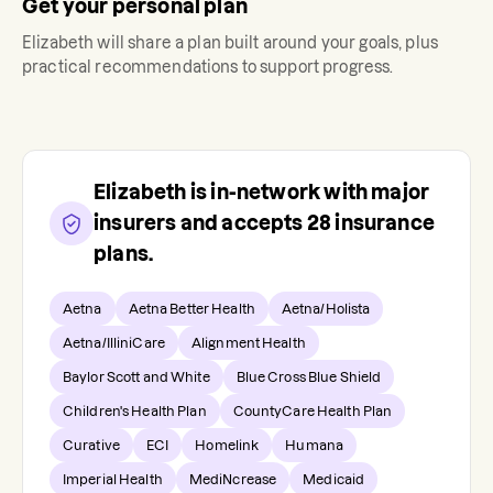
Get your personal plan
Elizabeth
will share a plan built around your goals, plus
practical recommendations to support progress.
Elizabeth
is in-network with major
insurers and accepts
28
insurance
plans.
Aetna
Aetna Better Health
Aetna/Holista
Aetna/IlliniCare
Alignment Health
Baylor Scott and White
Blue Cross Blue Shield
Children's Health Plan
CountyCare Health Plan
Curative
ECI
Homelink
Humana
Imperial Health
MediNcrease
Medicaid