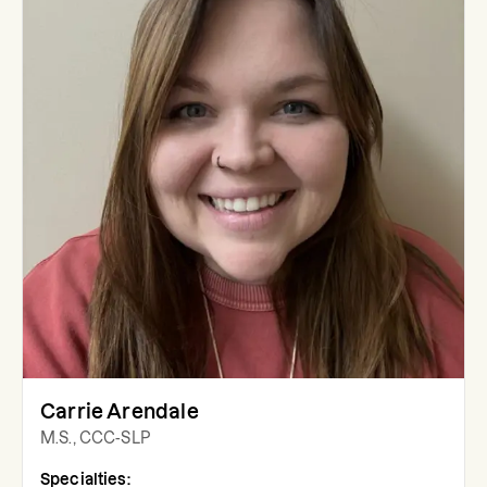
Carrie Arendale
M.S., CCC-SLP
Specialties: