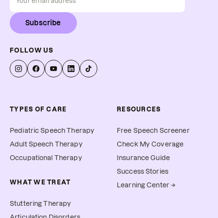
Subscribe
FOLLOW US
TYPES OF CARE
RESOURCES
Pediatric Speech Therapy
Free Speech Screener
Adult Speech Therapy
Check My Coverage
Occupational Therapy
Insurance Guide
Success Stories
WHAT WE TREAT
Learning Center →
Stuttering Therapy
Articulation Disorders