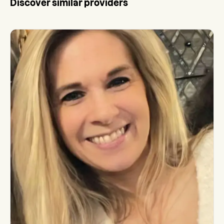
Discover similar providers