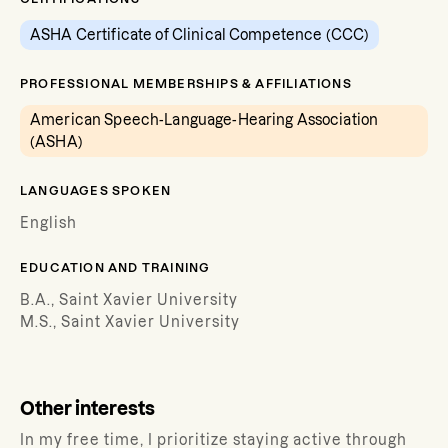
ASHA Certificate of Clinical Competence (CCC)
PROFESSIONAL MEMBERSHIPS & AFFILIATIONS
American Speech-Language-Hearing Association
(ASHA)
LANGUAGES SPOKEN
English
EDUCATION AND TRAINING
B.A., Saint Xavier University
M.S., Saint Xavier University
Other interests
In my free time, I prioritize staying active through