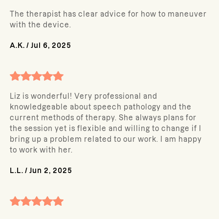
The therapist has clear advice for how to maneuver
with the device.
A.K.
/
Jul 6, 2025
Liz is wonderful! Very professional and
knowledgeable about speech pathology and the
current methods of therapy. She always plans for
the session yet is flexible and willing to change if I
bring up a problem related to our work. I am happy
to work with her.
L.L.
/
Jun 2, 2025