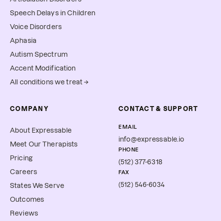
Speech Delays in Children
Voice Disorders
Aphasia
Autism Spectrum
Accent Modification
All conditions we treat →
COMPANY
CONTACT & SUPPORT
EMAIL
About Expressable
info@expressable.io
Meet Our Therapists
PHONE
Pricing
(512) 377-6318
Careers
FAX
(512) 546-6034
States We Serve
Outcomes
Reviews