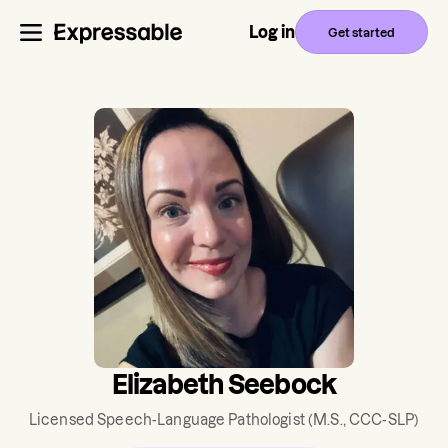
Log in
Get started
Elizabeth Seebock
Licensed Speech-Language Pathologist
(M.S., CCC-SLP)