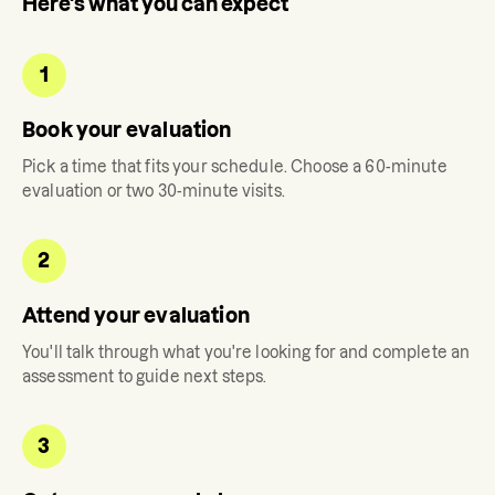
Here's what you can expect
1
Book your evaluation
Pick a time that fits your schedule. Choose a 60-minute
evaluation or two 30-minute visits.
2
Attend your evaluation
You'll talk through what you're looking for and complete an
assessment to guide next steps.
3