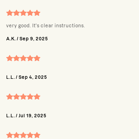
very good. It's clear instructions.
A.K.
/
Sep 9, 2025
L.L.
/
Sep 4, 2025
L.L.
/
Jul 19, 2025