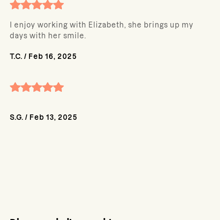
I enjoy working with Elizabeth, she brings up my
days with her smile.
T.C.
/
Feb 16, 2025
S.G.
/
Feb 13, 2025