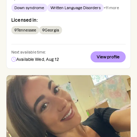
Down syndrome
Written Language Disorders
+
11
more
Licensed in:
Tennessee
Georgia
Next available time:
View profile
Available Wed, Aug 12