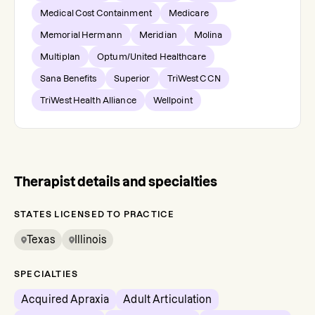
Medical Cost Containment
Medicare
Memorial Hermann
Meridian
Molina
Multiplan
Optum/United Healthcare
Sana Benefits
Superior
TriWest CCN
TriWest Health Alliance
Wellpoint
Therapist details and specialties
STATES LICENSED TO PRACTICE
Texas
Illinois
SPECIALTIES
Acquired Apraxia
Adult Articulation