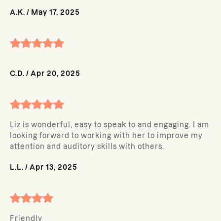
A.K.
/
May 17, 2025
C.D.
/
Apr 20, 2025
Liz is wonderful, easy to speak to and engaging. I am
looking forward to working with her to improve my
attention and auditory skills with others.
L.L.
/
Apr 13, 2025
Friendly