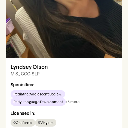
Lyndsey Olson
M.S., CCC-SLP
Specialties:
Pediatric/Adolescent Social-...
Early Language Development
+
6
more
Licensed in:
California
Virginia