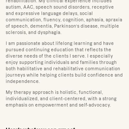
rehabilitation. My clinical experience includes
autism, AAC, speech sound disorders, receptive
and expressive language delays, social
communication, fluency, cognition, aphasia, apraxia
of speech, dementia, Parkinson’s disease, multiple
sclerosis, and dysphagia.
I am passionate about lifelong learning and have
pursued continuing education that reflects the
diverse needs of the clients I serve. I especially
enjoy supporting individuals and families through
both habilitative and rehabilitative communication
journeys while helping clients build confidence and
independence.
My therapy approach is holistic, functional,
individualized, and client-centered, with a strong
emphasis on empowerment and self-advocacy.