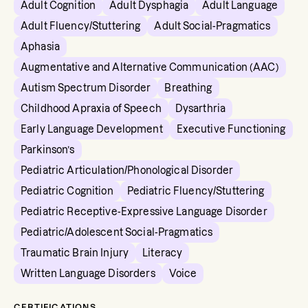
Adult Cognition
Adult Dysphagia
Adult Language
Adult Fluency/Stuttering
Adult Social-Pragmatics
Aphasia
Augmentative and Alternative Communication (AAC)
Autism Spectrum Disorder
Breathing
Childhood Apraxia of Speech
Dysarthria
Early Language Development
Executive Functioning
Parkinson’s
Pediatric Articulation/Phonological Disorder
Pediatric Cognition
Pediatric Fluency/Stuttering
Pediatric Receptive-Expressive Language Disorder
Pediatric/Adolescent Social-Pragmatics
Traumatic Brain Injury
Literacy
Written Language Disorders
Voice
CERTIFICATIONS