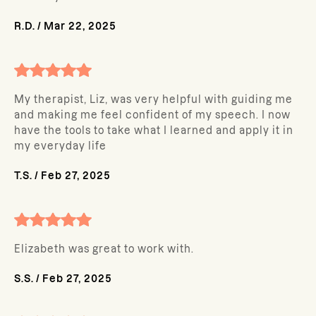
R.D.
/
Mar 22, 2025
My therapist, Liz, was very helpful with guiding me
and making me feel confident of my speech. I now
have the tools to take what I learned and apply it in
my everyday life
T.S.
/
Feb 27, 2025
Elizabeth was great to work with.
S.S.
/
Feb 27, 2025