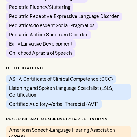
Pediatric Fluency/Stuttering
Pediatric Receptive-Expressive Language Disorder
Pediatric/Adolescent Social-Pragmatics
Pediatric Autism Spectrum Disorder
Early Language Development
Childhood Apraxia of Speech
CERTIFICATIONS
ASHA Certificate of Clinical Competence (CCC)
Listening and Spoken Language Specialist (LSLS)
Certification
Certified Auditory-Verbal Therapist (AVT)
PROFESSIONAL MEMBERSHIPS & AFFILIATIONS
American Speech-Language Hearing Association