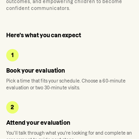
outcomes, and empowering children to become
confident communicators.
Here's what you can expect
1
Book your evaluation
Pick a time that fits your schedule. Choose a 60-minute
evaluation or two 30-minute visits.
2
Attend your evaluation
You'll talk through what you're looking for and complete an