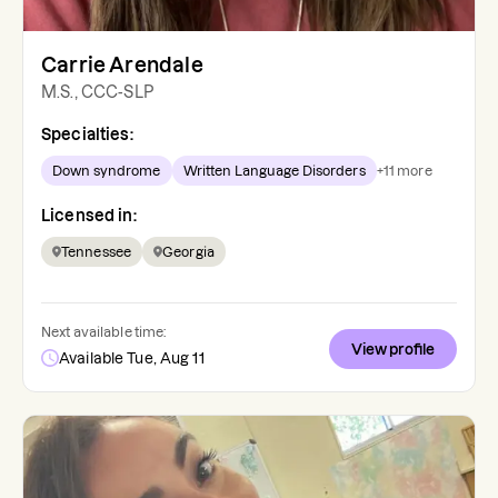
Carrie Arendale
M.S., CCC-SLP
Specialties:
Down syndrome
Written Language Disorders
+
11
more
Licensed in:
Tennessee
Georgia
Next available time:
View profile
Available Tue, Aug 11