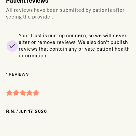
Patient reviews
All reviews have been submitted by patients after
seeing the provider.
Your trust is our top concern, so we will never
alter or remove reviews. We also don't publish
reviews that contain any private patient health
information.
1
REVIEWS
R.N.
/
Jun 17, 2026