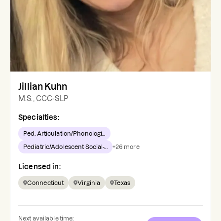
Jillian Kuhn
M.S., CCC-SLP
Specialties:
Ped. Articulation/Phonologi...
Pediatric/Adolescent Social-...
+
26
more
Licensed in:
Connecticut
Virginia
Texas
Next available time: