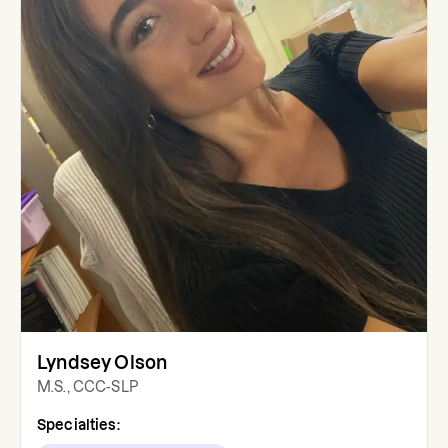
Lyndsey Olson
M.S., CCC-SLP
Specialties: