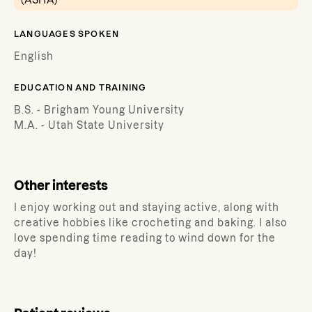
(ASHA)
LANGUAGES SPOKEN
English
EDUCATION AND TRAINING
B.S. - Brigham Young University
M.A. - Utah State University
Other interests
I enjoy working out and staying active, along with
creative hobbies like crocheting and baking. I also
love spending time reading to wind down for the
day!