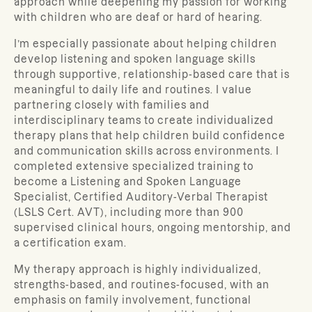
approach while deepening my passion for working
with children who are deaf or hard of hearing.
I’m especially passionate about helping children
develop listening and spoken language skills
through supportive, relationship-based care that is
meaningful to daily life and routines. I value
partnering closely with families and
interdisciplinary teams to create individualized
therapy plans that help children build confidence
and communication skills across environments. I
completed extensive specialized training to
become a Listening and Spoken Language
Specialist, Certified Auditory-Verbal Therapist
(LSLS Cert. AVT), including more than 900
supervised clinical hours, ongoing mentorship, and
a certification exam.
My therapy approach is highly individualized,
strengths-based, and routines-focused, with an
emphasis on family involvement, functional