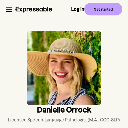
Log in
Get started
Danielle Orrock
Licensed Speech-Language Pathologist
(M.A., CCC-SLP)