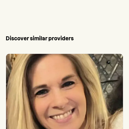
Discover similar providers