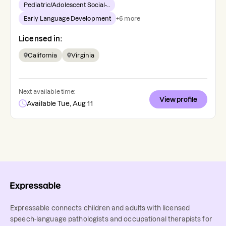
Pediatric/Adolescent Social-...
Early Language Development
+
6
more
Licensed in:
California
Virginia
Next available time:
View profile
Available Tue, Aug 11
Expressable connects children and adults with licensed
speech-language pathologists and occupational therapists for