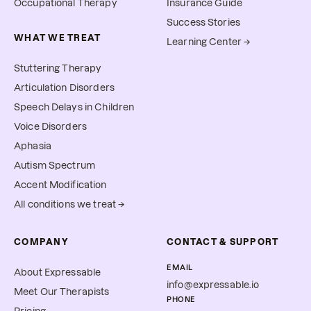
Occupational Therapy
Insurance Guide
Success Stories
WHAT WE TREAT
Learning Center →
Stuttering Therapy
Articulation Disorders
Speech Delays in Children
Voice Disorders
Aphasia
Autism Spectrum
Accent Modification
All conditions we treat →
COMPANY
CONTACT & SUPPORT
EMAIL
About Expressable
info@expressable.io
Meet Our Therapists
PHONE