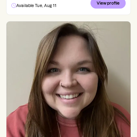
View profile
Available Tue, Aug 11