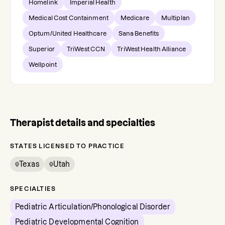
Homelink
Imperial Health
Medical Cost Containment
Medicare
Multiplan
Optum/United Healthcare
Sana Benefits
Superior
TriWest CCN
TriWest Health Alliance
Wellpoint
Therapist details and specialties
STATES LICENSED TO PRACTICE
Texas
Utah
SPECIALTIES
Pediatric Articulation/Phonological Disorder
Pediatric Developmental Cognition