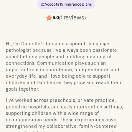
Accepts
15
insurance plans
1
reviews
5.0
(
)
Hi, I’m Danielle! I became a speech-language
pathologist because I’ve always been passionate
about helping people and building meaningful
connections. Communication plays such an
important role in confidence, independence, and
everyday life, and I love being able to support
children and families as they grow and reach their
goals together.
I’ve worked across preschools, private practice,
pediatric hospitals, and early intervention settings,
supporting children with a wide range of
communication needs. These experiences have
strengthened my collaborative, family-centered