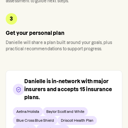
assessment to guide next steps.
3
Get your personal plan
Danielle
will share a plan built around your goals, plus
practical recommendations to support progress.
Danielle
is in-network with major
insurers and accepts
15
insurance
plans.
Aetna/Holista
Baylor Scott and White
Blue Cross Blue Shield
Driscoll Health Plan