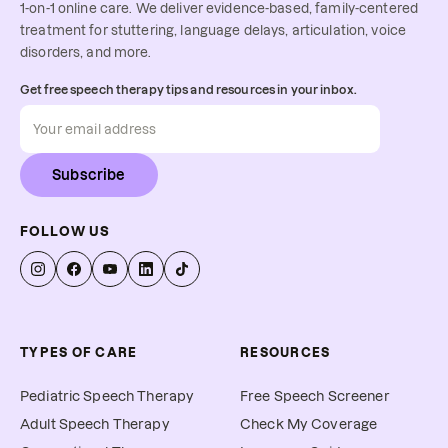
1-on-1 online care. We deliver evidence-based, family-centered
treatment for stuttering, language delays, articulation, voice
disorders, and more.
Get free speech therapy tips and resources in your inbox.
Subscribe
FOLLOW US
TYPES OF CARE
RESOURCES
Pediatric Speech Therapy
Free Speech Screener
Adult Speech Therapy
Check My Coverage