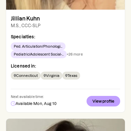
Jillian Kuhn
M.S., CCC-SLP
Specialties:
Ped. Articulation/Phonologi...
Pediatric/Adolescent Social-...
+
26
more
Licensed in:
Connecticut
Virginia
Texas
Next available time:
View profile
Available Mon, Aug 10