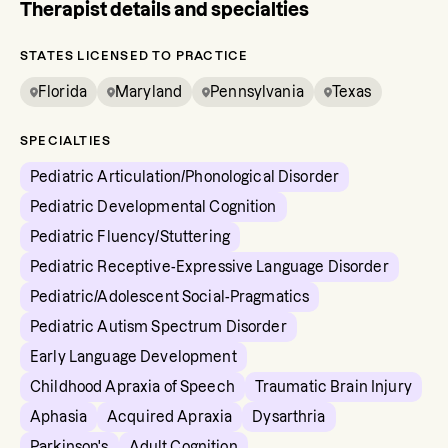
Therapist details and specialties
STATES LICENSED TO PRACTICE
Florida
Maryland
Pennsylvania
Texas
SPECIALTIES
Pediatric Articulation/Phonological Disorder
Pediatric Developmental Cognition
Pediatric Fluency/Stuttering
Pediatric Receptive-Expressive Language Disorder
Pediatric/Adolescent Social-Pragmatics
Pediatric Autism Spectrum Disorder
Early Language Development
Childhood Apraxia of Speech
Traumatic Brain Injury
Aphasia
Acquired Apraxia
Dysarthria
Parkinson's
Adult Cognition