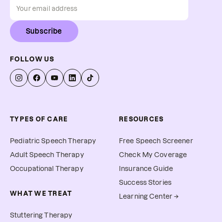
Subscribe
FOLLOW US
TYPES OF CARE
RESOURCES
Pediatric Speech Therapy
Free Speech Screener
Adult Speech Therapy
Check My Coverage
Occupational Therapy
Insurance Guide
Success Stories
WHAT WE TREAT
Learning Center →
Stuttering Therapy