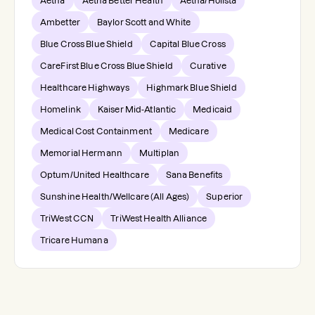
Aetna
Aetna Better Health
Aetna/Holista
Ambetter
Baylor Scott and White
Blue Cross Blue Shield
Capital Blue Cross
CareFirst Blue Cross Blue Shield
Curative
Healthcare Highways
Highmark Blue Shield
Homelink
Kaiser Mid-Atlantic
Medicaid
Medical Cost Containment
Medicare
Memorial Hermann
Multiplan
Optum/United Healthcare
Sana Benefits
Sunshine Health/Wellcare (All Ages)
Superior
TriWest CCN
TriWest Health Alliance
Tricare Humana