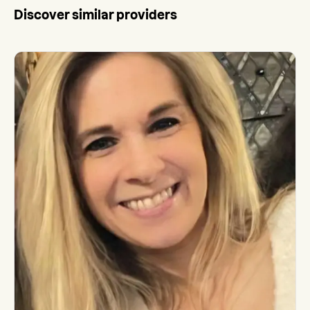
Discover similar providers