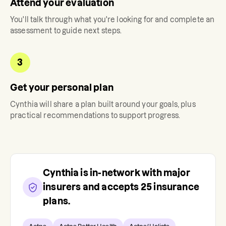
Attend your evaluation
You'll talk through what you're looking for and complete an
assessment to guide next steps.
3
Get your personal plan
Cynthia
will share a plan built around your goals, plus
practical recommendations to support progress.
Cynthia
is in-network with major
insurers and accepts
25
insurance
plans.