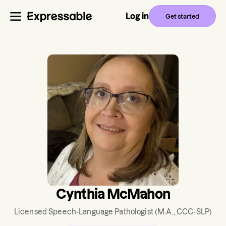
Log in
Get started
Cynthia McMahon
Licensed Speech-Language Pathologist
(M.A., CCC-SLP)