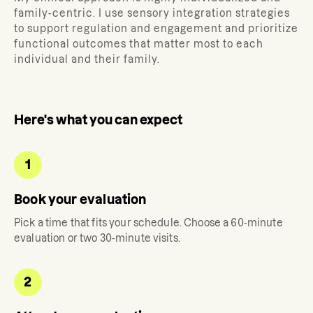
family-centric. I use sensory integration strategies
to support regulation and engagement and prioritize
functional outcomes that matter most to each
individual and their family.
Here's what you can expect
1
Book your evaluation
Pick a time that fits your schedule. Choose a 60-minute
evaluation or two 30-minute visits.
2