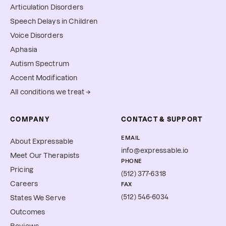
Articulation Disorders
Speech Delays in Children
Voice Disorders
Aphasia
Autism Spectrum
Accent Modification
All conditions we treat →
COMPANY
CONTACT & SUPPORT
EMAIL
About Expressable
info@expressable.io
Meet Our Therapists
PHONE
Pricing
(512) 377-6318
Careers
FAX
(512) 546-6034
States We Serve
Outcomes