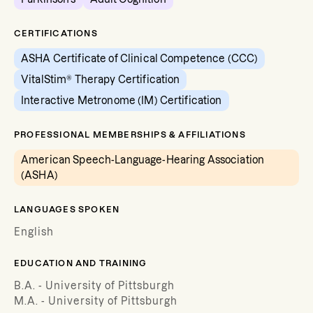
CERTIFICATIONS
ASHA Certificate of Clinical Competence (CCC)
VitalStim® Therapy Certification
Interactive Metronome (IM) Certification
PROFESSIONAL MEMBERSHIPS & AFFILIATIONS
American Speech-Language-Hearing Association
(ASHA)
LANGUAGES SPOKEN
English
EDUCATION AND TRAINING
B.A. - University of Pittsburgh
M.A. - University of Pittsburgh