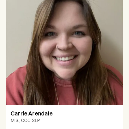
Carrie Arendale
M.S., CCC-SLP