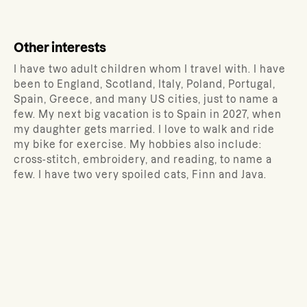
Other interests
I have two adult children whom I travel with. I have
been to England, Scotland, Italy, Poland, Portugal,
Spain, Greece, and many US cities, just to name a
few. My next big vacation is to Spain in 2027, when
my daughter gets married. I love to walk and ride
my bike for exercise. My hobbies also include:
cross-stitch, embroidery, and reading, to name a
few. I have two very spoiled cats, Finn and Java.