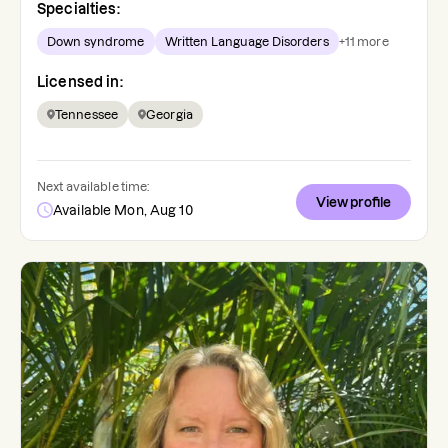
Specialties:
Down syndrome
Written Language Disorders
+
11
more
Licensed in:
Tennessee
Georgia
Next available time:
View profile
Available Mon, Aug 10