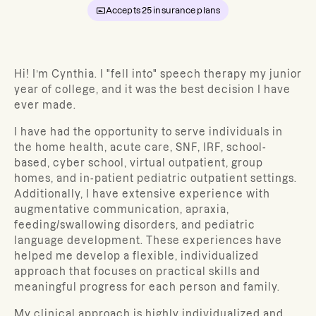
Accepts
25
insurance plans
Hi! I’m Cynthia. I "fell into" speech therapy my junior
year of college, and it was the best decision I have
ever made.
I have had the opportunity to serve individuals in
the home health, acute care, SNF, IRF, school-
based, cyber school, virtual outpatient, group
homes, and in-patient pediatric outpatient settings.
Additionally, I have extensive experience with
augmentative communication, apraxia,
feeding/swallowing disorders, and pediatric
language development.
These experiences have
helped me develop a flexible, individualized
approach that focuses on practical skills and
meaningful progress for each person and family.
My clinical approach is highly individualized and