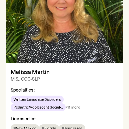
Melissa Martin
M.S., CCC-SLP
Specialties:
Written Language Disorders
Pediatric/Adolescent Social-...
+
11
more
Licensed in:
New Mexico
Florida
Tennessee