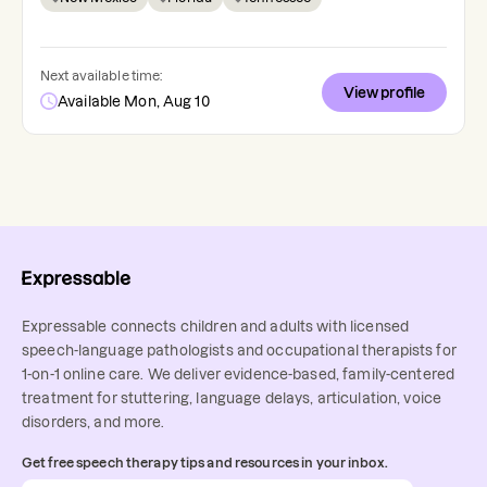
Next available time:
View profile
Available Mon, Aug 10
Expressable connects children and adults with licensed
speech-language pathologists and occupational therapists for
1-on-1 online care. We deliver evidence-based, family-centered
treatment for stuttering, language delays, articulation, voice
disorders, and more.
Get free speech therapy tips and resources in your inbox.