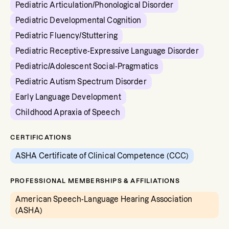
Pediatric Articulation/Phonological Disorder
Pediatric Developmental Cognition
Pediatric Fluency/Stuttering
Pediatric Receptive-Expressive Language Disorder
Pediatric/Adolescent Social-Pragmatics
Pediatric Autism Spectrum Disorder
Early Language Development
Childhood Apraxia of Speech
CERTIFICATIONS
ASHA Certificate of Clinical Competence (CCC)
PROFESSIONAL MEMBERSHIPS & AFFILIATIONS
American Speech-Language Hearing Association
(ASHA)