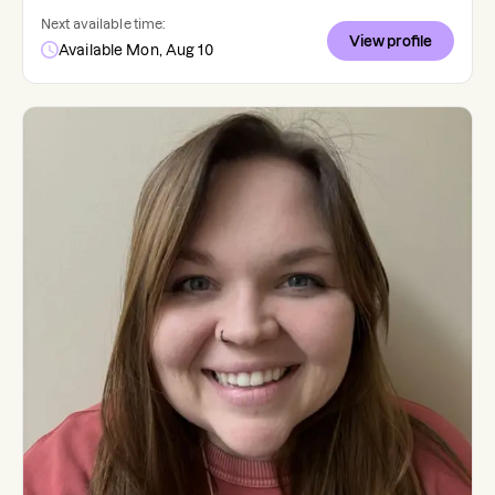
Next available time:
View profile
Available Mon, Aug 10