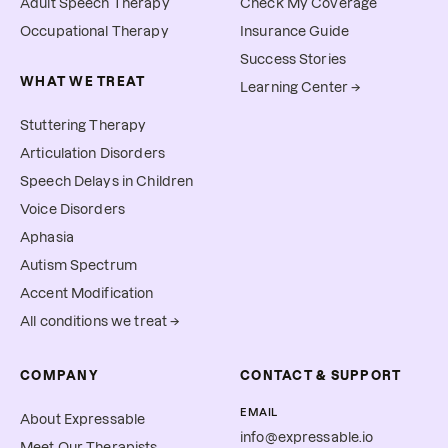
Adult Speech Therapy
Check My Coverage
Occupational Therapy
Insurance Guide
Success Stories
WHAT WE TREAT
Learning Center →
Stuttering Therapy
Articulation Disorders
Speech Delays in Children
Voice Disorders
Aphasia
Autism Spectrum
Accent Modification
All conditions we treat →
COMPANY
CONTACT & SUPPORT
EMAIL
About Expressable
info@expressable.io
Meet Our Therapists