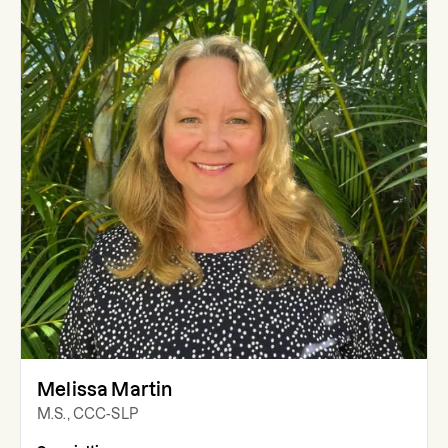
Melissa Martin
M.S., CCC-SLP