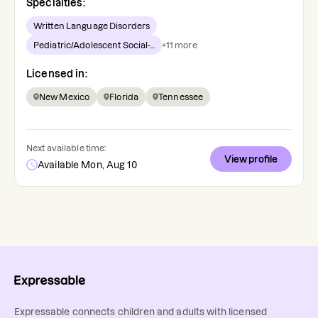
Specialties:
Written Language Disorders
Pediatric/Adolescent Social-...
+
11
more
Licensed in:
New Mexico
Florida
Tennessee
Next available time:
View profile
Available Mon, Aug 10
Expressable connects children and adults with licensed