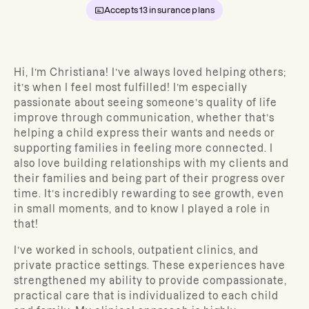
Accepts
13
insurance plans
Hi, I’m Christiana!
I’ve always loved helping others;
it’s when I feel most fulfilled! I’m especially
passionate about seeing someone’s quality of life
improve through communication, whether that’s
helping a child express their wants and needs or
supporting families in feeling more connected. I
also love building relationships with my clients and
their families and being part of their progress over
time. It’s incredibly rewarding to see growth, even
in small moments, and to know I played a role in
that!
I’ve worked in schools, outpatient clinics, and
private practice settings. These experiences have
strengthened my ability to provide compassionate,
practical care that is individualized to each child