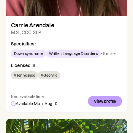
Carrie Arendale
M.S., CCC-SLP
Specialties:
Down syndrome
Written Language Disorders
+
11
more
Licensed in:
Tennessee
Georgia
Next available time:
View profile
Available Mon, Aug 10