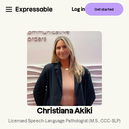
Log in
Get started
Christiana Akiki
Licensed Speech-Language Pathologist
(M.S., CCC-SLP)