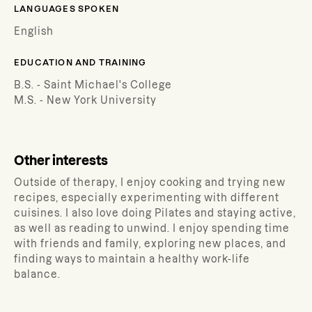
LANGUAGES SPOKEN
English
EDUCATION AND TRAINING
B.S. - Saint Michael's College
M.S. - New York University
Other interests
Outside of therapy, I enjoy cooking and trying new
recipes, especially experimenting with different
cuisines. I also love doing Pilates and staying active,
as well as reading to unwind. I enjoy spending time
with friends and family, exploring new places, and
finding ways to maintain a healthy work-life
balance.