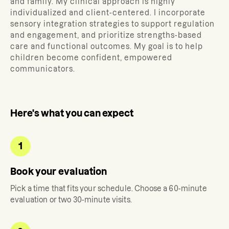
and family.
My clinical approach is highly
individualized and client-centered. I incorporate
sensory integration strategies to support regulation
and engagement, and prioritize strengths-based
care and functional outcomes. My goal is to help
children become confident, empowered
communicators.
Here's what you can expect
1
Book your evaluation
Pick a time that fits your schedule. Choose a 60-minute
evaluation or two 30-minute visits.