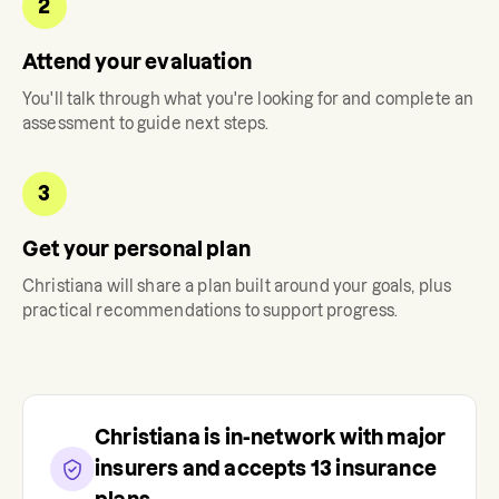
2
Attend your evaluation
You'll talk through what you're looking for and complete an
assessment to guide next steps.
3
Get your personal plan
Christiana
will share a plan built around your goals, plus
practical recommendations to support progress.
Christiana
is in-network with major
insurers and accepts
13
insurance