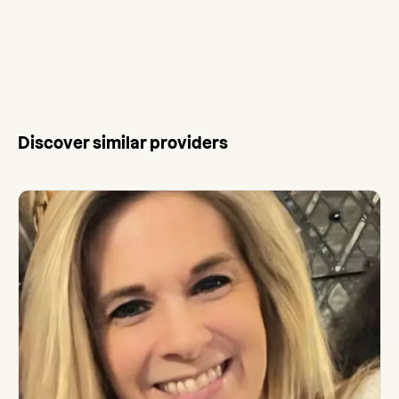
Discover similar providers