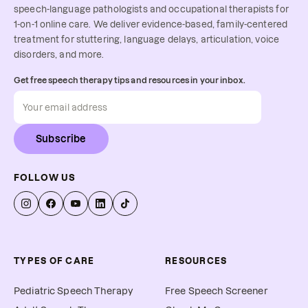
speech-language pathologists and occupational therapists for
1-on-1 online care. We deliver evidence-based, family-centered
treatment for stuttering, language delays, articulation, voice
disorders, and more.
Get free speech therapy tips and resources in your inbox.
Subscribe
FOLLOW US
TYPES OF CARE
RESOURCES
Pediatric Speech Therapy
Free Speech Screener