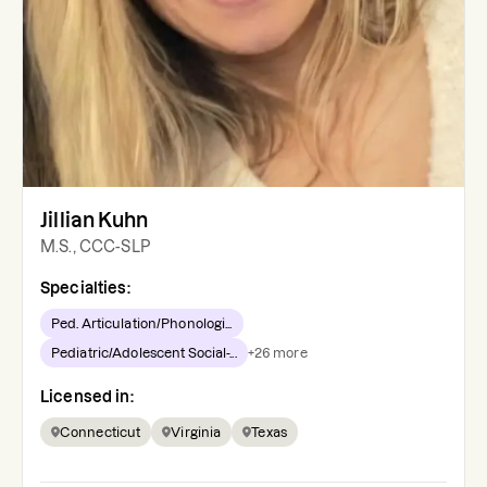
Jillian Kuhn
M.S., CCC-SLP
Specialties:
Ped. Articulation/Phonologi...
Pediatric/Adolescent Social-...
+
26
more
Licensed in:
Connecticut
Virginia
Texas