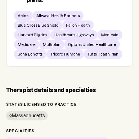
plans.
Aetna
Allways Health Partners
Blue Cross Blue Shield
Fallon Health
Harvard Pilgrim
Healthcare Highways
Medicaid
Medicare
Multiplan
Optum/United Healthcare
Sana Benefits
Tricare Humana
Tufts Health Plan
Therapist details and specialties
STATES LICENSED TO PRACTICE
Massachusetts
SPECIALTIES