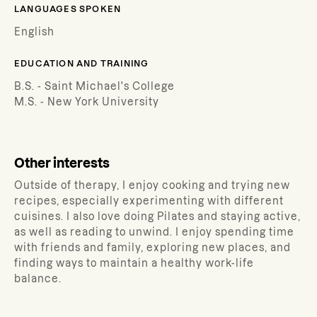
LANGUAGES SPOKEN
English
EDUCATION AND TRAINING
B.S. - Saint Michael's College
M.S. - New York University
Other interests
Outside of therapy, I enjoy cooking and trying new
recipes, especially experimenting with different
cuisines. I also love doing Pilates and staying active,
as well as reading to unwind. I enjoy spending time
with friends and family, exploring new places, and
finding ways to maintain a healthy work-life
balance.