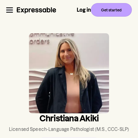
Log in
Get started
Christiana Akiki
Licensed Speech-Language Pathologist
(M.S., CCC-SLP)