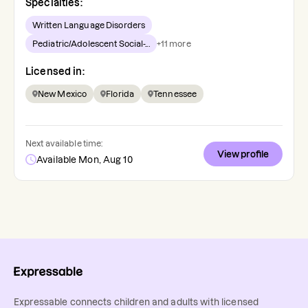
Specialties:
Written Language Disorders
Pediatric/Adolescent Social-...
+
11
more
Licensed in:
New Mexico
Florida
Tennessee
Next available time:
View profile
Available Mon, Aug 10
Expressable connects children and adults with licensed