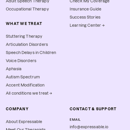
Adult Speech Therapy
Check My Coverage
Occupational Therapy
Insurance Guide
Success Stories
WHAT WE TREAT
Learning Center →
Stuttering Therapy
Articulation Disorders
Speech Delays in Children
Voice Disorders
Aphasia
Autism Spectrum
Accent Modification
All conditions we treat →
COMPANY
CONTACT & SUPPORT
EMAIL
About Expressable
info@expressable.io
Meet Our Therapists