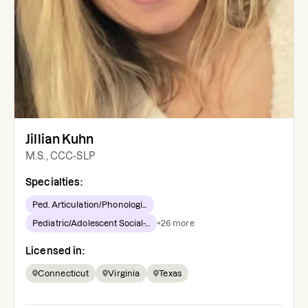
Jillian Kuhn
M.S., CCC-SLP
Specialties:
Ped. Articulation/Phonologi...
Pediatric/Adolescent Social-...
+
26
more
Licensed in:
Connecticut
Virginia
Texas