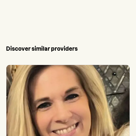
Discover similar providers