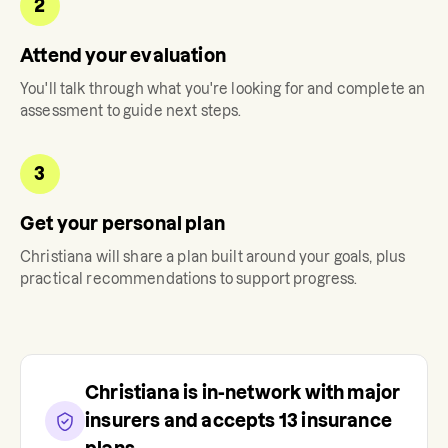
2
Attend your evaluation
You'll talk through what you're looking for and complete an
assessment to guide next steps.
3
Get your personal plan
Christiana
will share a plan built around your goals, plus
practical recommendations to support progress.
Christiana
is in-network with major
insurers and accepts
13
insurance