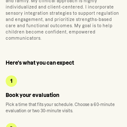
and family.
My clinical approach is highly
individualized and client-centered. I incorporate
sensory integration strategies to support regulation
and engagement, and prioritize strengths-based
care and functional outcomes. My goal is to help
children become confident, empowered
communicators.
Here's what you can expect
1
Book your evaluation
Pick a time that fits your schedule. Choose a 60-minute
evaluation or two 30-minute visits.