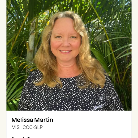
Melissa Martin
M.S., CCC-SLP