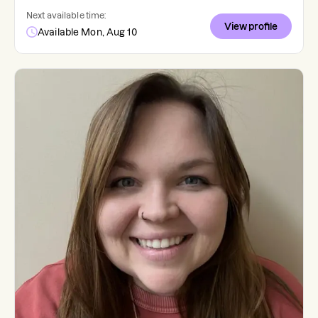
Next available time:
View profile
Available Mon, Aug 10