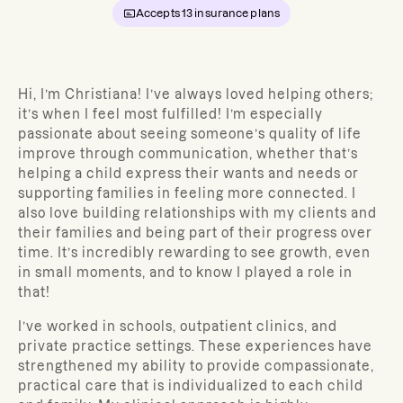
Accepts
13
insurance plans
Hi, I’m Christiana!
I’ve always loved helping others;
it’s when I feel most fulfilled! I’m especially
passionate about seeing someone’s quality of life
improve through communication, whether that’s
helping a child express their wants and needs or
supporting families in feeling more connected. I
also love building relationships with my clients and
their families and being part of their progress over
time. It’s incredibly rewarding to see growth, even
in small moments, and to know I played a role in
that!
I’ve worked in schools, outpatient clinics, and
private practice settings. These experiences have
strengthened my ability to provide compassionate,
practical care that is individualized to each child