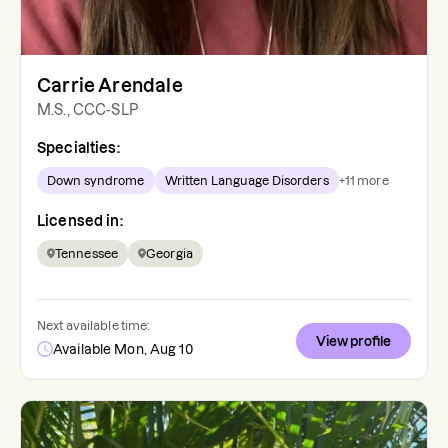
Carrie Arendale
M.S., CCC-SLP
Specialties:
Down syndrome
Written Language Disorders
+
11
more
Licensed in:
Tennessee
Georgia
Next available time:
View profile
Available Mon, Aug 10