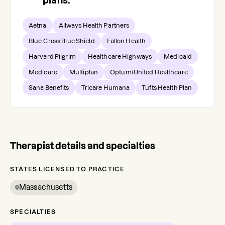
plans.
Aetna
Allways Health Partners
Blue Cross Blue Shield
Fallon Health
Harvard Pilgrim
Healthcare Highways
Medicaid
Medicare
Multiplan
Optum/United Healthcare
Sana Benefits
Tricare Humana
Tufts Health Plan
Therapist details and specialties
STATES LICENSED TO PRACTICE
Massachusetts
SPECIALTIES