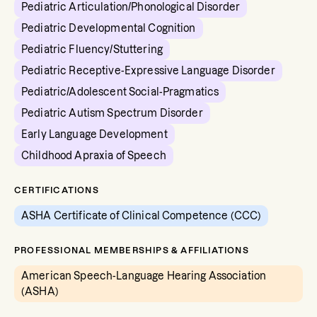
Pediatric Articulation/Phonological Disorder
Pediatric Developmental Cognition
Pediatric Fluency/Stuttering
Pediatric Receptive-Expressive Language Disorder
Pediatric/Adolescent Social-Pragmatics
Pediatric Autism Spectrum Disorder
Early Language Development
Childhood Apraxia of Speech
CERTIFICATIONS
ASHA Certificate of Clinical Competence (CCC)
PROFESSIONAL MEMBERSHIPS & AFFILIATIONS
American Speech-Language Hearing Association
(ASHA)