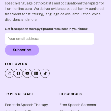
speech-language pathologists and occupational therapists for
1-on-1 online care. We deliver evidence-based, family-centered
treatment for stuttering, language delays, articulation, voice
disorders, and more.
Get free speech therapy tips and resources in your inbox.
Subscribe
FOLLOW US
TYPES OF CARE
RESOURCES
Pediatric Speech Therapy
Free Speech Screener